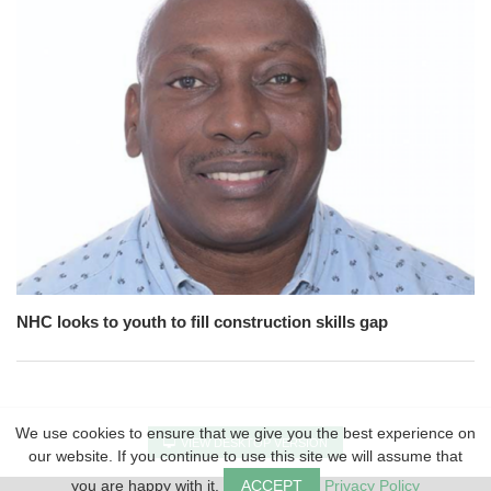
NHC looks to youth to fill construction skills gap
We use cookies to ensure that we give you the best experience on
VIEW DESKTOP VERSION
our website. If you continue to use this site we will assume that
you are happy with it.
ACCEPT
Privacy Policy