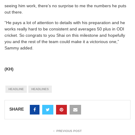
seeing him work, there’s no surprise to me the numbers he puts
out there.
“He pays a lot of attention to details with his preparation and he
works really hard to be consistent and averages 50 plus in ODI
cricket. So congrats to you Shai on this milestone and hopefully
you and the rest of the team could make it a victorious one,”
Sammy added.
(KH)
HEADLINE
HEADLINES
SHARE
PREVIOUS POST