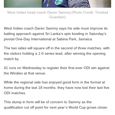
West Indies head coach Daren Sammy.(Photo Credit: Trinidad
Guardian)
W
est Indies coach Daren Sammy says his side must improve its
batting approach against Sri Lanka’s spin bowling in Saturday’s
pivotal One-Day International at Sabina Park, Jamaica.
The two sides will square off in the second of three matches, with
the visitors holding a 1-0 series lead, after winning the opening
match by
41 runs on Wednesday to register their first-ever ODI win against
the Windies at that venue.
While the regional side has enjoyed good form in the format at
home during the last 18 months, they have now lost their last five
ODI matches.
This slump in form will be of concern to Sammy as the
qualification cut off point for next year’s World Cup grows closer.