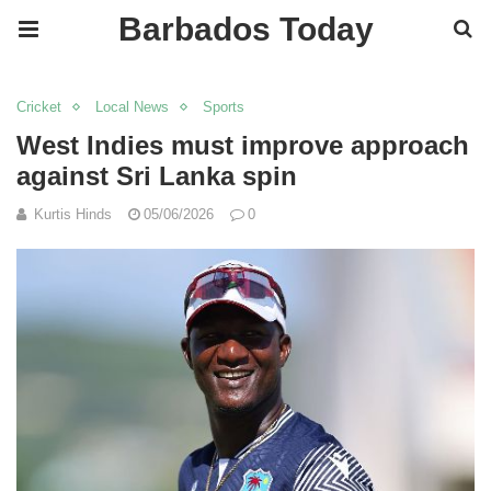
Barbados Today
Cricket
Local News
Sports
West Indies must improve approach
against Sri Lanka spin
Kurtis Hinds
05/06/2026
0