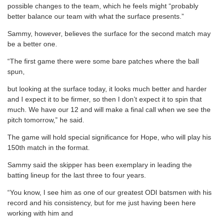
possible changes to the team, which he feels might “probably
better balance our team with what the surface presents.”
Sammy, however, believes the surface for the second match may
be a better one.
“The first game there were some bare patches where the ball
spun,
but looking at the surface today, it looks much better and harder
and I expect it to be firmer, so then I don’t expect it to spin that
much. We have our 12 and will make a final call when we see the
pitch tomorrow,” he said.
The game will hold special significance for Hope, who will play his
150th match in the format.
Sammy said the skipper has been exemplary in leading the
batting lineup for the last three to four years.
“You know, I see him as one of our greatest ODI batsmen with his
record and his consistency, but for me just having been here
working with him and