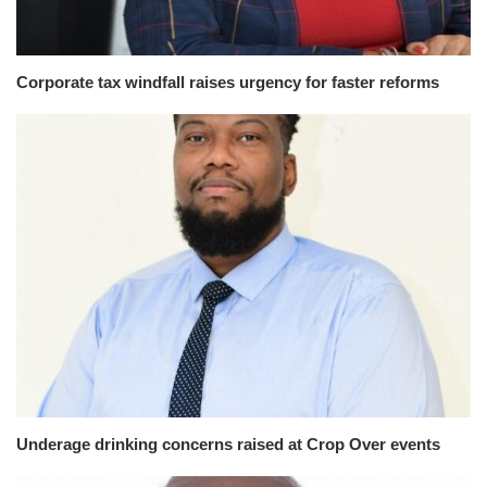
Corporate tax windfall raises urgency for faster reforms
Underage drinking concerns raised at Crop Over events