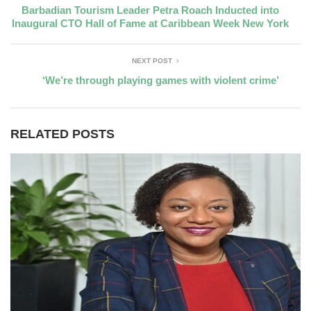
Barbadian Tourism Leader Petra Roach Inducted into
Inaugural CTO Hall of Fame at Caribbean Week New York
NEXT POST
‘We’re through playing games with violent crime’
RELATED POSTS