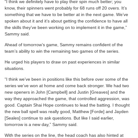
“I think we definitely have to play their spin much better; you
know, their spinners went probably for 68 runs off 20 overs. It’s
something that we have to be better at in the next game. We’ve
spoken about it and it’s about getting the confidence to have all
the skills they’ve been working on to implement it in the game,”
Sammy said.
Ahead of tomorrow’s game, Sammy remains confident of the
team’s ability to win the remaining two games of the series.
He urged his players to draw on past experiences in similar
situations.
“I think we’ve been in positions like this before over some of the
series we’ve won at home and come back stronger. We had two
new openers in John [Campbell] and Justin [Greaves] and the
way they approached the game, that controlled aggression, was
good. Captain Shai Hope continues to lead the batting. I thought
the new ball spell was really good, Matthew [Forde] and Jayden
[Seales] continue to ask questions. But like I said earlier,
tomorrow is a new day,” Sammy said.
With the series on the line, the head coach has also hinted at