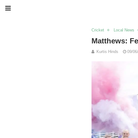
Cricket
Local News
Matthews: Fe
Kurtis Hinds
09/06