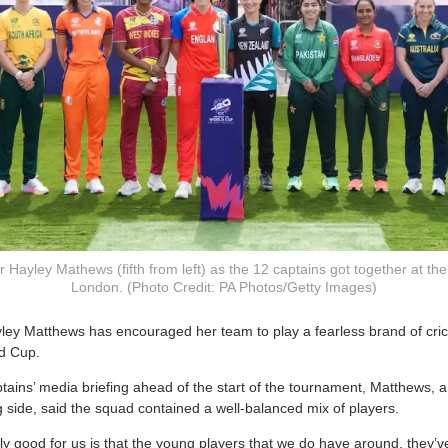
 Hayley Mathews (fifth from left) as the 12 captains got together at th
London. (Photo Credit: PA Photos/Getty Images)
yley Matthews has encouraged her team to play a fearless brand of cri
d Cup.
tains’ media briefing ahead of the start of the tournament, Matthews,
ng side, said the squad contained a well-balanced mix of players.
lly good for us is that the young players that we do have around, they’