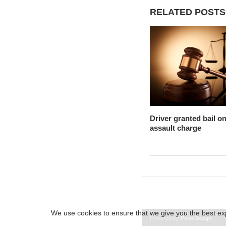
RELATED POSTS
Driver granted bail o
assault charge
We use cookies to ensure that we give you the best expe
Powered by
PenciDesign