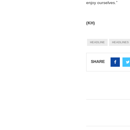
enjoy ourselves.”
(KH)
HEADLINE
HEADLINES
SHARE