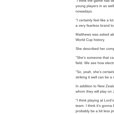
“I think the game has def
young players in as well
nowadays.
“I certainly feel like a
a very fearless brand t
Matthews was asked abou
World Cup history.
She described her compa
“She’s someone that can 
field. We see how elect
“So, yeah, she’s certai
striking it well can be 
In addition to New Zeal
whom they will play on 
“I think playing at Lord
team. I think it’s gonna
probably be a bit less 