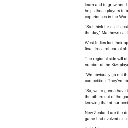
learn and to grow and I 
helps those players to b
experiences in the Wor
“So I think for us it’s j
the day,” Matthews said
West Indies lost their 
final dress rehearsal a
The regional side will o
number of the Kiwi playe
“We obviously go out the
competition. They’ve ob
“So, we’re gonna have t
the others out of the ga
knowing that at our bes
New Zealand are the def
game had evolved since 