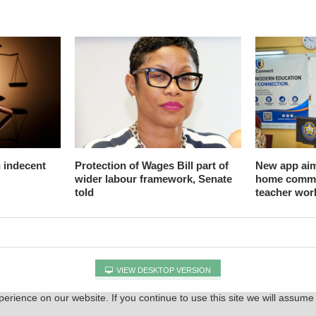
n indecent
Protection of Wages Bill part of
New app aim
wider labour framework, Senate
home commu
told
teacher wor
VIEW DESKTOP VERSION
rience on our website. If you continue to use this site we will assume 