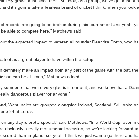
initely grown a lot since then. But look, as a group, we’ve got a lot of n
, and it’s gonna take a fearless brand of cricket I think, when you loo
 lot of records are going to be broken during this tournament and yeah, y
o be able to compete here,” Matthews said.
t the expected impact of veteran all rounder Deandra Dottin, who has 
triot as a great player to have within the setup.
definitely make an impact from any part of the game with the bat, the b
ric she can be at times,” Matthews added.
nly someone that we’re very glad is in our unit, and we know that a Dea
a really dangerous player for anyone.”
and, West Indies are grouped alongside Ireland, Scotland, Sri Lanka and
June 24 at Lord’s.
’s on any day is pretty special,” said Matthews. “In a World Cup, even 
 be obviously a really monumental occasion, so we’re looking forward to 
pressured than England, so, yeah, I think we just wanna go there and h