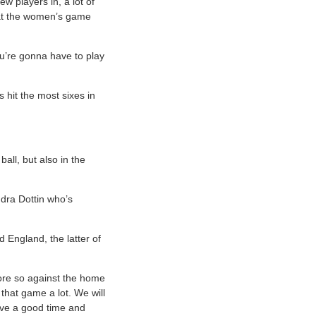
ew players in, a lot of
k at the women’s game
ou’re gonna have to play
hit the most sixes in
all, but also in the
ndra Dottin who’s
 England, the latter of
more so against the home
that game a lot. We will
ave a good time and