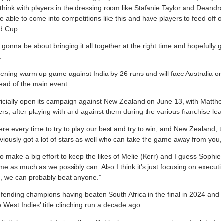
think with players in the dressing room like Stafanie Taylor and Deandra 
e able to come into competitions like this and have players to feed off o
ld Cup.
ust gonna be about bringing it all together at the right time and hopefully
.
opening warm up game against India by 26 runs and will face Australia 
head of the main event.
fficially open its campaign against New Zealand on June 13, with Matthe
rs, after playing with and against them during the various franchise le
re every time to try to play our best and try to win, and New Zealand, 
viously got a lot of stars as well who can take the game away from you
o make a big effort to keep the likes of Melie (Kerr) and I guess Sophi
me as much as we possibly can. Also I think it’s just focusing on execu
t, we can probably beat anyone.”
ending champions having beaten South Africa in the final in 2024 and
West Indies’ title clinching run a decade ago.