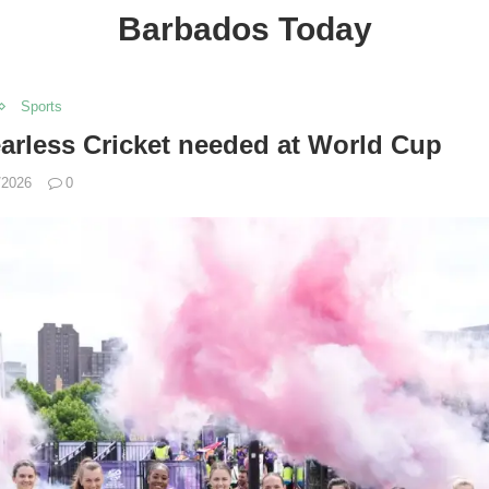
Barbados Today
Sports
arless Cricket needed at World Cup
/2026
0