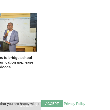
s to bridge school-
nication gap, ease
kloads
that you are happy with it.
ACCEPT
Privacy Policy
Back To Top