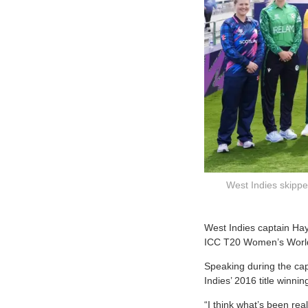
West Indies skipper
W
est Indies captain Ha
ICC T20 Women’s Worl
Speaking during the cap
Indies’ 2016 title winni
“I think what’s been rea