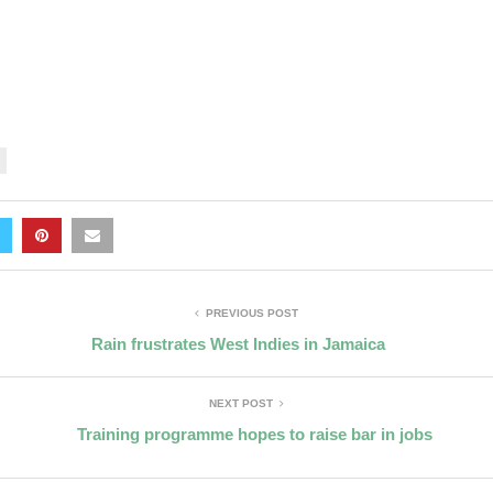
PREVIOUS POST
Rain frustrates West Indies in Jamaica
NEXT POST
Training programme hopes to raise bar in jobs