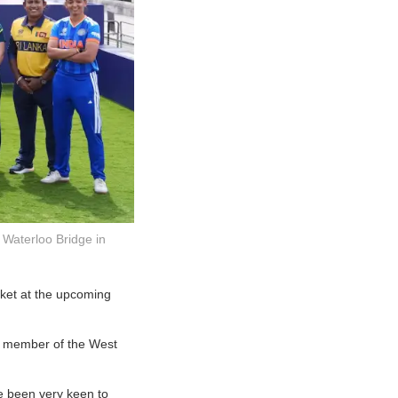
e Waterloo Bridge in
cket at the upcoming
 a member of the West
ve been very keen to