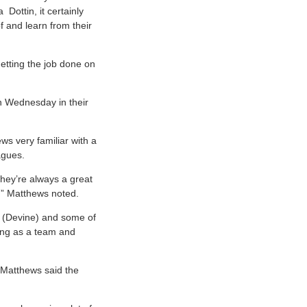
Dottin, it certainly
f and learn from their
 getting the job done on
on Wednesday in their
ws very familiar with a
agues.
they’re always a great
,” Matthews noted.
e (Devine) and some of
ting as a team and
 Matthews said the