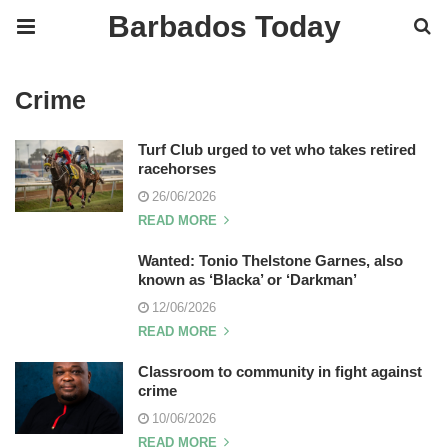
Barbados Today
Crime
Turf Club urged to vet who takes retired
racehorses
26/06/2026
READ MORE
Wanted: Tonio Thelstone Garnes, also
known as ‘Blacka’ or ‘Darkman’
12/06/2026
READ MORE
Classroom to community in fight against
crime
10/06/2026
READ MORE