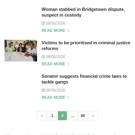
Woman stabbed in Bridgetown dispute,
suspect in custody
09/06/2026
READ MORE
Victims to be prioritised in criminal justice
reforms
08/06/2026
READ MORE
Senator suggests financial crime laws to
tackle gangs
06/06/2026
READ MORE
1
2
…
88
P
o