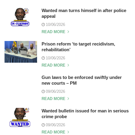
Wanted man turns himself in after police
appeal
10/06/2026
READ MORE
Prison reform ‘to target recidivism,
rehabilitation’
10/06/2026
READ MORE
Gun laws to be enforced swiftly under
new courts – PM
09/06/2026
READ MORE
Wanted bulletin issued for man in serious
crime probe
09/06/2026
READ MORE