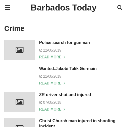
Barbados Today
Crime
Police search for gunman
22/08/2019
READ MORE
Wanted:Jakobi Talik Germain
21/08/2019
READ MORE
ZR driver shot and injured
07/08/2019
READ MORE
Christ Church man injured in shooting
incident