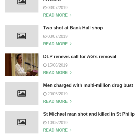
03/07/2019
READ MORE
Two shot at Bank Hall shop
03/07/2019
READ MORE
DLP renews call for AG’s removal
15/06/2019
READ MORE
Men charged with multi-million drug bust
20/05/2019
READ MORE
St Michael man shot and killed in St Philip
10/05/2019
READ MORE