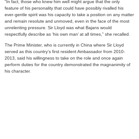
“In fact, those who knew him well might argue that the only
feature of his personality that could have possibly rivalled his
ever-gentle spirit was his capacity to take a position on any matter
and remain resolute and unmoved, even in the face of the most
unrelenting pressure. Sir Lloyd was what Bajans would
respectfully describe as ‘his own man’ at all times,” she recalled.
The Prime Minister, who is currently in China where Sir Lloyd
served as this country’s first resident Ambassador from 2010-
2013, said his willingness to take on the role and once again
perform duties for the country demonstrated the magnanimity of
his character.