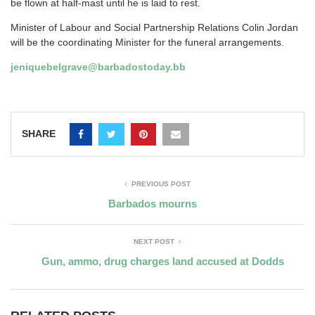
be flown at half-mast until he is laid to rest.
Minister of Labour and Social Partnership Relations Colin Jordan
will be the coordinating Minister for the funeral arrangements.
jeniquebelgrave@barbadostoday.bb
SHARE
PREVIOUS POST
Barbados mourns
NEXT POST
Gun, ammo, drug charges land accused at Dodds