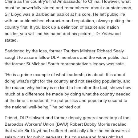
China as the country’s first Ambassador to China. However, what
must be powerfully stated and remembered about our statesman,
Sir Lloyd was a Barbadian patriot at his core. He left public life
with an unblemished character and reputation, always putting the
country first. If you look up a definition of patriot and nation
builder, you will find his name and his picture,” Dr Yearwood
stated.
Saddened by the loss, former Tourism Minister Richard Sealy
sought to assure fellow DLP members and the wider public that
the former St Michael South representative’s legacy was safe.
“He is a prime example of what leadership is about. It is about
doing what’s right for the country and not seeking popularity, and
the reason why history is so kind to him after the fact, shows how
much of a difference he made by doing what the country needed
at the time it needed it. He put politics and popularity second to
the national well-being,” he pointed out.
Friend, DLP stalwart and former deputy general secretary of the
Barbados Workers’ Union (BWU) Robert Bobby Morris recalled
that while Sir Lloyd had suffered politically after the controversial
salary cuts for public servants, his courage and foresight had