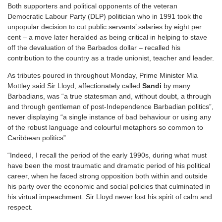
Both supporters and political opponents of the veteran
Democratic Labour Party (DLP) politician who in 1991 took the
unpopular decision to cut public servants’ salaries by eight per
cent – a move later heralded as being critical in helping to stave
off the devaluation of the Barbados dollar – recalled his
contribution to the country as a trade unionist, teacher and leader.
As tributes poured in throughout Monday, Prime Minister Mia
Mottley said Sir Lloyd, affectionately called
Sandi
by many
Barbadians, was “a true statesman and, without doubt, a through
and through gentleman of post-Independence Barbadian politics”,
never displaying “a single instance of bad behaviour or using any
of the robust language and colourful metaphors so common to
Caribbean politics”.
“Indeed, I recall the period of the early 1990s, during what must
have been the most traumatic and dramatic period of his political
career, when he faced strong opposition both within and outside
his party over the economic and social policies that culminated in
his virtual impeachment. Sir Lloyd never lost his spirit of calm and
respect.