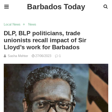
Barbados Today
Local News
News
DLP, BLP politicians, trade
unionists recall impact of Sir
Lloyd’s work for Barbados
Sasha Mehter
27/06/2023
1