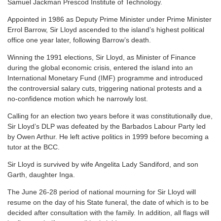
Samuel Jackman Prescod Institute of Technology.
Appointed in 1986 as Deputy Prime Minister under Prime Minister
Errol Barrow, Sir Lloyd ascended to the island’s highest political
office one year later, following Barrow’s death.
Winning the 1991 elections, Sir Lloyd, as Minister of Finance
during the global economic crisis, entered the island into an
International Monetary Fund (IMF) programme and introduced
the controversial salary cuts, triggering national protests and a
no-confidence motion which he narrowly lost.
Calling for an election two years before it was constitutionally due,
Sir Lloyd’s DLP was defeated by the Barbados Labour Party led
by Owen Arthur. He left active politics in 1999 before becoming a
tutor at the BCC.
Sir Lloyd is survived by wife Angelita Lady Sandiford, and son
Garth, daughter Inga.
The June 26-28 period of national mourning for Sir Lloyd will
resume on the day of his State funeral, the date of which is to be
decided after consultation with the family. In addition, all flags will