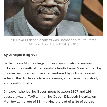
Sir Lloyd Erskine Sandiford was Barbados’s fourth Prime
Minister from 1987-1994. (BGIS)
By Jenique Belgrave
Barbados on Monday began three days of national mourning
following the death of the country’s fourth Prime Minister, Sir Lloyd
Erskine Sandiford, who was remembered by politicians on all
sides of the divide as a true statesman, a gentleman, a patriot,
and a nation builder.
Sir Lloyd, who led the Government between 1987 and 1994,
passed away at 7:05 a.m. at the Queen Elizabeth Hospital on
Monday at the age of 86, marking the end of a life of service.