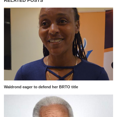
RELATED POSTS
Waldrond eager to defend her BRTO title