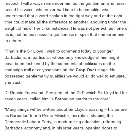
respect. I will always remember him as the gentleman who never
raised his voice, who never had time to be impolite, who
understood that a word spoken in the right way and at the right
time could make all the difference to another labouring under the
weight of his or her circumstances. He was not perfect, as none of
us is, but he possessed a gentleness of spirit that endeared him
to others.
“That is the Sir Lloyd I wish to commend today to younger
Barbadians, in particular, whose only knowledge of him might
have been fashioned by the comments of politicians on the
campaign trail or calypsonians on the
Crop Over
stage. He
possessed gentlemanly qualities we would all do well to emulate,”
she said.
Dr Ronnie Yearwood, President of the DLP which Sir Lloyd led for
seven years, called him “a Barbadian patriot to the core”.
“Many things will be written about Sir Lloyd’s passing – his tenure
as Barbados’ fourth Prime Minister; his role in shaping the
Democratic Labour Party, in modernising education, reforming
Barbados’ economy and, in his later years, opening doors to