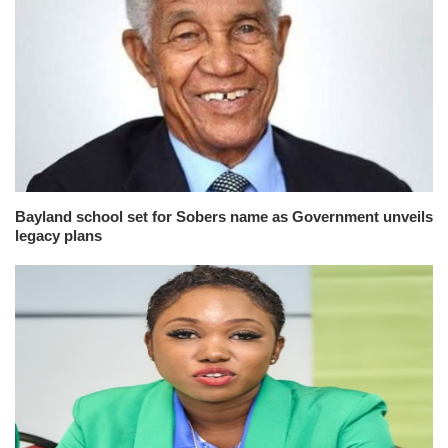
Bayland school set for Sobers name as Government unveils
legacy plans