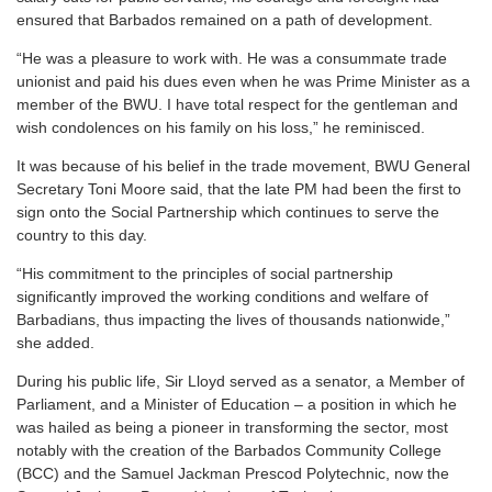
ensured that Barbados remained on a path of development.
“He was a pleasure to work with. He was a consummate trade
unionist and paid his dues even when he was Prime Minister as a
member of the BWU. I have total respect for the gentleman and
wish condolences on his family on his loss,” he reminisced.
It was because of his belief in the trade movement, BWU General
Secretary Toni Moore said, that the late PM had been the first to
sign onto the Social Partnership which continues to serve the
country to this day.
“His commitment to the principles of social partnership
significantly improved the working conditions and welfare of
Barbadians, thus impacting the lives of thousands nationwide,”
she added.
During his public life, Sir Lloyd served as a senator, a Member of
Parliament, and a Minister of Education – a position in which he
was hailed as being a pioneer in transforming the sector, most
notably with the creation of the Barbados Community College
(BCC) and the Samuel Jackman Prescod Polytechnic, now the