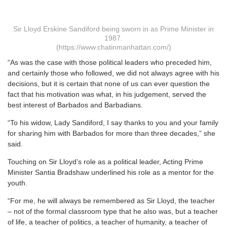
Sir Lloyd Erskine Sandiford being sworn in as Prime Minister in
1987.
(https://www.chatinmanhattan.com/)
“As was the case with those political leaders who preceded him,
and certainly those who followed, we did not always agree with his
decisions, but it is certain that none of us can ever question the
fact that his motivation was what, in his judgement, served the
best interest of Barbados and Barbadians.
“To his widow, Lady Sandiford, I say thanks to you and your family
for sharing him with Barbados for more than three decades,” she
said.
Touching on Sir Lloyd’s role as a political leader, Acting Prime
Minister Santia Bradshaw underlined his role as a mentor for the
youth.
“For me, he will always be remembered as Sir Lloyd, the teacher
– not of the formal classroom type that he also was, but a teacher
of life, a teacher of politics, a teacher of humanity, a teacher of