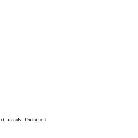
 to dissolve Parliament
.