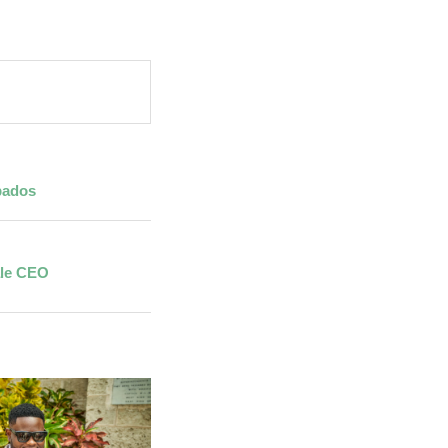
bados
ale CEO