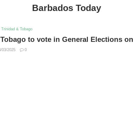
Barbados Today
Trinidad & Tobago
Tobago to vote in General Elections on
8/03/2025
0