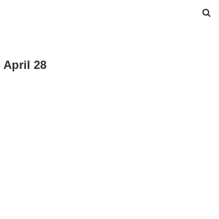
 April 28