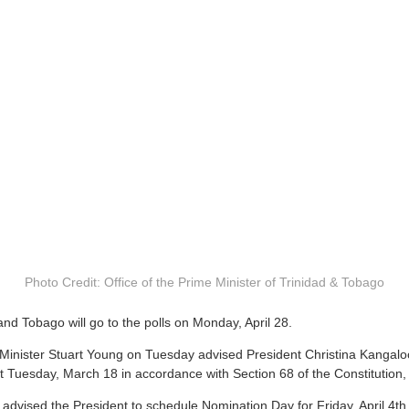
Photo Credit: Office of the Prime Minister of Trinidad & Tobago
and Tobago will go to the polls on Monday, April 28.
inister Stuart Young on Tuesday advised President Christina Kangaloo
ht Tuesday, March 18 in accordance with Section 68 of the Constitution,
 advised the President to schedule Nomination Day for Friday, April 4th