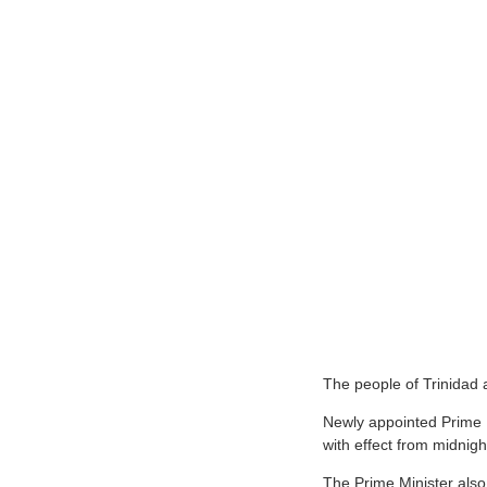
T
he people of Trinidad 
Newly appointed Prime M
with effect from midnig
The Prime Minister also