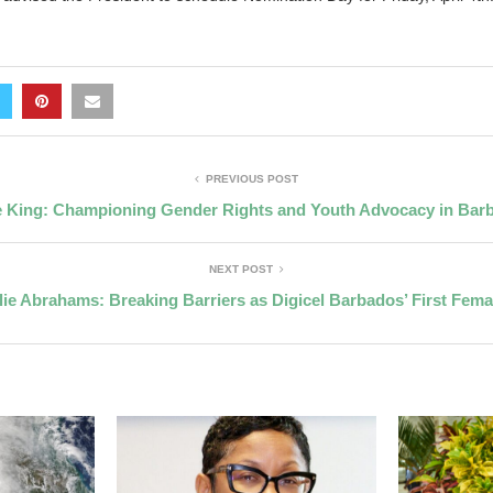
PREVIOUS POST
e King: Championing Gender Rights and Youth Advocacy in Bar
NEXT POST
lie Abrahams: Breaking Barriers as Digicel Barbados’ First Fem