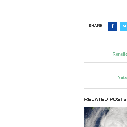
SHARE
Ronell
Nata
RELATED POSTS