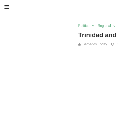
Politics
Regional
Trinidad and 
Barbados Today
1