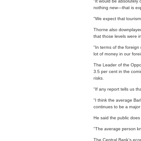
“It would be absolutely 
nothing new—that is exp
“We expect that tourism 
Thorne also downplayed t
that those levels were 
“In terms of the foreig
lot of money in our fore
The Leader of the Opposi
3.5 per cent in the com
risks.
“If any report tells us t
“I think the average Bar
continues to be a major
He said the public does 
“The average person kno
The Central Bank’s econ