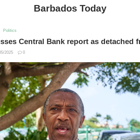
Barbados Today
Politics
sses Central Bank report as detached fr
05/2025
0