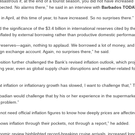
disastrous if, at the end of a tourist season, you did not have increased
ected. No alarms there,” he said in an interview with
Barbados TODA
in April, at this time of year, to have increased. So no surprises there.”
he significance of the $3.4 billion in international reserves cited by t
inflated by external borrowing rather than productive domestic performa
n reserves—again, nothing to applaud. We borrowed a lot of money, and
ign exchange account. Again, no surprises there,” he said.
tion further challenged the Bank’s revised inflation outlook, which pro
ing year, even as global supply chain disruptions and weather-related 
hat inflation or inflationary growth has slowed, I want to challenge that,”
badian would challenge that by his or her experience in the supermarket
 problem.”
not need official inflation figures to know how deeply prices are affect
ws inflation through their pockets, not through a report,” he added.
omic review highlighted record-breaking cruise arrivals, increased long