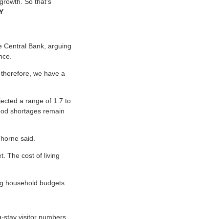
 growth. So that’s
Y
.
he Central Bank, arguing
nce.
 therefore, we have a
jected a range of 1.7 to
food shortages remain
 Thorne said.
. The cost of living
ing household budgets.
-stay visitor numbers,