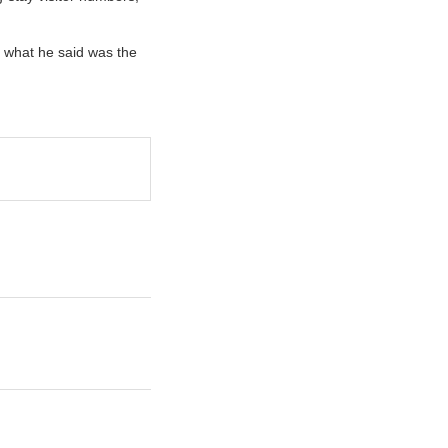
r what he said was the