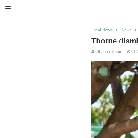
Local News
News
Thorne dismi
Shanna Moore
01/