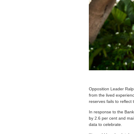
O
pposition Leader Ralp
from the lived experienc
reserves fails to reflect
In response to the Ban
by 2.6 per cent and mai
data to celebrate.