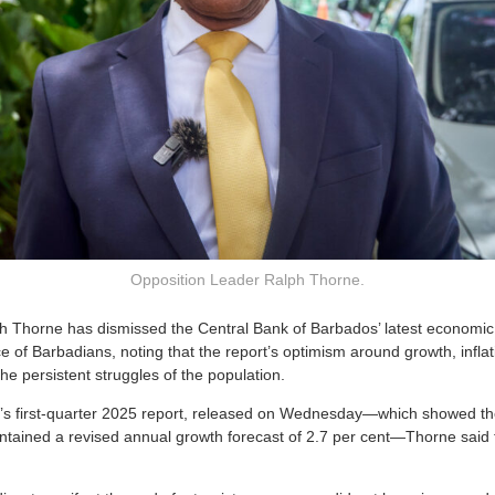
Opposition Leader Ralph Thorne.
h Thorne has dismissed the Central Bank of Barbados’ latest economi
e of Barbadians, noting that the report’s optimism around growth, inflat
 the persistent struggles of the population.
k’s first-quarter 2025 report, released on Wednesday—which showed 
ntained a revised annual growth forecast of 2.7 per cent—Thorne said th