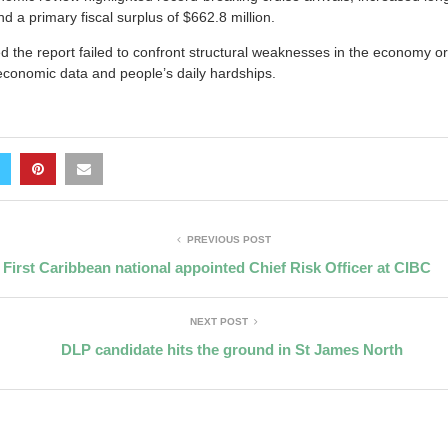
nd a primary fiscal surplus of $662.8 million.
 the report failed to confront structural weaknesses in the economy o
conomic data and people’s daily hardships.
PREVIOUS POST
First Caribbean national appointed Chief Risk Officer at CIBC
NEXT POST
DLP candidate hits the ground in St James North