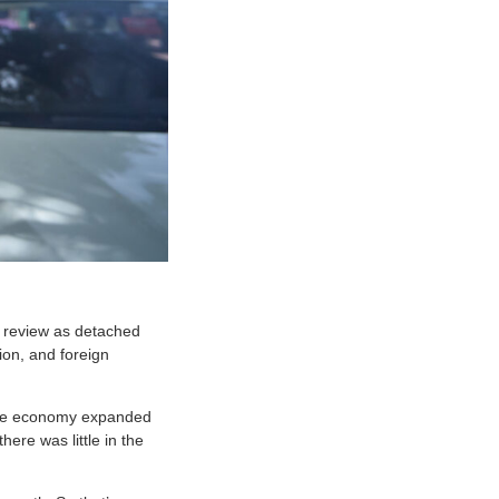
c review as detached
ion, and foreign
the economy expanded
ere was little in the