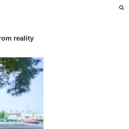
om reality