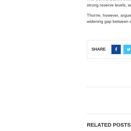
strong reserve levels, a
Thorne, however, argued
widening gap between e
SHARE
RELATED POSTS