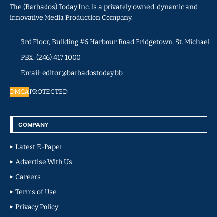
The (Barbados) Today Inc. is a privately owned, dynamic and
innovative Media Production Company.
3rd Floor, Building #6 Harbour Road Bridgetown, St. Michael
PBX: (246) 417 1000
Email: editor@barbadostoday.bb
DMCA
PROTECTED
COMPANY
Latest E-Paper
Advertise With Us
Careers
Terms of Use
Privacy Policy