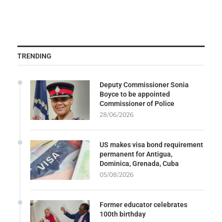
TRENDING
Deputy Commissioner Sonia
Boyce to be appointed
Commissioner of Police
28/06/2026
US makes visa bond requirement
permanent for Antigua,
Dominica, Grenada, Cuba
05/08/2026
Former educator celebrates
100th birthday