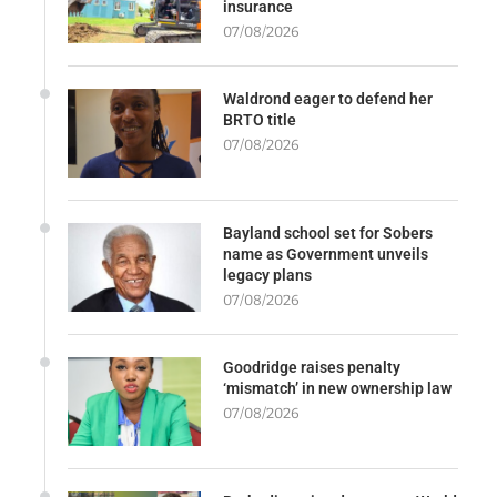
insurance
07/08/2026
Waldrond eager to defend her
BRTO title
07/08/2026
Bayland school set for Sobers
name as Government unveils
legacy plans
07/08/2026
Goodridge raises penalty
‘mismatch’ in new ownership law
07/08/2026