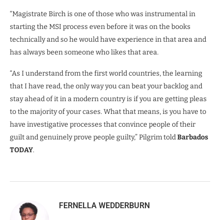
“Magistrate Birch is one of those who was instrumental in
starting the MSI process even before it was on the books
technically and so he would have experience in that area and
has always been someone who likes that area.
“As I understand from the first world countries, the learning
that I have read, the only way you can beat your backlog and
stay ahead of it in a modern country is if you are getting pleas
to the majority of your cases. What that means, is you have to
have investigative processes that convince people of their
guilt and genuinely prove people guilty,” Pilgrim told
Barbados
TODAY
.
FERNELLA WEDDERBURN