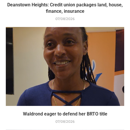
Deanstown Heights: Credit union packages land, house,
finance, insurance
07/08/2026
Waldrond eager to defend her BRTO title
07/08/2026