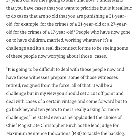
17 years old, are they going to start that now? I understand
that you have cases that you want to prioritize but is it realistic
to do cases that are so old that you are punishing a 31-year-
old, for example, for the crimes of a 21-year-old or a 27-year-
old for the crimes of a 17-year-old? People who have now gone
on to have children, married, working whatever, it’s a
challenge and it’s a real disconnect for me to be seeing some
of these people now worrying about [those] cases.
“It is going to be difficult to deal with those people now and
have those witnesses prepare, some of those witnesses
retired, resigned from the force, all of that, it will be a
challenge but in my view you should set a cut off point and
deal with cases of a certain vintage and come forward but to
go back beyond ten years to me is really asking for more
challenges,” he stated even as he applauded the choice of
Chief Magistrate Christopher Birch as the lead judge for
Maximum Sentence Indications (MSI) to tackle the backlog.