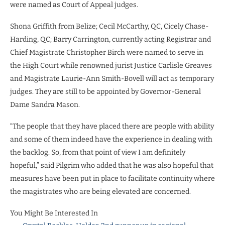
were named as Court of Appeal judges.
Shona Griffith from Belize; Cecil McCarthy, QC, Cicely Chase-
Harding, QC; Barry Carrington, currently acting Registrar and
Chief Magistrate Christopher Birch were named to serve in
the High Court while renowned jurist Justice Carlisle Greaves
and Magistrate Laurie-Ann Smith-Bovell will act as temporary
judges. They are still to be appointed by Governor-General
Dame Sandra Mason.
“The people that they have placed there are people with ability
and some of them indeed have the experience in dealing with
the backlog. So, from that point of view I am definitely
hopeful,” said Pilgrim who added that he was also hopeful that
measures have been put in place to facilitate continuity where
the magistrates who are being elevated are concerned.
You Might Be Interested In