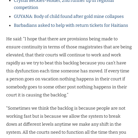
Crystal Beckles-Holder, 2nd runner up in regional
competition
GUYANA: Body of child found after gold mine collapses
Barbadians asked to help with return tickets for Haitians
He said: “I hope that there are provisions being made to
ensure continuity in terms of those magistrates that are being
elevated, that their courts will continue to work and work
rapidly as we try to beat this backlog because you can’t have
this dysfunction each time someone has moved. If every time
a person goes on vacation nothing happens in their court if
somebody goes to some other post nothing happens in their
court it is causing the backlog.”
“Sometimes we think the backlog is because people are not
working fast but is because we allow the system to break
down at different levels anytime we make any shift in the
system. All the courts need to function all the time then you