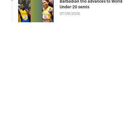
Barbadian trio advances to World
Under-20 semis
07/08/2026