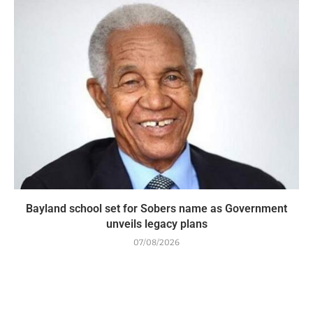
Bayland school set for Sobers name as Government
unveils legacy plans
07/08/2026