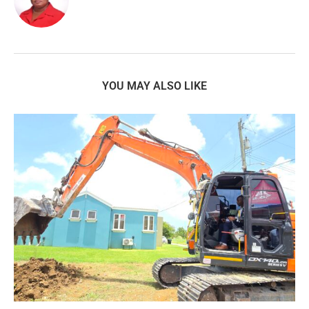
YOU MAY ALSO LIKE