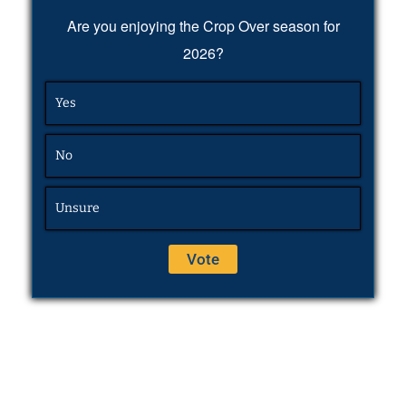
Are you enjoying the Crop Over season for
2026?
Yes
No
Unsure