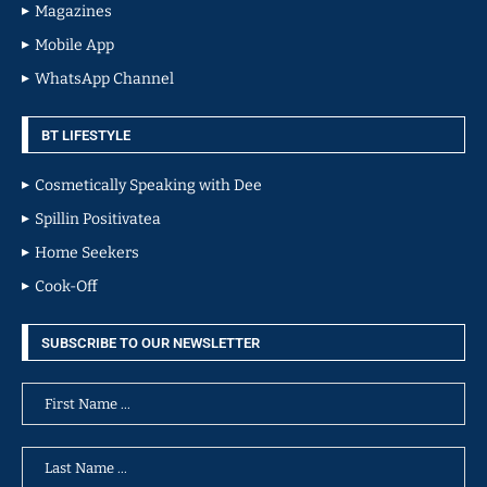
Magazines
Mobile App
WhatsApp Channel
BT LIFESTYLE
Cosmetically Speaking with Dee
Spillin Positivatea
Home Seekers
Cook-Off
SUBSCRIBE TO OUR NEWSLETTER