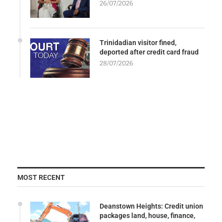
26/07/2026
Trinidadian visitor fined,
deported after credit card fraud
28/07/2026
MOST RECENT
Deanstown Heights: Credit union
packages land, house, finance,