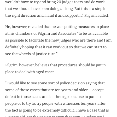
wouldn’t have to try and bring 20 judges to try and do work
that we should have been doing all long. But this is a step in
the right direction and I laud it and support it,” Pilgrim added.
He, however, revealed that he was putting measures in place
at his chambers of Pilgrim and Associates “to be as available
as possible to facilitate the new judges who are there and I am
definitely hoping that it can work out so that we can start to
see the wheels of justice turn.”
Pilgrim, however, believes that procedures should be put in
place to deal with aged cases.
“I would like to see some sort of policy decision saying that
some of these cases that are ten years and older — accept
defeat in those cases and let them go because to punish
people or to try to, try people with witnesses ten years after
the fact is going to be extremely difficult. I have a case that is