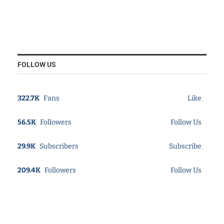
FOLLOW US
322.7K
Fans
Like
56.5K
Followers
Follow Us
29.9K
Subscribers
Subscribe
209.4K
Followers
Follow Us