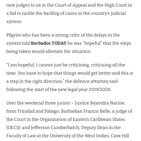
new judges to sit in the Court of Appeal and the High Court in
a bid to tackle the backlog of cases in the country’s judicial
system.
Pilgrim who has been a strong critic of the delays in the
system told
Barbados TODAY
he was “hopeful” that the steps
being taken would alleviate the situation.
“I am hopeful, I cannot just be criticising, criticising all the
time. You have to hope that things would get better and this is
a step in the right direction,” the defence attorney said
following the start of the new legal year 2019/2020.
Over the weekend three jurists – Justice Rejendra Narine,
from Trinidad and Tobago; Barbadian Francis Belle, a judge of
the Court in the Organisation of Eastern Caribbean States
(OECS); and Jefferson Cumberbatch, Deputy Dean in the
Faculty of Law at the University of the West Indies, Cave Hill