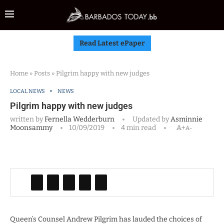
Read Latest ePaper
Home
»
Posts
»
Pilgrim happy with new judges
LOCAL NEWS
NEWS
Pilgrim happy with new judges
written by
Fernella Wedderburn
Updated by
Asminnie
Moonsammy
10/09/2019
4 min read
A+
A-
Queen’s Counsel Andrew Pilgrim has lauded the choices of