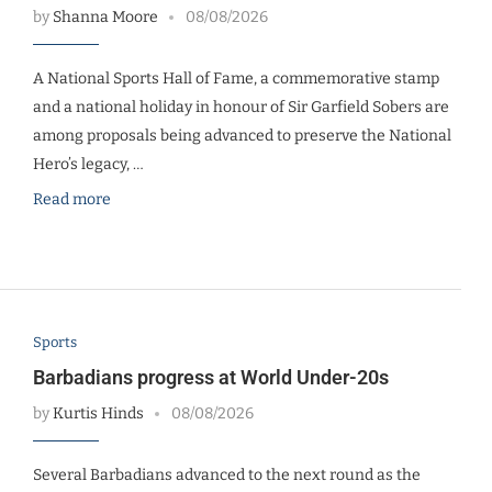
by
Shanna Moore
08/08/2026
A National Sports Hall of Fame, a commemorative stamp
and a national holiday in honour of Sir Garfield Sobers are
among proposals being advanced to preserve the National
Hero’s legacy, …
Read more
Sports
Barbadians progress at World Under-20s
by
Kurtis Hinds
08/08/2026
Several Barbadians advanced to the next round as the