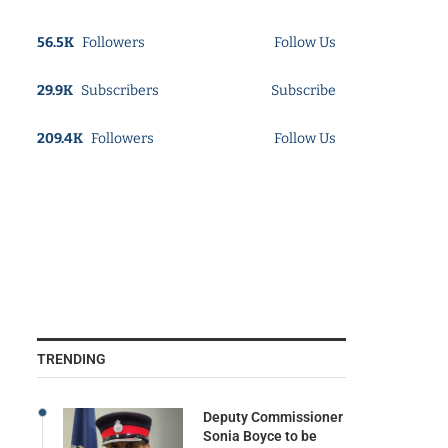
56.5K
Followers
Follow Us
29.9K
Subscribers
Subscribe
209.4K
Followers
Follow Us
TRENDING
Deputy Commissioner
Sonia Boyce to be