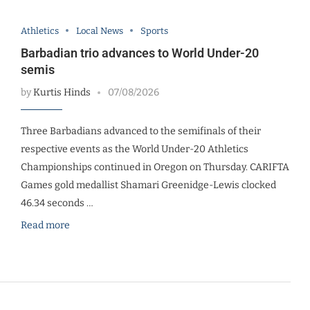
Athletics
Local News
Sports
Barbadian trio advances to World Under-20
semis
by
Kurtis Hinds
07/08/2026
Three Barbadians advanced to the semifinals of their
respective events as the World Under-20 Athletics
Championships continued in Oregon on Thursday. CARIFTA
Games gold medallist Shamari Greenidge-Lewis clocked
46.34 seconds …
Read more