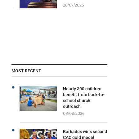
28/07/2026
MOST RECENT
Nearly 300 children
benefit from back-to-
school church
outreach
08/08/2026
Barbados wins second
CAC gold medal