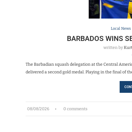
Local News
BARBADOS WINS S
written by
Kurt
The Barbadian squash delegation at the Central Ameri
delivered a second gold medal. Playing in the final of 
CON
08/08/2026
0 comments