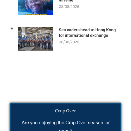
08/08/2026
Sea cadets head to Hong Kong
for international exchange
08/08/2026
Crop Over
Are you enjoying the Crop Over season for