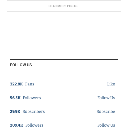
LOAD MORE POSTS
FOLLOW US
322.8K
Fans
Like
56.5K
Followers
Follow Us
29.9K
Subscribers
Subscribe
209.4K
Followers
Follow Us