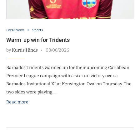
Local News
Sports
Warm-up win for Tridents
by
Kurtis Hinds
08/08/2026
Barbados Tridents warmed up for their upcoming Caribbean
Premier League campaign with a six-run victory over a
Barbados Invitational XI at Kensington Oval on Thursday. The
two sides were playing …
Read more