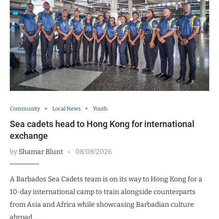
Community
Local News
Youth
Sea cadets head to Hong Kong for international
exchange
by
Shamar Blunt
08/08/2026
A Barbados Sea Cadets team is on its way to Hong Kong for a
10-day international camp to train alongside counterparts
from Asia and Africa while showcasing Barbadian culture
abroad. …