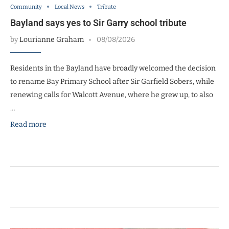
Community
Local News
Tribute
Bayland says yes to Sir Garry school tribute
by
Lourianne Graham
08/08/2026
Residents in the Bayland have broadly welcomed the decision
to rename Bay Primary School after Sir Garfield Sobers, while
renewing calls for Walcott Avenue, where he grew up, to also
…
Read more