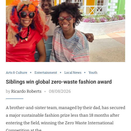
Arts & Culture
Entertainment
Local News
Youth
Siblings win global zero-waste fashion award
by
Ricardo Roberts
08/08/2026
A brother-and-sister team, managed by their dad, has secured
a major sustainable fashion prize less than 18 months after
entering the field, winning the Zero Waste International
Competition at the …