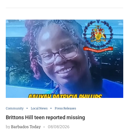
Community
Local News
Press Releases
Brittons Hill teen reported missing
by
Barbados Today
08/08/2026