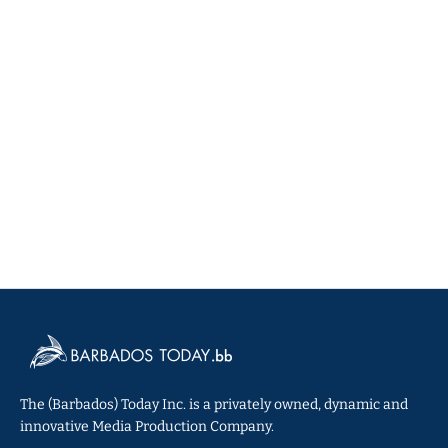
The (Barbados) Today Inc. is a privately owned, dynamic and
innovative Media Production Company.