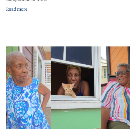
Read more