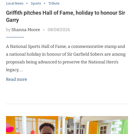
Local News
Sports
Tribute
Griffith pitches Hall of Fame, holiday to honour Sir
Garry
by
Shanna Moore
08/08/2026
A National Sports Hall of Fame, a commemorative stamp and
a national holiday in honour of Sir Garfield Sobers are among
proposals being advanced to preserve the National Hero’s
legacy, …
Read more