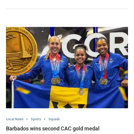
Local News
Sports
Squash
Barbados wins second CAC gold medal