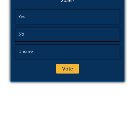
2026?
Yes
No
Unsure