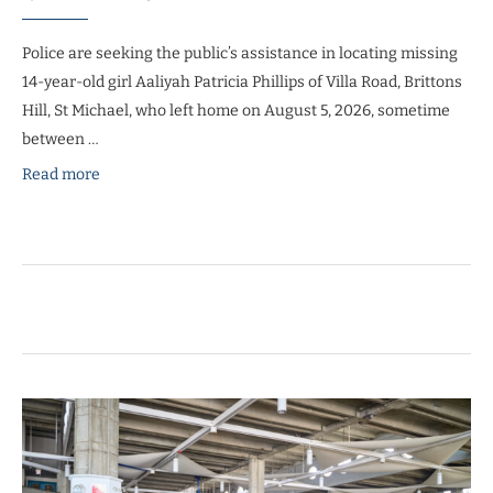
Police are seeking the public’s assistance in locating missing
14-year-old girl Aaliyah Patricia Phillips of Villa Road, Brittons
Hill, St Michael, who left home on August 5, 2026, sometime
between …
Read more