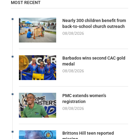
MOST RECENT
Nearly 300 children benefit from
back-to-school church outreach
08/08/2026
Barbados wins second CAC gold
medal
08/08/2026
PMC extends women’s
registration
08/08/2026
Brittons Hill teen reported
missing