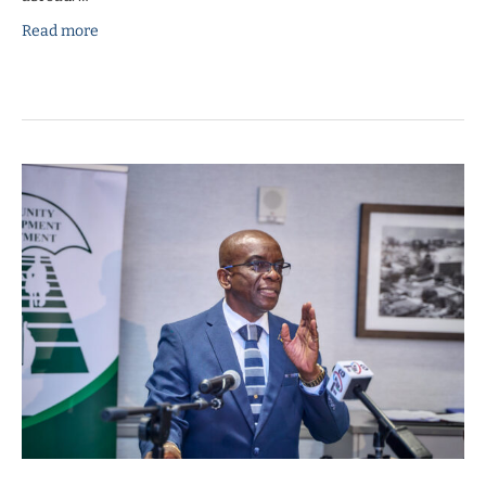
Read more