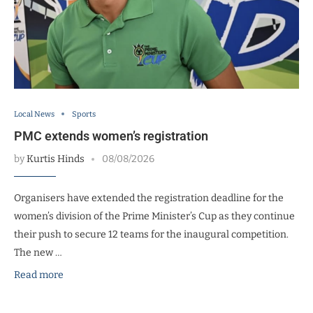
Local News
Sports
PMC extends women’s registration
by
Kurtis Hinds
08/08/2026
Organisers have extended the registration deadline for the
women’s division of the Prime Minister’s Cup as they continue
their push to secure 12 teams for the inaugural competition.
The new …
Read more