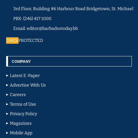
3rd Floor, Building #6 Harbour Road Bridgetown, St. Michael
PBX: (246) 417 1000
Email: editor@barbadostoday.bb
DMCA
PROTECTED
COMPANY
Latest E-Paper
Advertise With Us
Careers
Terms of Use
Privacy Policy
Magazines
Mobile App