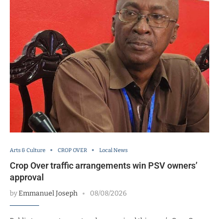
Arts & Culture
CROP OVER
Local News
Crop Over traffic arrangements win PSV owners’
approval
by
Emmanuel Joseph
08/08/2026