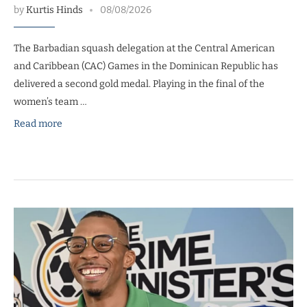
by
Kurtis Hinds
08/08/2026
The Barbadian squash delegation at the Central American
and Caribbean (CAC) Games in the Dominican Republic has
delivered a second gold medal. Playing in the final of the
women’s team …
Read more