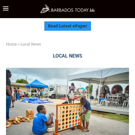
Read Latest ePaper
Home
»
Local News
LOCAL NEWS