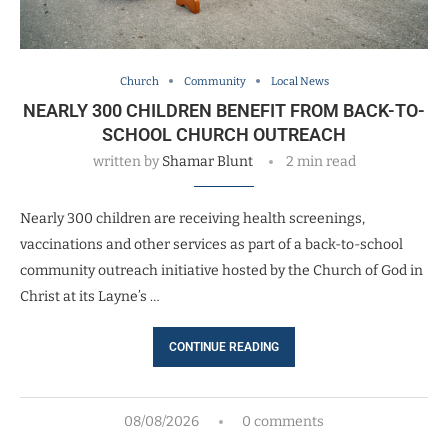
Church
Community
Local News
NEARLY 300 CHILDREN BENEFIT FROM BACK-TO-
SCHOOL CHURCH OUTREACH
written by
Shamar Blunt
2 min read
Nearly 300 children are receiving health screenings,
vaccinations and other services as part of a back-to-school
community outreach initiative hosted by the Church of God in
Christ at its Layne’s …
CONTINUE READING
08/08/2026
0 comments