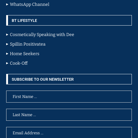
WhatsApp Channel
BT LIFESTYLE
Cosmetically Speaking with Dee
Spillin Positivatea
Home Seekers
Cook-Off
SUBSCRIBE TO OUR NEWSLETTER