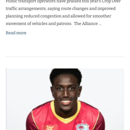
Public transport operators have praised this year’s Crop Over
traffic arrangements, saying route changes and improved
planning reduced congestion and allowed for smoother
movement of vehicles and patrons. The Alliance …
Read more