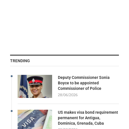
TRENDING
Deputy Commissioner Sonia
Boyce to be appointed
Commissioner of Police
28/06/2026
US makes visa bond requirement
permanent for Antigua,
Dominica, Grenada, Cuba