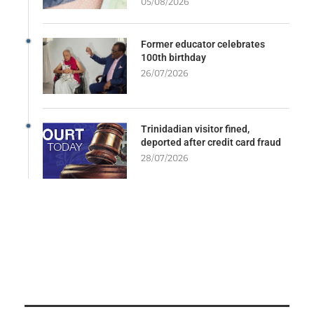
05/08/2026
Former educator celebrates
100th birthday
26/07/2026
Trinidadian visitor fined,
deported after credit card fraud
28/07/2026