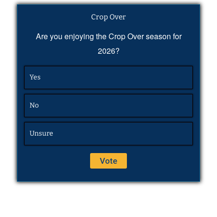
Crop Over
Are you enjoying the Crop Over season for
2026?
Yes
No
Unsure