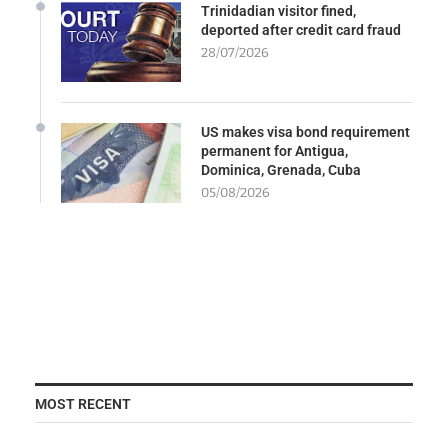
Trinidadian visitor fined,
deported after credit card fraud
28/07/2026
US makes visa bond requirement
permanent for Antigua,
Dominica, Grenada, Cuba
05/08/2026
MOST RECENT