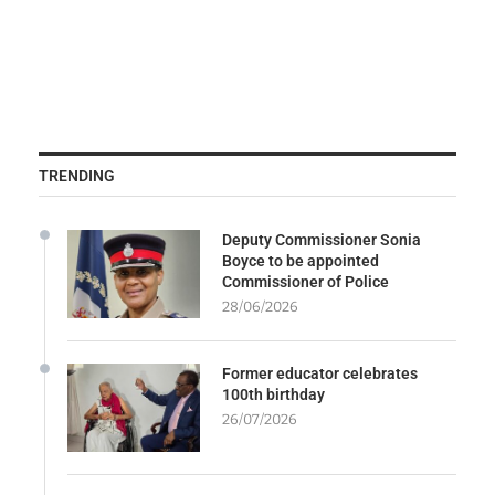
TRENDING
Deputy Commissioner Sonia
Boyce to be appointed
Commissioner of Police
28/06/2026
Former educator celebrates
100th birthday
26/07/2026