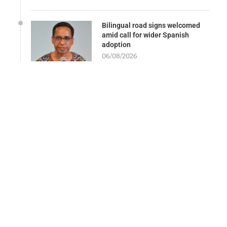
Bilingual road signs welcomed
amid call for wider Spanish
adoption
06/08/2026