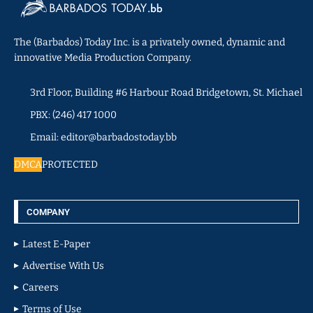
The (Barbados) Today Inc. is a privately owned, dynamic and
innovative Media Production Company.
3rd Floor, Building #6 Harbour Road Bridgetown, St. Michael
PBX: (246) 417 1000
Email: editor@barbadostoday.bb
DMCA
PROTECTED
COMPANY
Latest E-Paper
Advertise With Us
Careers
Terms of Use