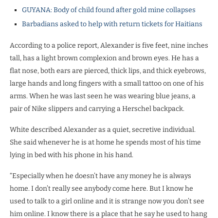
GUYANA: Body of child found after gold mine collapses
Barbadians asked to help with return tickets for Haitians
According to a police report, Alexander is five feet, nine inches
tall, has a light brown complexion and brown eyes. He has a
flat nose, both ears are pierced, thick lips, and thick eyebrows,
large hands and long fingers with a small tattoo on one of his
arms. When he was last seen he was wearing blue jeans, a
pair of Nike slippers and carrying a Herschel backpack.
White described Alexander as a quiet, secretive individual.
She said whenever he is at home he spends most of his time
lying in bed with his phone in his hand.
“Especially when he doesn’t have any money he is always
home. I don’t really see anybody come here. But I know he
used to talk to a girl online and it is strange now you don’t see
him online. I know there is a place that he say he used to hang