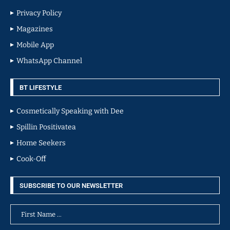
Privacy Policy
Magazines
Mobile App
WhatsApp Channel
BT LIFESTYLE
Cosmetically Speaking with Dee
Spillin Positivatea
Home Seekers
Cook-Off
SUBSCRIBE TO OUR NEWSLETTER