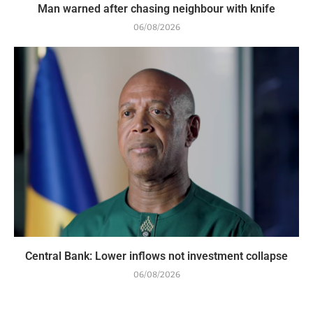
Man warned after chasing neighbour with knife
06/08/2026
Central Bank: Lower inflows not investment collapse
06/08/2026