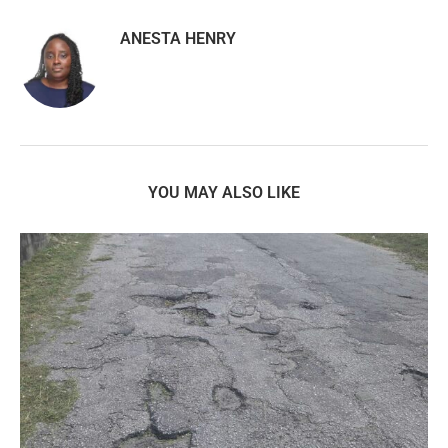
ANESTA HENRY
YOU MAY ALSO LIKE