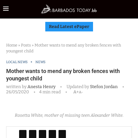
Read Latest ePaper
Home
»
Posts
»
Mother wants to mend any broken fences with
youngest child
LOCAL NEWS
NEWS
Mother wants to mend any broken fences with
youngest child
written by
Anesta Henry
Updated by
Stefon Jordan
26/05/2020
4 min read
A+
A-
Rosetta White, mother of missing teen Alexander White.