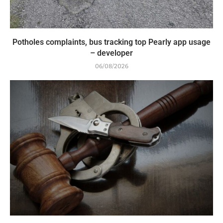
Potholes complaints, bus tracking top Pearly app usage
– developer
06/08/2026