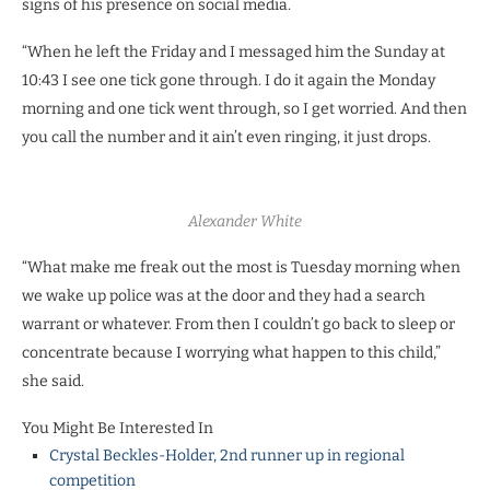
signs of his presence on social media.
“When he left the Friday and I messaged him the Sunday at
10:43 I see one tick gone through. I do it again the Monday
morning and one tick went through, so I get worried. And then
you call the number and it ain’t even ringing, it just drops.
Alexander White
“What make me freak out the most is Tuesday morning when
we wake up police was at the door and they had a search
warrant or whatever. From then I couldn’t go back to sleep or
concentrate because I worrying what happen to this child,”
she said.
You Might Be Interested In
Crystal Beckles-Holder, 2nd runner up in regional
competition