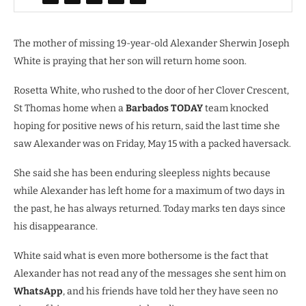
The mother of missing 19-year-old Alexander Sherwin Joseph
White is praying that her son will return home soon.
Rosetta White, who rushed to the door of her Clover Crescent,
St Thomas home when a
Barbados TODAY
team knocked
hoping for positive news of his return, said the last time she
saw Alexander was on Friday, May 15 with a packed haversack.
She said she has been enduring sleepless nights because
while Alexander has left home for a maximum of two days in
the past, he has always returned. Today marks ten days since
his disappearance.
White said what is even more bothersome is the fact that
Alexander has not read any of the messages she sent him on
WhatsApp
, and his friends have told her they have seen no