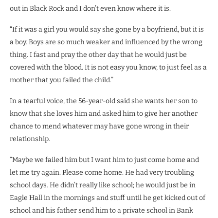
out in Black Rock and I don’t even know where it is.
“If it was a girl you would say she gone by a boyfriend, but it is
a boy. Boys are so much weaker and influenced by the wrong
thing. I fast and pray the other day that he would just be
covered with the blood. It is not easy you know, to just feel as a
mother that you failed the child.”
In a tearful voice, the 56-year-old said she wants her son to
know that she loves him and asked him to give her another
chance to mend whatever may have gone wrong in their
relationship.
“Maybe we failed him but I want him to just come home and
let me try again. Please come home. He had very troubling
school days. He didn’t really like school; he would just be in
Eagle Hall in the mornings and stuff until he get kicked out of
school and his father send him to a
private school in Bank