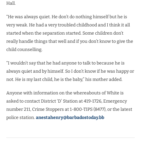
Hall.
“He was always quiet. He don’t do nothing himself but he is
very weak. He had a very troubled childhood and I think it all
started when the separation started. Some children don’t
really handle things that well and if you don’t know to give the
child counselling.
“I wouldn’t say that he had anyone to talk to because he is
always quiet and by himself. So I don’t know if he was happy or
not. He is my last child, he is the baby,” his mother added.
Anyone with information on the whereabouts of White is
asked to contact District ‘D’ Station at 419-1726, Emergency
number 211, Crime Stoppers at 1-800-TIPS (8477), or the latest
police station.
anestahenry@barbadostoday.bb