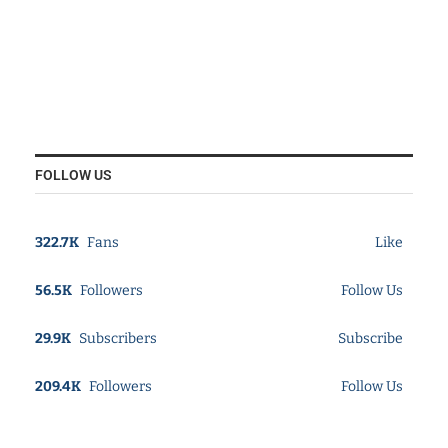
FOLLOW US
322.7K
Fans
Like
56.5K
Followers
Follow Us
29.9K
Subscribers
Subscribe
209.4K
Followers
Follow Us