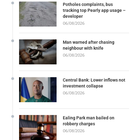
Potholes complaints, bus
tracking top Pearly app usage –
developer
06/08/2026
Man warned after chasing
neighbour with knife
06/08/2026
Central Bank: Lower inflows not
investment collapse
06/08/2026
Ealing Park man bailed on
robbery charges
06/08/2026