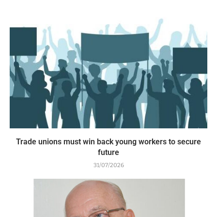
Trade unions must win back young workers to secure
future
31/07/2026