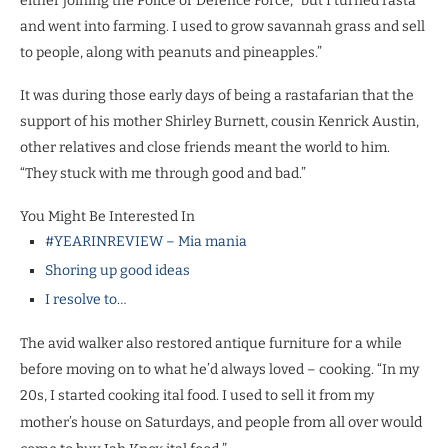
either joining the Police or Defence Force, “but I turned rasta
and went into farming. I used to grow savannah grass and sell
to people, along with peanuts and pineapples.”
It was during those early days of being a rastafarian that the
support of his mother Shirley Burnett, cousin Kenrick Austin,
other relatives and close friends meant the world to him.
“They stuck with me through good and bad.”
You Might Be Interested In
#YEARINREVIEW – Mia mania
Shoring up good ideas
I resolve to…
The avid walker also restored antique furniture for a while
before moving on to what he’d always loved – cooking. “In my
20s, I started cooking ital food. I used to sell it from my
mother’s house on Saturdays, and peo
ple from all over would