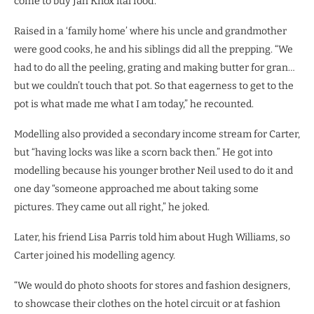
come to buy Jah Knox ital food.”
Raised in a ‘family home’ where his uncle and grandmother
were good cooks, he and his siblings did all the prepping. “We
had to do all the peeling, grating and making butter for gran…
but we couldn’t touch that pot. So that eagerness to get to the
pot is what made me what I am today,” he recounted.
Modelling also provided a secondary income stream for Carter,
but “having locks was like a scorn back then.” He got into
modelling because his younger brother Neil used to do it and
one day “someone approached me about taking some
pictures. They came out all right,” he joked.
Later, his friend Lisa Parris told him about Hugh Williams, so
Carter joined his modelling agency.
“We would do photo shoots for stores and fashion designers,
to showcase their clothes on the hotel circuit or at fashion