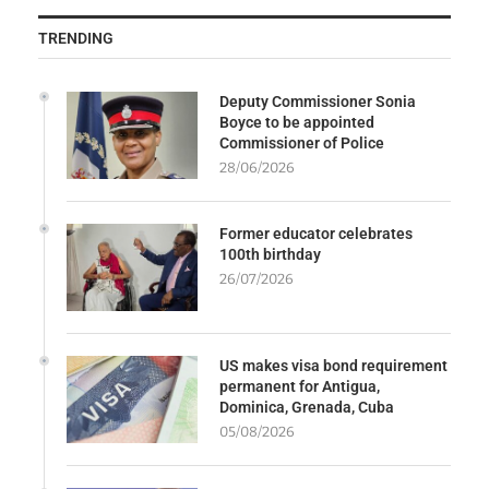
TRENDING
Deputy Commissioner Sonia
Boyce to be appointed
Commissioner of Police
28/06/2026
Former educator celebrates
100th birthday
26/07/2026
US makes visa bond requirement
permanent for Antigua,
Dominica, Grenada, Cuba
05/08/2026