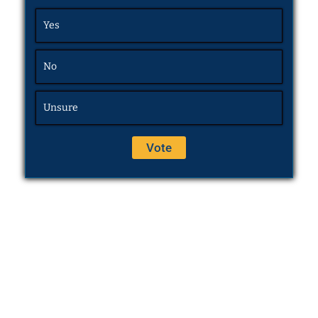
Yes
No
Unsure