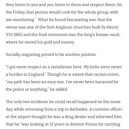
they listen to you and you listen to them and respect them. On
the Friday, that person would cook for the whole group, with
me monitoring.”
What he found fascinating was that the
venue was one of the first Anglican churches built by Henry
VIII (8th) and the food storeroom was the king’s former vault,
where he stored his gold and money.
Socially, migrating proved to be another positive.
“I got more respect as a rastafarian here. My locks were never
a burden in England.” Though he is aware that racism exists,
“my path has been an easy one. I’ve never been harassed by
the police or anything,” he added.
The only two incidents he could recall happened on the same
day, while returning from a trip to Barbados. A customs officer
at the airport thought he was a drug dealer and informed him
that he “was looking at 12 years in Brixton Prison for carrying