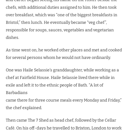
chefs, with additional duties assigned to him. He then took
over breakfast, which was “one of the biggest breakfasts in
Bristol,” then lunch. He eventually became “veg chef”,
responsible for soups, sauces, vegetables and vegetarian
dishes.
As time went on, he worked other places and met and cooked
for several persons whom he would not have ordinarily.
One was Haile Selassie’s granddaughter, while working as a
chef at Fairfield House. Haile Selassie lived there while in
exile and left it to the ethnic people of Bath. “A lot of
Barbadians
came there for three course meals every Monday and Friday,”
the chef explained.
Then came The 7 Shed as head chef, followed by the Cellar
Café. On his off
-days he travelled to Brixton, London to work