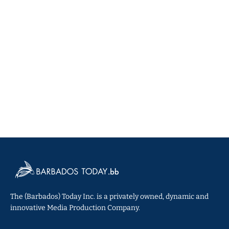
The (Barbados) Today Inc. is a privately owned, dynamic and
innovative Media Production Company.