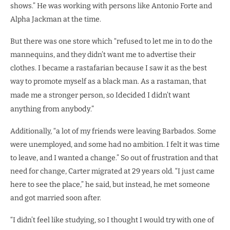
shows.” He was working with persons like Antonio Forte and
Alpha Jackman at the time.
But there was one store which “refused to let me in to do the
mannequins, and they didn’t want me to advertise their
clothes. I became a rastafarian because I saw it as the best
way to promote myself as a black man. As a rastaman, that
made me a stronger person, so I
decided I didn’t want
anything from anybody.”
Additionally, “a lot of my friends were leaving Barbados. Some
were unemployed, and some had no ambition. I felt it was time
to leave, and I wanted a change.” So out of frustration and that
need for change, Carter migrated at 29 years old. “I just came
here to see the place,” he said, but instead, he met someone
and got married soon after.
“I didn’t feel like studying, so I thought I would try with one of