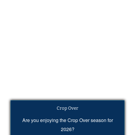
Crop Over
Are you enjoying the Crop Over season for
2026?