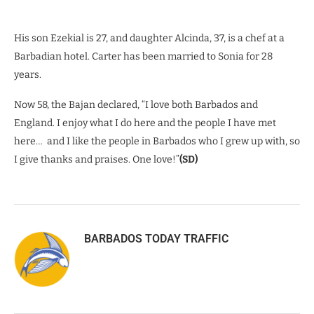
His son Ezekial is 27, and daughter Alcinda, 37, is a chef at a
Barbadian hotel. Carter has been married to Sonia for 28
years.
Now 58, the Bajan declared, “I love both Barbados and
England. I enjoy what I do here and the people I have met
here…
and I like the people in Barbados who I grew up with, so
I give thanks and praises. One love!”
(SD)
BARBADOS TODAY TRAFFIC