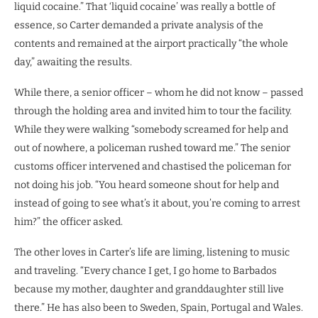
liquid cocaine.” That ‘liquid cocaine’ was really a bottle of
essence, so Carter demanded a private analysis of the
contents and remained at the airport practically “the whole
day,” awaiting the results.
While there, a senior officer – whom he did not know – passed
through the holding area and invited him to tour the facility.
While they were walking “somebody screamed for help and
out of nowhere, a policeman rushed toward me.” The senior
customs officer intervened and chastised the policeman for
not doing his job. “You heard someone shout for help and
instead of going to see what’s it about, you’re coming to arrest
him?” the officer asked.
The other loves in Carter’s life are liming, listening to music
and traveling. “Every chance I get, I go home to Barbados
because my mother, daughter and granddaughter still live
there.” He has also been to Sweden, Spain, Portugal and Wales.