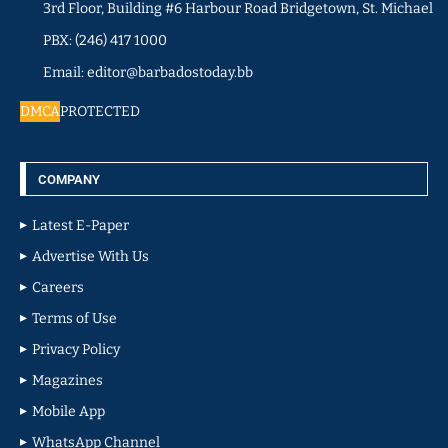
3rd Floor, Building #6 Harbour Road Bridgetown, St. Michael
PBX: (246) 417 1000
Email: editor@barbadostoday.bb
DMCA
PROTECTED
COMPANY
Latest E-Paper
Advertise With Us
Careers
Terms of Use
Privacy Policy
Magazines
Mobile App
WhatsApp Channel