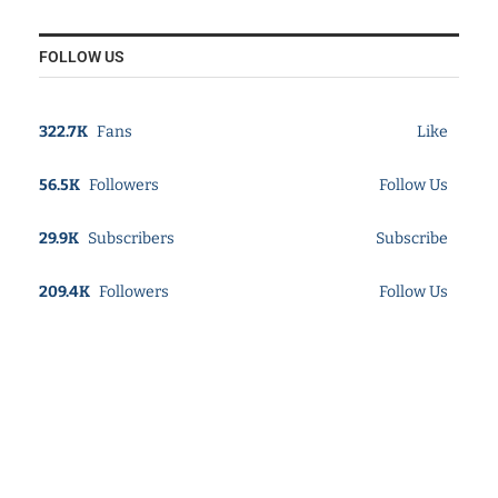
FOLLOW US
322.7K
Fans
Like
56.5K
Followers
Follow Us
29.9K
Subscribers
Subscribe
209.4K
Followers
Follow Us