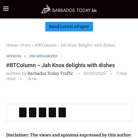
Read Latest ePaper
Home
»
Posts
»
#BTColumn – Jah Knox delights with dishes
OPINION
UNCATEGORIZED
#BTColumn – Jah Knox delights with dishes
written by
Barbados Today Traffic
19/09/2020
7 min
read
A+
A-
Disclaimer: The views and opinions expressed by this author