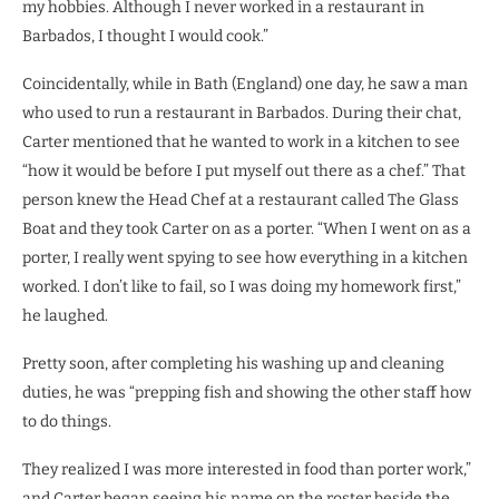
my hobbies. Although I never worked in a restaurant in
Barbados, I thought I would cook.”
Coincidentally, while in Bath (England) one day, he saw a man
who used to run a restaurant in Barbados. During their chat,
Carter mentioned that he wanted to work in a kitchen to see
“how it would be before I put myself out there as a chef.” That
person knew the Head Chef at a restaurant called The Glass
Boat and they took Carter on as a porter. “When I went on as a
porter, I really went spying to see how everything in a kitchen
worked. I don’t like to fail, so I was doing my homework first,”
he laughed.
Pretty soon, after completing his washing up and cleaning
duties, he was “prepping fish and showing the other staff how
to do things.
They realized I was more interested in food than porter work,”
and Carter began seeing his name on the roster beside the