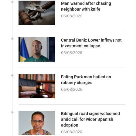
Man warned after chasing
neighbour with knife
06/08/2026
Central Bank: Lower inflows not
investment collapse
06/08/2026
Ealing Park man bailed on
robbery charges
06/08/2026
Bilingual road signs welcomed
amid call for wider Spanish
adoption
06/08/2026