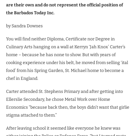
are their own and do not represent the official position of
the Barbados Today Inc.
by Sandra Downes
You will find neither Diploma, Certificate nor Degree in
Culinary Arts hanging on a wall at Kerryn ‘Jah Knox’ Carter’s
home – because he has none to show. But with years of
cooking experience under his belt, he moved from selling ‘ital
food’ from his Spring Garden, St. Michael home to become a
chef in England.
Carter attended St. Stephens Primary and after getting into
Ellerslie Secondary, he chose Metal Work over Home
Economics “because back then, the boys didn’t want that girlie
stigma attached to them.”
After leaving school it seemed like everyone he knew was