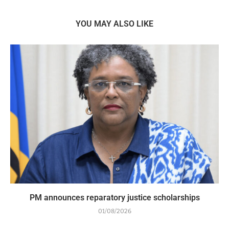
YOU MAY ALSO LIKE
PM announces reparatory justice scholarships
01/08/2026