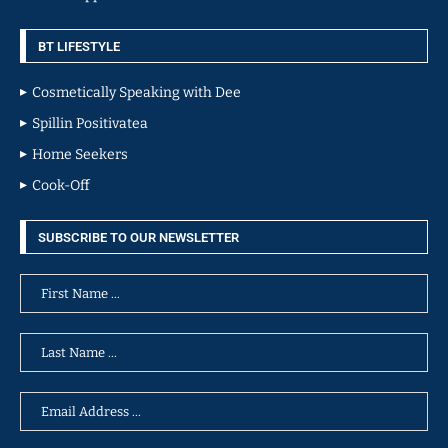
BT LIFESTYLE
Cosmetically Speaking with Dee
Spillin Positivatea
Home Seekers
Cook-Off
SUBSCRIBE TO OUR NEWSLETTER