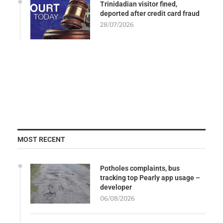
Trinidadian visitor fined,
deported after credit card fraud
28/07/2026
MOST RECENT
Potholes complaints, bus
tracking top Pearly app usage –
developer
06/08/2026