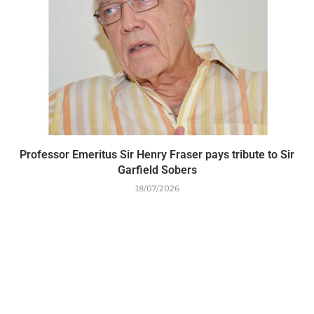
Professor Emeritus Sir Henry Fraser pays tribute to Sir
Garfield Sobers
18/07/2026