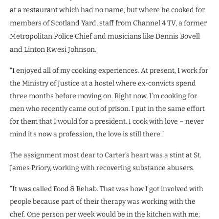
at a restaurant which had no name, but where he cooked for
members of Scotland Yard, staff from Channel 4 TV, a former
Metropolitan Police Chief and musicians like Dennis Bovell
and Linton Kwesi Johnson.
“I enjoyed all of my cooking experiences. At present, I work for
the Ministry of Justice at a hostel where ex-convicts spend
three months before moving on. Right now, I’m cooking for
men who recently came out of prison. I put in the same effort
for them that I would for a president. I cook with love – never
mind it’s now a profession, the love is still there.”
The assignment most dear to Carter’s heart was a stint at St.
James Priory, working with recovering substance abusers.
“It was called Food & Rehab. That was how I got involved with
people because part of their therapy was working with the
chef. One person per week would be in the kitchen with me;