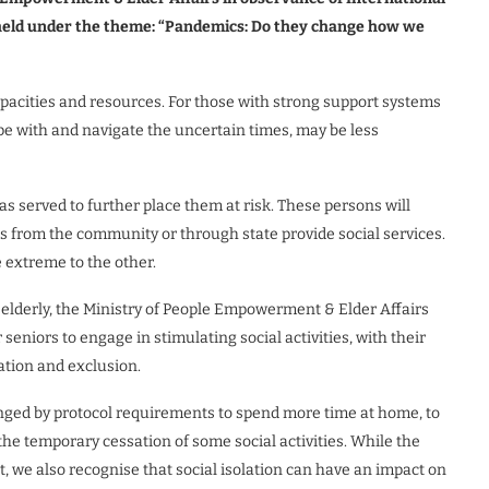
be held under the theme: “Pandemics: Do they change how we
apacities and resources. For those with strong support systems
ope with and navigate the uncertain times, may be less
s served to further place them at risk. These persons will
is from the community or through state provide social services.
 extreme to the other.
e elderly, the Ministry of People Empowerment & Elder Affairs
niors to engage in stimulating social activities, with their
lation and exclusion.
nged by protocol requirements to spend more time at home, to
the temporary cessation of some social activities. While the
, we also recognise that social isolation can have an impact on