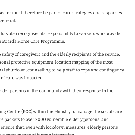
sector must therefore be part of care strategies and responses
 general.
as also recognised its responsibility to workers who provide
ce Board’s Home Care Programme.
afety of caregivers and the elderly recipients of the service,
rsonal protective equipment, location mapping of the most
nal shutdown, counselling to help staff to cope and contingency
y of care was impacted.
 older persons in the community with their response to the
g Centre (EOC) within the Ministry to manage the social care
re packets to over 2000 vulnerable elderly persons; and
o ensure that, even with lockdown measures, elderly persons