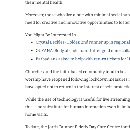
their mental health.
Moreover, those who live alone with minimal social supp
need for creative and innovative opportunities to fost
You Might Be Interested In
Crystal Beckles-Holder, 2nd runner up in regiona
GUYANA: Body of child found after gold mine coll
Barbadians asked to help with return tickets for 
Churches and the faith-based community tend to be a si
worship have reopened following lockdown measures, ma
have opted not to return in the interest of self-protecti
While the use of technology is useful for live streaming
this is no substitute for human interaction even if lim
home visits.
To date, the Jorris Dunner Elderly Day Care Centre for 