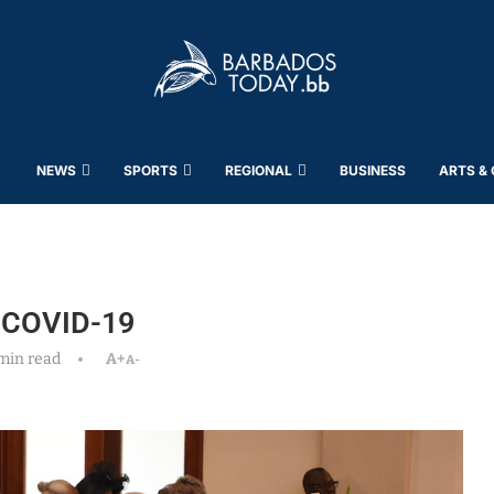
NEWS
SPORTS
REGIONAL
BUSINESS
ARTS &
f COVID-19
min read
A+
A-