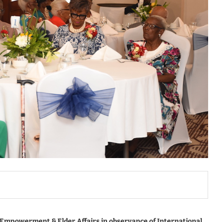
e Empowerment & Elder Affairs in observance of International