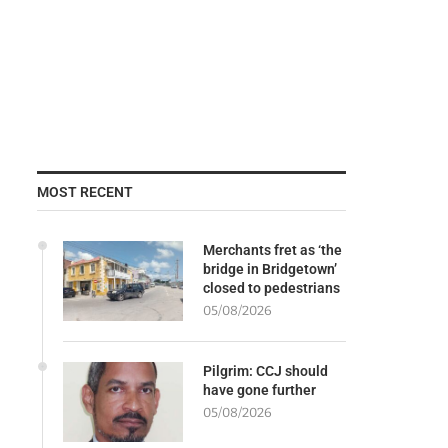
MOST RECENT
Merchants fret as ‘the
bridge in Bridgetown’
closed to pedestrians
05/08/2026
Pilgrim: CCJ should
have gone further
05/08/2026