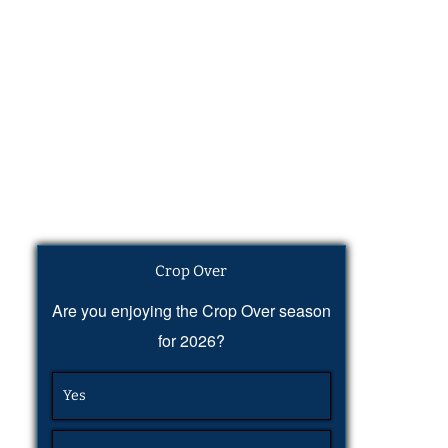
Crop Over
Are you enjoying the Crop Over season
for 2026?
Yes