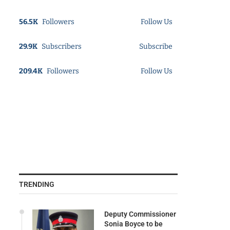
56.5K
Followers
Follow Us
29.9K
Subscribers
Subscribe
209.4K
Followers
Follow Us
TRENDING
Deputy Commissioner
Sonia Boyce to be