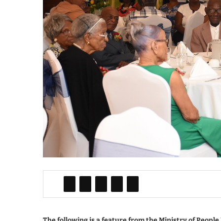
The following is a feature from the Ministry of Peopl