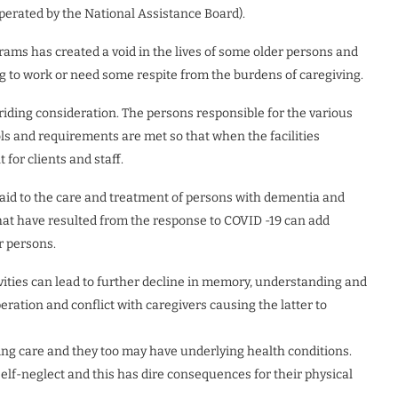
perated by the National Assistance Board).
ams has created a void in the lives of some older persons and
ng to work or need some respite from the burdens of caregiving.
rriding consideration. The persons responsible for the various
ls and requirements are met so that when the facilities
for clients and staff.
 paid to the care and treatment of persons with dementia and
at have resulted from the response to COVID -19 can add
r persons.
vities can lead to further decline in memory, understanding and
peration and conflict with caregivers causing the latter to
ing care and they too may have underlying health conditions.
lf-neglect and this has dire consequences for their physical