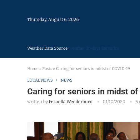
Thursday, August 6, 2026
Weather Data Source:
weather 30 days Barbados
Home
»
Posts
»
Caring for seniors in midst of COVID-19
LOCAL NEWS
NEWS
Caring for seniors in midst o
written by
Fernella Wedderburn
01/10/2020
5 