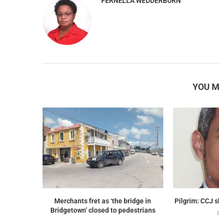
FERNELLA WEDDERBURN
YOU M
Merchants fret as ‘the bridge in
Pilgrim: CCJ 
Bridgetown’ closed to pedestrians