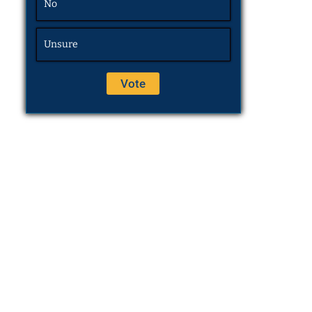
No
Unsure