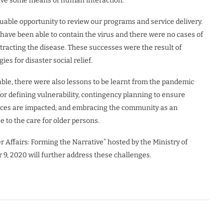
 have some means of human interaction.
able opportunity to review our programs and service delivery.
have been able to contain the virus and there were no cases of
tracting the disease. These successes were the result of
ies for disaster social relief.
e, there were also lessons to be learnt from the pandemic
 for defining vulnerability, contingency planning to ensure
rces are impacted; and embracing the community as an
e to the care for older persons.
Affairs: Forming the Narrative” hosted by the Ministry of
9, 2020 will further address these challenges.