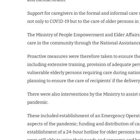
Support for caregivers in the formal and informal care 
not only to COVID-19 but to the care of older persons in
The Ministry of People Empowerment and Elder Affairs h
care in the community through the National Assistan
Proactive measures were therefore taken to ensure the s
including extensive training, provision of adequate pe
vulnerable elderly persons requiring care during natio
planning to ensure the care of recipients’ if the deliver
There were also interventions by the Ministry to assist
pandemic.
These included establishment of an Emergency Operatin
aspects of the pandemic; funding and distribution of ca
establishment of a 24-hour hotline for older persons t