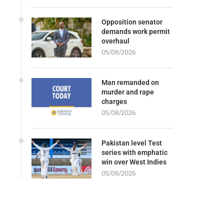
Opposition senator
demands work permit
overhaul
05/08/2026
Man remanded on
murder and rape
charges
05/08/2026
Pakistan level Test
series with emphatic
win over West Indies
05/08/2026