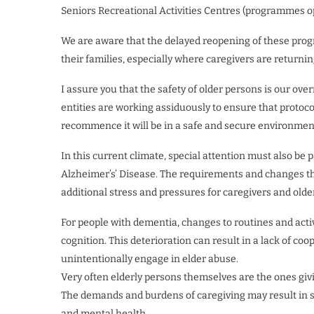
Seniors Recreational Activities Centres (programmes o
We are aware that the delayed reopening of these progr
their families, especially where caregivers are returni
I assure you that the safety of older persons is our ove
entities are working assiduously to ensure that protoco
recommence it will be in a safe and secure environment 
In this current climate, special attention must also be
Alzheimer’s’ Disease. The requirements and changes th
additional stress and pressures for caregivers and olde
For people with dementia, changes to routines and acti
cognition. This deterioration can result in a lack of coo
unintentionally engage in elder abuse.
Very often elderly persons themselves are the ones giv
The demands and burdens of caregiving may result in se
and mental health.