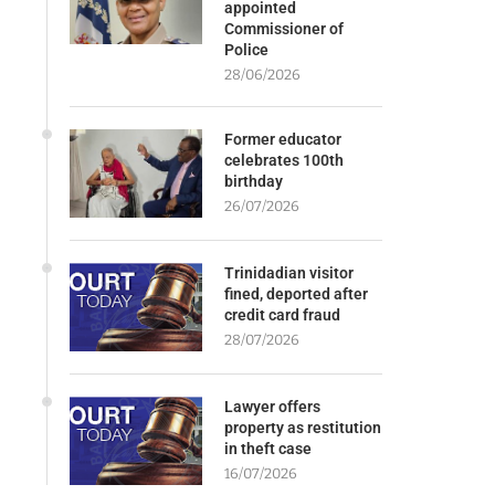
appointed
Commissioner of
Police
28/06/2026
Former educator
celebrates 100th
birthday
26/07/2026
Trinidadian visitor
fined, deported after
credit card fraud
28/07/2026
Lawyer offers
property as restitution
in theft case
16/07/2026