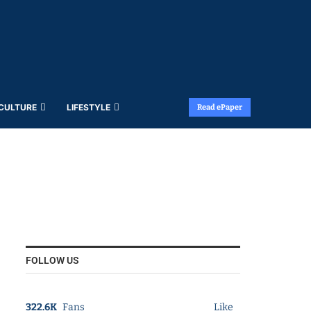
 CULTURE
LIFESTYLE
Read ePaper
FOLLOW US
322.6K
Fans
Like