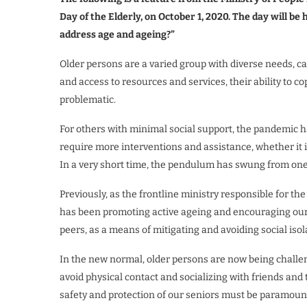
Day of the Elderly, on October 1, 2020. The day will 
address age and ageing?”
Older persons are a varied group with diverse needs, c
and access to resources and services, their ability to c
problematic.
For others with minimal social support, the pandemic ha
require more interventions and assistance, whether it 
In a very short time, the pendulum has swung from one
Previously, as the frontline ministry responsible for th
has been promoting active ageing and encouraging our se
peers, as a means of mitigating and avoiding social iso
In the new normal, older persons are now being challe
avoid physical contact and socializing with friends and 
safety and protection of our seniors must be paramount