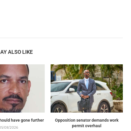
AY ALSO LIKE
should have gone further
Opposition senator demands work
permit overhaul
05/08/2026