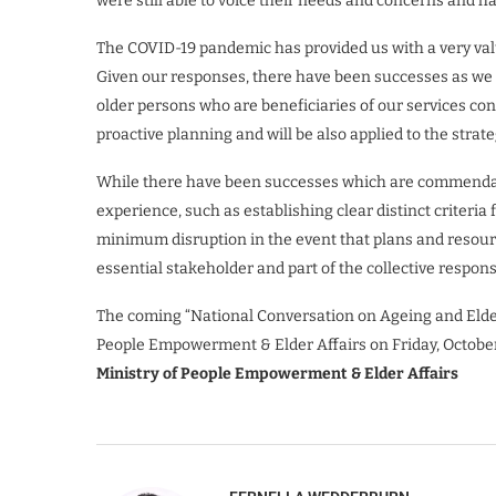
were still able to voice their needs and concerns and
The COVID-19 pandemic has provided us with a very valu
Given our responses, there have been successes as we 
older persons who are beneficiaries of our services con
proactive planning and will be also applied to the strateg
While there have been successes which are commendabl
experience, such as establishing clear distinct criteria
minimum disruption in the event that plans and resou
essential stakeholder and part of the collective respons
The coming “National Conversation on Ageing and Elder 
People Empowerment & Elder Affairs on Friday, October 
Ministry of People Empowerment & Elder Affairs