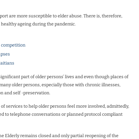
ort are more susceptible to elder abuse. There is, therefore,
er healthy ageing during the pandemic.
l competition
apses
Haitians
gnificant part of older persons’ lives and even though places of
ny older persons, especially those with chronic illnesses,
on and self -preservation.
 of services to help older persons feel more involved, admittedly,
ited to telephone conversations or planned protocol compliant
the Elderly remains closed and only partial reopening of the