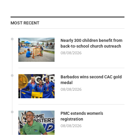
MOST RECENT
Nearly 300 children benefit from
back-to-school church outreach
08/08/2026
Barbados wins second CAC gold
medal
08/08/2026
PMC extends women’s
registration
08/08/2026