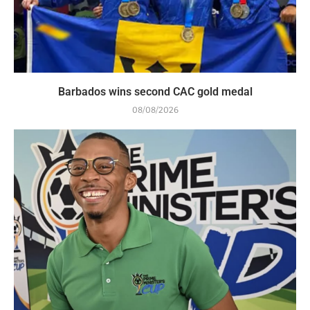
Barbados wins second CAC gold medal
08/08/2026