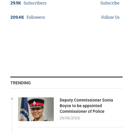
29.9K
Subscribers
Subscribe
209.4K
Followers
Follow Us
TRENDING
Deputy Commissioner Sonia
Boyce to be appointed
Commissioner of Police
28/06/2026