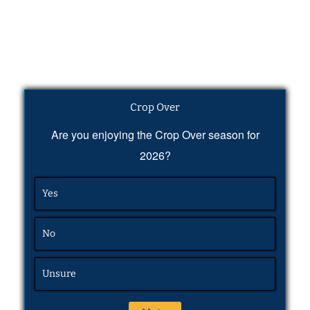
Crop Over
Are you enjoying the Crop Over season for
2026?
Yes
No
Unsure