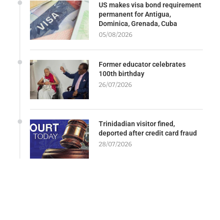
US makes visa bond requirement
permanent for Antigua,
Dominica, Grenada, Cuba
05/08/2026
Former educator celebrates
100th birthday
26/07/2026
Trinidadian visitor fined,
deported after credit card fraud
28/07/2026