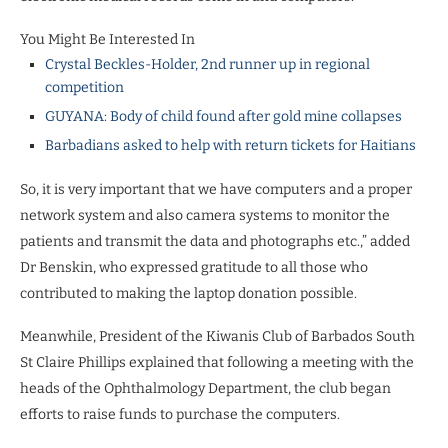
You Might Be Interested In
Crystal Beckles-Holder, 2nd runner up in regional
competition
GUYANA: Body of child found after gold mine collapses
Barbadians asked to help with return tickets for Haitians
So, it is very important that we have computers and a proper
network system and also camera systems to monitor the
patients and transmit the data and photographs etc.,” added
Dr Benskin, who expressed gratitude to all those who
contributed to making the laptop donation possible.
Meanwhile, President of the Kiwanis Club of Barbados South
St Claire Phillips explained that following a meeting with the
heads of the Ophthalmology Department, the club began
efforts to raise funds to purchase the computers.