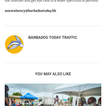
the Internet and get eye care to a wider spectrum of persons.”
anestahenry@barbadostoday.bb
BARBADOS TODAY TRAFFIC
YOU MAY ALSO LIKE