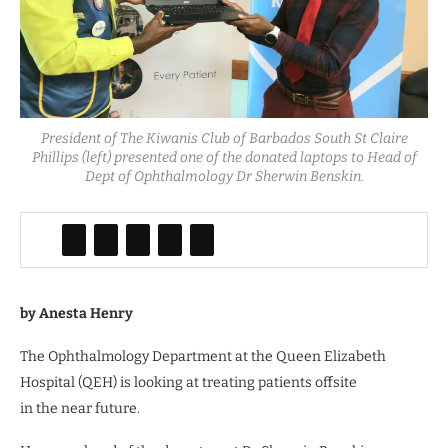
President of The Kiwanis Club of Barbados South St Claire
Phillips (left) presented one of the donated laptops to Head of
Dept of Ophthalmology Dr Sherwin Benskin.
by Anesta Henry
The Ophthalmology Department at the Queen Elizabeth
Hospital (QEH) is looking at treating patients offsite
in the near future.