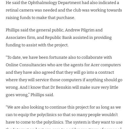
He said the Ophthalmology Department had also indicated a
retinal camera was needed and the club was working towards
raising funds to make that purchase.
Phillips said the general public, Andrew Pilgrim and
Associates firm, and Republic Bank assisted in providing
funding to assist with the project.
“To date, we have been fortunate also to collaborate with
Online Consultancies who are the agents for Acer computers
and they have also agreed that they will go into a contract
where they will service those computers if anything should go
wrong. And I know that Dr Benskin will make sure very little
goes wrong,” Phillips said.
“We are also looking to continue this project for as long as we
can to equip the polyclinics so that so many people wouldn’t
have to come to the polyclinics. The system is they want to use