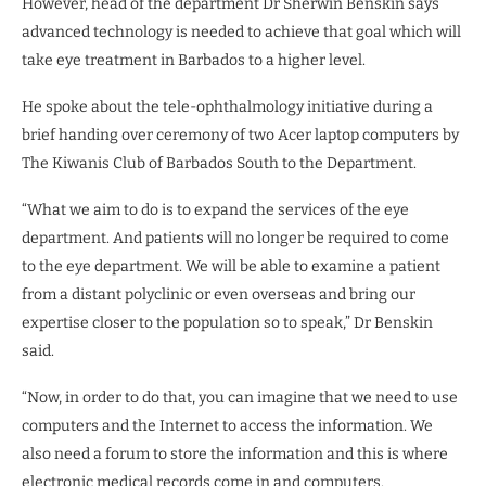
However, head of the department Dr Sherwin Benskin says
advanced technology is needed to achieve that goal which will
take eye treatment in Barbados to a higher level.
He spoke about the tele-ophthalmology initiative during a
brief handing over ceremony of two Acer laptop computers by
The Kiwanis Club of Barbados South to the Department.
“What we aim to do is to expand the services of the eye
department. And patients will no longer be required to come
to the eye department. We will be able to examine a patient
from a distant polyclinic or even overseas and bring our
expertise closer to the population so to speak,” Dr Benskin
said.
“Now, in order to do that, you can imagine that we need to use
computers and the Internet to access the information. We
also need a forum to store the information and this is where
electronic medical records come in and computers.