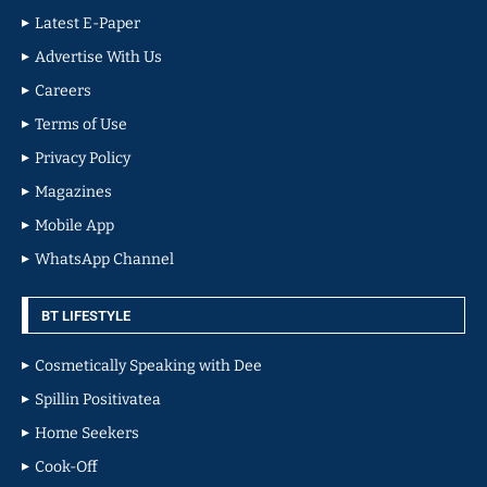
Latest E-Paper
Advertise With Us
Careers
Terms of Use
Privacy Policy
Magazines
Mobile App
WhatsApp Channel
BT LIFESTYLE
Cosmetically Speaking with Dee
Spillin Positivatea
Home Seekers
Cook-Off