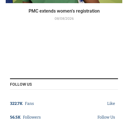
PMC extends women’s registration
08/08/2026
FOLLOW US
322.7K
Fans
Like
56.5K
Followers
Follow Us