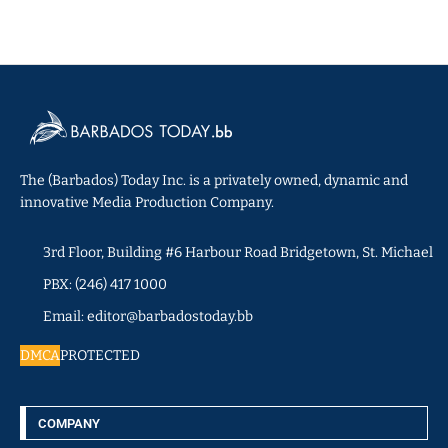
The (Barbados) Today Inc. is a privately owned, dynamic and
innovative Media Production Company.
3rd Floor, Building #6 Harbour Road Bridgetown, St. Michael
PBX: (246) 417 1000
Email: editor@barbadostoday.bb
DMCA
PROTECTED
COMPANY