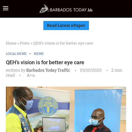
Read Latest ePaper
Home
»
Posts
»
QEH’s vision is for better eye care
LOCAL NEWS
NEWS
QEH’s vision is for better eye care
written by
Barbados Today Traffic
03/10/2020
2 min
read
A+
A-