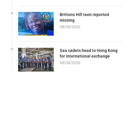
Brittons Hill teen reported
missing
08/08/2026
Sea cadets head to Hong Kong
for international exchange
08/08/2026