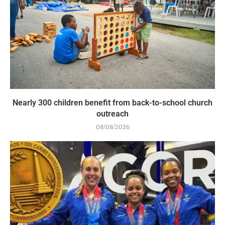
Nearly 300 children benefit from back-to-school church
outreach
08/08/2026