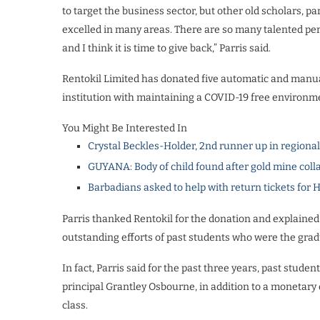
to target the business sector, but other old scholars, p
excelled in many areas. There are so many talented pe
and I think it is time to give back,” Parris said.
Rentokil Limited has donated five automatic and manua
institution with maintaining a COVID-19 free environm
You Might Be Interested In
Crystal Beckles-Holder, 2nd runner up in regiona
GUYANA: Body of child found after gold mine coll
Barbadians asked to help with return tickets for 
Parris thanked Rentokil for the donation and explained 
outstanding efforts of past students who were the gradu
In fact, Parris said for the past three years, past stud
principal Grantley Osbourne, in addition to a monetary
class.