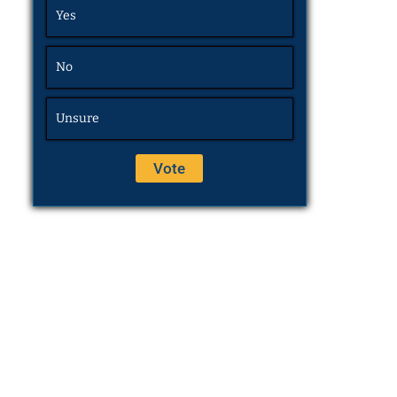
Yes
No
Unsure