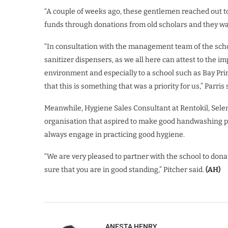
“A couple of weeks ago, these gentlemen reached out t
funds through donations from old scholars and they wa
“In consultation with the management team of the scho
sanitizer dispensers, as we all here can attest to the i
environment and especially to a school such as Bay Pri
that this is something that was a priority for us,” Parris 
Meanwhile, Hygiene Sales Consultant at Rentokil, Sele
organisation that aspired to make good handwashing pra
always engage in practicing good hygiene.
“We are very pleased to partner with the school to dona
sure that you are in good standing,” Pitcher said.
(AH)
ANESTA HENRY