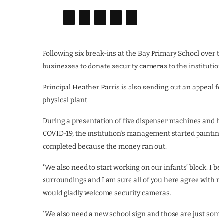
Following six break-ins at the Bay Primary School over t
businesses to donate security cameras to the institutio
Principal Heather Parris is also sending out an appeal
physical plant.
During a presentation of five dispenser machines and ha
COVID-19, the institution’s management started painting 
completed because the money ran out.
“We also need to start working on our infants’ block. I 
surroundings and I am sure all of you here agree with m
would gladly welcome security cameras.
“We also need a new school sign and those are just some