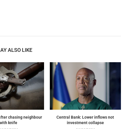
AY ALSO LIKE
fter chasing neighbour
Central Bank: Lower inflows not
with knife
investment collapse