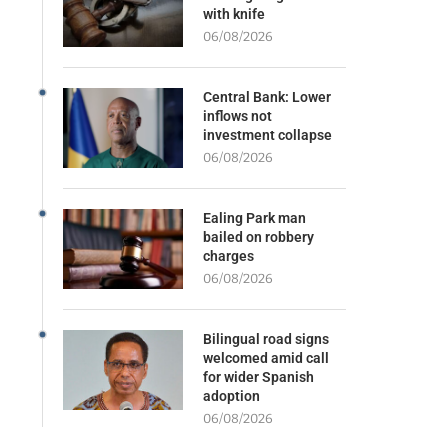
with knife
06/08/2026
Central Bank: Lower
inflows not
investment collapse
06/08/2026
Ealing Park man
bailed on robbery
charges
06/08/2026
Bilingual road signs
welcomed amid call
for wider Spanish
adoption
06/08/2026