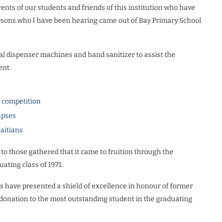
arents of our students and friends of this institution who have
rsons who I have been hearing came out of Bay Primary School
l dispenser machines and hand sanitizer to assist the
ent.
l competition
apses
Haitians
to those gathered that it came to fruition through the
ating class of 1971.
ents have presented a shield of excellence in honour of former
 donation to the most outstanding student in the graduating