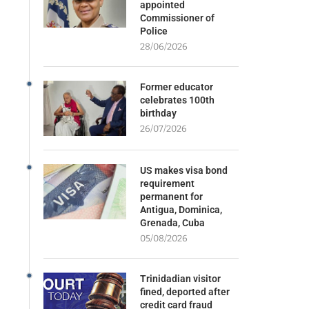
appointed
Commissioner of
Police
28/06/2026
Former educator
celebrates 100th
birthday
26/07/2026
US makes visa bond
requirement
permanent for
Antigua, Dominica,
Grenada, Cuba
05/08/2026
Trinidadian visitor
fined, deported after
credit card fraud