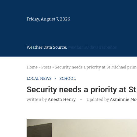
Friday, August 7, 2026
Weather Data Source:
weather 30 days Barbados
Home
»
Posts
»
Security needs a priority at St Michael prim
LOCAL NEWS
SCHOOL
Security needs a priority at S
written by
Anesta Henry
Updated by
Asminnie M