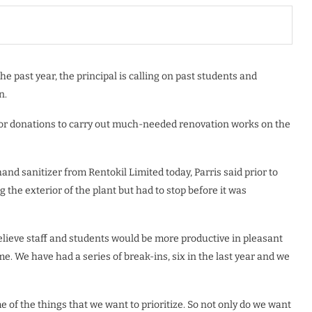
he past year, the principal is calling on past students and
n.
 for donations to carry out much-needed renovation works on the
nd sanitizer from Rentokil Limited today, Parris said prior to
the exterior of the plant but had to stop before it was
believe staff and students would be more productive in pleasant
e. We have had a series of break-ins, six in the last year and we
 of the things that we want to prioritize. So not only do we want