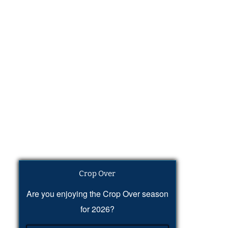
Crop Over
Are you enjoying the Crop Over season
for 2026?