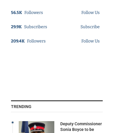
56.5K
Followers
Follow Us
29.9K
Subscribers
Subscribe
209.4K
Followers
Follow Us
TRENDING
Deputy Commissioner
Sonia Boyce to be