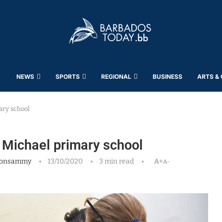
NEWS
SPORTS
REGIONAL
BUSINESS
ARTS &
ary school
t Michael primary school
oonsammy
13/10/2020
3 min read
A+
A-