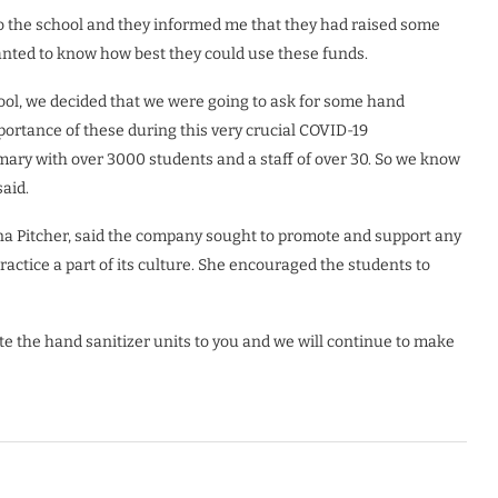
o the school and they informed me that they had raised some
nted to know how best they could use these funds.
ol, we decided that we were going to ask for some hand
mportance of these during this very crucial COVID-19
mary with over 3000 students and a staff of over 30. So we know
said.
na Pitcher, said the company sought to promote and support any
ctice a part of its culture. She encouraged the students to
te the hand sanitizer units to you and we will continue to make