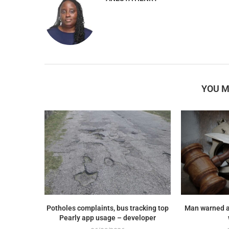
YOU M
Potholes complaints, bus tracking top
Man warned a
Pearly app usage – developer