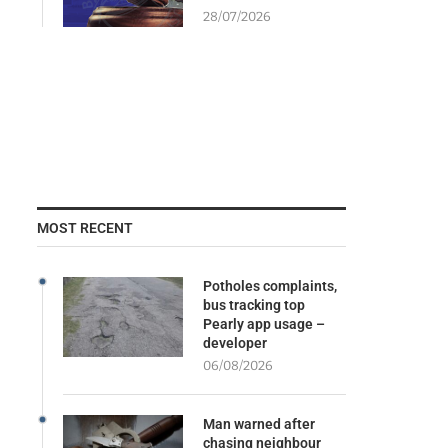
28/07/2026
MOST RECENT
Potholes complaints,
bus tracking top
Pearly app usage –
developer
06/08/2026
Man warned after
chasing neighbour