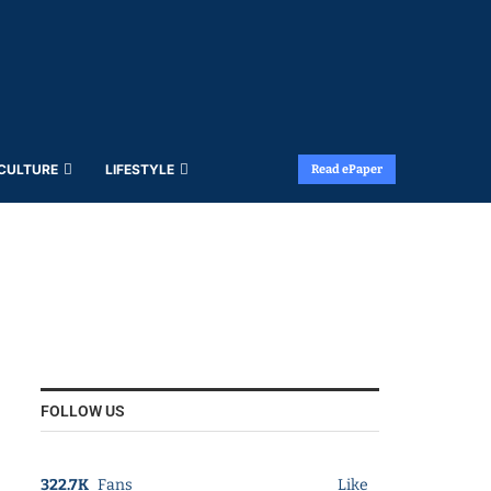
 CULTURE
LIFESTYLE
Read ePaper
FOLLOW US
322.7K
Fans
Like