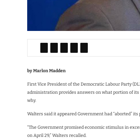
by Marlon Madden
First Vice President of the Democratic Labour Party (D
administration provides answers on what portion of its
why.
Walters said it appeared Government had “aborted” its 
“The Government promised economic stimulus in excess 
on April 29,” Walters recalled.