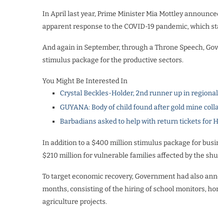
In April last year, Prime Minister Mia Mottley announce
apparent response to the COVID-19 pandemic, which star
And again in September, through a Throne Speech, Gov
stimulus package for the productive sectors.
You Might Be Interested In
Crystal Beckles-Holder, 2nd runner up in regiona
GUYANA: Body of child found after gold mine coll
Barbadians asked to help with return tickets for 
In addition to a $400 million stimulus package for bus
$210 million for vulnerable families affected by the s
To target economic recovery, Government had also annou
months, consisting of the hiring of school monitors, ho
agriculture projects.