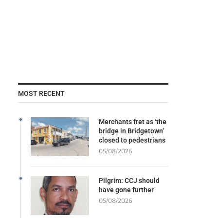
MOST RECENT
Merchants fret as ‘the
bridge in Bridgetown’
closed to pedestrians
05/08/2026
Pilgrim: CCJ should
have gone further
05/08/2026