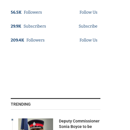
56.5K
Followers
Follow Us
29.9K
Subscribers
Subscribe
209.4K
Followers
Follow Us
TRENDING
Deputy Commissioner
Sonia Boyce to be