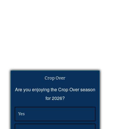
Crop Over
Are you enjoying the Crop Over season
for 2026?
Yes