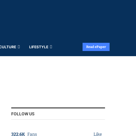
 CULTURE
LIFESTYLE
Read ePaper
FOLLOW US
322.6K
Fans
Like