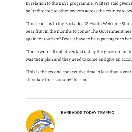
In relation to the BEST programme, Walters said given 
be “redirected to other sectors across the country to bo
“This leads us to the Barbados 12 Month Welcome Stamp. 
bear fruit in the months to come? The Government need
again for tourism? Does it have to be repackaged to bec
“These were all initiatives laid out by the government to
was their plan and they need to come and give an accou
“This is the second consecutive time in less than a yea
stimulate this economy,” he said.
BARBADOS TODAY TRAFFIC