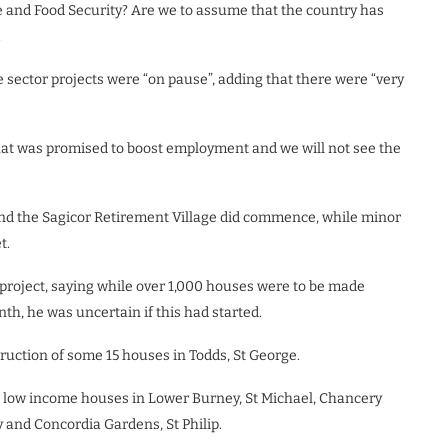
e and Food Security? Are we to assume that the country has
.
e sector projects were “on pause”, adding that there were “very
hat was promised to boost employment and we will not see the
and the Sagicor Retirement Village did commence, while minor
t.
project, saying while over 1,000 houses were to be made
nth, he was uncertain if this had started.
truction of some 15 houses in Todds, St George.
ld low income houses in Lower Burney, St Michael, Chancery
y and Concordia Gardens, St Philip.