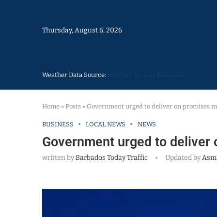
Thursday, August 6, 2026
Weather Data Source:
weather 30 days Barbados
Home
»
Posts
»
Government urged to deliver on promises 
BUSINESS
LOCAL NEWS
NEWS
Government urged to deliver
written by
Barbados Today Traffic
Updated by
Asm