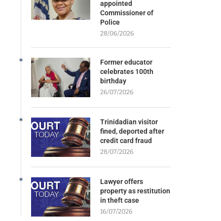
appointed
Commissioner of
Police
28/06/2026
Former educator
celebrates 100th
birthday
26/07/2026
Trinidadian visitor
fined, deported after
credit card fraud
28/07/2026
Lawyer offers
property as restitution
in theft case
16/07/2026