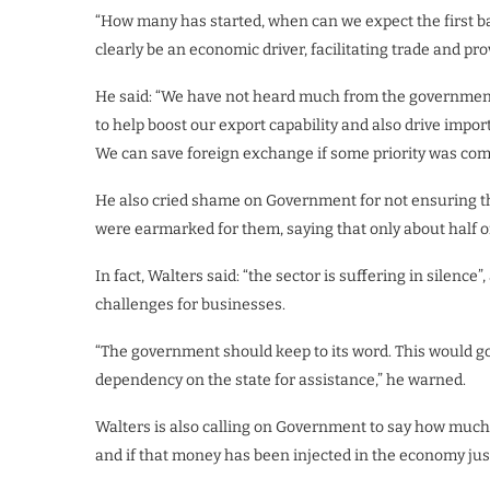
“How many has started, when can we expect the first ba
clearly be an economic driver, facilitating trade and 
He said: “We have not heard much from the government
to help boost our export capability and also drive import
We can save foreign exchange if some priority was comm
He also cried shame on Government for not ensuring th
were earmarked for them, saying that only about half of
In fact, Walters said: “the sector is suffering in silen
challenges for businesses.
“The government should keep to its word. This would go 
dependency on the state for assistance,” he warned.
Walters is also calling on Government to say how much
and if that money has been injected in the economy just