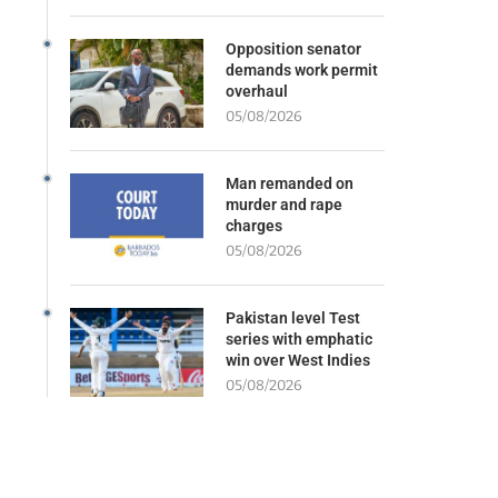
Opposition senator
demands work permit
overhaul
05/08/2026
Man remanded on
murder and rape
charges
05/08/2026
Pakistan level Test
series with emphatic
win over West Indies
05/08/2026