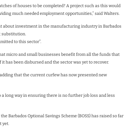
tches of houses to be completed? A project such as this would
providing much needed employment opportunities,” said Walters.
 about investment in the manufacturing industry in Barbados
 substitution.
itted to this sector”.
at micro and small businesses benefit from all the funds that
 it has been disbursed and the sector was yet to recover.
ce”, adding that the current curfew has now presented new
a long way in ensuring there is no further job loss and less
 the Barbados Optional Savings Scheme (BOSS) has raised so far
 yet.