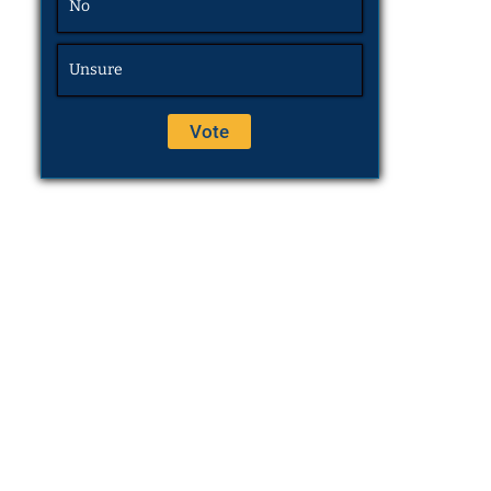
No
Unsure