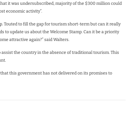
that it was undersubscribed, majority of the $300 million could
ost economic activity”.
Touted to fill the gap for tourism short-term but can it really
s to update us about the Welcome Stamp. Can it be a priority
ome attractive again?” said Walters.
 assist the country in the absence of traditional tourism. This
nt.
r that this government has not delivered on its promises to