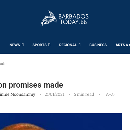
NEWS
SPORTS
REGIONAL
BUSINESS
ARTS &
made
 on promises made
innie Moonsammy
21/01/2021
5 min read
A+
A-