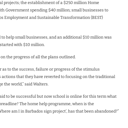
ital projects; the establishment of a $250 million Home
ith Government spending $40 million; small businesses to
ados Employment and Sustainable Transformation (BEST)
d to help small businesses, and an additional $10 million was
arted with $10 million.
n the progress of all the plans outlined.
s to the success, failure or progress of the stimulus
ctions that they have reverted to focusing on the traditional
 the world,” said Walters.
d to be successful but now school is online for this term what
he breadline? The home help programme, when is the
re am I in Barbados sign project’, has that been abandoned?”