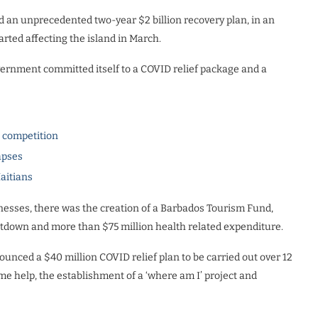
d an unprecedented two-year $2 billion recovery plan, in an
ted affecting the island in March.
ernment committed itself to a COVID relief package and a
l competition
apses
Haitians
inesses, there was the creation of a Barbados Tourism Fund,
hutdown and more than $75 million health related expenditure.
nced a $40 million COVID relief plan to be carried out over 12
me help, the establishment of a ‘where am I’ project and