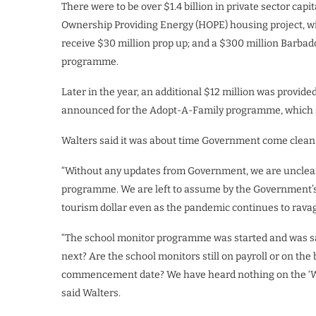
There were to be over $1.4 billion in private sector cap
Ownership Providing Energy (HOPE) housing project, w
receive $30 million prop up; and a $300 million Barb
programme.
Later in the year, an additional $12 million was provide
announced for the Adopt-A-Family programme, which st
Walters said it was about time Government come clean o
“Without any updates from Government, we are unclear a
programme. We are left to assume by the Government’s a
tourism dollar even as the pandemic continues to ravage
“The school monitor programme was started and was sai
next? Are the school monitors still on payroll or on t
commencement date? We have heard nothing on the ‘Whe
said Walters.