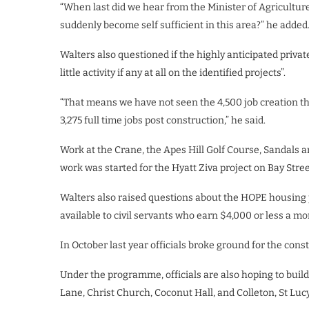
“When last did we hear from the Minister of Agricultur
suddenly become self sufficient in this area?” he added
Walters also questioned if the highly anticipated privat
little activity if any at all on the identified projects”.
“That means we have not seen the 4,500 job creation t
3,275 full time jobs post construction,” he said.
Work at the Crane, the Apes Hill Golf Course, Sandals 
work was started for the Hyatt Ziva project on Bay Stree
Walters also raised questions about the HOPE housing 
available to civil servants who earn $4,000 or less a mo
In October last year officials broke ground for the cons
Under the programme, officials are also hoping to bui
Lane, Christ Church, Coconut Hall, and Colleton, St Luc