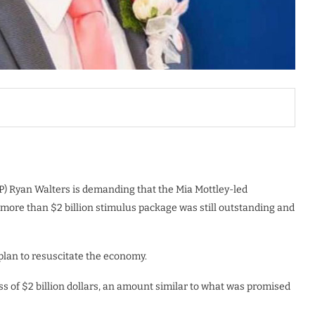
LP) Ryan Walters is demanding that the Mia Mottley-led
 more than $2 billion stimulus package was still outstanding and
plan to resuscitate the economy.
of $2 billion dollars, an amount similar to what was promised