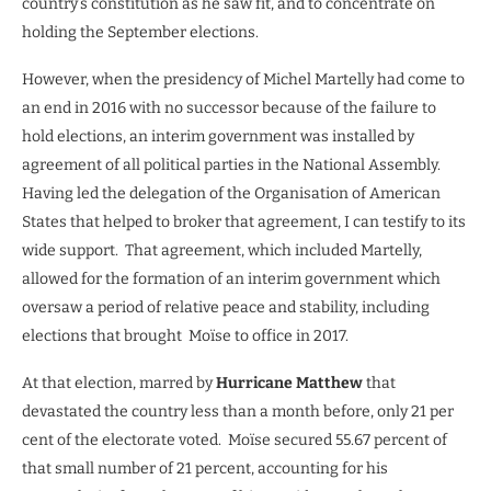
country’s constitution as he saw fit, and to concentrate on
holding the September elections.
However, when the presidency of Michel Martelly had come to
an end in 2016 with no successor because of the failure to
hold elections, an interim government was installed by
agreement of all political parties in the National Assembly.
Having led the delegation of the Organisation of American
States that helped to broker that agreement, I can testify to its
wide support.
That agreement, which included Martelly,
allowed for the formation of an interim government which
oversaw a period of relative peace and stability, including
elections that brought
Moïse to office in 2017.
At that election, marred by
Hurricane Matthew
that
devastated the country less than a month before, only 21 per
cent of the electorate voted.
Moïse secured 55.67 percent of
that small number of 21 percent, accounting for his