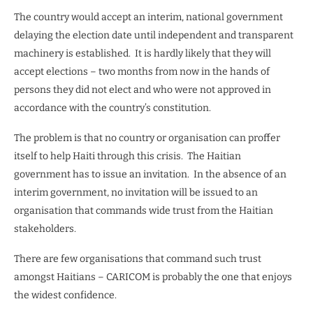
The country would accept an interim, national government
delaying the election date until independent and transparent
machinery is established.
It is hardly likely that they will
accept elections – two months from now in the hands of
persons they did not elect and who were not approved in
accordance with the country’s constitution.
The problem is that no country or organisation can proffer
itself to help Haiti through this crisis.
The Haitian
government has to issue an invitation.
In the absence of an
interim government, no invitation will be issued to an
organisation that commands wide trust from the Haitian
stakeholders.
There are few organisations that command such trust
amongst Haitians – CARICOM is probably the one that enjoys
the widest confidence.