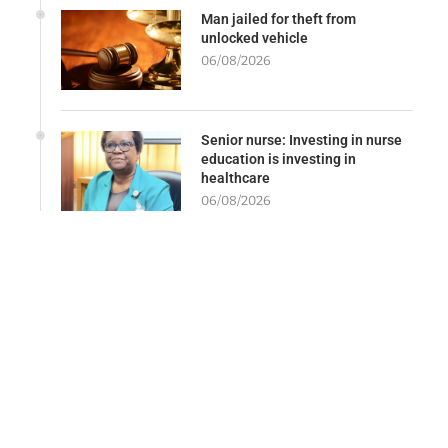
Man jailed for theft from
unlocked vehicle
06/08/2026
Senior nurse: Investing in nurse
education is investing in
healthcare
06/08/2026