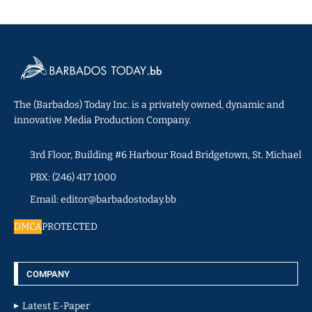
The (Barbados) Today Inc. is a privately owned, dynamic and
innovative Media Production Company.
3rd Floor, Building #6 Harbour Road Bridgetown, St. Michael
PBX: (246) 417 1000
Email: editor@barbadostoday.bb
DMCA
PROTECTED
COMPANY
Latest E-Paper