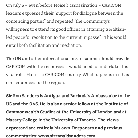
On July 6 – even before Moïse’s assassination – CARICOM
leaders expressed their “support for dialogue between the
contending parties” and repeated “the Community’s
willingness to extend its good offices in attaining a Haitian-
led peaceful resolution to the current impasse”.
This would
entail both facilitation and mediation.
The UN and other international organisations should provide
CARICOM with the resources it would need to undertake this
vital role.
Haiti is a CARICOM country. What happens in it has
consequences for the region.
Sir Ron Sanders is Antigua and Barbuda’s Ambassador to the
US and the OAS. He is also a senior fellow at the Institute of
Commonwealth Studies at the University of London and at
Massey College in the University of Toronto. The views
expressed are entirely his own. Responses and previous
commentaries: www.sirronaldsanders.com