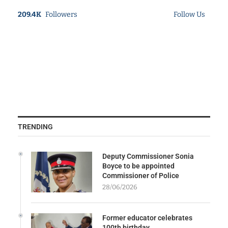
209.4K
Followers
Follow Us
TRENDING
Deputy Commissioner Sonia
Boyce to be appointed
Commissioner of Police
28/06/2026
Former educator celebrates
100th birthday