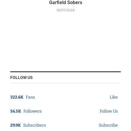
Garfield Sobers
18/07/2026
FOLLOW US
322.6K
Fans
Like
56.5K
Followers
Follow Us
29.9K
Subscribers
Subscribe