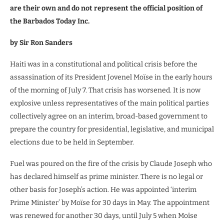
are their own and do not represent the official position of
the Barbados Today Inc.
by
Sir Ron Sanders
Haiti was in a constitutional and political crisis before the
assassination of its President Jovenel Moïse in the early hours
of the morning of July 7. That crisis has worsened. It is now
explosive unless representatives of the main political parties
collectively agree on an interim, broad-based government to
prepare the country for presidential, legislative, and municipal
elections due to be held in September.
Fuel was poured on the fire of the crisis by Claude Joseph who
has declared himself as prime minister. There is no legal or
other basis for Joseph’s action. He was appointed ‘interim
Prime Minister’ by Moïse for 30 days in May. The appointment
was renewed for another 30 days, until July 5 when Moïse