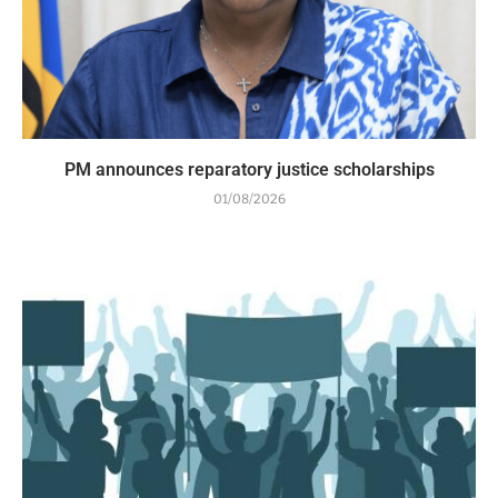
PM announces reparatory justice scholarships
01/08/2026