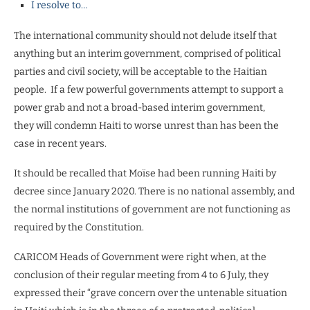
I resolve to…
The international community should not delude itself that
anything but an interim government, comprised of political
parties and civil society, will be acceptable to the Haitian
people.
If a few powerful governments attempt to support a
power grab and not a broad-based interim government,
they will condemn Haiti to worse unrest than has been the
case in recent years.
It should be recalled that Moïse had been running Haiti by
decree since January 2020. There is no national assembly, and
the normal institutions of government are not functioning as
required by the Constitution.
CARICOM Heads of Government were right when, at the
conclusion of their regular meeting from 4 to 6 July, they
expressed their “grave concern over the untenable situation