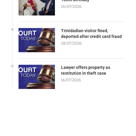
26/07/2026
Trinidadian visitor fined,
deported after credit card fraud
28/07/2026
Lawyer offers property as
restitution in theft case
16/07/2026