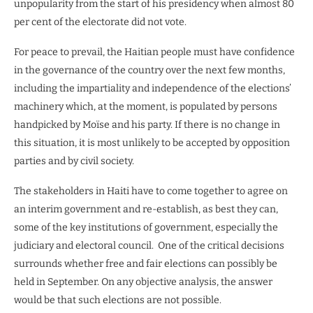
unpopularity from the start of his presidency when almost 80
per cent of the electorate did not vote.
For peace to prevail, the Haitian people must have confidence
in the governance of the country over the next few months,
including the impartiality and independence of the elections’
machinery which, at the moment, is populated by persons
handpicked by Moïse and his party. If there is no change in
this situation, it is most unlikely to be accepted by opposition
parties and by civil society.
The stakeholders in Haiti have to come together to agree on
an interim government and re-establish, as best they can,
some of the key institutions of government, especially the
judiciary and electoral council.
One of the critical decisions
surrounds whether free and fair elections can possibly be
held in September. On any objective analysis, the answer
would be that such elections are not possible.