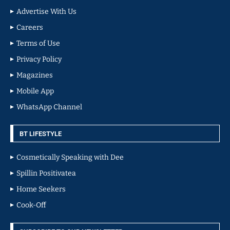
Advertise With Us
Careers
Terms of Use
Privacy Policy
Magazines
Mobile App
WhatsApp Channel
BT LIFESTYLE
Cosmetically Speaking with Dee
Spillin Positivatea
Home Seekers
Cook-Off