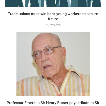
Trade unions must win back young workers to secure
future
31/07/2026
Professor Emeritus Sir Henry Fraser pays tribute to Sir