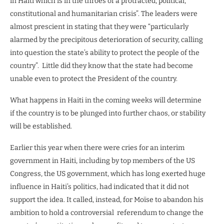
in Haiti which is in the throes of a protracted, political,
constitutional and humanitarian crisis”. The leaders were
almost prescient in stating that they were “particularly
alarmed by the precipitous deterioration of security, calling
into question the state’s ability to protect the people of the
country”.
Little did they know that the state had become
unable even to protect the President of the country.
What happens in Haiti in the coming weeks will determine
if the country is to be plunged into further chaos, or stability
will be established.
Earlier this year when there were cries for an interim
government in Haiti, including by top members of the US
Congress, the US government, which has long exerted huge
influence in Haiti’s politics, had indicated that it did not
support the idea. It called, instead, for Moïse to abandon his
ambition to hold a controversial
referendum to change the