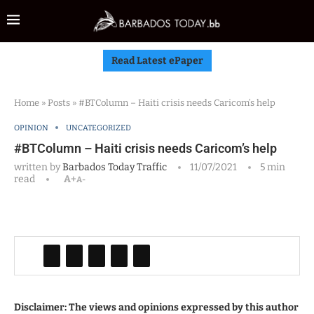
Read Latest ePaper
Home
»
Posts
»
#BTColumn – Haiti crisis needs Caricom’s help
OPINION
UNCATEGORIZED
#BTColumn – Haiti crisis needs Caricom’s help
written by
Barbados Today Traffic
11/07/2021
5 min
read
A+
A-
Disclaimer: The views and opinions expressed by this author