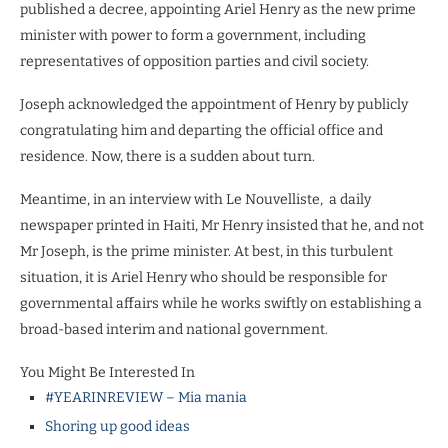
published a decree, appointing Ariel Henry as the new prime
minister with power to form a government, including
representatives of opposition parties and civil society.
Joseph acknowledged the appointment of Henry by publicly
congratulating him and departing the official office and
residence. Now, there is a sudden about turn.
Meantime, in an interview with Le Nouvelliste,
a daily
newspaper printed in Haiti, Mr Henry insisted that he, and not
Mr Joseph, is the prime minister. At best, in this turbulent
situation, it is Ariel Henry who should be responsible for
governmental affairs while he works swiftly on establishing a
broad-based interim and national government.
You Might Be Interested In
#YEARINREVIEW – Mia mania
Shoring up good ideas