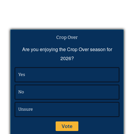
Crop Over
Are you enjoying the Crop Over season for
2026?
Yes
No
Unsure