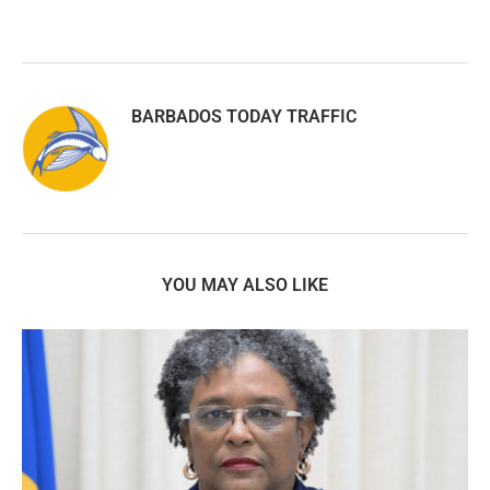
BARBADOS TODAY TRAFFIC
YOU MAY ALSO LIKE