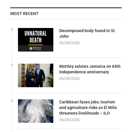
MOST RECENT
Decomposed body found in St
John
06/08/2026
Mottley salutes Jamaica on 64th
Independence anniversary
06/08/2026
Caribbean faces jobs, tourism
and agriculture risks as El Niño
threatens livelihoods – ILO
06/08/2026