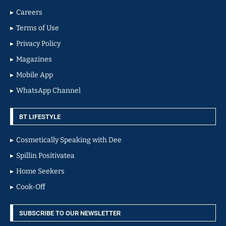
Careers
Terms of Use
Privacy Policy
Magazines
Mobile App
WhatsApp Channel
BT LIFESTYLE
Cosmetically Speaking with Dee
Spillin Positivatea
Home Seekers
Cook-Off
SUBSCRIBE TO OUR NEWSLETTER