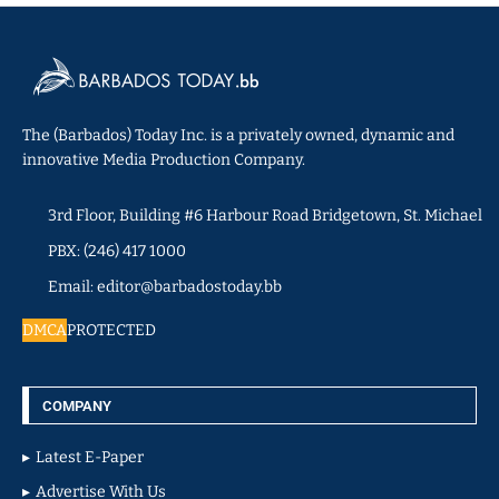
The (Barbados) Today Inc. is a privately owned, dynamic and
innovative Media Production Company.
3rd Floor, Building #6 Harbour Road Bridgetown, St. Michael
PBX: (246) 417 1000
Email: editor@barbadostoday.bb
DMCA
PROTECTED
COMPANY
Latest E-Paper
Advertise With Us