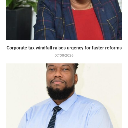
Corporate tax windfall raises urgency for faster reforms
07/08/2026