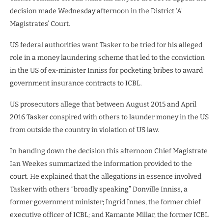
decision made Wednesday afternoon in the District ‘A’
Magistrates’ Court.
US federal authorities want Tasker to be tried for his alleged
role in a money laundering scheme that led to the conviction
in the US of ex-minister Inniss for pocketing bribes to award
government insurance contracts to ICBL.
US prosecutors allege that between August 2015 and April
2016 Tasker conspired with others to launder money in the US
from outside the country in violation of US law.
In handing down the decision this afternoon Chief Magistrate
Ian Weekes summarized the information provided to the
court. He explained that the allegations in essence involved
Tasker with others “broadly speaking” Donville Inniss, a
former government minister; Ingrid Innes, the former chief
executive officer of ICBL; and Kamante Millar, the former ICBL