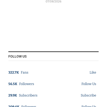
07/08/2026
FOLLOW US
322.7K
Fans
Like
56.5K
Followers
Follow Us
29.9K
Subscribers
Subscribe
209.4K
Followers
Follow Us