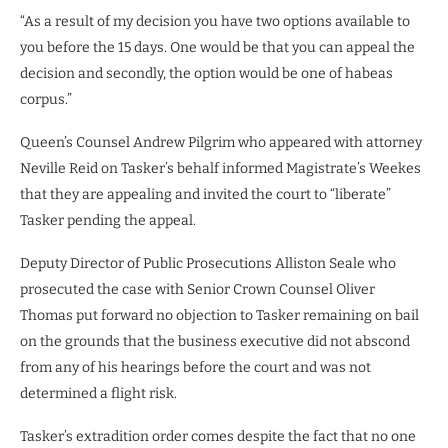
“As a result of my decision you have two options available to
you before the 15 days. One would be that you can appeal the
decision and secondly, the option would be one of habeas
corpus.”
Queen’s Counsel Andrew Pilgrim who appeared with attorney
Neville Reid on Tasker’s behalf informed Magistrate’s Weekes
that they are appealing and invited the court to “liberate”
Tasker pending the appeal.
Deputy Director of Public Prosecutions Alliston Seale who
prosecuted the case with Senior Crown Counsel Oliver
Thomas put forward no objection to Tasker remaining on bail
on the grounds that the business executive did not abscond
from any of his hearings before the court and was not
determined a flight risk.
Tasker’s extradition order comes despite the fact that no one