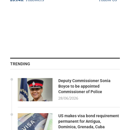
TRENDING
Deputy Commissioner Sonia
Boyce to be appointed
Commissioner of Police
28/06/2026
US makes visa bond requirement
permanent for Antigua,
Dominica, Grenada, Cuba