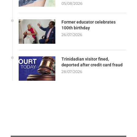
05/08/2026
Former educator celebrates
100th birthday
26/07/2026
Trinidadian visitor fined,
deported after credit card fraud
28/07/2026