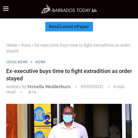
Read Latest ePaper
Home
»
Posts
»
Ex-executive buys time to fight extradition as order
stayed
LOCAL NEWS
NEWS
Ex-executive buys time to fight extradition as order
stayed
written by
Fernella Wedderburn
09/09/2021
4 min
read
A+
A-