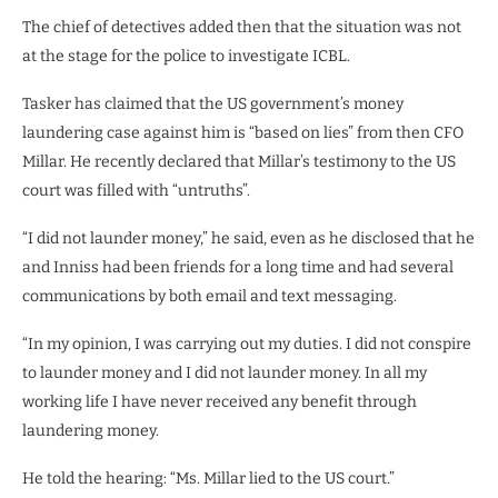
The chief of detectives added then that the situation was not
at the stage for the police to investigate ICBL.
Tasker has claimed that the US government’s money
laundering case against him is “based on lies” from then CFO
Millar. He recently declared that Millar’s testimony to the US
court was filled with “untruths”.
“I did not launder money,” he said, even as he disclosed that he
and Inniss had been friends for a long time and had several
communications by both email and text messaging.
“In my opinion, I was carrying out my duties. I did not conspire
to launder money and I did not launder money. In all my
working life I have never received any benefit through
laundering money.
He told the hearing: “Ms. Millar lied to the US court.”