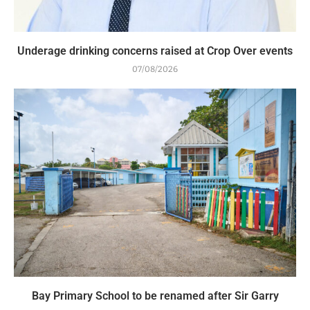
Underage drinking concerns raised at Crop Over events
07/08/2026
Bay Primary School to be renamed after Sir Garry