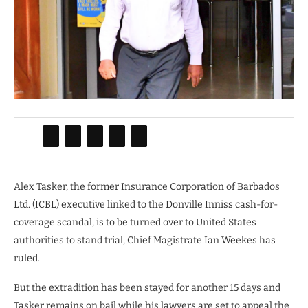
Alex Tasker, the former Insurance Corporation of Barbados
Ltd. (ICBL) executive linked to the Donville Inniss cash-for-
coverage scandal, is to be turned over to United States
authorities to stand trial, Chief Magistrate Ian Weekes has
ruled.
But the extradition has been stayed for another 15 days and
Tasker remains on bail while his lawyers are set to appeal the