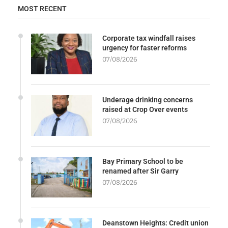
MOST RECENT
Corporate tax windfall raises
urgency for faster reforms
07/08/2026
Underage drinking concerns
raised at Crop Over events
07/08/2026
Bay Primary School to be
renamed after Sir Garry
07/08/2026
Deanstown Heights: Credit union