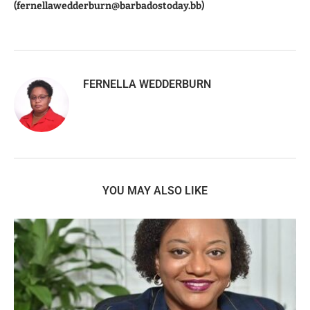
(fernellawedderburn@barbadostoday.bb)
FERNELLA WEDDERBURN
YOU MAY ALSO LIKE