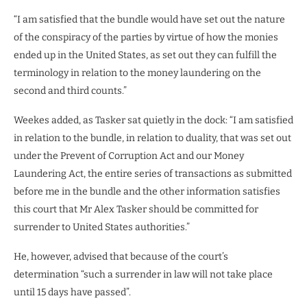
“I am satisfied that the bundle would have set out the nature
of the conspiracy of the parties by virtue of how the monies
ended up in the United States, as set out they can fulfill the
terminology in relation to the money laundering on the
second and third counts.”
Weekes added, as Tasker sat quietly in the dock: “I am satisfied
in relation to the bundle, in relation to duality, that was set out
under the Prevent of Corruption Act and our Money
Laundering Act, the entire series of transactions as submitted
before me in the bundle and the other information satisfies
this court that Mr Alex Tasker should be committed for
surrender to United States authorities.”
He, however, advised that because of the court’s
determination “such a surrender in law will not take place
until 15 days have passed”.