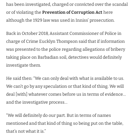
has been investigated, charged or convicted over the scandal
or of violating the
Prevention of Corruption Act
here
although the 1929 law was used in Inniss’ prosecution.
Back in October 2018, Assistant Commissioner of Police in
charge of Crime Eucklyn Thompson said that if information
was presented to the police regarding allegations of bribery
taking place on Barbadian soil, detectives would definitely
investigate them.
He said then: “We can only deal with what is available to us.
We can’t go by any speculation or that kind of thing. We will
deal [with] whatever comes before us in terms of evidence…
and the investigative process…
“We will definitely do our part. But in terms of names
mentioned and that kind of thing so being put on the table,
that’s not what it is.”