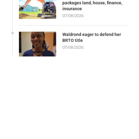
packages land, house, finance,
insurance
07/08/2026
Waldrond eager to defend her
BRTO title
07/08/2026