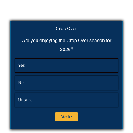
Crop Over
Are you enjoying the Crop Over season for
2026?
Yes
No
Unsure