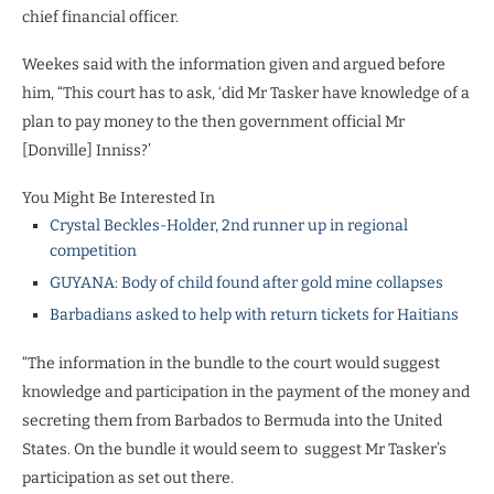
chief financial officer.
Weekes said with the information given and argued before
him, “This court has to ask, ‘did Mr Tasker have knowledge of a
plan to pay money to the then government official Mr
[Donville] Inniss?’
You Might Be Interested In
Crystal Beckles-Holder, 2nd runner up in regional
competition
GUYANA: Body of child found after gold mine collapses
Barbadians asked to help with return tickets for Haitians
“The information in the bundle to the court would suggest
knowledge and participation in the payment of the money and
secreting them from Barbados to Bermuda into the United
States. On the bundle it would seem to
suggest Mr Tasker’s
participation as set out there.