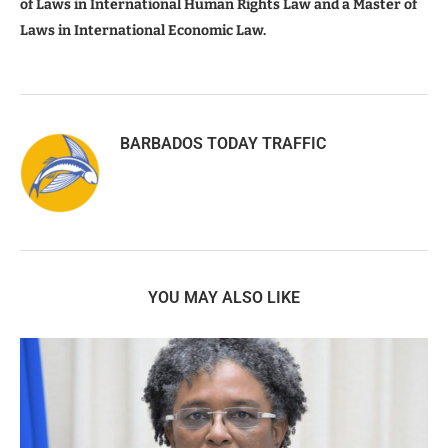
of Laws in International Human Rights Law and a Master of
Laws in International Economic Law.
BARBADOS TODAY TRAFFIC
YOU MAY ALSO LIKE