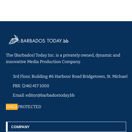
The (Barbados) Today Inc. is a privately owned, dynamic and
innovative Media Production Company.
3rd Floor, Building #6 Harbour Road Bridgetown, St. Michael
PBX: (246) 417 1000
Email: editor@barbadostoday.bb
DMCA
PROTECTED
COMPANY