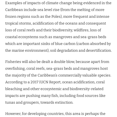
Examples of impacts of climate change being evidenced in the
Caribbean include sea level rise (from the melting of more
frozen regions such as the Poles), more frequent and intense
tropical storms, acidification of the oceans and consequent
loss of coral reefs and their biodiversity, wildfires, loss of
coastal ecosystems such as mangroves and sea-grass beds
which are important sinks of blue carbon (carbon absorbed by
the marine environment), soil degradation and desertification.
Fisheries will also be dealt a double blow, because apart from
overfishing, coral reefs, sea-grass beds and mangroves host
the majority of the Caribbean’s commercially valuable species.
According to a 2017 IUCN Report, ocean acidification, coral
bleaching and other ecosystemic and biodiversity-related
impacts are pushing many fish, including food sources like
tunas and groupers, towards extinction.
However, for developing countries, this area is perhaps the