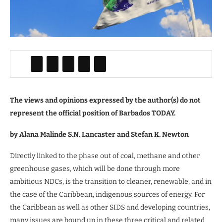
The views and opinions expressed by the author(s) do not
represent the official position of Barbados TODAY.
by Alana Malinde S.N. Lancaster and Stefan K. Newton
Directly linked to the phase out of coal, methane and other
greenhouse gases, which will be done through more
ambitious NDCs, is the transition to cleaner, renewable, and in
the case of the Caribbean, indigenous sources of energy. For
the Caribbean as well as other SIDS and developing countries,
many issues are bound up in these three critical and related