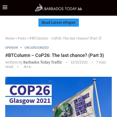
Read Latest ePaper
Home
»
Posts
»
#BTColumn – CoP26: The last chance? (Part 3)
OPINION
UNCATEGORIZED
#BTColumn – CoP26: The last chance? (Part 3)
written by
Barbados Today Traffic
12/11/2021
7 min
read
A+
A-