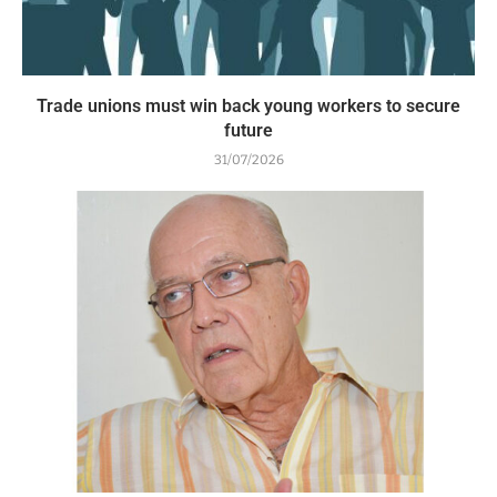
Trade unions must win back young workers to secure
future
31/07/2026