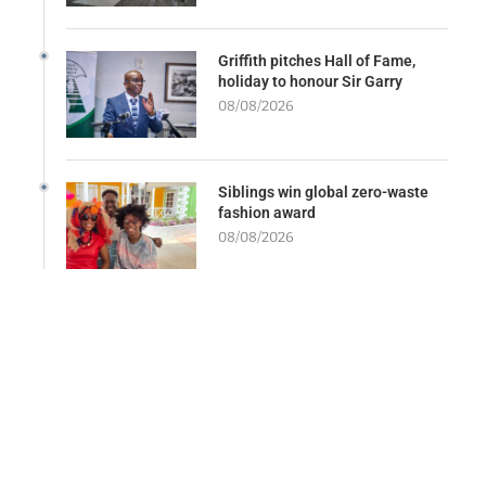
Griffith pitches Hall of Fame,
holiday to honour Sir Garry
08/08/2026
Siblings win global zero-waste
fashion award
08/08/2026