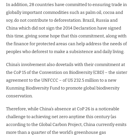
In addition, 28 countries have committed to ensuring trade in
globally important commodities such as palm oil, cocoa and
soy, do not contribute to deforestation. Brazil, Russia and
China which did not sign the 2014 Declaration have signed
this time, giving some hope that this commitment, along with
the finance for protected areas can help address the needs of
peoples who deforest to make a subsistence and daily living.
China’s involvement also dovetails with their commitment at
the CoP 15 of the Convention on Biodiversity (CBD) – the sister
agreement to the UNFCCC – of US 232.5 million to a new
Kunming Biodiversity Fund to promote global biodiversity
conservation.
Therefore, while China’s absence at CoP 26 is a noticeable
challenge to achieving net zero anytime this century (as
according to the Global Carbon Project, China currently emits
more than a quarter of the world’s greenhouse gas