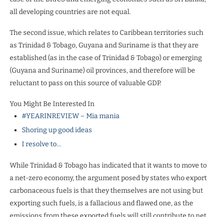
all developing countries are not equal.
The second issue, which relates to Caribbean territories such
as Trinidad & Tobago, Guyana and Suriname is that they are
established (as in the case of Trinidad & Tobago) or emerging
(Guyana and Suriname) oil provinces, and therefore will be
reluctant to pass on this source of valuable GDP.
You Might Be Interested In
#YEARINREVIEW – Mia mania
Shoring up good ideas
I resolve to…
While Trinidad & Tobago has indicated that it wants to move to
a net-zero economy, the argument posed by states who export
carbonaceous fuels is that they themselves are not using but
exporting such fuels, is a fallacious and flawed one, as the
emissions from these exported fuels will still contribute to net