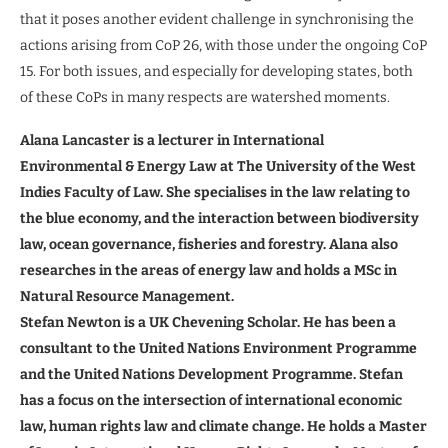
that it poses another evident challenge in synchronising the
actions arising from CoP 26, with those under the ongoing CoP
15. For both issues, and especially for developing states, both
of these CoPs in many respects are watershed moments.
Alana Lancaster is a lecturer in International
Environmental & Energy Law at The University of the West
Indies Faculty of Law. She specialises in the law relating to
the blue economy, and the interaction between biodiversity
law, ocean governance, fisheries and forestry.
Alana also
researches in the areas of energy law and holds a MSc in
Natural Resource Management.
Stefan Newton is a UK Chevening Scholar. He has been a
consultant to the United Nations Environment Programme
and the United Nations Development Programme. Stefan
has a focus on the intersection of international economic
law, human rights law and climate change. He holds a Master