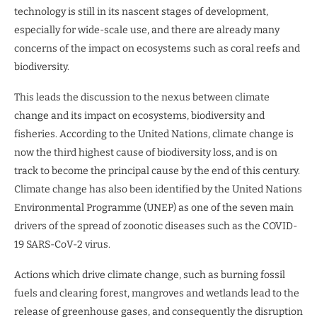
technology is still in its nascent stages of development,
especially for wide-scale use, and there are already many
concerns of the impact on ecosystems such as coral reefs and
biodiversity.
This leads the discussion to the nexus between climate
change and its impact on ecosystems, biodiversity and
fisheries. According to the United Nations, climate change is
now the third highest cause of biodiversity loss, and is on
track to become the principal cause by the end of this century.
Climate change has also been identified by the United Nations
Environmental Programme (UNEP) as one of the seven main
drivers of the spread of zoonotic diseases such as the COVID-
19 SARS-CoV-2 virus.
Actions which drive climate change, such as burning fossil
fuels and clearing forest, mangroves and wetlands lead to the
release of greenhouse gases, and consequently the disruption