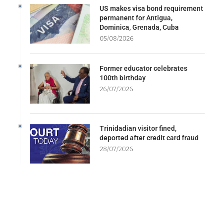
US makes visa bond requirement
permanent for Antigua,
Dominica, Grenada, Cuba
05/08/2026
Former educator celebrates
100th birthday
26/07/2026
Trinidadian visitor fined,
deported after credit card fraud
28/07/2026