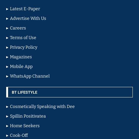
Latest E-Paper
Advertise With Us
Careers
Terms of Use
Privacy Policy
Magazines
Mobile App
WhatsApp Channel
BT LIFESTYLE
Cosmetically Speaking with Dee
Spillin Positivatea
Home Seekers
Cook-Off