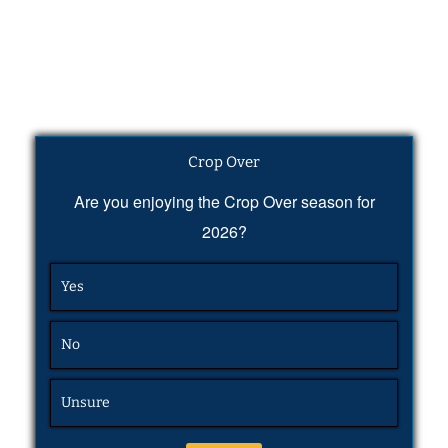
Crop Over
Are you enjoying the Crop Over season for
2026?
Yes
No
Unsure