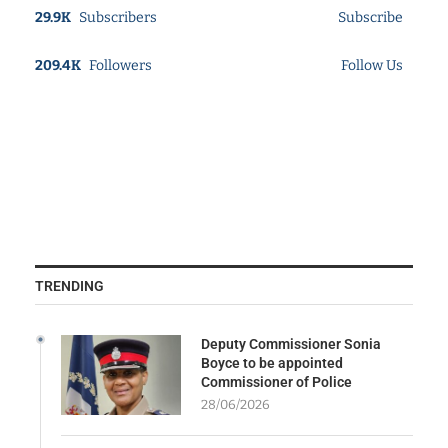
29.9K
Subscribers
Subscribe
209.4K
Followers
Follow Us
TRENDING
Deputy Commissioner Sonia
Boyce to be appointed
Commissioner of Police
28/06/2026