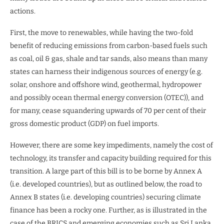
actions.
First, the move to renewables, while having the two-fold
benefit of reducing emissions from carbon-based fuels such
as coal, oil & gas, shale and tar sands, also means than many
states can harness their indigenous sources of energy (e.g.
solar, onshore and offshore wind, geothermal, hydropower
and possibly ocean thermal energy conversion (OTEC)), and
for many, cease squandering upwards of 70 per cent of their
gross domestic product (GDP) on fuel imports.
However, there are some key impediments, namely the cost of
technology, its transfer and capacity building required for this
transition. A large part of this bill is to be borne by Annex A
(i.e. developed countries), but as outlined below, the road to
Annex B states (i.e. developing countries) securing climate
finance has been a rocky one. Further, as is illustrated in the
case of the BRICS and emerging economies such as Sri Lanka,