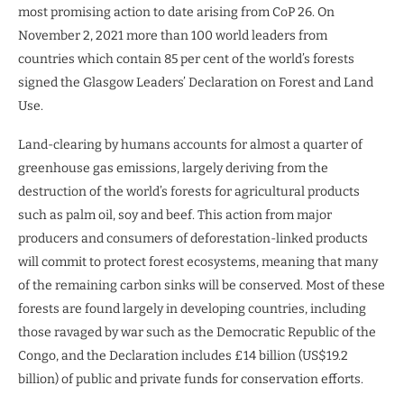
most promising action to date arising from CoP 26. On
November 2, 2021 more than 100 world leaders from
countries which contain 85 per cent of the world’s forests
signed the Glasgow Leaders’ Declaration on Forest and Land
Use.
Land-clearing by humans accounts for almost a quarter of
greenhouse gas emissions, largely deriving from the
destruction of the world’s forests for agricultural products
such as palm oil, soy and beef. This action from major
producers and consumers of deforestation-linked products
will commit to protect forest ecosystems, meaning that many
of the remaining carbon sinks will be conserved. Most of these
forests are found largely in developing countries, including
those ravaged by war such as the Democratic Republic of the
Congo, and the Declaration includes £14 billion (US$19.2
billion) of public and private funds for conservation efforts.