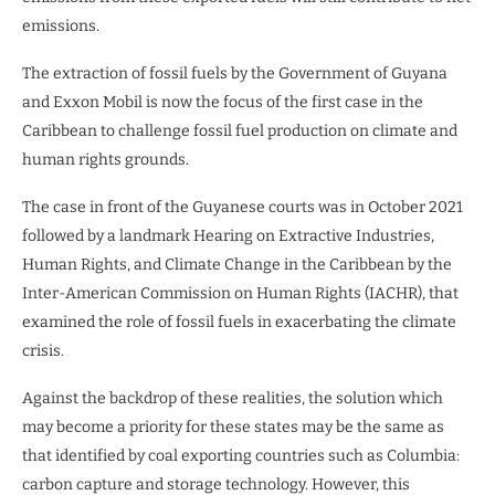
emissions.
The extraction of fossil fuels by the Government of Guyana
and Exxon Mobil is now the focus of the first case in the
Caribbean to challenge fossil fuel production on climate and
human rights grounds.
The case in front of the Guyanese courts was in October 2021
followed by a landmark Hearing on Extractive Industries,
Human Rights, and Climate Change in the Caribbean by the
Inter-American Commission on Human Rights (IACHR), that
examined the role of fossil fuels in exacerbating the climate
crisis.
Against the backdrop of these realities, the solution which
may become a priority for these states may be the same as
that identified by coal exporting countries such as Columbia:
carbon capture and storage technology. However, this