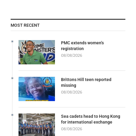
MOST RECENT
PMC extends women’s
registration
08/08/2026
Brittons Hill teen reported
missing
08/08/2026
Sea cadets head to Hong Kong
for international exchange
08/08/2026