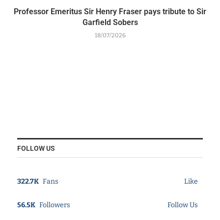
Professor Emeritus Sir Henry Fraser pays tribute to Sir
Garfield Sobers
18/07/2026
FOLLOW US
322.7K
Fans
Like
56.5K
Followers
Follow Us