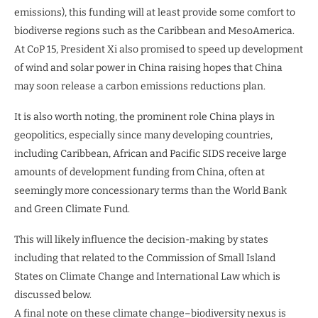
emissions), this funding will at least provide some comfort to
biodiverse regions such as the Caribbean and MesoAmerica.
At CoP 15, President Xi also promised to speed up development
of wind and solar power in China raising hopes that China
may soon release a carbon emissions reductions plan.
It is also worth noting, the prominent role China plays in
geopolitics, especially since many developing countries,
including Caribbean, African and Pacific SIDS receive large
amounts of development funding from China, often at
seemingly more concessionary terms than the World Bank
and Green Climate Fund.
This will likely influence the decision-making by states
including that related to the Commission of Small Island
States on Climate Change and International Law which is
discussed below.
A final note on these climate change–biodiversity nexus is