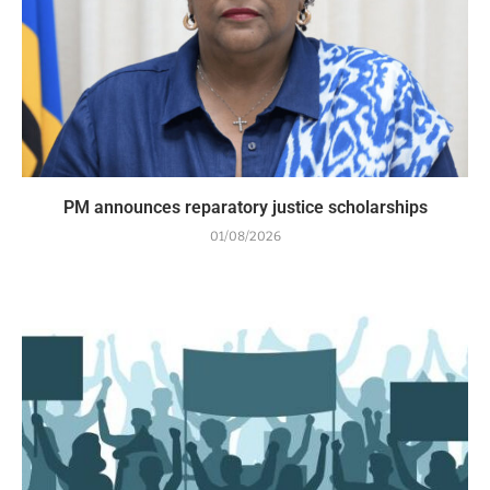
PM announces reparatory justice scholarships
01/08/2026