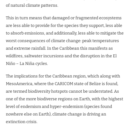
of natural climate patterns.
This in turn means that damaged or fragmented ecosystems
are less able to provide for the species they support, less able
to absorb emissions, and additionally, less able to mitigate the
worst consequences of climate change: peak temperatures
and extreme rainfall. In the Caribbean this manifests as
wildfires, saltwater incursions and the disruption in the El
Niño – La Niña cycles.
The implications for the Caribbean region, which along with
MesoAmerica, where the CARICOM state of Belize is found,
are termed biodiversity hotspots cannot be understated. As
one of the more biodiverse regions on Earth, with the highest
level of endemism and hyper-endemism (species found
nowhere else on Earth), climate change is driving an
extinction crisis.