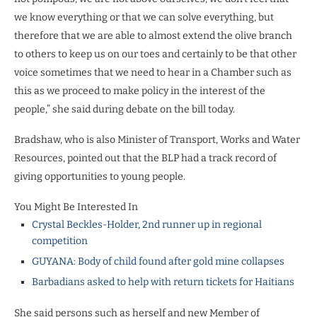
we know everything or that we can solve everything, but
therefore that we are able to almost extend the olive branch
to others to keep us on our toes and certainly to be that other
voice sometimes that we need to hear in a Chamber such as
this as we proceed to make policy in the interest of the
people,” she said during debate on the bill today.
Bradshaw, who is also Minister of Transport, Works and Water
Resources, pointed out that the BLP had a track record of
giving opportunities to young people.
You Might Be Interested In
Crystal Beckles-Holder, 2nd runner up in regional
competition
GUYANA: Body of child found after gold mine collapses
Barbadians asked to help with return tickets for Haitians
She said persons such as herself and new Member of