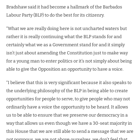
Bradshaw said it had become a hallmark of the Barbados
Labour Party (BLP) to do the best for its citizenry.
“What we are really doing here is not uncharted waters but
rather it is really continuing what the BLP stands for and
certainly what we as a Government stand for and it simply
isn’t just about amending the Constitution just to make way
for a young man to enter politics or it’s not simply about being
able to give the Opposition an opportunity to have a voice.
“I believe that this is very significant because it also speaks to
the underlying philosophy of the BLP in being able to create
opportunities for people to serve, to give people who may not
ordinarily have a voice the opportunity to be heard. It allows
us to be able to ensure that we preserve our democracy in a
way that allows us even though we have a 30-seat majority in
this House that we are still able to send a message that we are
not pompous, we are not above ourselves, we don’t feel that