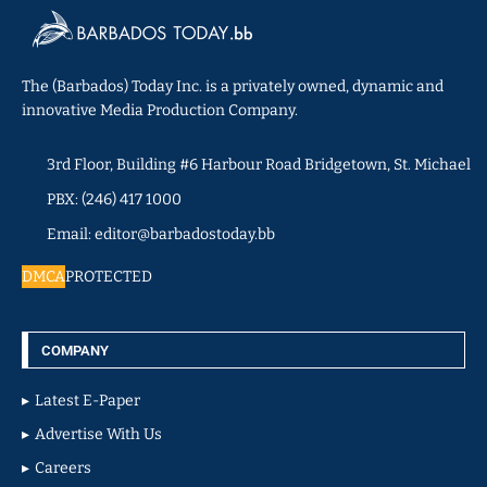
The (Barbados) Today Inc. is a privately owned, dynamic and
innovative Media Production Company.
3rd Floor, Building #6 Harbour Road Bridgetown, St. Michael
PBX: (246) 417 1000
Email: editor@barbadostoday.bb
DMCA
PROTECTED
COMPANY
Latest E-Paper
Advertise With Us
Careers