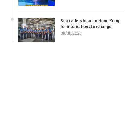
Sea cadets head to Hong Kong
for international exchange
08/08/2026