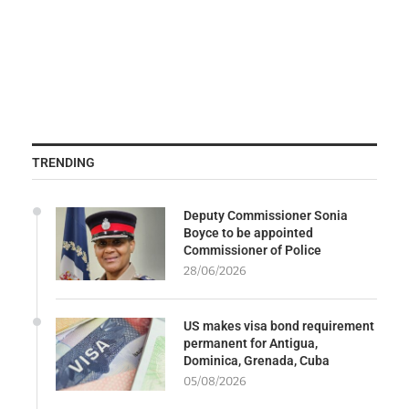
TRENDING
Deputy Commissioner Sonia
Boyce to be appointed
Commissioner of Police
28/06/2026
US makes visa bond requirement
permanent for Antigua,
Dominica, Grenada, Cuba
05/08/2026