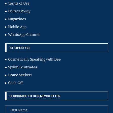
Terms of Use
Privacy Policy
Magazines
Mobile App
WhatsApp Channel
BT LIFESTYLE
Cosmetically Speaking with Dee
Spillin Positivatea
Home Seekers
Cook-Off
SUBSCRIBE TO OUR NEWSLETTER