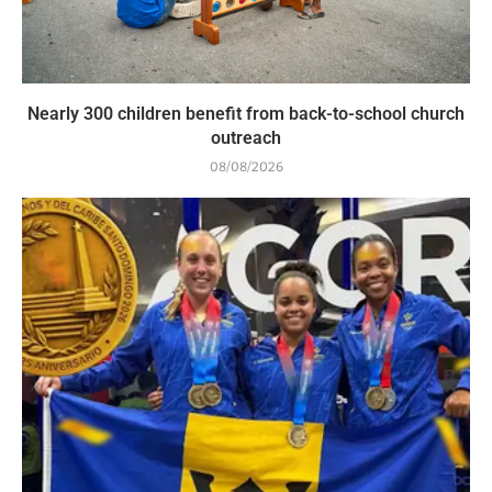
Nearly 300 children benefit from back-to-school church
outreach
08/08/2026