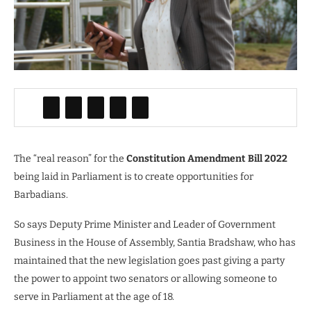
The “real reason” for the
Constitution Amendment Bill 2022
being laid in Parliament is to create opportunities for
Barbadians.
So says Deputy Prime Minister and Leader of Government
Business in the House of Assembly, Santia Bradshaw, who has
maintained that the new legislation goes past giving a party
the power to appoint two senators or allowing someone to
serve in Parliament at the age of 18.