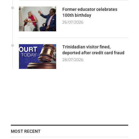
Former educator celebrates
100th birthday
26/07/2026
Trinidadian visitor fined,
deported after credit card fraud
28/07/2026
MOST RECENT