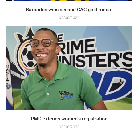
Barbados wins second CAC gold medal
08/08/2026
PMC extends women’s registration
08/08/2026