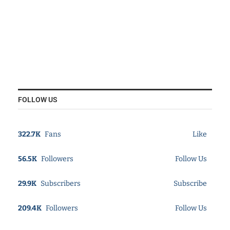
FOLLOW US
322.7K
Fans
Like
56.5K
Followers
Follow Us
29.9K
Subscribers
Subscribe
209.4K
Followers
Follow Us