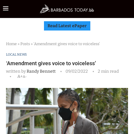
Read Latest ePaper
Home
»
Posts
»
‘Amendment gives voice to voiceless’
LOCAL NEWS
‘Amendment gives voice to voiceless’
written by
Randy Bennett
09/02/2022
2 min read
A+
A-