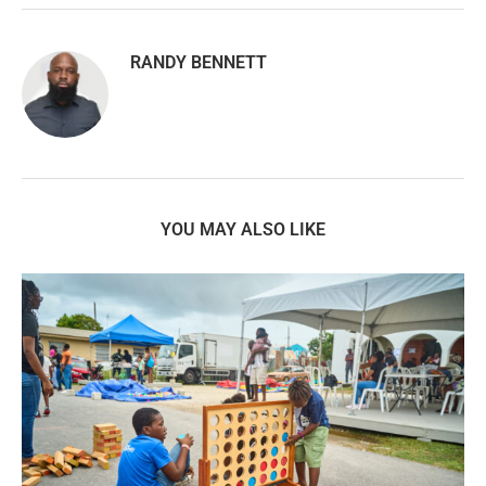
RANDY BENNETT
YOU MAY ALSO LIKE