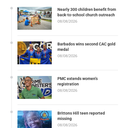
Nearly 300 children benefit from
back-to-school church outreach
08/08/2026
Barbados wins second CAC gold
medal
08/08/2026
PMC extends women’s
registration
08/08/2026
Brittons Hill teen reported
missing
08/08/2026