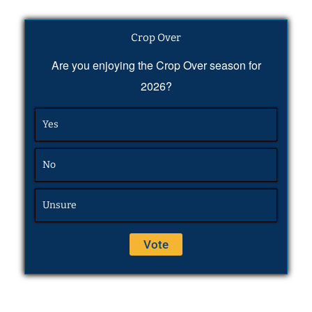
Crop Over
Are you enjoying the Crop Over season for
2026?
Yes
No
Unsure