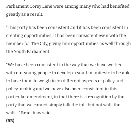
Parliament Corey Lane were among many who had benefited
greatly as a result.
“This party has been consistent and it has been consistent in
creating opportunities, it has been consistent even with the
member for The City, giving him opportunities as well through
the Youth Parliament.
“We have been consistent in the way that we have worked
with our young people to develop a youth manifesto to be able
to have them to weigh in on different aspects of policy and
policy-making and we have also been consistent in this
particular amendment, in that there is a recognition by the
party that we cannot simply talk the talk but not walk the
walk…” Bradshaw said.
(RB)