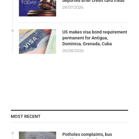
deported after credit card fraud
28/07/2026
US makes visa bond requirement
permanent for Antigua,
Dominica, Grenada, Cuba
05/08/2026
MOST RECENT
Potholes complaints, bus