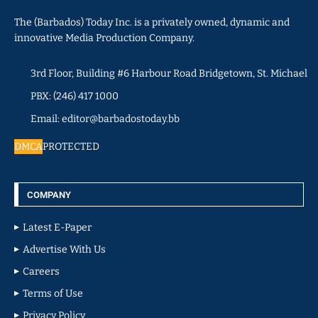
The (Barbados) Today Inc. is a privately owned, dynamic and
innovative Media Production Company.
3rd Floor, Building #6 Harbour Road Bridgetown, St. Michael
PBX: (246) 417 1000
Email: editor@barbadostoday.bb
DMCA
PROTECTED
COMPANY
Latest E-Paper
Advertise With Us
Careers
Terms of Use
Privacy Policy