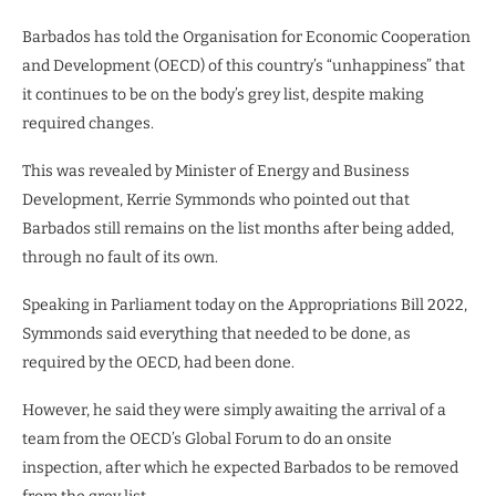
Barbados has told the Organisation for Economic Cooperation
and Development (OECD) of this country’s “unhappiness” that
it continues to be on the body’s grey list, despite making
required changes.
This was revealed by Minister of Energy and Business
Development, Kerrie Symmonds who pointed out that
Barbados still remains on the list months after being added,
through no fault of its own.
Speaking in Parliament today on the Appropriations Bill 2022,
Symmonds said everything that needed to be done, as
required by the OECD, had been done.
However, he said they were simply awaiting the arrival of a
team from the OECD’s Global Forum to do an onsite
inspection, after which he expected Barbados to be removed