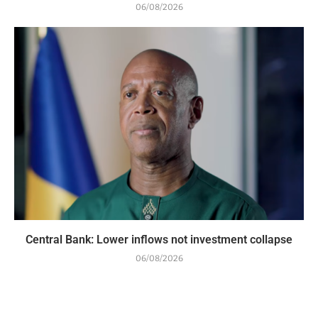
06/08/2026
Central Bank: Lower inflows not investment collapse
06/08/2026