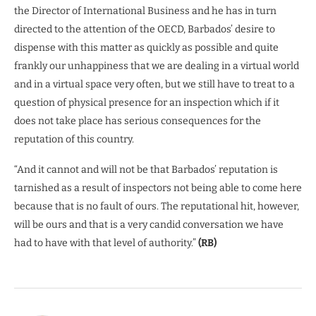
the Director of International Business and he has in turn
directed to the attention of the OECD, Barbados’ desire to
dispense with this matter as quickly as possible and quite
frankly our unhappiness that we are dealing in a virtual world
and in a virtual space very often, but we still have to treat to a
question of physical presence for an inspection which if it
does not take place has serious consequences for the
reputation of this country.
“And it cannot and will not be that Barbados’ reputation is
tarnished as a result of inspectors not being able to come here
because that is no fault of ours. The reputational hit, however,
will be ours and that is a very candid conversation we have
had to have with that level of authority.”
(RB)