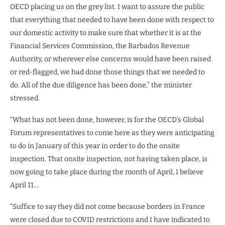
OECD placing us on the grey list. I want to assure the public
that everything that needed to have been done with respect to
our domestic activity to make sure that whether it is at the
Financial Services Commission, the Barbados Revenue
Authority, or wherever else concerns would have been raised
or red-flagged, we had done those things that we needed to
do. All of the due diligence has been done,” the minister
stressed.
“What has not been done, however, is for the OECD’s Global
Forum representatives to come here as they were anticipating
to do in January of this year in order to do the onsite
inspection. That onsite inspection, not having taken place, is
now going to take place during the month of April, I believe
April 11…
“Suffice to say they did not come because borders in France
were closed due to COVID restrictions and I have indicated to