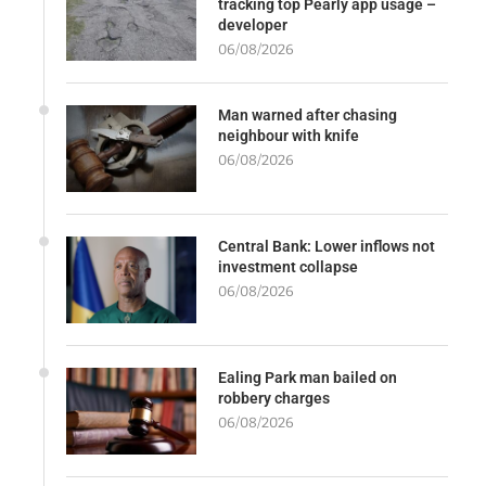
tracking top Pearly app usage –
developer
06/08/2026
Man warned after chasing
neighbour with knife
06/08/2026
Central Bank: Lower inflows not
investment collapse
06/08/2026
Ealing Park man bailed on
robbery charges
06/08/2026