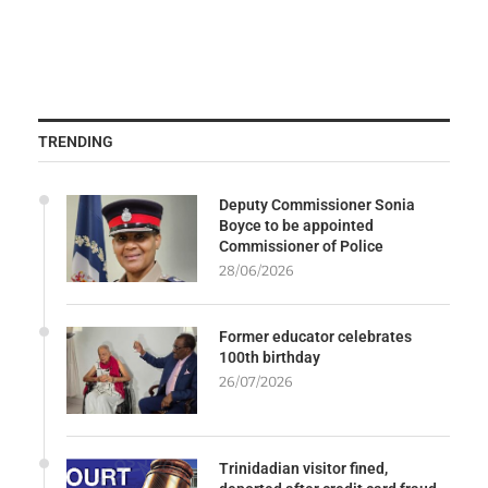
TRENDING
Deputy Commissioner Sonia
Boyce to be appointed
Commissioner of Police
28/06/2026
Former educator celebrates
100th birthday
26/07/2026
Trinidadian visitor fined,