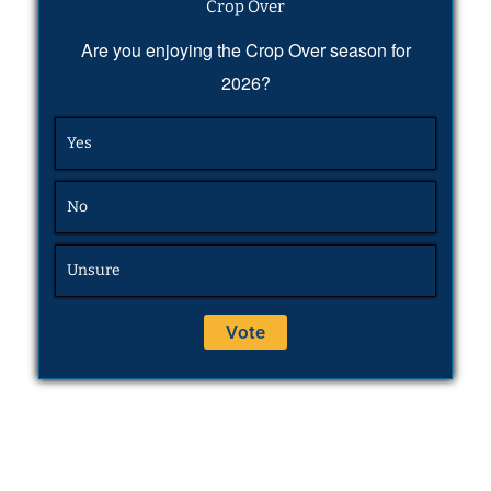
Crop Over
Are you enjoying the Crop Over season for
2026?
Yes
No
Unsure