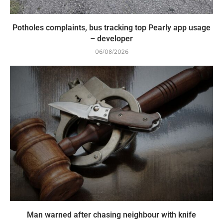
Potholes complaints, bus tracking top Pearly app usage
– developer
06/08/2026
Man warned after chasing neighbour with knife