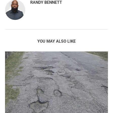
RANDY BENNETT
YOU MAY ALSO LIKE