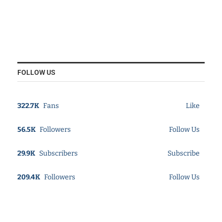
FOLLOW US
322.7K
Fans
Like
56.5K
Followers
Follow Us
29.9K
Subscribers
Subscribe
209.4K
Followers
Follow Us