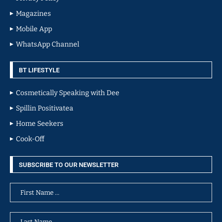
Magazines
Mobile App
WhatsApp Channel
BT LIFESTYLE
Cosmetically Speaking with Dee
Spillin Positivatea
Home Seekers
Cook-Off
SUBSCRIBE TO OUR NEWSLETTER