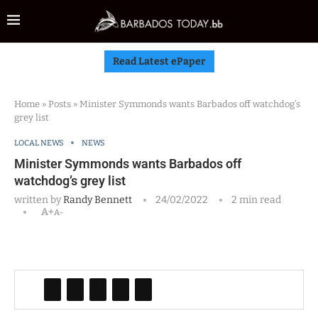
Read Latest ePaper
Home
»
Posts
»
Minister Symmonds wants Barbados off watchdog’s
grey list
LOCAL NEWS
NEWS
Minister Symmonds wants Barbados off
watchdog’s grey list
written by
Randy Bennett
24/02/2022
2 min read
A+
A-