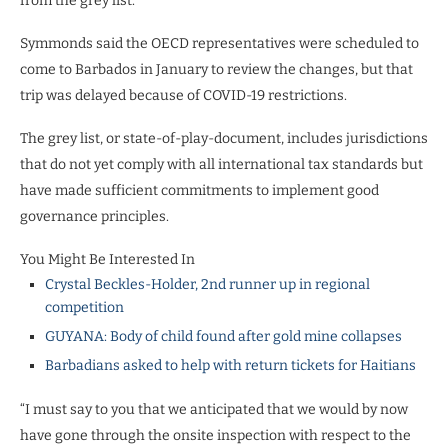
from the grey list.
Symmonds said the OECD representatives were scheduled to
come to Barbados in January to review the changes, but that
trip was delayed because of COVID-19 restrictions.
The grey list, or state-of-play-document, includes jurisdictions
that do not yet comply with all international tax standards but
have made sufficient commitments to implement good
governance principles.
You Might Be Interested In
Crystal Beckles-Holder, 2nd runner up in regional
competition
GUYANA: Body of child found after gold mine collapses
Barbadians asked to help with return tickets for Haitians
“I must say to you that we anticipated that we would by now
have gone through the onsite inspection with respect to the