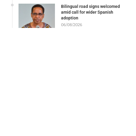
Bilingual road signs welcomed
amid call for wider Spanish
adoption
06/08/2026