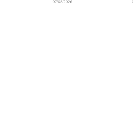
07/08/2026