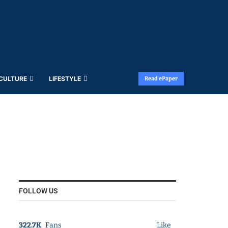
 CULTURE
LIFESTYLE
Read ePaper
FOLLOW US
322.7K
Fans
Like