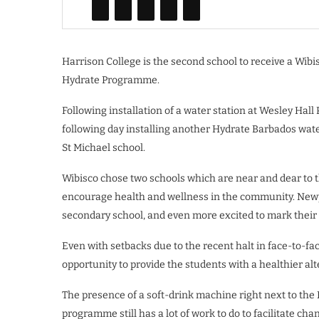
Harrison College is the second school to receive a Wib
Hydrate Programme.
Following installation of a water station at Wesley Ha
following day installing another Hydrate Barbados wate
St Michael school.
Wibisco chose two schools which are near and dear to t
encourage health and wellness in the community. Newpo
secondary school, and even more excited to mark their 
Even with setbacks due to the recent halt in face-to-fac
opportunity to provide the students with a healthier alt
The presence of a soft-drink machine right next to the 
programme still has a lot of work to do to facilitate c