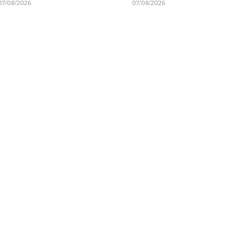
07/08/2026
07/08/2026