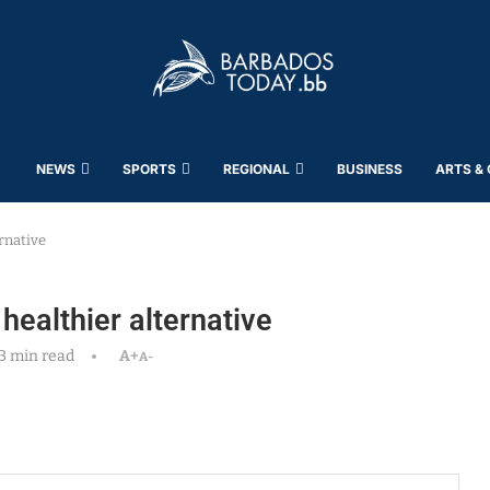
NEWS
SPORTS
REGIONAL
BUSINESS
ARTS &
rnative
ealthier alternative
3 min read
A+
A-