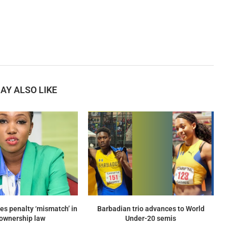
AY ALSO LIKE
es penalty ‘mismatch’ in
Barbadian trio advances to World
ownership law
Under-20 semis