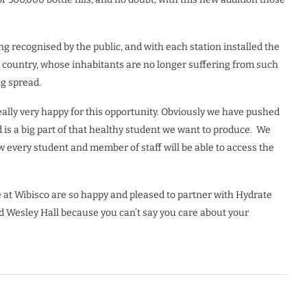
ng recognised by the public, and with each station installed the
e country, whose inhabitants are no longer suffering from such
g spread.
really very happy for this opportunity. Obviously we have pushed
d is a big part of that healthy student we want to produce.
We
 every student and member of staff will be able to access the
e at Wibisco are so happy and pleased to partner with Hydrate
d Wesley Hall because you can’t say you care about your