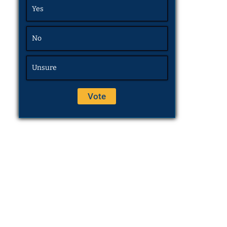
Yes
No
Unsure