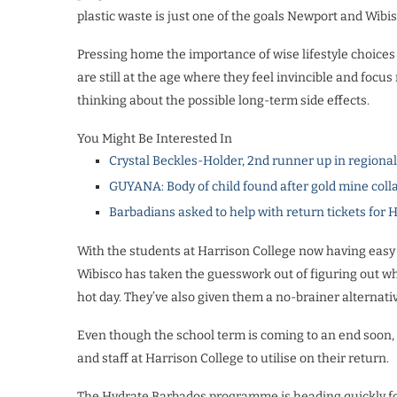
plastic waste is just one of the goals Newport and Wibis
Pressing home the importance of wise lifestyle choices 
are still at the age where they feel invincible and foc
thinking about the possible long-term side effects.
You Might Be Interested In
Crystal Beckles-Holder, 2nd runner up in regiona
GUYANA: Body of child found after gold mine coll
Barbadians asked to help with return tickets for 
With the students at Harrison College now having easy
Wibisco has taken the guesswork out of figuring out whe
hot day. They’ve also given them a no-brainer alternativ
Even though the school term is coming to an end soon, 
and staff at Harrison College to utilise on their return.
The Hydrate Barbados programme is heading quickly for 