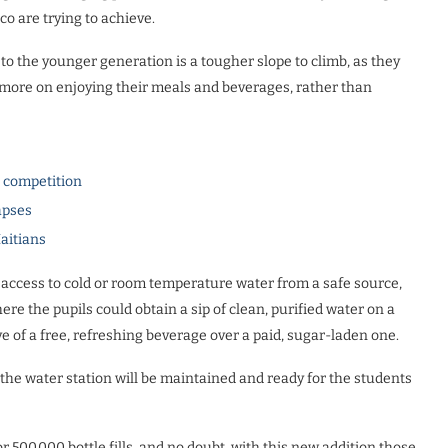
co are trying to achieve.
to the younger generation is a tougher slope to climb, as they
us more on enjoying their meals and beverages, rather than
l competition
apses
Haitians
 access to cold or room temperature water from a safe source,
re the pupils could obtain a sip of clean, purified water on a
e of a free, refreshing beverage over a paid, sugar-laden one.
the water station will be maintained and ready for the students
500,000 bottle fills, and no doubt, with this new addition those