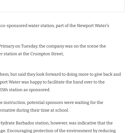
isco-sponsored water station, part of the Newport Water’s
ll Primary on Tuesday, the company was on the scene the
r station at the Crumpton Street,
hem, but said they look forward to doing more to give back and
rt Water was happy to facilitate the hand over to the
15th station as sponsored.
e instruction, potential sponsors were waiting for the
ernative during their time at school.
Hydrate Barbados station, however, was indicative that the
hange. Encouraging protection of the environment by reducing