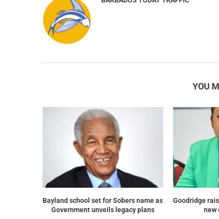
YOU M
Bayland school set for Sobers name as
Goodridge rais
Government unveils legacy plans
new 