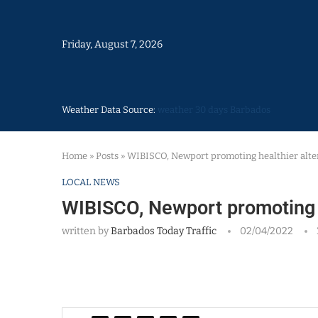
Friday, August 7, 2026
Weather Data Source:
weather 30 days Barbados
Home
»
Posts
»
WIBISCO, Newport promoting healthier alte
LOCAL NEWS
WIBISCO, Newport promoting h
written by
Barbados Today Traffic
02/04/2022