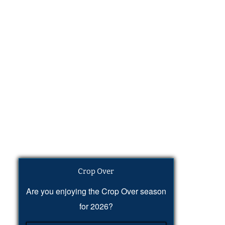
Crop Over
Are you enjoying the Crop Over season
for 2026?