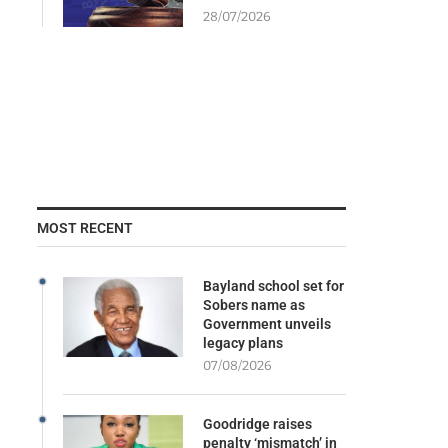
28/07/2026
MOST RECENT
Bayland school set for
Sobers name as
Government unveils
legacy plans
07/08/2026
Goodridge raises
penalty ‘mismatch’ in