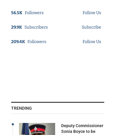
56.5K
Followers
Follow Us
29.9K
Subscribers
Subscribe
209.4K
Followers
Follow Us
TRENDING
Deputy Commissioner
Sonia Boyce to be