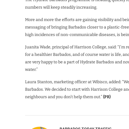
numbers will keep steadily increasing.
More and more the efforts are gaining visibility and bei
messaging of bringing Barbados closer to a plastic-fre
high incidences of non-communicable diseases, is bein
Juanita Wade, principal of Harrison College, said: “I’m 
for a healthier Barbados, and of course water is life, an
are very happy to be a part of Hydrate Barbados and now
water.”
Laura Stanton, marketing officer at Wibisco, added: “W
Barbados. We decided to start with Harrison College an
neighbours and you don’t help them out.”
(PR)
BARBADOS TODAY TRAFFIC