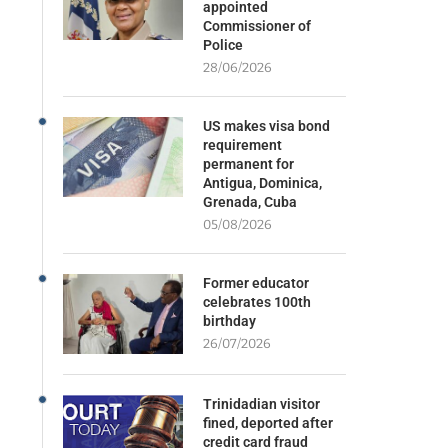
appointed
Commissioner of
Police
28/06/2026
US makes visa bond
requirement
permanent for
Antigua, Dominica,
Grenada, Cuba
05/08/2026
Former educator
celebrates 100th
birthday
26/07/2026
Trinidadian visitor
fined, deported after
credit card fraud