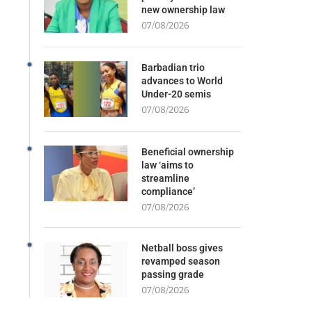
new ownership law
07/08/2026
Barbadian trio
advances to World
Under-20 semis
07/08/2026
Beneficial ownership
law ‘aims to
streamline
compliance’
07/08/2026
Netball boss gives
revamped season
passing grade
07/08/2026