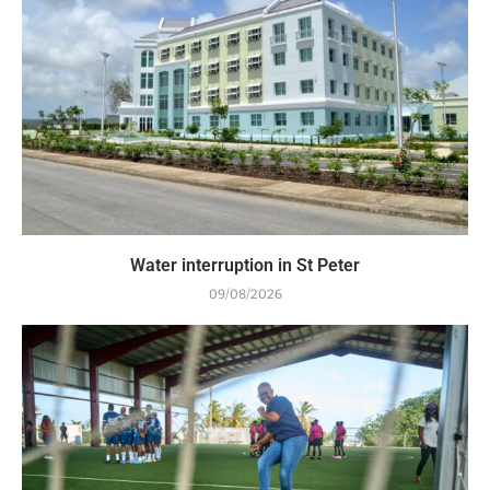
Water interruption in St Peter
09/08/2026