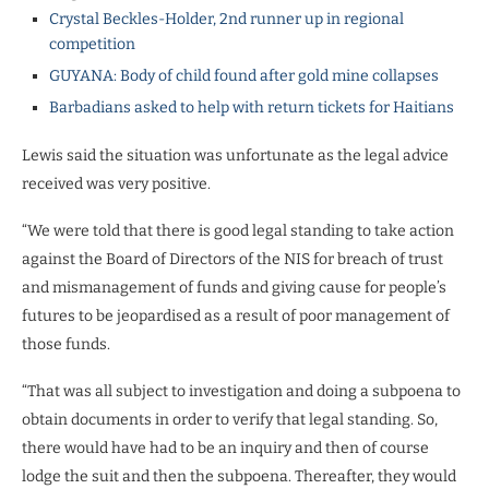
Crystal Beckles-Holder, 2nd runner up in regional
competition
GUYANA: Body of child found after gold mine collapses
Barbadians asked to help with return tickets for Haitians
Lewis said the situation was unfortunate as the legal advice
received was very positive.
“We were told that there is good legal standing to take action
against the Board of Directors of the NIS for breach of trust
and mismanagement of funds and giving cause for people’s
futures to be jeopardised as a result of poor management of
those funds.
“That was all subject to investigation and doing a subpoena to
obtain documents in order to verify that legal standing. So,
there would have had to be an inquiry and then of course
lodge the suit and then the subpoena. Thereafter, they would