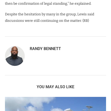
then be confirmation of legal standing,” he explained.
Despite the hesitation by many in the group, Lewis said
discussions were still continuing on the matter. (RB)
RANDY BENNETT
YOU MAY ALSO LIKE