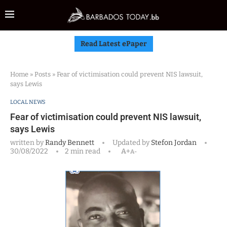
Read Latest ePaper
Home
»
Posts
»
Fear of victimisation could prevent NIS lawsuit,
says Lewis
LOCAL NEWS
Fear of victimisation could prevent NIS lawsuit,
says Lewis
written by
Randy Bennett
Updated by
Stefon Jordan
30/08/2022
2 min read
A+
A-