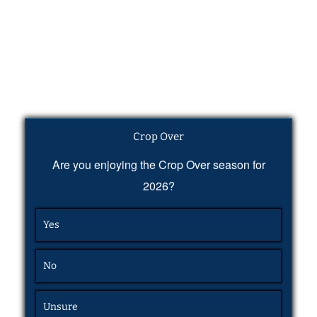
Crop Over
Are you enjoying the Crop Over season for
2026?
Yes
No
Unsure