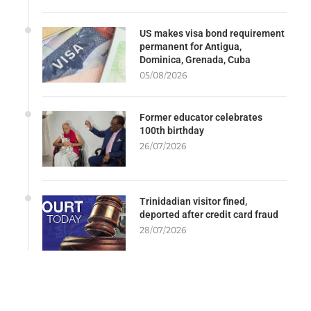
US makes visa bond requirement
permanent for Antigua,
Dominica, Grenada, Cuba
05/08/2026
Former educator celebrates
100th birthday
26/07/2026
Trinidadian visitor fined,
deported after credit card fraud
28/07/2026