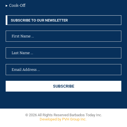
Cook-Off
SUBSCRIBE TO OUR NEWSLETTER
© 2026 All Rights Reserved Barbados Today Inc.
Developed by PVH Group Inc.