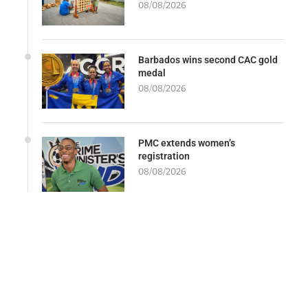
08/08/2026
Barbados wins second CAC gold
medal
08/08/2026
PMC extends women’s
registration
08/08/2026