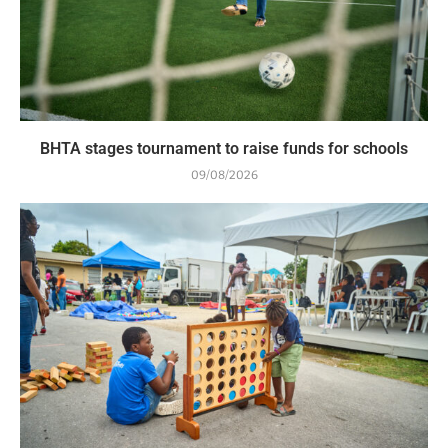
BHTA stages tournament to raise funds for schools
09/08/2026