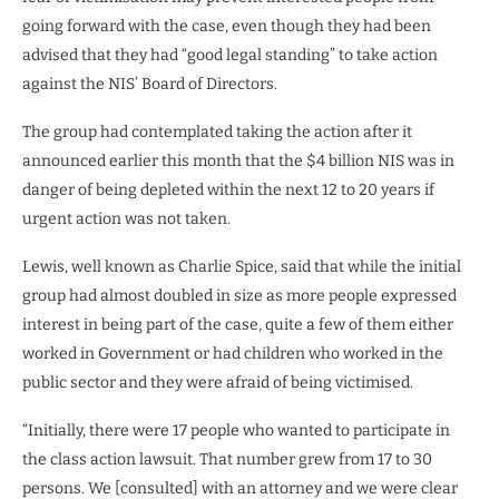
going forward with the case, even though they had been
advised that they had “good legal standing” to take action
against the NIS’ Board of Directors.
The group had contemplated taking the action after it
announced earlier this month that the $4 billion NIS was in
danger of being depleted within the next 12 to 20 years if
urgent action was not taken.
Lewis, well known as Charlie Spice, said that while the initial
group had almost doubled in size as more people expressed
interest in being part of the case, quite a few of them either
worked in Government or had children who worked in the
public sector and they were afraid of being victimised.
“Initially, there were 17 people who wanted to participate in
the class action lawsuit. That number grew from 17 to 30
persons. We [consulted] with an attorney and we were clear