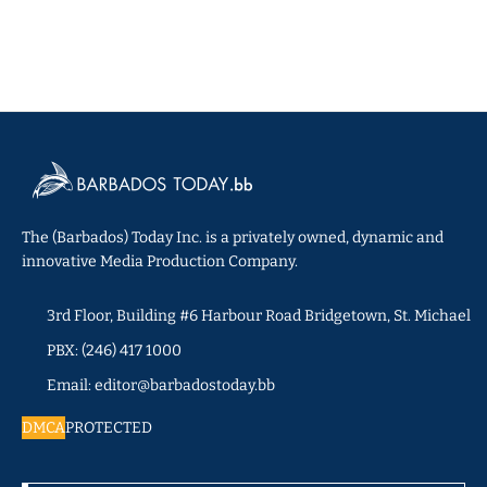
The (Barbados) Today Inc. is a privately owned, dynamic and
innovative Media Production Company.
3rd Floor, Building #6 Harbour Road Bridgetown, St. Michael
PBX: (246) 417 1000
Email: editor@barbadostoday.bb
DMCA
PROTECTED