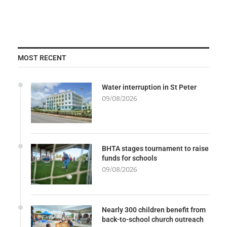
MOST RECENT
Water interruption in St Peter
09/08/2026
BHTA stages tournament to raise
funds for schools
09/08/2026
Nearly 300 children benefit from
back-to-school church outreach