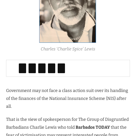
Charles ‘Charlie Spice’ Lewis
Government may not face a class action suit over its handling
of the finances of the National Insurance Scheme (NIS) after
all.
That is the view of spokesperson for The Group of Disgruntled
Barbadians Charlie Lewis who told
Barbados TODAY
that the
fear of victimisation may prevent interested people from