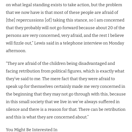
on what legal standing exists to take action, but the problem
that we now have is that most of these people are afraid of
[the] repercussions [of] taking this stance, so I am concerned
that they probably will not go forward because about 20 of the
persons are very concerned, very afraid, and the rest I believe
will fizzle out,” Lewis said in a telephone interview on Monday
afternoon.
“They are afraid of the children being disadvantaged and
facing retribution from political figures, which is exactly what
they’ve said to me. The mere fact that they were afraid to
speak up for themselves certainly made me very concerned in
the beginning that they may not go through with this, because
in this small society that we live in we’ve always suffered in
silence and there is a reason for that. There can be retribution
and this is what they are concerned about.”
You Might Be Interested In