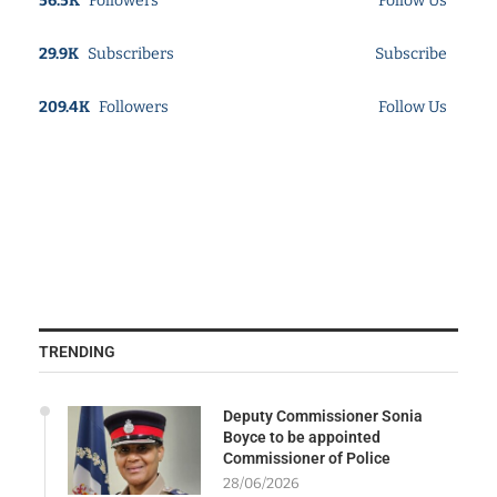
56.5K
Followers
Follow Us
29.9K
Subscribers
Subscribe
209.4K
Followers
Follow Us
TRENDING
Deputy Commissioner Sonia
Boyce to be appointed
Commissioner of Police
28/06/2026