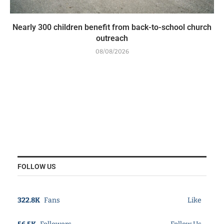
Nearly 300 children benefit from back-to-school church
outreach
08/08/2026
FOLLOW US
322.8K
Fans
Like