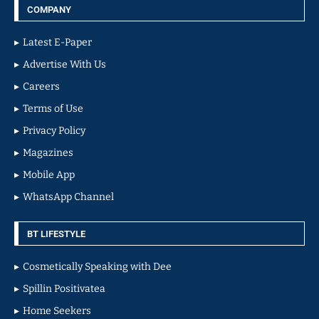
COMPANY
Latest E-Paper
Advertise With Us
Careers
Terms of Use
Privacy Policy
Magazines
Mobile App
WhatsApp Channel
BT LIFESTYLE
Cosmetically Speaking with Dee
Spillin Positivatea
Home Seekers