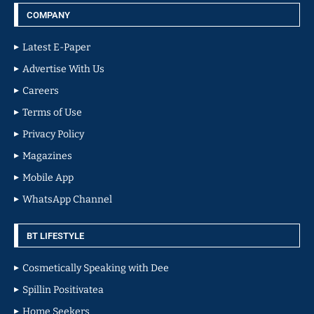
COMPANY
Latest E-Paper
Advertise With Us
Careers
Terms of Use
Privacy Policy
Magazines
Mobile App
WhatsApp Channel
BT LIFESTYLE
Cosmetically Speaking with Dee
Spillin Positivatea
Home Seekers