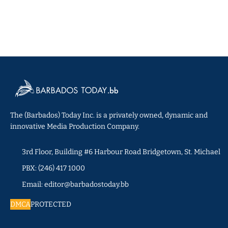
The (Barbados) Today Inc. is a privately owned, dynamic and
innovative Media Production Company.
3rd Floor, Building #6 Harbour Road Bridgetown, St. Michael
PBX: (246) 417 1000
Email: editor@barbadostoday.bb
DMCA
PROTECTED