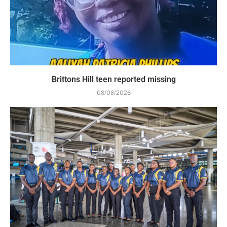
Brittons Hill teen reported missing
08/08/2026