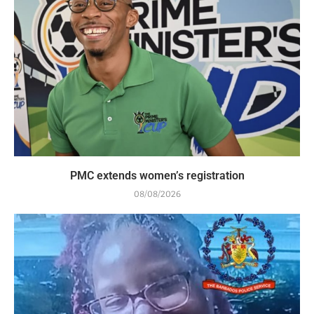
PMC extends women’s registration
08/08/2026