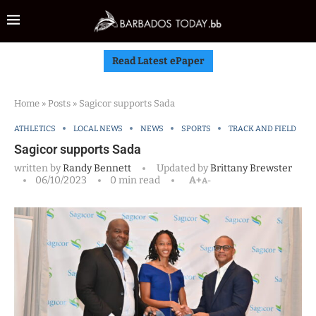
Read Latest ePaper
Home
»
Posts
»
Sagicor supports Sada
ATHLETICS
LOCAL NEWS
NEWS
SPORTS
TRACK AND FIELD
Sagicor supports Sada
written by
Randy Bennett
Updated by
Brittany Brewster
06/10/2023
0 min read
A+
A-