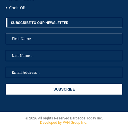
Cook-Off
SUBSCRIBE TO OUR NEWSLETTER
© 2026 All Rights Reserved Barbados Today Inc.
Developed by PVH Group Inc.