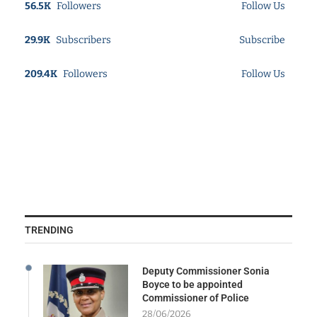
56.5K
Followers
Follow Us
29.9K
Subscribers
Subscribe
209.4K
Followers
Follow Us
TRENDING
Deputy Commissioner Sonia
Boyce to be appointed
Commissioner of Police
28/06/2026