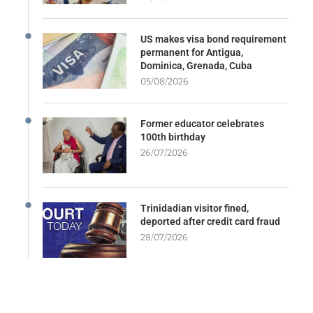
US makes visa bond requirement
permanent for Antigua,
Dominica, Grenada, Cuba
05/08/2026
Former educator celebrates
100th birthday
26/07/2026
Trinidadian visitor fined,
deported after credit card fraud
28/07/2026