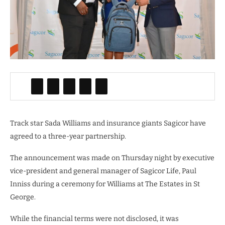
Track star Sada Williams and insurance giants Sagicor have
agreed to a three-year partnership.
The announcement was made on Thursday night by executive
vice-president and general manager of Sagicor Life, Paul
Inniss during a ceremony for Williams at The Estates in St
George.
While the financial terms were not disclosed, it was