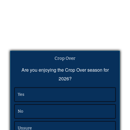
Crop Over
Are you enjoying the Crop Over season for
2026?
Yes
No
Unsure