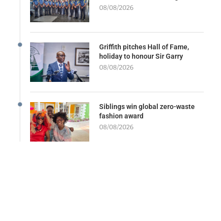
08/08/2026
Griffith pitches Hall of Fame,
holiday to honour Sir Garry
08/08/2026
Siblings win global zero-waste
fashion award
08/08/2026