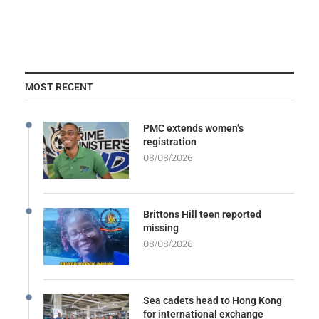
MOST RECENT
PMC extends women’s
registration
08/08/2026
Brittons Hill teen reported
missing
08/08/2026
Sea cadets head to Hong Kong
for international exchange