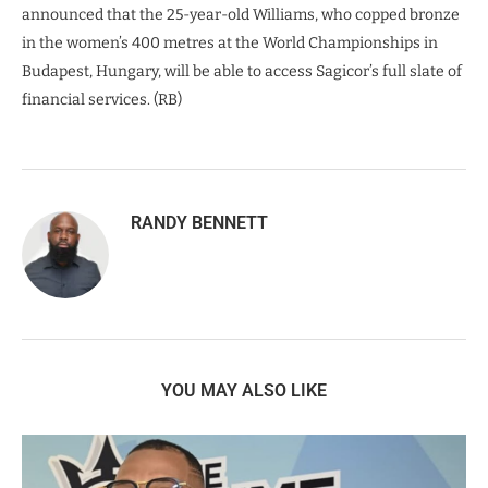
announced that the 25-year-old Williams, who copped bronze
in the women’s 400 metres at the World Championships in
Budapest, Hungary, will be able to access Sagicor’s full slate of
financial services. (RB)
RANDY BENNETT
YOU MAY ALSO LIKE