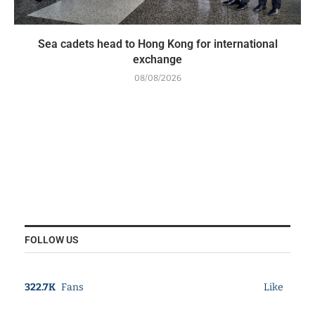
Sea cadets head to Hong Kong for international
exchange
08/08/2026
FOLLOW US
322.7K
Fans
Like