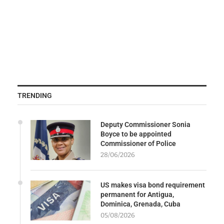
TRENDING
Deputy Commissioner Sonia
Boyce to be appointed
Commissioner of Police
28/06/2026
US makes visa bond requirement
permanent for Antigua,
Dominica, Grenada, Cuba
05/08/2026