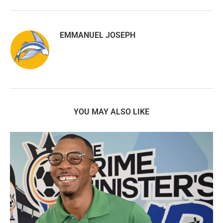
EMMANUEL JOSEPH
YOU MAY ALSO LIKE