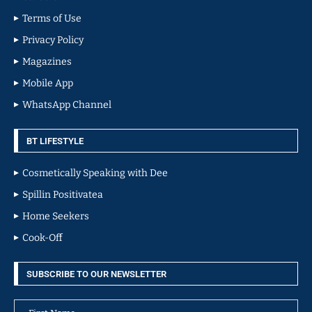
Terms of Use
Privacy Policy
Magazines
Mobile App
WhatsApp Channel
BT LIFESTYLE
Cosmetically Speaking with Dee
Spillin Positivatea
Home Seekers
Cook-Off
SUBSCRIBE TO OUR NEWSLETTER