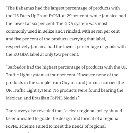
“The Bahamas had the largest percentage of products with
the US Facts Up Front FoPNL at 29 per cent, while Jamaica had
the lowest at six per cent. The GDA system was most
commonly used in Belize and Trinidad, with seven per cent
and five per cent of the products carrying that label,
respectively. Jamaica had the lowest percentage of goods with
the EU GDA label at only two per cent.
“Barbados had the highest percentage of products with the UK
Traffic Light system at four per cent. However, none of the
products in the sample from Guyana and Jamaica carried the
UK Traffic Light system. No products were found bearing the
Mexican and Brazilian FoPNL Models.”
The survey also revealed that “a clear regional policy should
be enunciated to guide the design and format of a regional
FoPNL scheme suited to meet the needs of regional