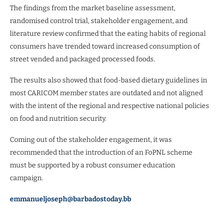
The findings from the market baseline assessment,
randomised control trial, stakeholder engagement, and
literature review confirmed that the eating habits of regional
consumers have trended toward increased consumption of
street vended and packaged processed foods.
The results also showed that food-based dietary guidelines in
most CARICOM member states are outdated and not aligned
with the intent of the regional and respective national policies
on food and nutrition security.
Coming out of the stakeholder engagement, it was
recommended that the introduction of an FoPNL scheme
must be supported by a robust consumer education
campaign.
emmanueljoseph@barbadostoday.bb