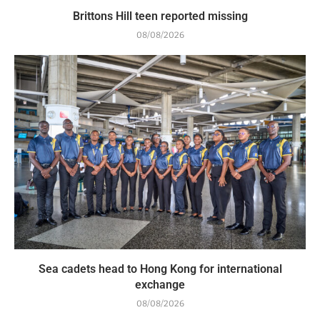
Brittons Hill teen reported missing
08/08/2026
Sea cadets head to Hong Kong for international
exchange
08/08/2026