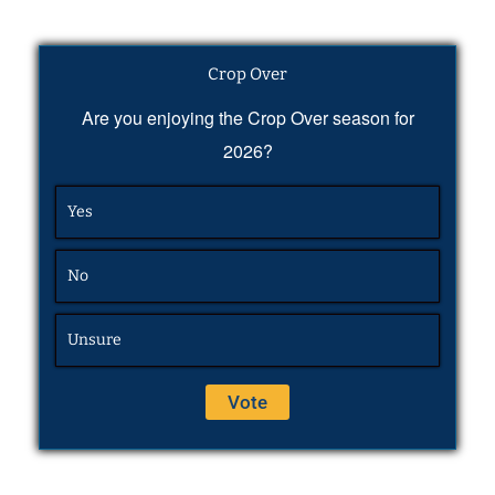
Crop Over
Are you enjoying the Crop Over season for
2026?
Yes
No
Unsure