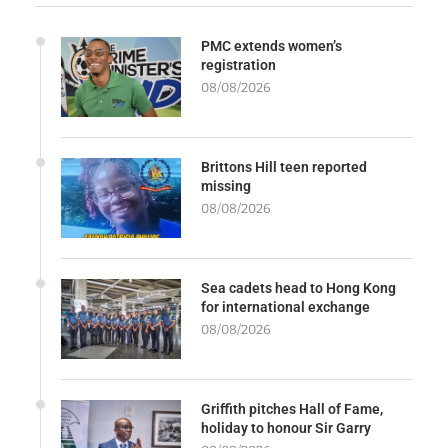
PMC extends women’s
registration
08/08/2026
Brittons Hill teen reported
missing
08/08/2026
Sea cadets head to Hong Kong
for international exchange
08/08/2026
Griffith pitches Hall of Fame,
holiday to honour Sir Garry