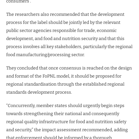
consumers”.
The researchers also recommended that the development
process for the label should be jointly led by the relevant
public sector agencies responsible for trade, economic
development, and food and nutrition security and that this
process involves all key stakeholders, particularly the regional
food manufacturing/processing sector.
They concluded that once consensus is reached on the design
and format of the FoPNL model, it should be proposed for
regional standardisation through the established regional
standards development process.
“Concurrently, member states should urgently begin steps
towards strengthening their national and consequently
regional quality infrastructure for food and nutrition safety
and security,” the impact assessment recommended, adding
that enforcement should be informed by a thorough