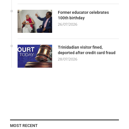
Former educator celebrates
100th birthday
26/07/2026
Trinidadian visitor fined,
deported after credit card fraud
28/07/2026
MOST RECENT