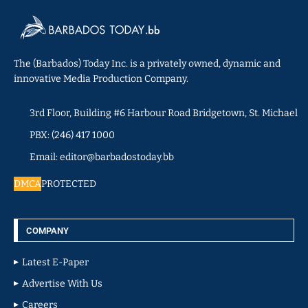
The (Barbados) Today Inc. is a privately owned, dynamic and
innovative Media Production Company.
3rd Floor, Building #6 Harbour Road Bridgetown, St. Michael
PBX: (246) 417 1000
Email: editor@barbadostoday.bb
DMCA
PROTECTED
COMPANY
Latest E-Paper
Advertise With Us
Careers