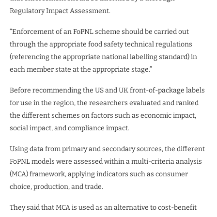
Regulatory Impact Assessment.
“Enforcement of an FoPNL scheme should be carried out
through the appropriate food safety technical regulations
(referencing the appropriate national labelling standard) in
each member state at the appropriate stage.”
Before recommending the US and UK front-of-package labels
for use in the region, the researchers evaluated and ranked
the different schemes on factors such as economic impact,
social impact, and compliance impact.
Using data from primary and secondary sources, the different
FoPNL models were assessed within a multi-criteria analysis
(MCA) framework, applying indicators such as consumer
choice, production, and trade.
They said that MCA is used as an alternative to cost-benefit