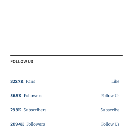
FOLLOW US
322.7K
Fans
Like
56.5K
Followers
Follow Us
29.9K
Subscribers
Subscribe
209.4K
Followers
Follow Us