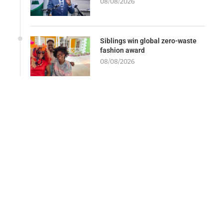
08/08/2026
Siblings win global zero-waste
fashion award
08/08/2026