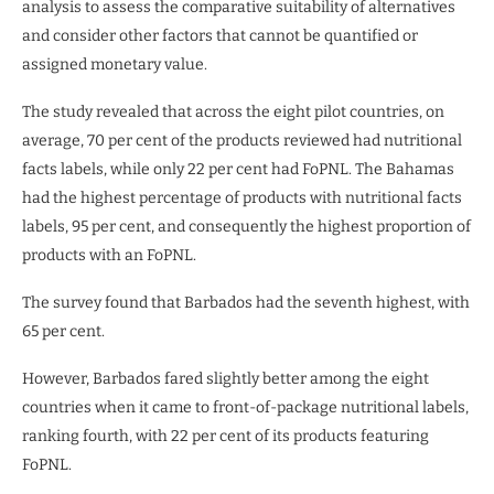
analysis to assess the comparative suitability of alternatives
and consider other factors that cannot be quantified or
assigned monetary value.
The study revealed that across the eight pilot countries, on
average, 70 per cent of the products reviewed had nutritional
facts labels, while only 22 per cent had FoPNL. The Bahamas
had the highest percentage of products with nutritional facts
labels, 95 per cent, and consequently the highest proportion of
products with an FoPNL.
The survey found that Barbados had the seventh highest, with
65 per cent.
However, Barbados fared slightly better among the eight
countries when it came to front-of-package nutritional labels,
ranking fourth, with 22 per cent of its products featuring
FoPNL.