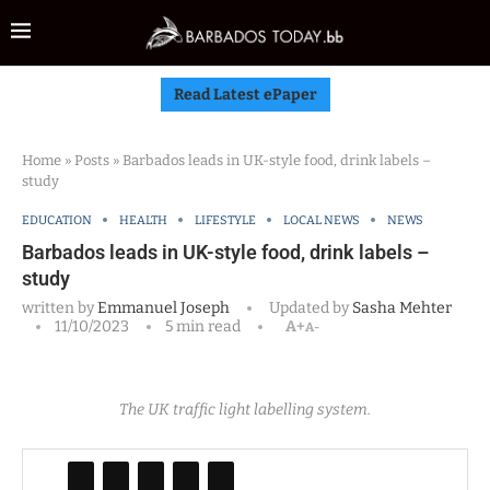
Read Latest ePaper
Home
»
Posts
»
Barbados leads in UK-style food, drink labels –
study
EDUCATION
HEALTH
LIFESTYLE
LOCAL NEWS
NEWS
Barbados leads in UK-style food, drink labels –
study
written by
Emmanuel Joseph
Updated by
Sasha Mehter
11/10/2023
5 min read
A+
A-
The UK traffic light labelling system.