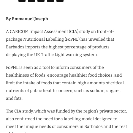
By Emmanuel Joseph
A CARICOM Impact Assessment (CIA) study on front-of-
package Nutritional Labelling (FoPNL) has unveiled that
Barbados imports the highest percentage of products
displaying the UK Traffic Light warning system.
FoPNL is seen as a tool to inform consumers of the
healthiness of foods, encourage healthier food choices, and
limit the intake of foods that contain high amounts of critical
nutrients of public health concern, such as sodium, sugars,
and fats.
The CIA study, which was funded by the region’s private sector,
also confirmed the need for a labelling model designed to
meet the unique needs of consumers in Barbados and the rest