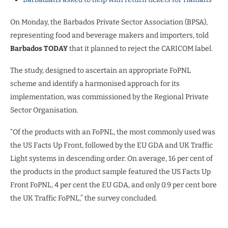
On Monday, the Barbados Private Sector Association (BPSA),
representing food and beverage makers and importers, told
Barbados TODAY
that it planned to reject the CARICOM label.
The study, designed to ascertain an appropriate FoPNL
scheme and identify a harmonised approach for its
implementation, was commissioned by the Regional Private
Sector Organisation.
“Of the products with an FoPNL, the most commonly used was
the US Facts Up Front, followed by the EU GDA and UK Traffic
Light systems in descending order. On average, 16 per cent of
the products in the product sample featured the US Facts Up
Front FoPNL, 4 per cent the EU GDA, and only 0.9 per cent bore
the UK Traffic FoPNL,” the survey concluded.