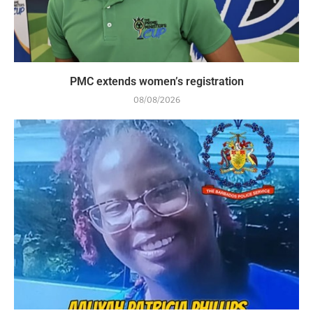
PMC extends women’s registration
08/08/2026