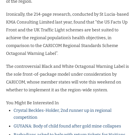
of the region.
Ironically, the 214-page research, conducted by St Lucia-based
KMA Consulting Limited last year, found that “the US Facts Up
Front and the UK Traffic Light schemes are best suited to
achieve the regional population’s health objectives, in
comparison to the CARICOM Regional Standards Scheme
Octagonal Warning Label”.
The controversial Black and White Octagonal Warning Label is
the sole front-of-package model under consideration by
CARICOM, whose member states will vote this weekend on
whether to implement it as the region-wide system.
You Might Be Interested In
Crystal Beckles-Holder, 2nd runner up in regional
competition
GUYANA: Body of child found after gold mine collapses
Barbadians asked to help with return tickets for Haitians