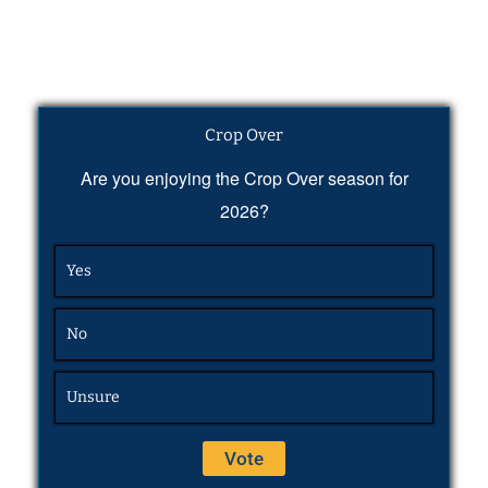
Crop Over
Are you enjoying the Crop Over season for
2026?
Yes
No
Unsure