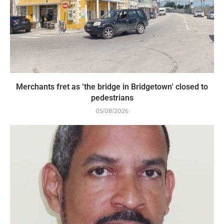
Merchants fret as ‘the bridge in Bridgetown’ closed to
pedestrians
05/08/2026