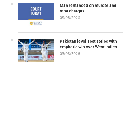
Man remanded on murder and
rape charges
05/08/2026
Pakistan level Test series with
emphatic win over West Indies
05/08/2026