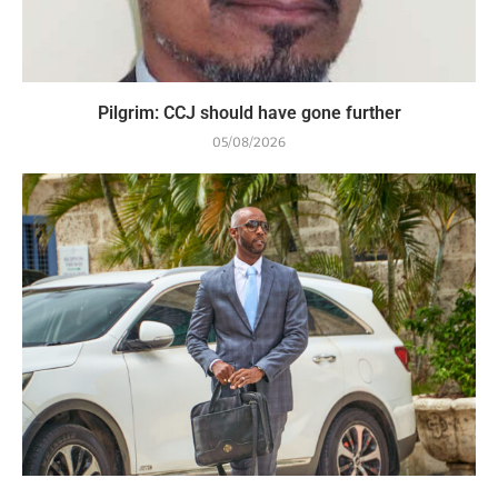
Pilgrim: CCJ should have gone further
05/08/2026