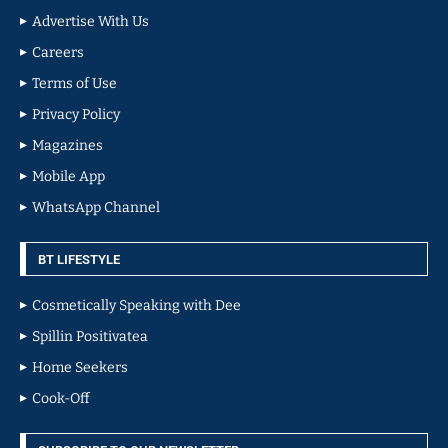
Advertise With Us
Careers
Terms of Use
Privacy Policy
Magazines
Mobile App
WhatsApp Channel
BT LIFESTYLE
Cosmetically Speaking with Dee
Spillin Positivatea
Home Seekers
Cook-Off