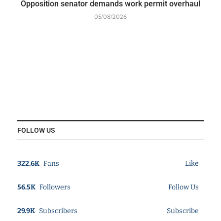
Opposition senator demands work permit overhaul
05/08/2026
FOLLOW US
322.6K
Fans
Like
56.5K
Followers
Follow Us
29.9K
Subscribers
Subscribe