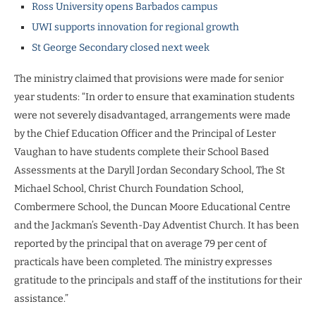
Ross University opens Barbados campus
UWI supports innovation for regional growth
St George Secondary closed next week
The ministry claimed that provisions were made for senior
year students: “In order to ensure that examination students
were not severely disadvantaged, arrangements were made
by the Chief Education Officer and the Principal of Lester
Vaughan to have students complete their School Based
Assessments at the Daryll Jordan Secondary School, The St
Michael School, Christ Church Foundation School,
Combermere School, the Duncan Moore Educational Centre
and the Jackman’s Seventh-Day Adventist Church. It has been
reported by the principal that on average 79 per cent of
practicals have been completed. The ministry expresses
gratitude to the principals and staff of the institutions for their
assistance.”