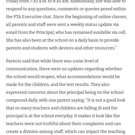
Friday from 7:30 a.m. to 8:30 am. Additionally, she was able to
respond to any questions, comments or queries posed within
the PTA Executive chat. Since the beginning of online classes,
all parents and staff were sent a weekly status update via
email from the Principal, who has remained available via cell.
She has also been at the school on a daily basis to provide
parents and students with devices and other resources.”
Parents said that while there was some level of
communication, there were no updates regarding whether
the school would reopen, what accommodations would be
made for the children, and the test results. They also
expressed concerns about the principal being on the school
compound daily, with one parent saying: “It is not a good look
that so many teachers and children are falling ill and the
principal is at the school everyday. It makes it look like the
teachers were not truthful about their complaints and can
create a division among staff, which can impact the teaching