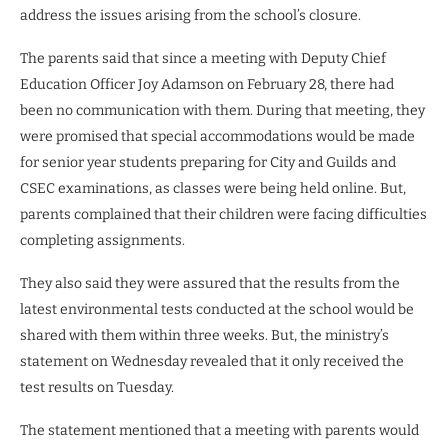
address the issues arising from the school’s closure.
The parents said that since a meeting with Deputy Chief
Education Officer Joy Adamson on February 28, there had
been no communication with them. During that meeting, they
were promised that special accommodations would be made
for senior year students preparing for City and Guilds and
CSEC examinations, as classes were being held online. But,
parents complained that their children were facing difficulties
completing assignments.
They also said they were assured that the results from the
latest environmental tests conducted at the school would be
shared with them within three weeks. But, the ministry’s
statement on Wednesday revealed that it only received the
test results on Tuesday.
The statement mentioned that a meeting with parents would