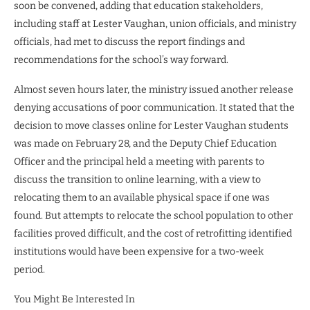
soon be convened, adding that education stakeholders,
including staff at Lester Vaughan, union officials, and ministry
officials, had met to discuss the report findings and
recommendations for the school’s way forward.
Almost seven hours later, the ministry issued another release
denying accusations of poor communication. It stated that the
decision to move classes online for Lester Vaughan students
was made on February 28, and the Deputy Chief Education
Officer and the principal held a meeting with parents to
discuss the transition to online learning, with a view to
relocating them to an available physical space if one was
found. But attempts to relocate the school population to other
facilities proved difficult, and the cost of retrofitting identified
institutions would have been expensive for a two-week
period.
You Might Be Interested In