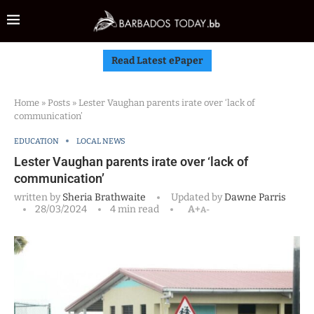
Read Latest ePaper
Home
»
Posts
»
Lester Vaughan parents irate over ‘lack of
communication’
EDUCATION
LOCAL NEWS
Lester Vaughan parents irate over ‘lack of
communication’
written by
Sheria Brathwaite
Updated by
Dawne Parris
28/03/2024
4 min read
A+
A-