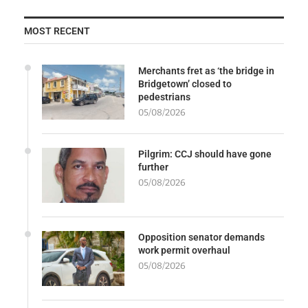
MOST RECENT
Merchants fret as ‘the bridge in
Bridgetown’ closed to
pedestrians
05/08/2026
Pilgrim: CCJ should have gone
further
05/08/2026
Opposition senator demands
work permit overhaul
05/08/2026