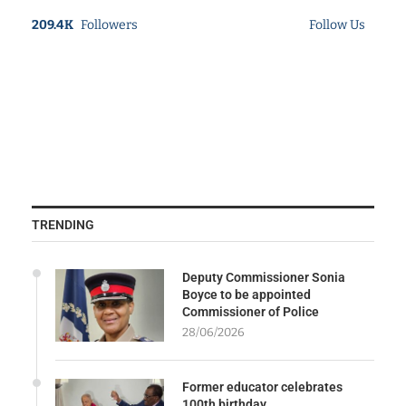
209.4K
Followers
Follow Us
TRENDING
Deputy Commissioner Sonia
Boyce to be appointed
Commissioner of Police
28/06/2026
Former educator celebrates
100th birthday