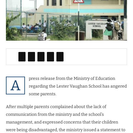
press release from the Ministry of Education
A
regarding the Lester Vaughan School has angered
some parents.
After multiple parents complained about the lack of
communication from the ministry and the school’s
management, and expressed concerns that their children
were being disadvantaged, the ministry issued a statement to