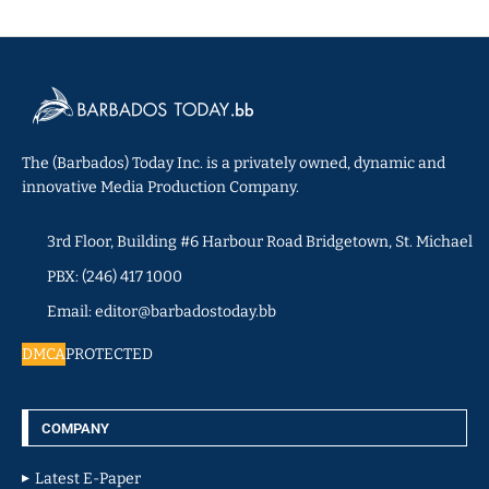
The (Barbados) Today Inc. is a privately owned, dynamic and
innovative Media Production Company.
3rd Floor, Building #6 Harbour Road Bridgetown, St. Michael
PBX: (246) 417 1000
Email: editor@barbadostoday.bb
DMCA
PROTECTED
COMPANY
Latest E-Paper