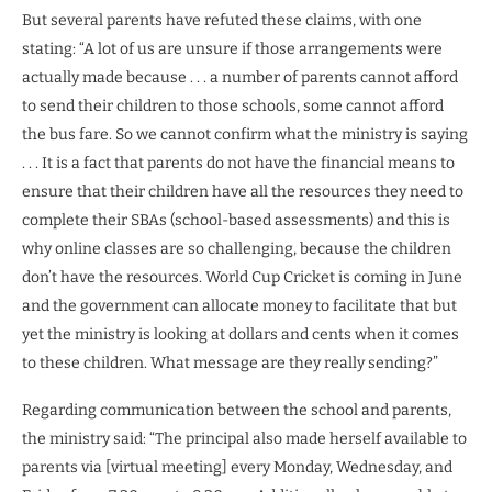
But several parents have refuted these claims, with one
stating: “A lot of us are unsure if those arrangements were
actually made because . . . a number of parents cannot afford
to send their children to those schools, some cannot afford
the bus fare. So we cannot confirm what the ministry is saying
. . . It is a fact that parents do not have the financial means to
ensure that their children have all the resources they need to
complete their SBAs (school-based assessments) and this is
why online classes are so challenging, because the children
don’t have the resources. World Cup Cricket is coming in June
and the government can allocate money to facilitate that but
yet the ministry is looking at dollars and cents when it comes
to these children. What message are they really sending?”
Regarding communication between the school and parents,
the ministry said: “The principal also made herself available to
parents via [virtual meeting] every Monday, Wednesday, and