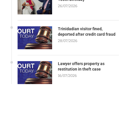
26/07/2026
Trinidadian visitor fined,
deported after credit card fraud
28/07/2026
Lawyer offers property as
restitution in theft case
16/07/2026