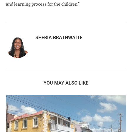
and learning process for the children.”
SHERIA BRATHWAITE
YOU MAY ALSO LIKE