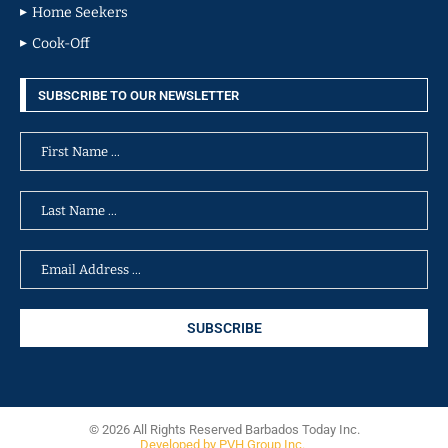
Home Seekers
Cook-Off
SUBSCRIBE TO OUR NEWSLETTER
© 2026 All Rights Reserved Barbados Today Inc.
Developed by PVH Group Inc.