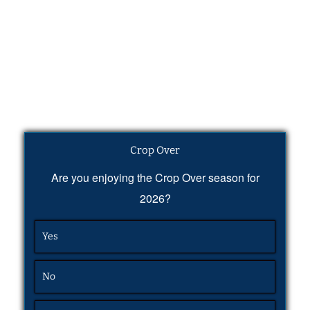
Crop Over
Are you enjoying the Crop Over season for
2026?
Yes
No