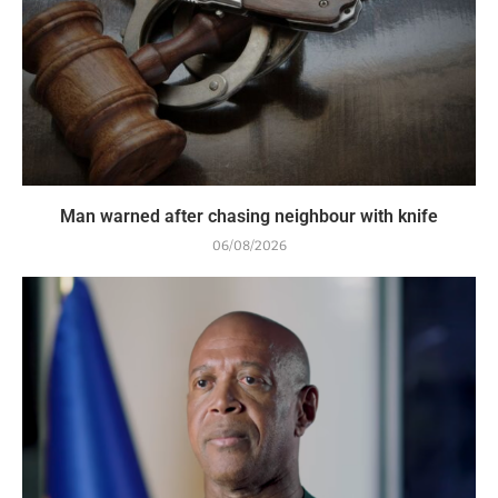
Man warned after chasing neighbour with knife
06/08/2026