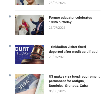
28/06/2026
Former educator celebrates
100th birthday
26/07/2026
Trinidadian visitor fined,
deported after credit card fraud
28/07/2026
US makes visa bond requirement
permanent for Antigua,
Dominica, Grenada, Cuba
05/08/2026