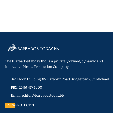
The (Barbados) Today Inc. is a privately owned, dynamic and
innovative Media Production Company.
3rd Floor, Building #6 Harbour Road Bridgetown, St. Michael
PBX: (246) 417 1000
Email: editor@barbadostoday.bb
DMCA
PROTECTED