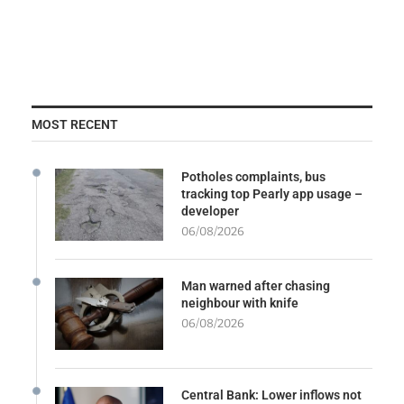
MOST RECENT
Potholes complaints, bus
tracking top Pearly app usage –
developer
06/08/2026
Man warned after chasing
neighbour with knife
06/08/2026
Central Bank: Lower inflows not