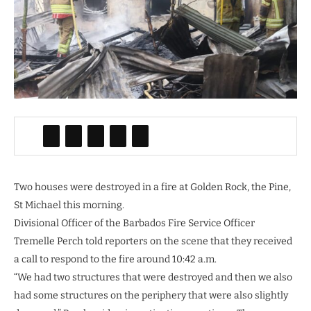
Two houses were destroyed in a fire at Golden Rock, the Pine,
St Michael this morning.
Divisional Officer of the Barbados Fire Service Officer
Tremelle Perch told reporters on the scene that they received
a call to respond to the fire around 10:42 a.m.
“We had two structures that were destroyed and then we also
had some structures on the periphery that were also slightly