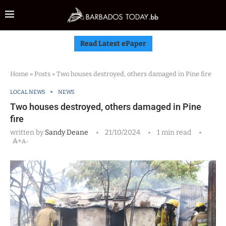
Read Latest ePaper
Home
»
Posts
»
Two houses destroyed, others damaged in Pine fire
LOCAL NEWS
NEWS
Two houses destroyed, others damaged in Pine
fire
written by
Sandy Deane
21/10/2024
1 min read
A+
A-