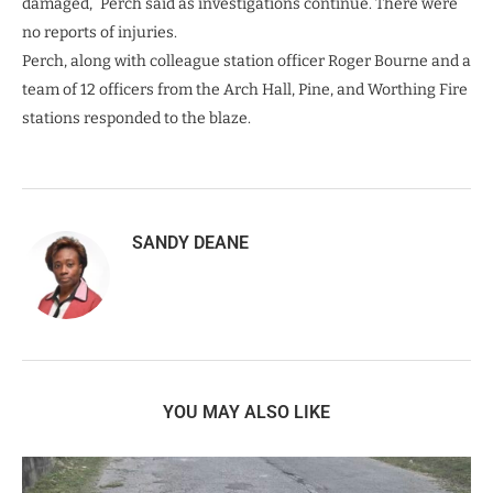
damaged,” Perch said as investigations continue. There were
no reports of injuries.
Perch, along with colleague station officer Roger Bourne and a
team of 12 officers from the Arch Hall, Pine, and Worthing Fire
stations responded to the blaze.
SANDY DEANE
YOU MAY ALSO LIKE