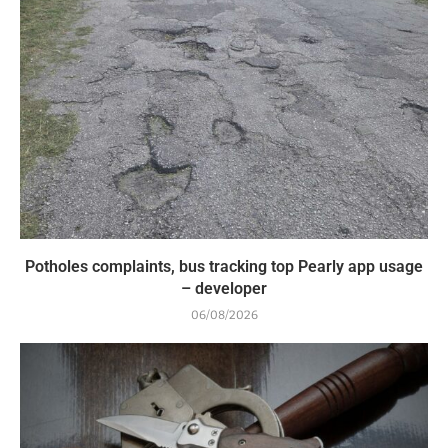
Potholes complaints, bus tracking top Pearly app usage
– developer
06/08/2026