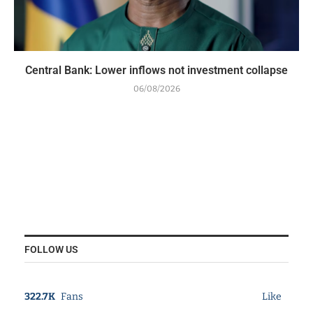
Central Bank: Lower inflows not investment collapse
06/08/2026
FOLLOW US
322.7K
Fans
Like