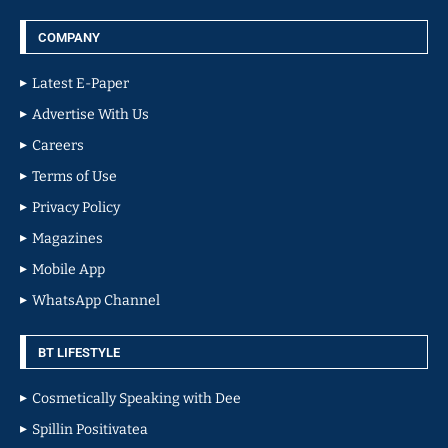
COMPANY
Latest E-Paper
Advertise With Us
Careers
Terms of Use
Privacy Policy
Magazines
Mobile App
WhatsApp Channel
BT LIFESTYLE
Cosmetically Speaking with Dee
Spillin Positivatea