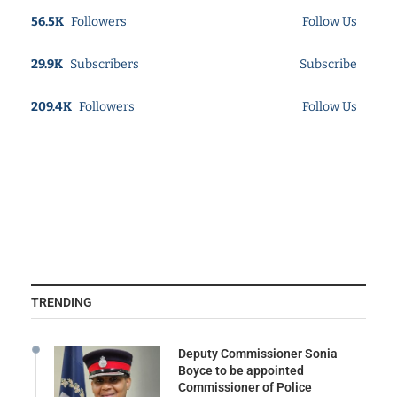
56.5K
Followers
Follow Us
29.9K
Subscribers
Subscribe
209.4K
Followers
Follow Us
TRENDING
Deputy Commissioner Sonia
Boyce to be appointed
Commissioner of Police