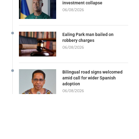
investment collapse
06/08/2026
Ealing Park man bailed on
robbery charges
06/08/2026
Bilingual road signs welcomed
amid call for wider Spanish
adoption
06/08/2026