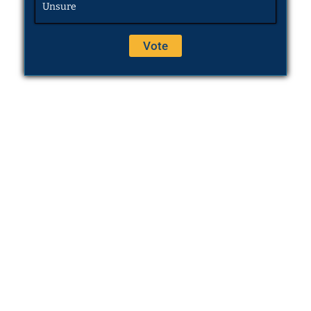
Unsure