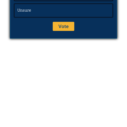
Unsure