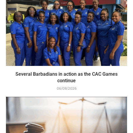
Several Barbadians in action as the CAC Games
continue
06/08/2026