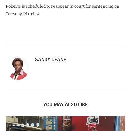
Roberts is scheduled to reappear in court for sentencing on
Tuesday, March 4.
SANDY DEANE
YOU MAY ALSO LIKE