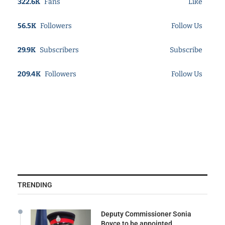
322.6K
Fans
Like
56.5K
Followers
Follow Us
29.9K
Subscribers
Subscribe
209.4K
Followers
Follow Us
TRENDING
Deputy Commissioner Sonia
Boyce to be appointed