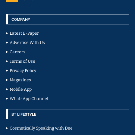
COMPANY
Latest E-Paper
Advertise With Us
Careers
Terms of Use
Privacy Policy
Magazines
Mobile App
WhatsApp Channel
BT LIFESTYLE
Cosmetically Speaking with Dee