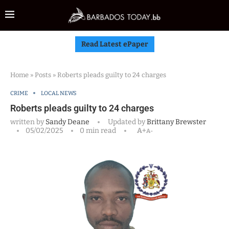
Read Latest ePaper
Home
»
Posts
»
Roberts pleads guilty to 24 charges
CRIME
LOCAL NEWS
Roberts pleads guilty to 24 charges
written by
Sandy Deane
Updated by
Brittany Brewster
05/02/2025
0 min read
A+
A-