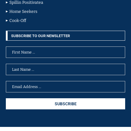
Spillin Positivatea
Home Seekers
Cook-Off
SUBSCRIBE TO OUR NEWSLETTER