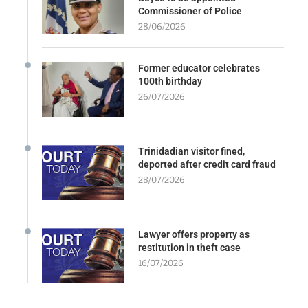
Commissioner of Police
28/06/2026
Former educator celebrates
100th birthday
26/07/2026
Trinidadian visitor fined,
deported after credit card fraud
28/07/2026
Lawyer offers property as
restitution in theft case
16/07/2026