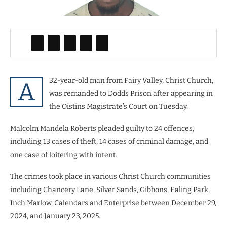
32-year-old man from Fairy Valley, Christ Church,
A
was remanded to Dodds Prison after appearing in
the Oistins Magistrate’s Court on Tuesday.
Malcolm Mandela Roberts pleaded guilty to 24 offences,
including 13 cases of theft, 14 cases of criminal damage, and
one case of loitering with intent.
The crimes took place in various Christ Church communities
including Chancery Lane, Silver Sands, Gibbons, Ealing Park,
Inch Marlow, Calendars and Enterprise
between December 29,
2024, and January 23, 2025.