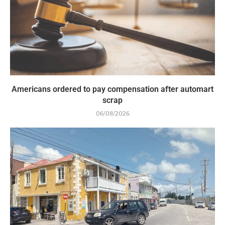
Americans ordered to pay compensation after automart
scrap
06/08/2026