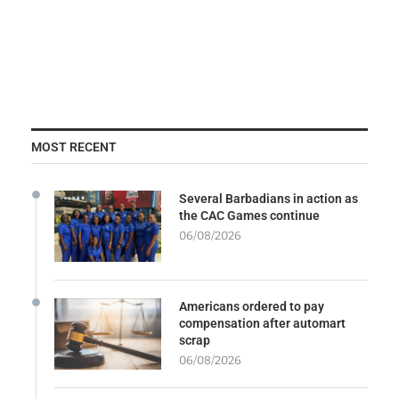
MOST RECENT
Several Barbadians in action as
the CAC Games continue
06/08/2026
Americans ordered to pay
compensation after automart
scrap
06/08/2026