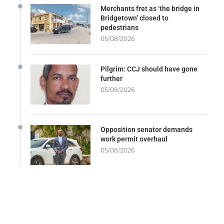
Merchants fret as ‘the bridge in
Bridgetown’ closed to
pedestrians
05/08/2026
Pilgrim: CCJ should have gone
further
05/08/2026
Opposition senator demands
work permit overhaul
05/08/2026