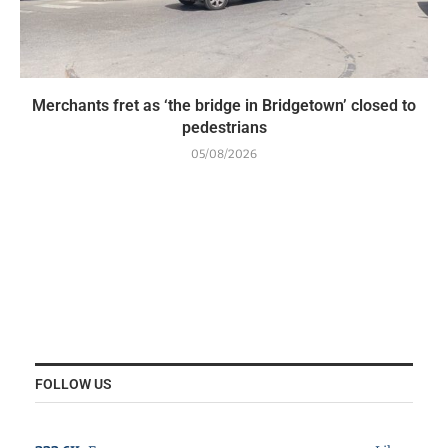
Merchants fret as ‘the bridge in Bridgetown’ closed to
pedestrians
05/08/2026
FOLLOW US