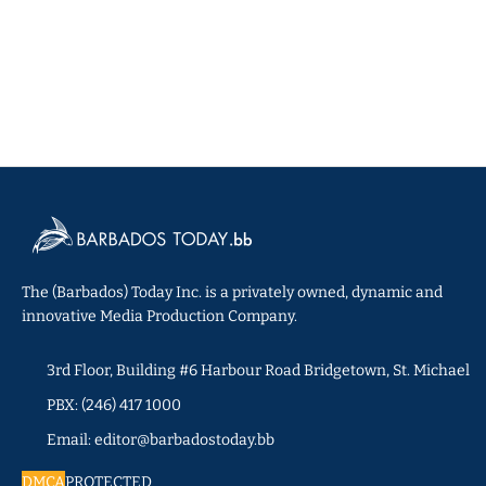
The (Barbados) Today Inc. is a privately owned, dynamic and
innovative Media Production Company.
3rd Floor, Building #6 Harbour Road Bridgetown, St. Michael
PBX: (246) 417 1000
Email: editor@barbadostoday.bb
DMCA
PROTECTED