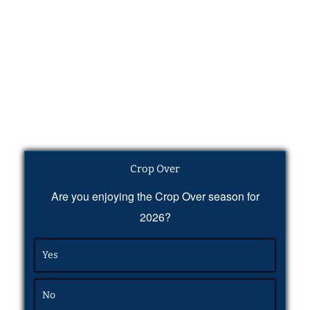
Crop Over
Are you enjoying the Crop Over season for
2026?
Yes
No