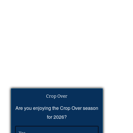
Crop Over
Are you enjoying the Crop Over season
for 2026?