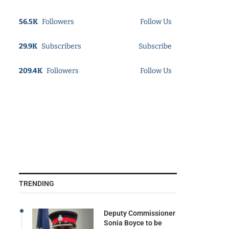
56.5K
Followers
Follow Us
29.9K
Subscribers
Subscribe
209.4K
Followers
Follow Us
TRENDING
Deputy Commissioner
Sonia Boyce to be