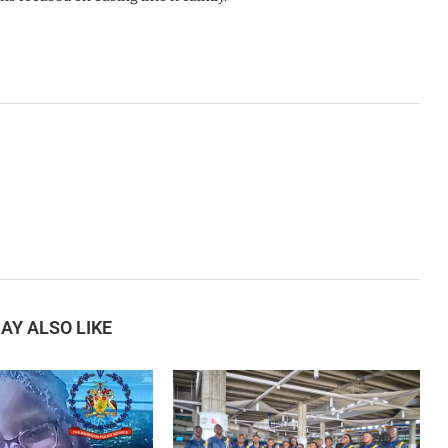
AY ALSO LIKE