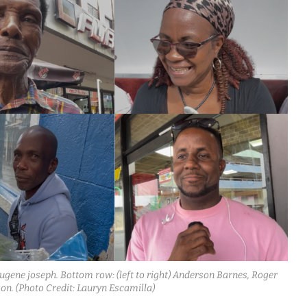
d Eugene joseph. Bottom row: (left to right) Anderson Barnes, Roger
on. (Photo Credit: Lauryn Escamilla)