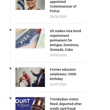
appointed
Commissioner of
Police
28/06/2026
US makes visa bond
requirement
permanent for
Antigua, Dominica,
Grenada, Cuba
05/08/2026
Former educator
celebrates 100th
birthday
26/07/2026
Trinidadian visitor
fined, deported after
credit card fraud