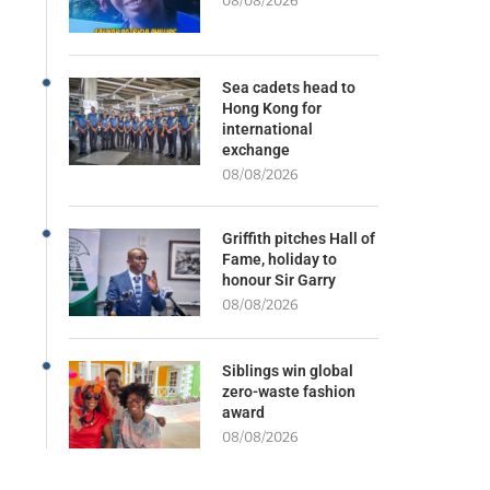
08/08/2026
Sea cadets head to
Hong Kong for
international
exchange
08/08/2026
Griffith pitches Hall of
Fame, holiday to
honour Sir Garry
08/08/2026
Siblings win global
zero-waste fashion
award
08/08/2026