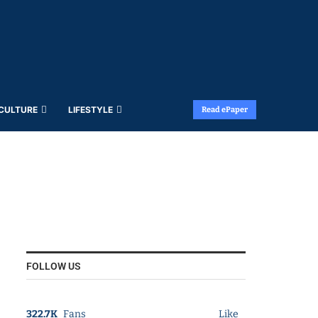
 CULTURE
LIFESTYLE
Read ePaper
FOLLOW US
322.7K
Fans
Like