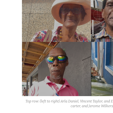
Top row: (left to right) Arla Daniel, Vincent Taylor, an
carter, and Jerome Wilkers