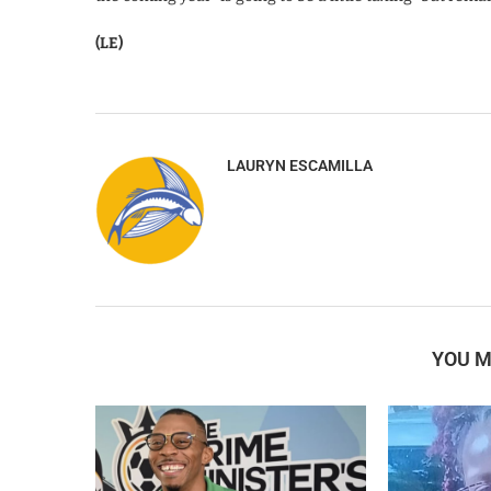
(LE)
LAURYN ESCAMILLA
YOU M