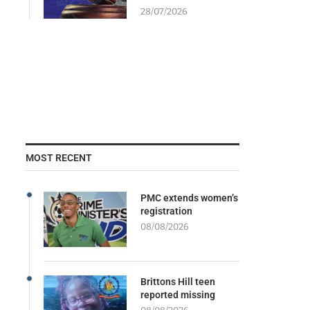
28/07/2026
MOST RECENT
PMC extends women’s
registration
08/08/2026
Brittons Hill teen
reported missing