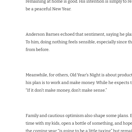
remaining at home is good. His intention is simply to 
be a peaceful New Year.
Anderson Barnes echoed that sentiment, saying he plan
To him, doing nothing feels sensible, especially since t
from before.
Meanwhile, for others, Old Year’s Night is about product
his plan is to work and make money. While he expects to p
“If it don’t make money, don’t make sense.”
Family and cautious optimism also shape some plans. Eu
time with my kids, open a bottle of something, and hop
the coming year “is going to be a little taxing” but rema