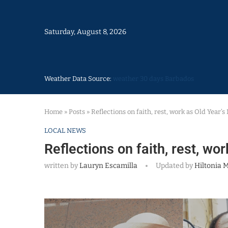
Saturday, August 8, 2026
Weather Data Source:
weather 30 days Barbados
Home
»
Posts
»
Reflections on faith, rest, work as Old Year’
LOCAL NEWS
Reflections on faith, rest, wo
written by
Lauryn Escamilla
Updated by
Hiltonia M