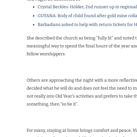
Crystal Beckles-Holder, 2nd runner up in regiona
GUYANA: Body of child found after gold mine coll
Barbadians asked to help with return tickets for 
She described the church as being “fully lit” and noted th
meaningful way to spend the final hours of the year an
fellow worshippers.
Others are approaching the night with a more reflectiv
decided what he will do and does not feel the need to mak
not really into Old Year’s activities and prefers to take 
something, then “so be it”.
For many, staying at home brings comfort and peace. Vi