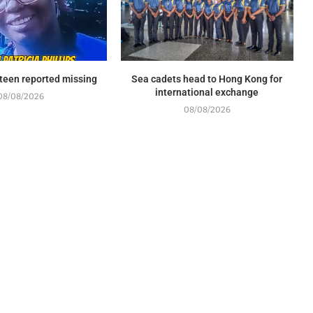
l teen reported missing
Sea cadets head to Hong Kong for
international exchange
08/08/2026
08/08/2026