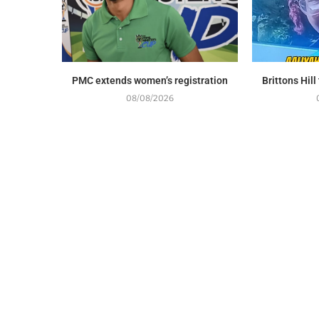
PMC extends women’s registration
Brittons Hil
08/08/2026