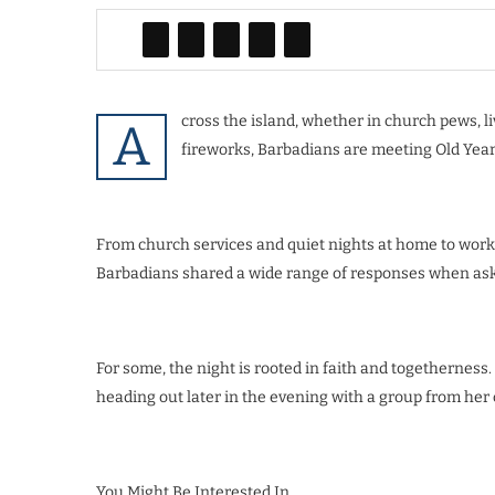
cross the island, whether in church pews, 
A
fireworks, Barbadians are meeting Old Year’
From church services and quiet nights at home to work
Barbadians shared a wide range of responses when aske
For some, the night is rooted in faith and togetherness
heading out later in the evening with a group from her 
You Might Be Interested In