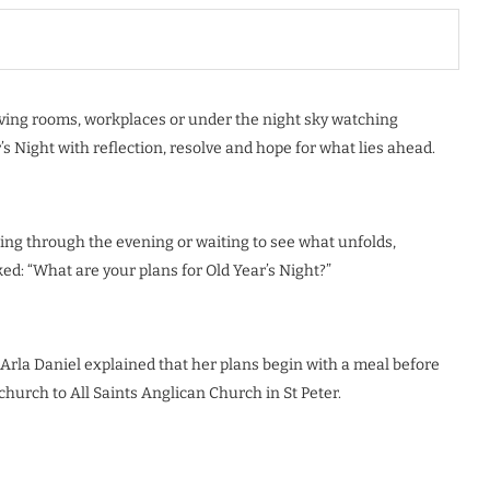
living rooms, workplaces or under the night sky watching
s Night with reflection, resolve and hope for what lies ahead.
ing through the evening or waiting to see what unfolds,
d: “What are your plans for Old Year’s Night?”
. Arla Daniel explained that her plans begin with a meal before
church to All Saints Anglican Church in St Peter.