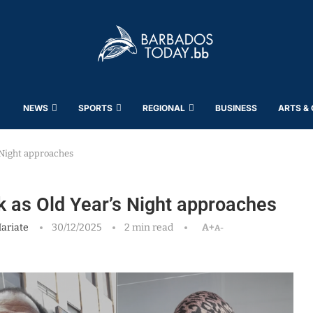
NEWS
SPORTS
REGIONAL
BUSINESS
ARTS &
s Night approaches
rk as Old Year’s Night approaches
ariate
30/12/2025
2 min read
A+
A-