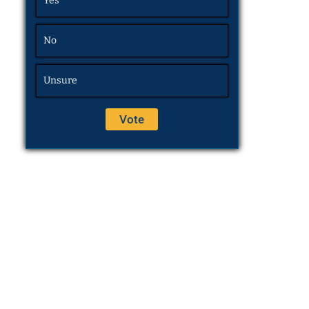
Yes
No
Unsure