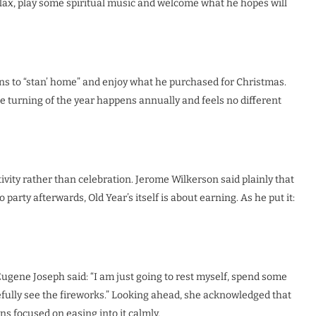
relax, play some spiritual music and welcome what he hopes will
s to “stan’ home” and enjoy what he purchased for Christmas.
he turning of the year happens annually and feels no different
ivity rather than celebration. Jerome Wilkerson said plainly that
arty afterwards, Old Year’s itself is about earning. As he put it:
gene Joseph said: “I am just going to rest myself, spend some
efully see the fireworks.” Looking ahead, she acknowledged that
ins focused on easing into it calmly.