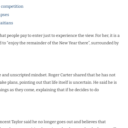
l competition
apses
Haitians
at people pay to enter just to experience the view. For her, it is a
d to “enjoy the remainder of the New Year there”, surrounded by
e and unscripted mindset. Roger Carter shared that he has not
e plans, pointing out that life itself is uncertain. He said he is
things as they come, explaining that if he decides to do
ncent Taylor said he no longer goes out and believes that