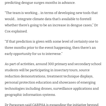
predicting dengue surges months in advance.
“The team is working… in terms of developing new tools that
would… integrate climate data that’s available to foretell
whether there’s going to be an increase in dengue cases,” Dr
Cox explained.
“If that prediction is given with some level of certainty one to
three months prior to the event happening, then there’s an
early opportunity for us to intervene.”
As part of activities, around 300 primary and secondary school
students will be participating in insectary tours, source
reduction demonstrations, treatment technique displays,
personal protection education and showcases of emerging
technologies including drones, surveillance applications and
geographic information systems.
Dr Parasram said CARPHA is expanding the initiative beyond