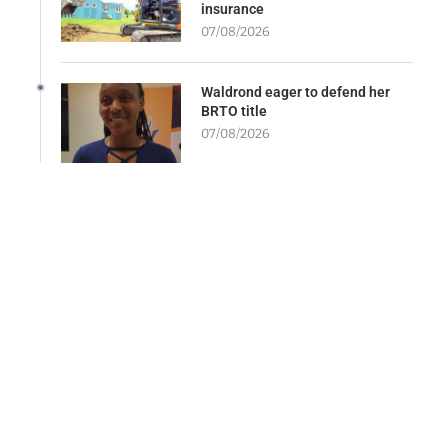
insurance
07/08/2026
Waldrond eager to defend her
BRTO title
07/08/2026