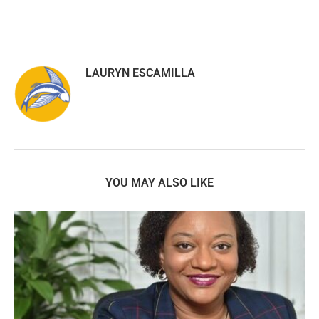
LAURYN ESCAMILLA
YOU MAY ALSO LIKE