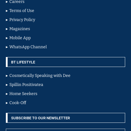
Careers
Terms of Use
Privacy Policy
Magazines
Mobile App
WhatsApp Channel
BT LIFESTYLE
Cosmetically Speaking with Dee
Spillin Positivatea
Home Seekers
Cook-Off
SUBSCRIBE TO OUR NEWSLETTER