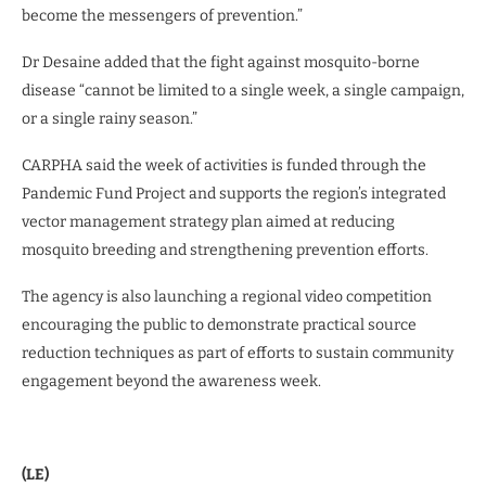
become the messengers of prevention.”
Dr Desaine added that the fight against mosquito-borne
disease “cannot be limited to a single week, a single campaign,
or a single rainy season.”
CARPHA said the week of activities is funded through the
Pandemic Fund Project and supports the region’s integrated
vector management strategy plan aimed at reducing
mosquito breeding and strengthening prevention efforts.
The agency is also launching a regional video competition
encouraging the public to demonstrate practical source
reduction techniques as part of efforts to sustain community
engagement beyond the awareness week.
(LE)