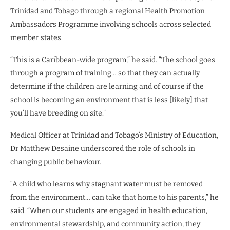
Trinidad and Tobago through a regional Health Promotion
Ambassadors Programme involving schools across selected
member states.
“This is a Caribbean-wide program,” he said. “The school goes
through a program of training… so that they can actually
determine if the children are learning and of course if the
school is becoming an environment that is less [likely] that
you’ll have breeding on site.”
Medical Officer at Trinidad and Tobago’s Ministry of Education,
Dr Matthew Desaine underscored the role of schools in
changing public behaviour.
“A child who learns why stagnant water must be removed
from the environment… can take that home to his parents,” he
said. “When our students are engaged in health education,
environmental stewardship, and community action, they