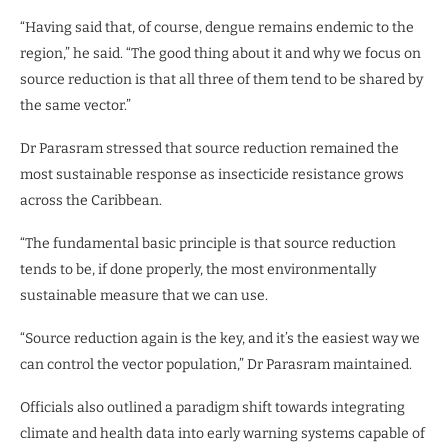
“Having said that, of course, dengue remains endemic to the
region,” he said. “The good thing about it and why we focus on
source reduction is that all three of them tend to be shared by
the same vector.”
Dr Parasram stressed that source reduction remained the
most sustainable response as insecticide resistance grows
across the Caribbean.
“The fundamental basic principle is that source reduction
tends to be, if done properly, the most environmentally
sustainable measure that we can use.
“Source reduction again is the key, and it’s the easiest way we
can control the vector population,” Dr Parasram maintained.
Officials also outlined a paradigm shift towards integrating
climate and health data into early warning systems capable of