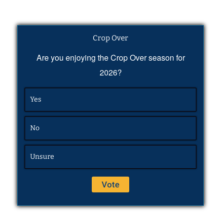
Crop Over
Are you enjoying the Crop Over season for
2026?
Yes
No
Unsure