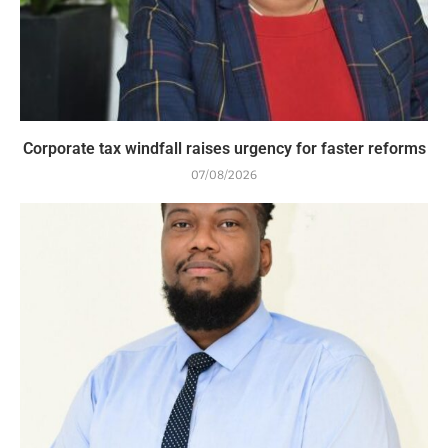
Corporate tax windfall raises urgency for faster reforms
07/08/2026