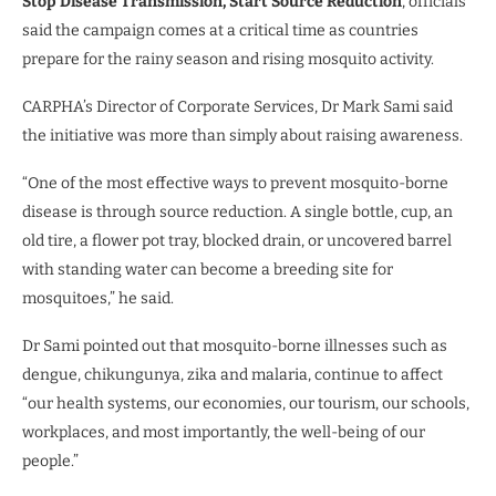
Stop Disease Transmission, Start Source Reduction
, officials
said the campaign comes at a critical time as countries
prepare for the rainy season and rising mosquito activity.
CARPHA’s Director of Corporate Services, Dr Mark Sami said
the initiative was more than simply about raising awareness.
“One of the most effective ways to prevent mosquito-borne
disease is through source reduction. A single bottle, cup, an
old tire, a flower pot tray, blocked drain, or uncovered barrel
with standing water can become a breeding site for
mosquitoes,” he said.
Dr Sami pointed out that mosquito-borne illnesses such as
dengue, chikungunya, zika and malaria, continue to affect
“our health systems, our economies, our tourism, our schools,
workplaces, and most importantly, the well-being of our
people.”