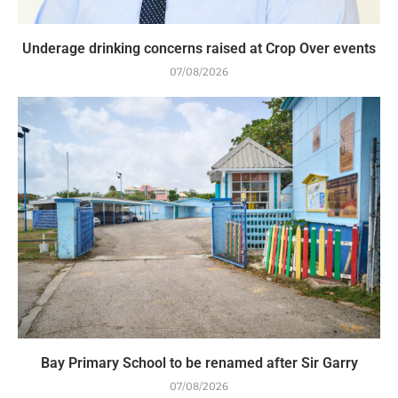
Underage drinking concerns raised at Crop Over events
07/08/2026
Bay Primary School to be renamed after Sir Garry
07/08/2026