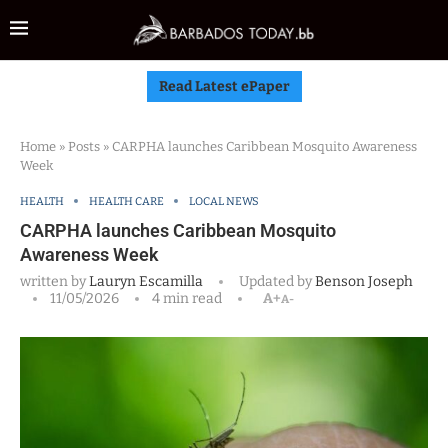
Read Latest ePaper
Home
»
Posts
»
CARPHA launches Caribbean Mosquito Awareness
Week
HEALTH
HEALTH CARE
LOCAL NEWS
CARPHA launches Caribbean Mosquito
Awareness Week
written by
Lauryn Escamilla
Updated by
Benson Joseph
11/05/2026
4 min read
A+
A-