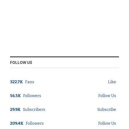
FOLLOW US
322.7K
Fans
Like
56.5K
Followers
Follow Us
29.9K
Subscribers
Subscribe
209.4K
Followers
Follow Us