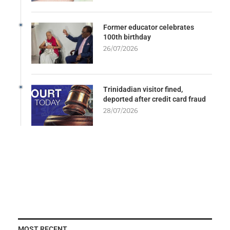
Former educator celebrates
100th birthday
26/07/2026
Trinidadian visitor fined,
deported after credit card fraud
28/07/2026
MOST RECENT