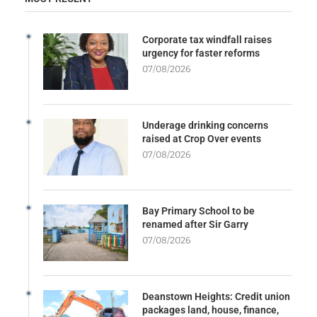
Corporate tax windfall raises
urgency for faster reforms
07/08/2026
Underage drinking concerns
raised at Crop Over events
07/08/2026
Bay Primary School to be
renamed after Sir Garry
07/08/2026
Deanstown Heights: Credit union
packages land, house, finance,