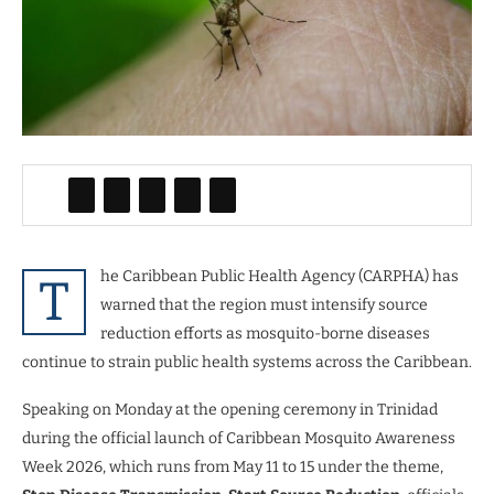
he Caribbean Public Health Agency (CARPHA) has
T
warned that the region must intensify source
reduction efforts as mosquito-borne diseases
continue to strain public health systems across the Caribbean.
Speaking on Monday at the opening ceremony in Trinidad
during the official launch of Caribbean Mosquito Awareness
Week 2026, which runs from May 11 to 15 under the theme,