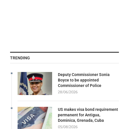
TRENDING
Deputy Commissioner Sonia
Boyce to be appointed
Commissioner of Police
28/06/2026
US makes visa bond requirement
permanent for Antigua,
Dominica, Grenada, Cuba
05/08/2026