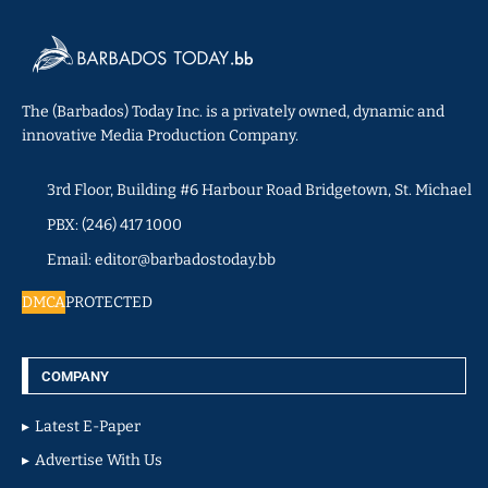
The (Barbados) Today Inc. is a privately owned, dynamic and
innovative Media Production Company.
3rd Floor, Building #6 Harbour Road Bridgetown, St. Michael
PBX: (246) 417 1000
Email: editor@barbadostoday.bb
DMCA
PROTECTED
COMPANY
Latest E-Paper
Advertise With Us