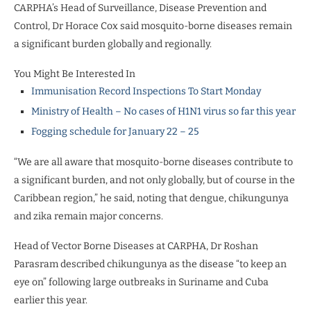
CARPHA’s Head of Surveillance, Disease Prevention and
Control, Dr Horace Cox said mosquito-borne diseases remain
a significant burden globally and regionally.
You Might Be Interested In
Immunisation Record Inspections To Start Monday
Ministry of Health – No cases of H1N1 virus so far this year
Fogging schedule for January 22 – 25
“We are all aware that mosquito-borne diseases contribute to
a significant burden, and not only globally, but of course in the
Caribbean region,” he said, noting that dengue, chikungunya
and zika remain major concerns.
Head of Vector Borne Diseases at CARPHA, Dr Roshan
Parasram described chikungunya as the disease “to keep an
eye on” following large outbreaks in Suriname and Cuba
earlier this year.