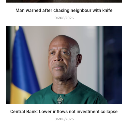
Man warned after chasing neighbour with knife
06/08/2026
Central Bank: Lower inflows not investment collapse
06/08/2026