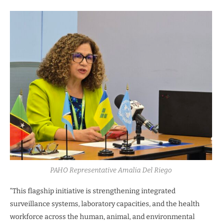
PAHO Representative Amalia Del Riego
“This flagship initiative is strengthening integrated
surveillance systems, laboratory capacities, and the health
workforce across the human, animal, and environmental