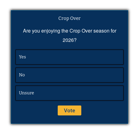
Crop Over
Are you enjoying the Crop Over season for
2026?
Yes
No
Unsure