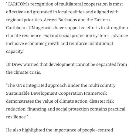
“CARICOM’s recognition of multilateral cooperation is most
effective and grounded in local realities and aligned with
regional priorities. Across Barbados and the Eastern
Caribbean, UN agencies have supported efforts to strengthen
climate resilience, expand social protection systems, advance
inclusive economic growth and reinforce institutional
capacity.”
Dr Drew warned that development cannot be separated from
the climate crisis.
“The UN’s integrated approach under the multi country
Sustainable Development Cooperation Framework
demonstrates the value of climate action, disaster risk
reduction, financing and social protection contains practical
resilience.”
He also highlighted the importance of people-centred