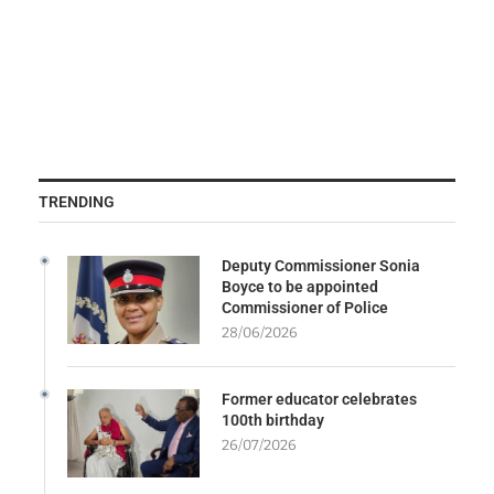
TRENDING
Deputy Commissioner Sonia
Boyce to be appointed
Commissioner of Police
28/06/2026
Former educator celebrates
100th birthday
26/07/2026