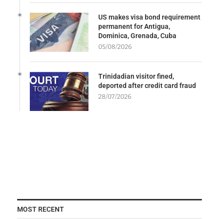
US makes visa bond requirement
permanent for Antigua,
Dominica, Grenada, Cuba
05/08/2026
Trinidadian visitor fined,
deported after credit card fraud
28/07/2026
MOST RECENT