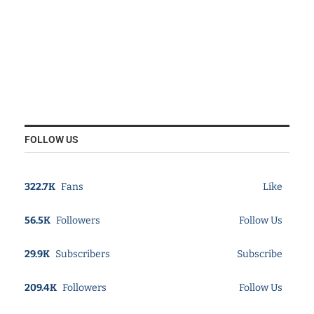
FOLLOW US
322.7K
Fans
Like
56.5K
Followers
Follow Us
29.9K
Subscribers
Subscribe
209.4K
Followers
Follow Us