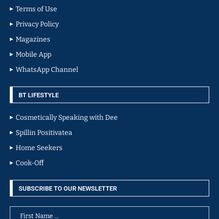
Terms of Use
Privacy Policy
Magazines
Mobile App
WhatsApp Channel
BT LIFESTYLE
Cosmetically Speaking with Dee
Spillin Positivatea
Home Seekers
Cook-Off
SUBSCRIBE TO OUR NEWSLETTER