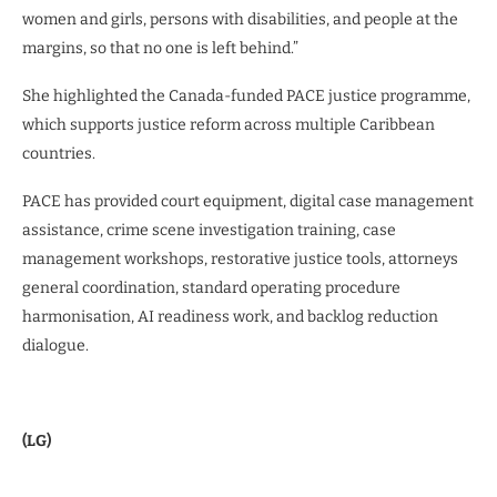
women and girls, persons with disabilities, and people at the
margins, so that no one is left behind.”
She highlighted the Canada-funded PACE justice programme,
which supports justice reform across multiple Caribbean
countries.
PACE has provided court equipment, digital case management
assistance, crime scene investigation training, case
management workshops, restorative justice tools, attorneys
general coordination, standard operating procedure
harmonisation, AI readiness work, and backlog reduction
dialogue.
(LG)