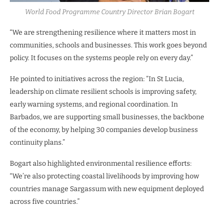
World Food Programme Country Director Brian Bogart
“We are strengthening resilience where it matters most in
communities, schools and businesses. This work goes beyond
policy. It focuses on the systems people rely on every day.”
He pointed to initiatives across the region: “In St Lucia,
leadership on climate resilient schools is improving safety,
early warning systems, and regional coordination. In
Barbados, we are supporting small businesses, the backbone
of the economy, by helping 30 companies develop business
continuity plans.”
Bogart also highlighted environmental resilience efforts:
“We’re also protecting coastal livelihoods by improving how
countries manage Sargassum with new equipment deployed
across five countries.”