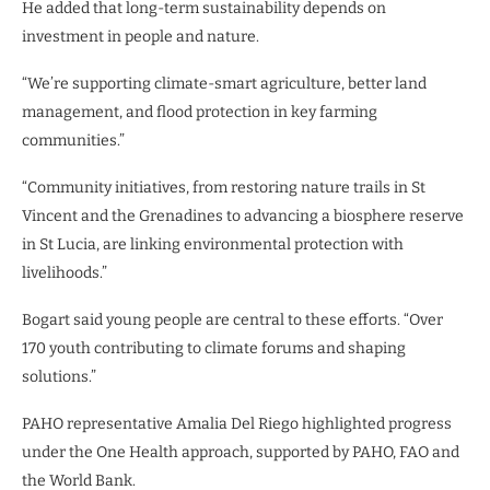
He added that long-term sustainability depends on
investment in people and nature.
“We’re supporting climate-smart agriculture, better land
management, and flood protection in key farming
communities.”
“Community initiatives, from restoring nature trails in St
Vincent and the Grenadines to advancing a biosphere reserve
in St Lucia, are linking environmental protection with
livelihoods.”
Bogart said young people are central to these efforts. “Over
170 youth contributing to climate forums and shaping
solutions.”
PAHO representative Amalia Del Riego highlighted progress
under the One Health approach, supported by PAHO, FAO and
the World Bank.