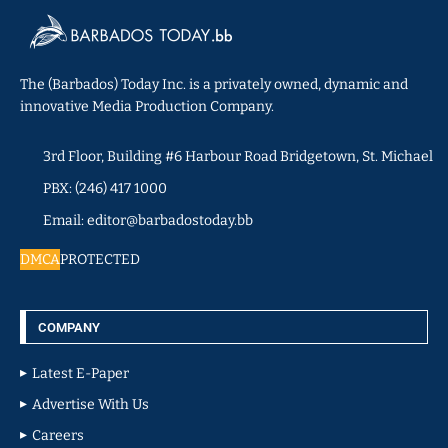
The (Barbados) Today Inc. is a privately owned, dynamic and
innovative Media Production Company.
3rd Floor, Building #6 Harbour Road Bridgetown, St. Michael
PBX: (246) 417 1000
Email: editor@barbadostoday.bb
DMCA
PROTECTED
COMPANY
Latest E-Paper
Advertise With Us
Careers