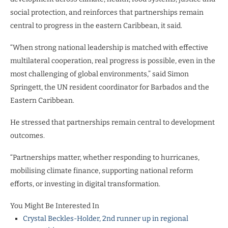
social protection, and reinforces that partnerships remain
central to progress in the eastern Caribbean, it said.
“When strong national leadership is matched with effective
multilateral cooperation, real progress is possible, even in the
most challenging of global environments,” said Simon
Springett, the UN resident coordinator for Barbados and the
Eastern Caribbean.
He stressed that partnerships remain central to development
outcomes.
“Partnerships matter, whether responding to hurricanes,
mobilising climate finance, supporting national reform
efforts, or investing in digital transformation.
You Might Be Interested In
Crystal Beckles-Holder, 2nd runner up in regional