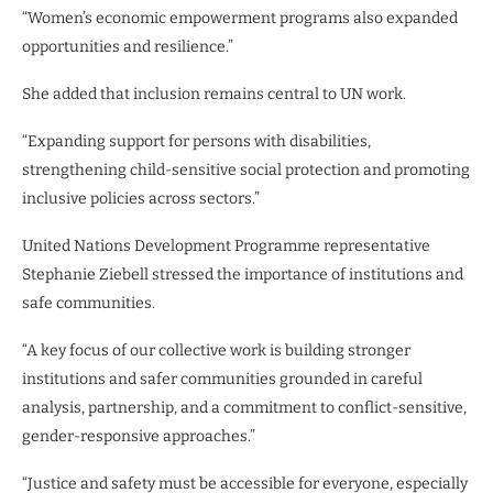
“Women’s economic empowerment programs also expanded
opportunities and resilience.”
She added that inclusion remains central to UN work.
“Expanding support for persons with disabilities,
strengthening child-sensitive social protection and promoting
inclusive policies across sectors.”
United Nations Development Programme representative
Stephanie Ziebell stressed the importance of institutions and
safe communities.
“A key focus of our collective work is building stronger
institutions and safer communities grounded in careful
analysis, partnership, and a commitment to conflict-sensitive,
gender-responsive approaches.”
“Justice and safety must be accessible for everyone, especially