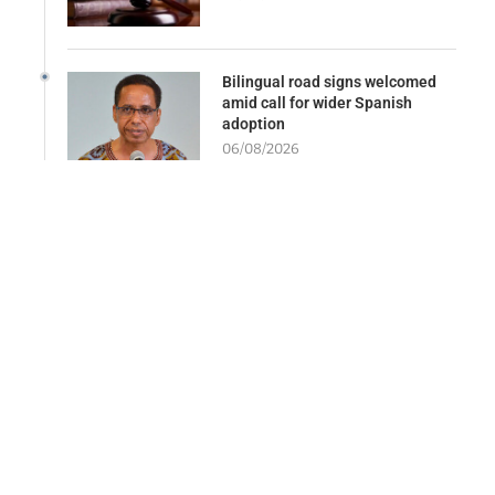
Bilingual road signs welcomed
amid call for wider Spanish
adoption
06/08/2026