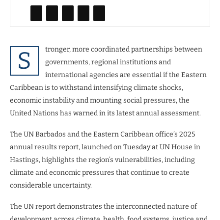
tronger, more coordinated partnerships between
S
governments, regional institutions and
international agencies are essential if the Eastern
Caribbean is to withstand intensifying climate shocks,
economic instability and mounting social pressures, the
United Nations has warned in its latest annual assessment.
The UN Barbados and the Eastern Caribbean office’s 2025
annual results report, launched on Tuesday at UN House in
Hastings, highlights the region’s vulnerabilities, including
climate and economic pressures that continue to create
considerable uncertainty.
The UN report demonstrates the interconnected nature of
development across climate, health, food systems, justice and