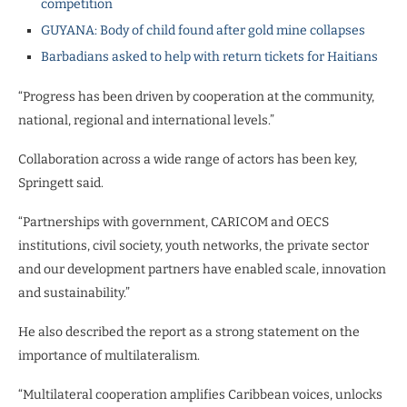
competition
GUYANA: Body of child found after gold mine collapses
Barbadians asked to help with return tickets for Haitians
“Progress has been driven by cooperation at the community,
national, regional and international levels.”
Collaboration across a wide range of actors has been key,
Springett said.
“Partnerships with government, CARICOM and OECS
institutions, civil society, youth networks, the private sector
and our development partners have enabled scale, innovation
and sustainability.”
He also described the report as a strong statement on the
importance of multilateralism.
“Multilateral cooperation amplifies Caribbean voices, unlocks