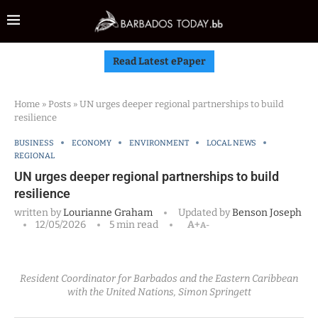
Read Latest ePaper
Home
»
Posts
»
UN urges deeper regional partnerships to build
resilience
BUSINESS
ECONOMY
ENVIRONMENT
LOCAL NEWS
REGIONAL
UN urges deeper regional partnerships to build
resilience
written by
Lourianne Graham
Updated by
Benson Joseph
12/05/2026
5 min read
A+
A-
Resident Coordinator for Barbados and the Eastern Caribbean
with the United Nations, Simon Springett