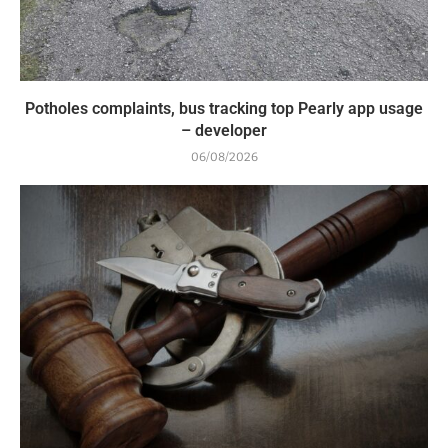
Potholes complaints, bus tracking top Pearly app usage
– developer
06/08/2026