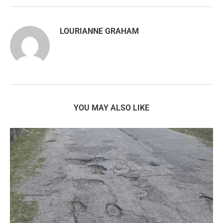
LOURIANNE GRAHAM
YOU MAY ALSO LIKE