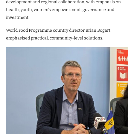
development and regional collaboration, with emphasis on
health, youth, women’s empowerment, governance and
investment.
World Food Programme country director Brian Bogart
emphasised practical, community-level solutions.