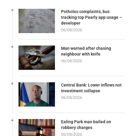
Potholes complaints, bus
tracking top Pearly app usage –
developer
06/08/2026
Man warned after chasing
neighbour with knife
06/08/2026
Central Bank: Lower inflows not
investment collapse
06/08/2026
Ealing Park man bailed on
robbery charges
06/08/2026