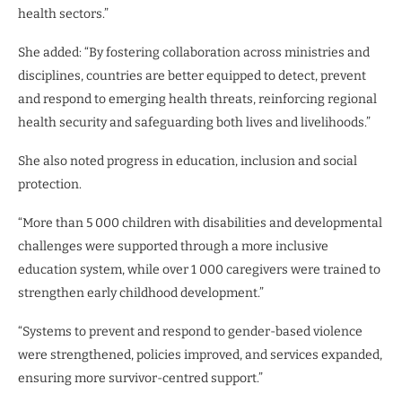
health sectors.”
She added: “By fostering collaboration across ministries and
disciplines, countries are better equipped to detect, prevent
and respond to emerging health threats, reinforcing regional
health security and safeguarding both lives and livelihoods.”
She also noted progress in education, inclusion and social
protection.
“More than 5 000 children with disabilities and developmental
challenges were supported through a more inclusive
education system, while over 1 000 caregivers were trained to
strengthen early childhood development.”
“Systems to prevent and respond to gender-based violence
were strengthened, policies improved, and services expanded,
ensuring more survivor-centred support.”