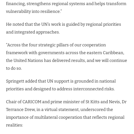
financing, strengthens regional systems and helps transform
vulnerability into resilience.”
He noted that the UN’s work is guided by regional priorities
and integrated approaches.
“Across the four strategic pillars of our cooperation
framework with governments across the eastern Caribbean,
the United Nations has delivered results, and we will continue
to do so.
Springett added that UN support is grounded in national
priorities and designed to address interconnected risks.
Chair of CARICOM and prime minister of St Kitts and Nevis, Dr
Terrance Drew, in a virtual statement, underscored the
importance of multilateral cooperation that reflects regional
realities: