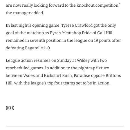
are now really looking forward to the knockout competition,”
the manager added.
In last night’s opening game, Tyrese Crawford got the only
goal of the matchup as Eyre’s Meatshop Pride of Gall Hill
remained in seventh position in the league on 19 points after
defeating Bagatelle 1-0.
League action resumes on Sunday at Wildey with two
rescheduled games. In addition to the nightcap fixture
between Wales and Kickstart Rush, Paradise oppose Brittons
Hill, with the league’s top four teams set to be in action.
(KH)