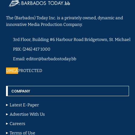
The (Barbados) Today Inc. is a privately owned, dynamic and
innovative Media Production Company.
3rd Floor, Building #6 Harbour Road Bridgetown, St. Michael
PBX: (246) 417 1000
Email: editor@barbadostoday.bb
DMCA
PROTECTED
COMPANY
Latest E-Paper
Advertise With Us
Careers
Terms of Use