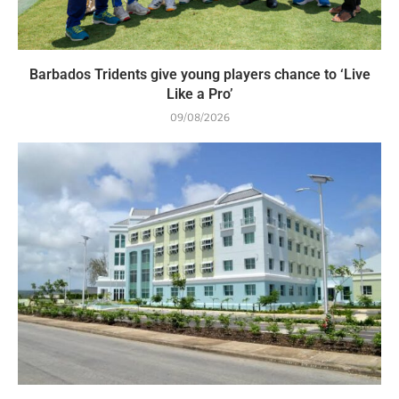
Barbados Tridents give young players chance to ‘Live
Like a Pro’
09/08/2026