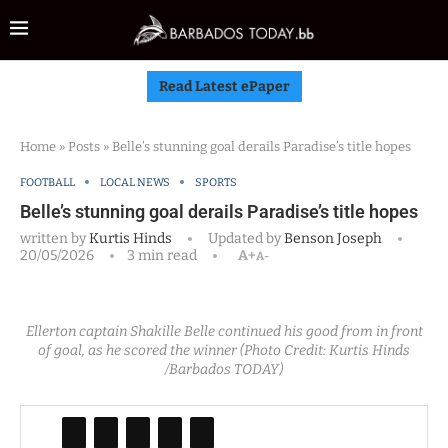
Read Latest ePaper
Home
»
Posts
»
Belle’s stunning goal derails Paradise’s title hopes
FOOTBALL
LOCAL NEWS
SPORTS
Belle’s stunning goal derails Paradise’s title hopes
written by
Kurtis Hinds
Updated by
Benson Joseph
20/05/2026
3 min read
A+
A-
Ellerton captain Shakille Belle continued his good from in front
of goal, as he scored the winner (Photo Credit: Kurtis Hinds
/Barbados TODAY)