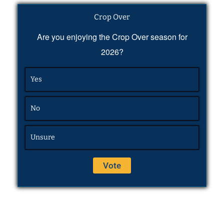
Crop Over
Are you enjoying the Crop Over season for
2026?
Yes
No
Unsure