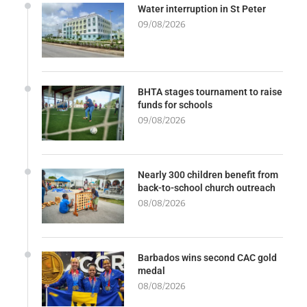
Water interruption in St Peter
09/08/2026
BHTA stages tournament to raise
funds for schools
09/08/2026
Nearly 300 children benefit from
back-to-school church outreach
08/08/2026
Barbados wins second CAC gold
medal
08/08/2026