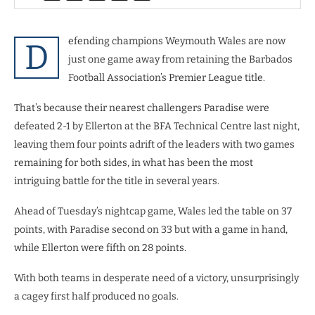
efending champions Weymouth Wales are now
D
just one game away from retaining the Barbados
Football Association’s Premier League title.
That’s because their nearest challengers Paradise were
defeated 2-1 by Ellerton at the BFA Technical Centre last night,
leaving them four points adrift of the leaders with two games
remaining for both sides, in what has been the most
intriguing battle for the title in several years.
Ahead of Tuesday’s nightcap game, Wales led the table on 37
points, with Paradise second on 33 but with a game in hand,
while Ellerton were fifth on 28 points.
With both teams in desperate need of a victory, unsurprisingly
a cagey first half produced no goals.