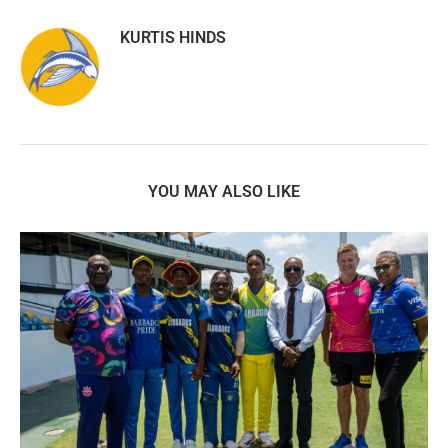
KURTIS HINDS
YOU MAY ALSO LIKE