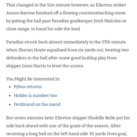
That changed in the 51st minute however, as Ellerton striker
Anson Barrow finished off a flowing counterattacking move
by poking the ball past Paradise goalkeeper Jireh Malcolm at
close range, to hand his side the lead.
Paradise struck back almost immediately in the 57th minute
when Sheran Hoyte equalised from six yards out, beating two
defenders to the ball after some good buildup play from
skipper Jomo Harris to level the scores.
You Might Be Interested In
Pybus returns
Holder is number two
Ferdinand on the mend
But seven minutes later Ellerton skipper Shakille Belle put his
side back ahead with one of the goals of the season. After
receiving a long ball on the left hand side 30 yards from goal,