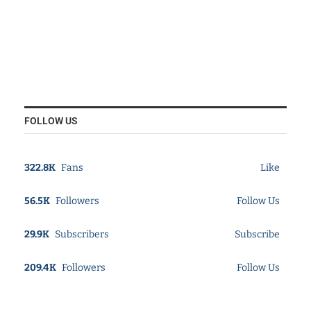
FOLLOW US
322.8K
Fans
Like
56.5K
Followers
Follow Us
29.9K
Subscribers
Subscribe
209.4K
Followers
Follow Us