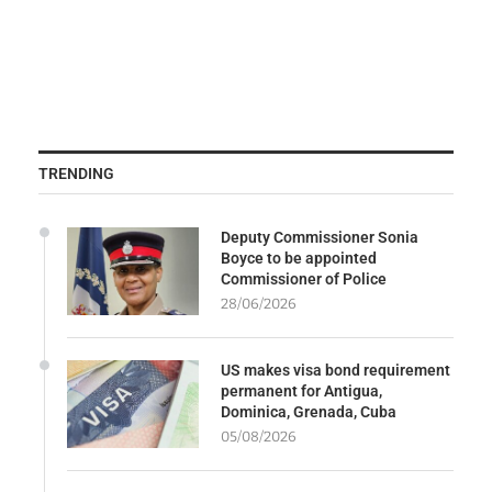
TRENDING
Deputy Commissioner Sonia
Boyce to be appointed
Commissioner of Police
28/06/2026
US makes visa bond requirement
permanent for Antigua,
Dominica, Grenada, Cuba
05/08/2026