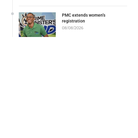
PMC extends women’s
registration
08/08/2026