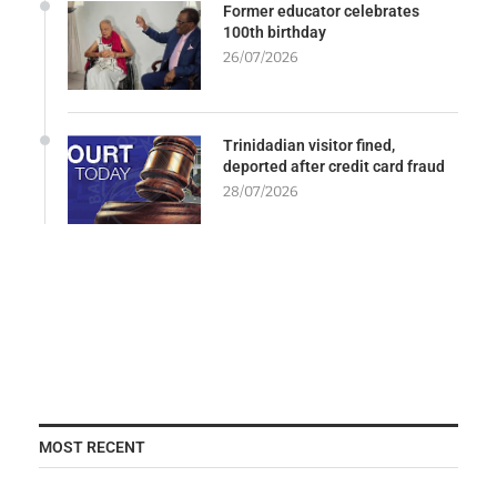
Former educator celebrates
100th birthday
26/07/2026
Trinidadian visitor fined,
deported after credit card fraud
28/07/2026
MOST RECENT