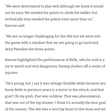
“We were determined to play well although we knew it would
not be easy. We needed the points to climb the ladder, but
technically they needed the points even more than us,”
Barrow said.
“We are no longer challenging for the title but we went into
the game with a mindset that we are going to go hard and
deny Paradise the three points.
Barrow highlighted the performance of Belle, who he said is a
joy to watch and very dangerous, having shaken off a series of
injuries.
“He’s young, but I say it was vintage Shakille Belle because you
know Belle in previous years is a terror in the attack, and that
goal? Oh my gosh, that was sublime. That was phenomenal,
that was out of the top drawer. I think it’s actually the best goal
of the season. The win was a very big boost to the team and we