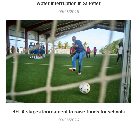
Water interruption in St Peter
09/08/2026
BHTA stages tournament to raise funds for schools
09/08/2026