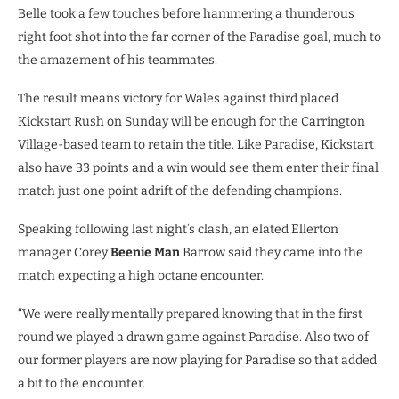
Belle took a few touches before hammering a thunderous
right foot shot into the far corner of the Paradise goal, much to
the amazement of his teammates.
The result means victory for Wales against third placed
Kickstart Rush on Sunday will be enough for the Carrington
Village-based team to retain the title. Like Paradise, Kickstart
also have 33 points and a win would see them enter their final
match just one point adrift of the defending champions.
Speaking following last night’s clash, an elated Ellerton
manager Corey
Beenie Man
Barrow said they came into the
match expecting a high octane encounter.
“We were really mentally prepared knowing that in the first
round we played a drawn game against Paradise. Also two of
our former players are now playing for Paradise so that added
a bit to the encounter.