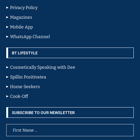
Privacy Policy
Magazines
Mobile App
WhatsApp Channel
BT LIFESTYLE
Cosmetically Speaking with Dee
Spillin Positivatea
Home Seekers
Cook-Off
SUBSCRIBE TO OUR NEWSLETTER