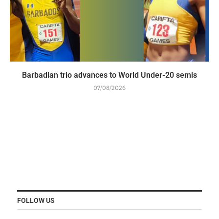
Barbadian trio advances to World Under-20 semis
07/08/2026
FOLLOW US