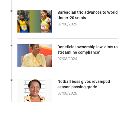
Barbadian trio advances to World
Under-20 semis
07/08/2026
Beneficial ownership law ‘aims to
streamline compliance’
07/08/2026
Netball boss gives revamped
season passing grade
07/08/2026