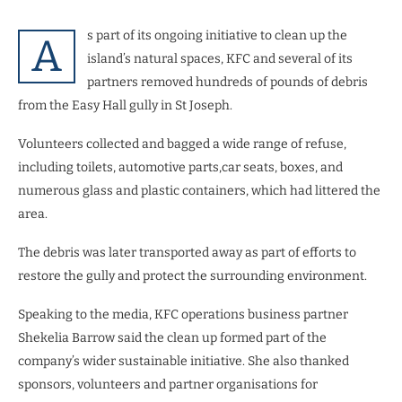
s part of its ongoing initiative to clean up the
A
island’s natural spaces, KFC and several of its
partners removed hundreds of pounds of debris
from the Easy Hall gully in St Joseph.
Volunteers collected and bagged a wide range of refuse,
including toilets, automotive parts,car seats, boxes, and
numerous glass and plastic containers, which had littered the
area.
The debris was later transported away as part of efforts to
restore the gully and protect the surrounding environment.
Speaking to the media, KFC operations business partner
Shekelia Barrow said the clean up formed part of the
company’s wider sustainable initiative. She also thanked
sponsors, volunteers and partner organisations for