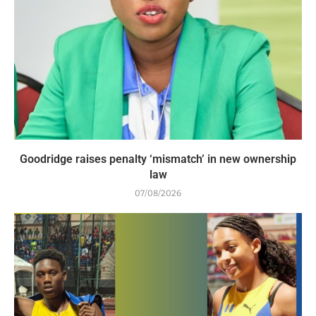
Goodridge raises penalty ‘mismatch’ in new ownership
law
07/08/2026