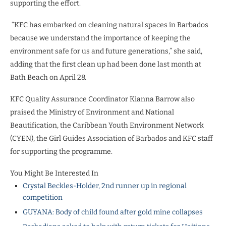
supporting the effort.
“KFC has embarked on cleaning natural spaces in Barbados
because we understand the importance of keeping the
environment safe for us and future generations,” she said,
adding that the first clean up had been done last month at
Bath Beach on April 28.
KFC Quality Assurance Coordinator Kianna Barrow also
praised the Ministry of Environment and National
Beautification, the Caribbean Youth Environment Network
(CYEN), the Girl Guides Association of Barbados and KFC staff
for supporting the programme.
You Might Be Interested In
Crystal Beckles-Holder, 2nd runner up in regional
competition
GUYANA: Body of child found after gold mine collapses