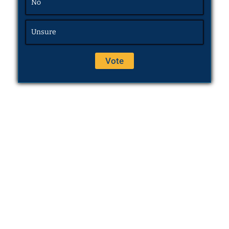
No
Unsure