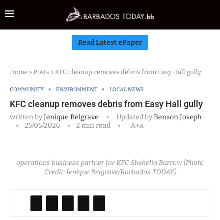
Read Latest ePaper
Home
»
Posts
»
KFC cleanup removes debris from Easy Hall gully
COMMUNITY
ENVIRONMENT
LOCAL NEWS
KFC cleanup removes debris from Easy Hall gully
written by
Jenique Belgrave
Updated by
Benson Joseph
25/05/2026
2 min read
A+
A-
operations business partner for KFC Shekelia Barrow (Photo
Credit: Jenique Belgrave/Barbados TODAY)