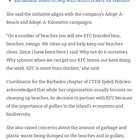
Barbadians asked to help with return tickets for Haitians
She said the initiative aligns with the company’s Adopt-A-
Beach and Adopt-A-Kilometre campaigns.
“On a number of beaches you will see KFC branded bins,
benches, swings. We clean up and help keep our beaches
clean. Since I have been here I said ‘Why not do it ourselves.
Why sponsor when we can get our KFC teams out here doing
the work. KFC is more than chicken,” she said.
Coordinator for the Barbados chapter of CYEN Sydell Felicien
acknowledged that while her organisation usually focuses on
cleaning up beaches, its decision to partner with KFC because
of the importance of gullies to the island’s ecosystem and
biodiversity.
She also raised concerns about the amount of garbage and
plastic waste being dumped on the beaches and in gullies,