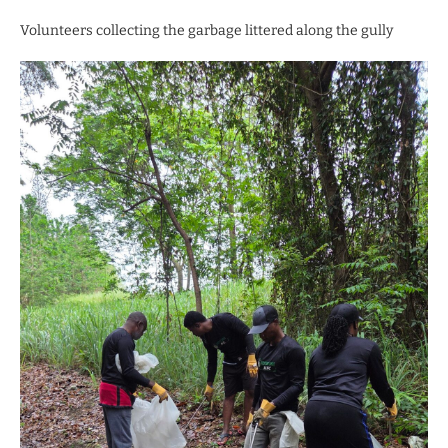
Volunteers collecting the garbage littered along the gully