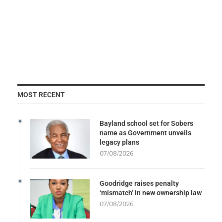
MOST RECENT
Bayland school set for Sobers
name as Government unveils
legacy plans
07/08/2026
Goodridge raises penalty
‘mismatch’ in new ownership law
07/08/2026