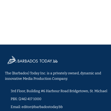
The (Barbados) Today Inc. is a privately owned, dynamic and
innovative Media Production Company.
3rd Floor, Building #6 Harbour Road Bridgetown, St. Michael
PBX: (246) 417 1000
Email: editor@barbadostoday.bb