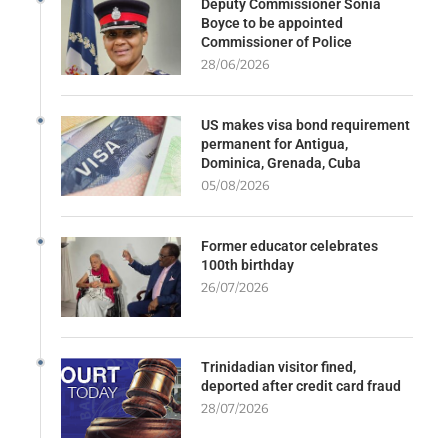
Deputy Commissioner Sonia
Boyce to be appointed
Commissioner of Police
28/06/2026
US makes visa bond requirement
permanent for Antigua,
Dominica, Grenada, Cuba
05/08/2026
Former educator celebrates
100th birthday
26/07/2026
Trinidadian visitor fined,
deported after credit card fraud
28/07/2026