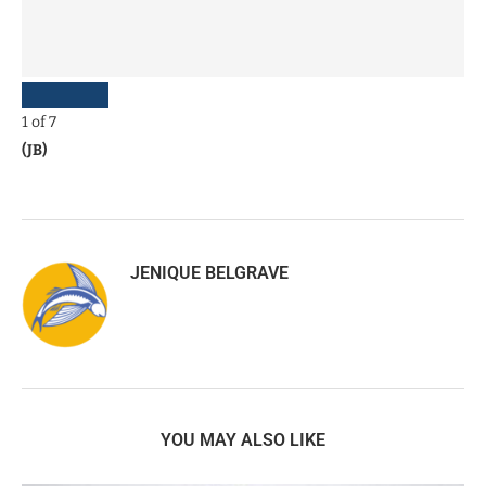
1
of
7
(JB)
JENIQUE BELGRAVE
YOU MAY ALSO LIKE