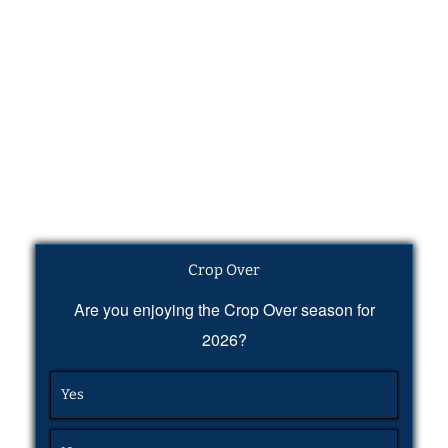
Crop Over
Are you enjoying the Crop Over season for
2026?
Yes