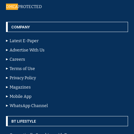
DMCA
PROTECTED
COMPANY
Latest E-Paper
Advertise With Us
Careers
Terms of Use
Privacy Policy
Magazines
Mobile App
WhatsApp Channel
BT LIFESTYLE