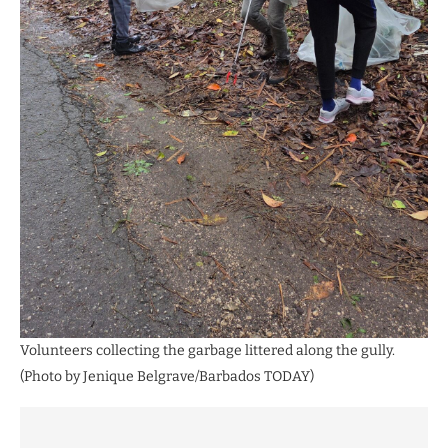
Volunteers collecting the garbage littered along the gully.
(Photo by Jenique Belgrave/Barbados TODAY)