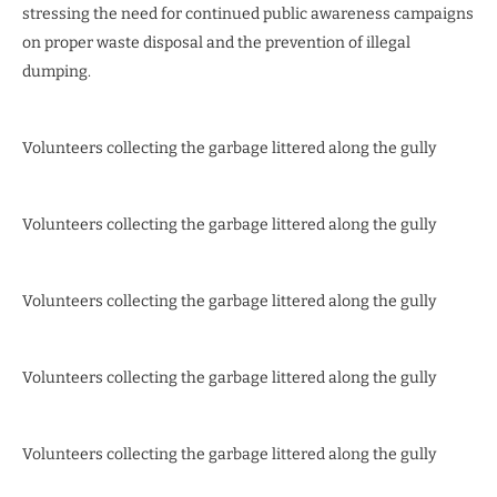
stressing the need for continued public awareness campaigns
on proper waste disposal and the prevention of illegal
dumping.
Volunteers collecting the garbage littered along the gully
Volunteers collecting the garbage littered along the gully
Volunteers collecting the garbage littered along the gully
Volunteers collecting the garbage littered along the gully
Volunteers collecting the garbage littered along the gully