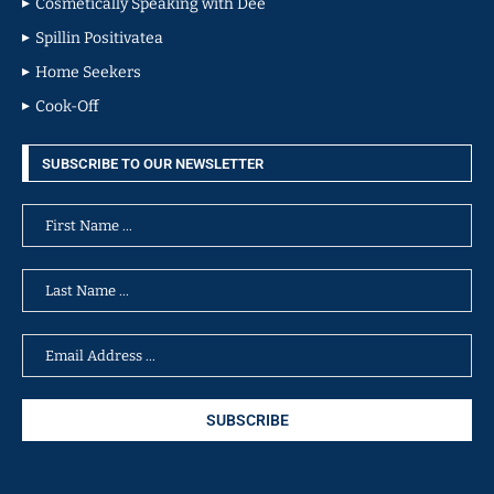
Cosmetically Speaking with Dee
Spillin Positivatea
Home Seekers
Cook-Off
SUBSCRIBE TO OUR NEWSLETTER