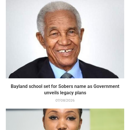
Bayland school set for Sobers name as Government
unveils legacy plans
07/08/2026