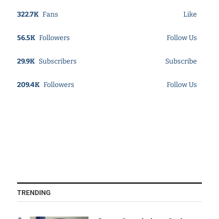
322.7K
Fans
Like
56.5K
Followers
Follow Us
29.9K
Subscribers
Subscribe
209.4K
Followers
Follow Us
TRENDING