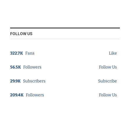
FOLLOW US
322.7K
Fans
Like
56.5K
Followers
Follow Us
29.9K
Subscribers
Subscribe
209.4K
Followers
Follow Us