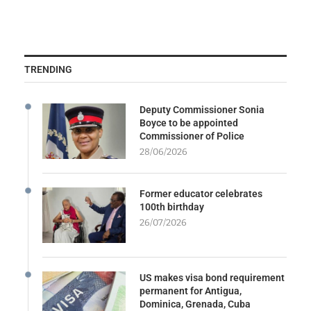
TRENDING
Deputy Commissioner Sonia
Boyce to be appointed
Commissioner of Police
28/06/2026
Former educator celebrates
100th birthday
26/07/2026
US makes visa bond requirement
permanent for Antigua,
Dominica, Grenada, Cuba