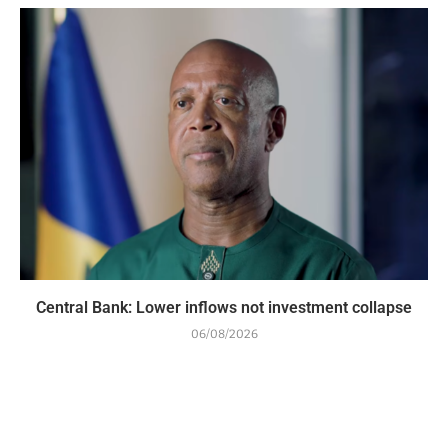
Central Bank: Lower inflows not investment collapse
06/08/2026