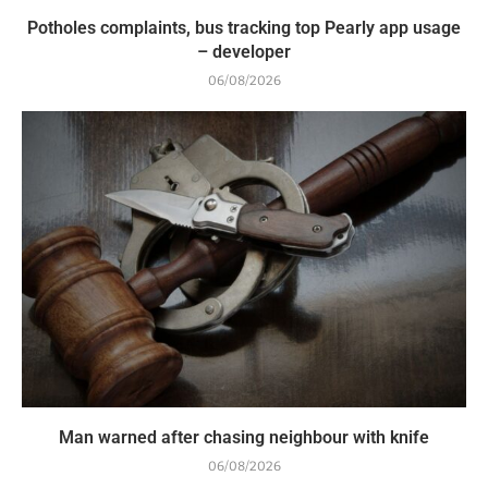
Potholes complaints, bus tracking top Pearly app usage
– developer
06/08/2026
Man warned after chasing neighbour with knife
06/08/2026