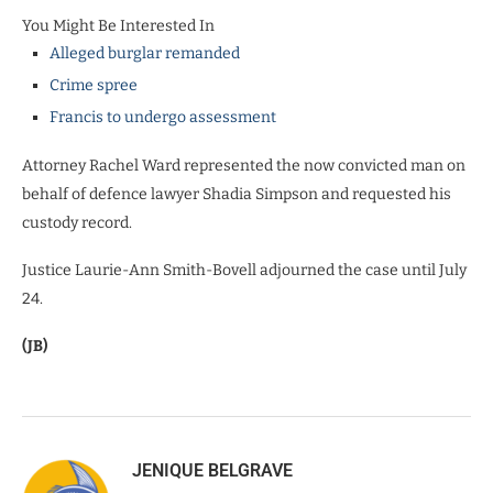
You Might Be Interested In
Alleged burglar remanded
Crime spree
Francis to undergo assessment
Attorney Rachel Ward represented the now convicted man on
behalf of defence lawyer Shadia Simpson and requested his
custody record.
Justice Laurie-Ann Smith-Bovell adjourned the case until July
24.
(JB)
JENIQUE BELGRAVE