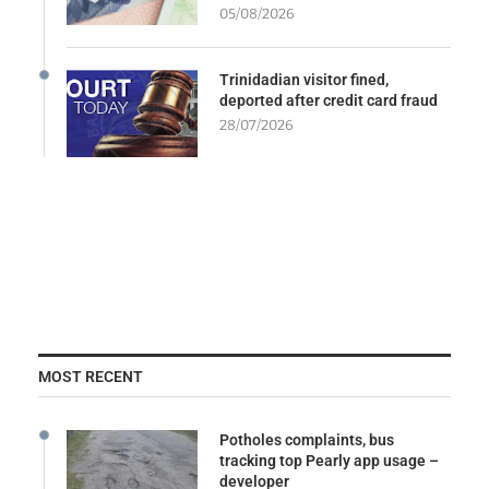
05/08/2026
Trinidadian visitor fined,
deported after credit card fraud
28/07/2026
MOST RECENT
Potholes complaints, bus
tracking top Pearly app usage –
developer