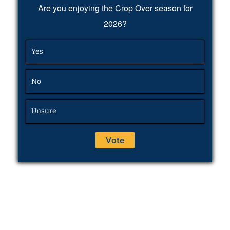
Are you enjoying the Crop Over season for
2026?
Yes
No
Unsure