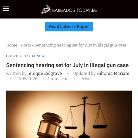
Read Latest ePaper
Home
»
Posts
»
Sentencing hearing set for July in illegal gun case
COURT
LOCAL NEWS
Sentencing hearing set for July in illegal gun case
written by
Jenique Belgrave
Updated by
Hiltonia Mariate
27/05/2026
1 min read
A+
A-