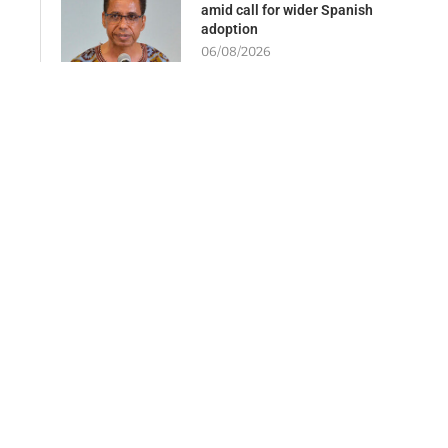
amid call for wider Spanish
adoption
06/08/2026