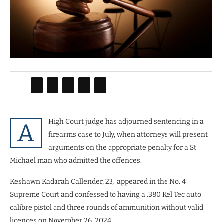
High Court judge has adjourned sentencing in a
A
firearms case to July, when attorneys will present
arguments on the appropriate penalty for a St
Michael man who admitted the offences.
Keshawn Kadarah Callender, 23, appeared in the No. 4
Supreme Court and confessed to having a .380 Kel Tec auto
calibre pistol and three rounds of ammunition without valid
licences on November 26, 2024.