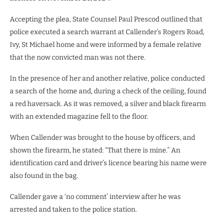
Accepting the plea, State Counsel Paul Prescod outlined that
police executed a search warrant at Callender’s Rogers Road,
Ivy, St Michael home and were informed by a female relative
that the now convicted man was not there.
In the presence of her and another relative, police conducted
a search of the home and, during a check of the ceiling, found
a red haversack. As it was removed, a silver and black firearm
with an extended magazine fell to the floor.
When Callender was brought to the house by officers, and
shown the firearm, he stated: “That there is mine.” An
identification card and driver’s licence bearing his name were
also found in the bag.
Callender gave a ‘no comment’ interview after he was
arrested and taken to the police station.