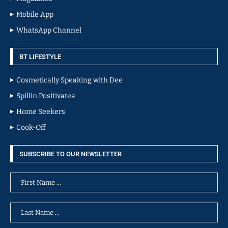
Mobile App
WhatsApp Channel
BT LIFESTYLE
Cosmetically Speaking with Dee
Spillin Positivatea
Home Seekers
Cook-Off
SUBSCRIBE TO OUR NEWSLETTER