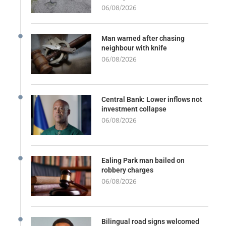
06/08/2026
Man warned after chasing
neighbour with knife
06/08/2026
Central Bank: Lower inflows not
investment collapse
06/08/2026
Ealing Park man bailed on
robbery charges
06/08/2026
Bilingual road signs welcomed