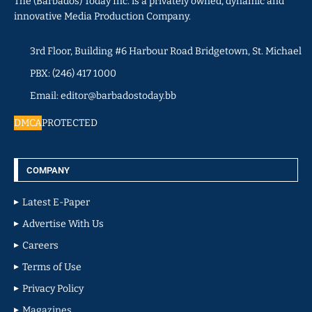
The (Barbados) Today Inc. is a privately owned, dynamic and
innovative Media Production Company.
3rd Floor, Building #6 Harbour Road Bridgetown, St. Michael
PBX: (246) 417 1000
Email: editor@barbadostoday.bb
DMCA
PROTECTED
COMPANY
Latest E-Paper
Advertise With Us
Careers
Terms of Use
Privacy Policy
Magazines