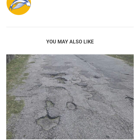
YOU MAY ALSO LIKE