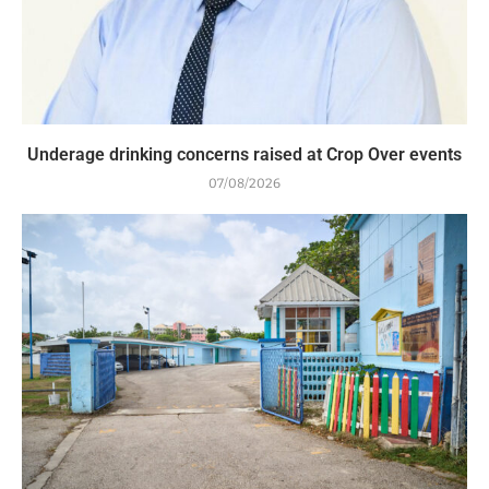
Underage drinking concerns raised at Crop Over events
07/08/2026