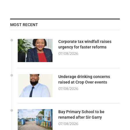
MOST RECENT
Corporate tax windfall raises
urgency for faster reforms
07/08/2026
Underage drinking concerns
raised at Crop Over events
07/08/2026
Bay Primary School to be
renamed after Sir Garry
07/08/2026