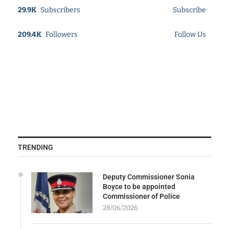
29.9K
Subscribers
Subscribe
209.4K
Followers
Follow Us
TRENDING
Deputy Commissioner Sonia
Boyce to be appointed
Commissioner of Police
28/06/2026