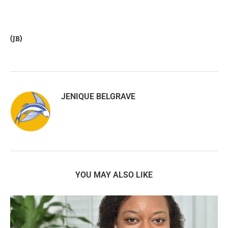
(JB)
JENIQUE BELGRAVE
YOU MAY ALSO LIKE