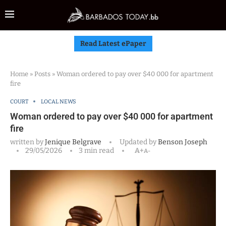
Read Latest ePaper
Home
»
Posts
»
Woman ordered to pay over $40 000 for apartment
fire
COURT
LOCAL NEWS
Woman ordered to pay over $40 000 for apartment
fire
written by
Jenique Belgrave
Updated by
Benson Joseph
29/05/2026
3 min read
A+
A-