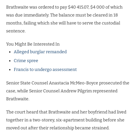
Brathwaite was ordered to pay $40 415.07, $4 000 of which
was due immediately. The balance must be cleared in 18
months, failing which she will have to serve the custodial
sentence.
You Might Be Interested In
Alleged burglar remanded
Crime spree
Francis to undergo assessment
Senior State Counsel Anastacia McMeo-Boyce prosecuted the
case, while Senior Counsel Andrew Pilgrim represented
Brathwaite.
The court heard that Brathwaite and her boyfriend had lived
together in a two-storey, six-apartment building before she
moved out after their relationship became strained.