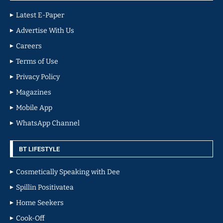
Latest E-Paper
Advertise With Us
Careers
Terms of Use
Privacy Policy
Magazines
Mobile App
WhatsApp Channel
BT LIFESTYLE
Cosmetically Speaking with Dee
Spillin Positivatea
Home Seekers
Cook-Off