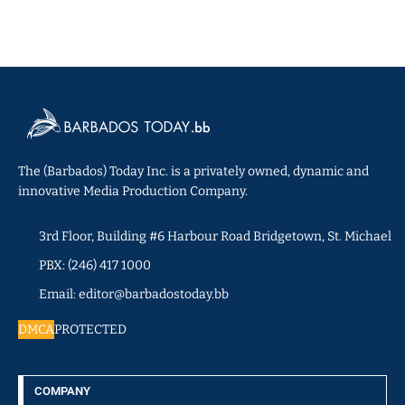
The (Barbados) Today Inc. is a privately owned, dynamic and
innovative Media Production Company.
3rd Floor, Building #6 Harbour Road Bridgetown, St. Michael
PBX: (246) 417 1000
Email: editor@barbadostoday.bb
DMCA
PROTECTED
COMPANY