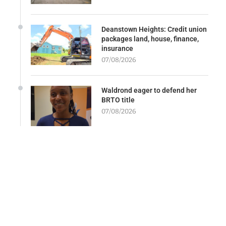
Deanstown Heights: Credit union
packages land, house, finance,
insurance
07/08/2026
Waldrond eager to defend her
BRTO title
07/08/2026