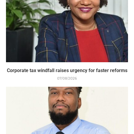
Corporate tax windfall raises urgency for faster reforms
07/08/2026