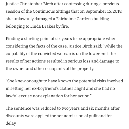
Justice Christopher Birch after confessing during a previous
session of the Continuous Sittings that on September 15, 2018,
she unlawfully damaged a Fairholme Gardens building
belonging to Linda Drakes by fire.
Finding a starting point of six years to be appropriate when
considering the facts of the case, Justice Birch said: “While the
culpability of the convicted woman is on the lower end, the
results of her actions resulted in serious loss and damage to
the owner and other occupants of the property.
“She knew or ought to have known the potential risks involved
in setting her ex-boyfriend’s clothes alight and she had no
lawful excuse nor explanation for her action.”
The sentence was reduced to two years and six months after
discounts were applied for her admission of guilt and for
delay.