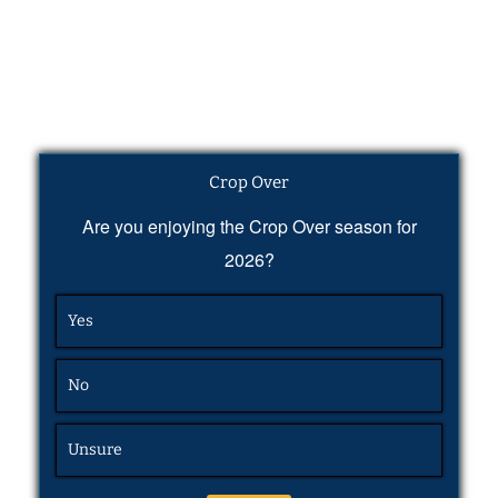
Crop Over
Are you enjoying the Crop Over season for
2026?
Yes
No
Unsure