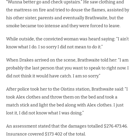
“Wunna better go and check upstairs.” He saw clothing and
the mattress on fire and tried to douse the flames, assisted by
his other sister, parents and eventually Brathwaite, but the
smoke became too intense and they were forced to leave.
While outside, the convicted woman was heard saying: “I ain’t
know what I do. I so sorry I did not mean to do it.”
When Drakes arrived on the scene, Brathwaite told her: “I am
probably the last person that you want to speak to right now. I
did not think it would have catch. I am so sorry.”
After police took her to the Oistins station, Brathwaite said: “I
took Alex clothes and throw them on the bed and took a
match stick and light the bed along with Alex clothes. I just
lost it, I did not know what I was doing.”
An assessment stated that the damages totalled $276 473.46.
Insurance covered $173 402 of the total.