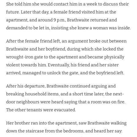
She told him she would contact him in a week to discuss their
future. Later that day, a female friend visited him at the
apartment, and around 9 p.m., Brathwaite returned and
demanded to be let in, insisting she knew a woman was inside.
After the female friend left, an argument broke out between
Brathwaite and her boyfriend, during which she locked the
wrought-iron gate to the apartment and became physically
violent towards him. Eventually, his friend and her sister
arrived, managed to unlock the gate, and the boyfriend left.
After his departure, Brathwaite continued arguing and
breaking household items, and a short time later, the next-
door neighbours were heard saying that a room was on fire.
The other tenants were evacuated.
Her brother ran into the apartment, saw Brathwaite walking
down the staircase from the bedrooms, and heard her say: