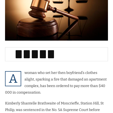
woman who set her then boyfriend’s clothes
A
alight, sparking a fire that damaged an apartment
complex, has been ordered to pay more than $40
000 in compensation.
Kimberly Shantelle Brathwaite of Moncrieffe, Station Hill, St
Philip, was sentenced in the No. 5A Supreme Court before