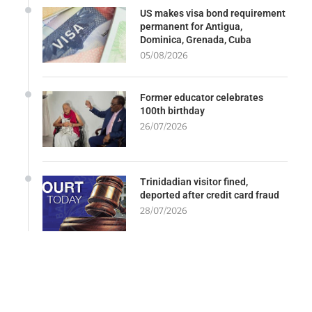
US makes visa bond requirement
permanent for Antigua,
Dominica, Grenada, Cuba
05/08/2026
Former educator celebrates
100th birthday
26/07/2026
Trinidadian visitor fined,
deported after credit card fraud
28/07/2026