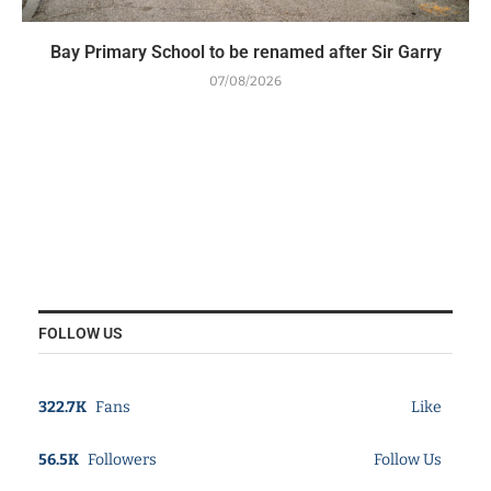
Bay Primary School to be renamed after Sir Garry
07/08/2026
FOLLOW US
322.7K
Fans
Like
56.5K
Followers
Follow Us