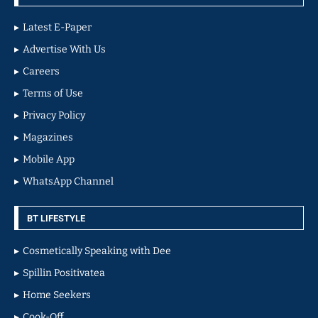
Latest E-Paper
Advertise With Us
Careers
Terms of Use
Privacy Policy
Magazines
Mobile App
WhatsApp Channel
BT LIFESTYLE
Cosmetically Speaking with Dee
Spillin Positivatea
Home Seekers
Cook-Off