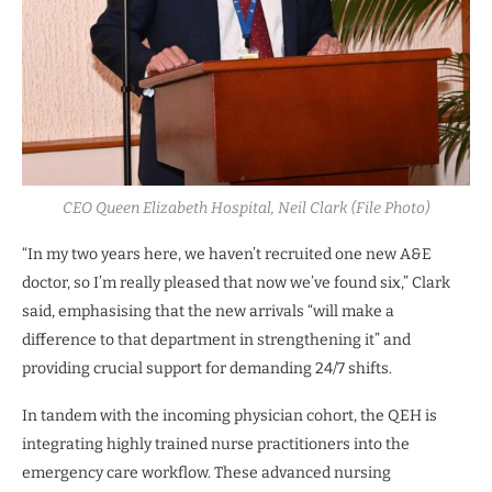
CEO Queen Elizabeth Hospital, Neil Clark (File Photo)
“In my two years here, we haven’t recruited one new A&E
doctor, so I’m really pleased that now we’ve found six,” Clark
said, emphasising that the new arrivals “will make a
difference to that department in strengthening it” and
providing crucial support for demanding 24/7 shifts.
In tandem with the incoming physician cohort, the QEH is
integrating highly trained nurse practitioners into the
emergency care workflow. These advanced nursing