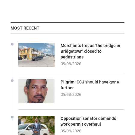
MOST RECENT
Merchants fret as ‘the bridge in
Bridgetown’ closed to
pedestrians
05/08/2026
Pilgrim: CCJ should have gone
further
05/08/2026
Opposition senator demands
work permit overhaul
05/08/2026