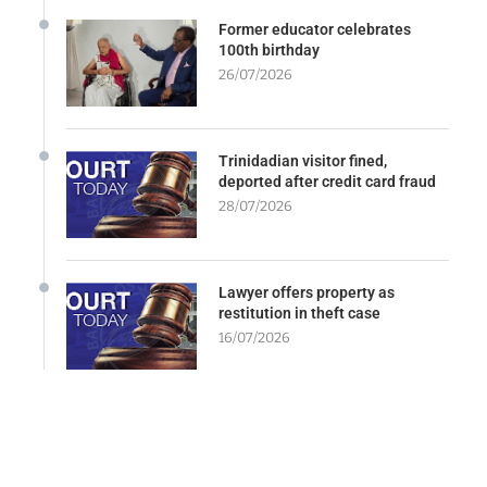
Former educator celebrates
100th birthday
26/07/2026
Trinidadian visitor fined,
deported after credit card fraud
28/07/2026
Lawyer offers property as
restitution in theft case
16/07/2026