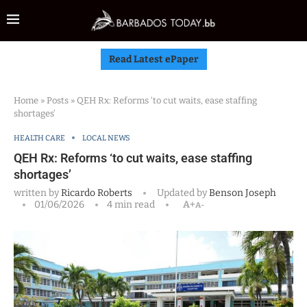
Read Latest ePaper
Home
»
Posts
»
QEH Rx: Reforms ‘to cut waits, ease staffing
shortages’
HEALTH CARE
LOCAL NEWS
QEH Rx: Reforms ‘to cut waits, ease staffing
shortages’
written by
Ricardo Roberts
Updated by
Benson Joseph
01/06/2026
4 min read
A+
A-