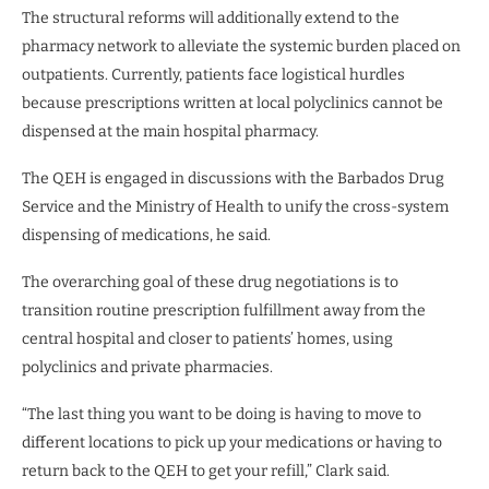
The structural reforms will additionally extend to the
pharmacy network to alleviate the systemic burden placed on
outpatients. Currently, patients face logistical hurdles
because prescriptions written at local polyclinics cannot be
dispensed at the main hospital pharmacy.
The QEH is engaged in discussions with the Barbados Drug
Service and the Ministry of Health to unify the cross-system
dispensing of medications, he said.
The overarching goal of these drug negotiations is to
transition routine prescription fulfillment away from the
central hospital and closer to patients’ homes, using
polyclinics and private pharmacies.
“The last thing you want to be doing is having to move to
different locations to pick up your medications or having to
return back to the QEH to get your refill,” Clark said.