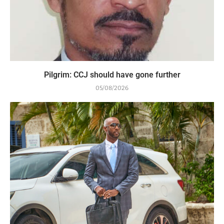
Pilgrim: CCJ should have gone further
05/08/2026