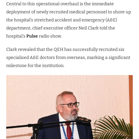
Central to this operational overhaul is the immediate
deployment of newly recruited medical personnel to shore up
the hospital’s stretched accident and emergency (A&E)
department, chief executive officer Neil Clark told the
hospital’s
Pulse
radio show.
Clark revealed that the QEH has successfully recruited six
specialised A&E doctors from overseas, marking a significant
milestone for the institution.