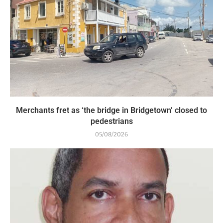
Merchants fret as ‘the bridge in Bridgetown’ closed to
pedestrians
05/08/2026