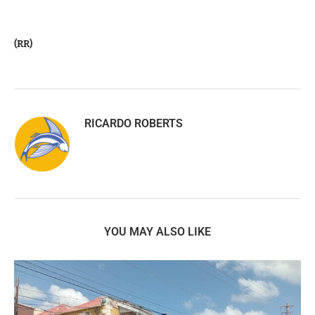
(RR)
RICARDO ROBERTS
YOU MAY ALSO LIKE