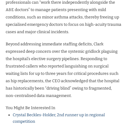
professionals can “work there independently alongside the
A&E doctors” to manage patients presenting with mild
conditions, such as minor asthma attacks, thereby freeing up
specialised emergency doctors to focus on high-acuity trauma
cases and major clinical incidents.
Beyond addressing immediate staffing deficits, Clark
expressed deep concern over the systemic gridlock plaguing
the hospital’s elective surgery pipelines. Responding to
frustrated callers who reported languishing on surgical
waiting lists for up to three years for critical procedures such
as hip replacements, the CEO acknowledged that the hospital
has historically been “driving blind” owing to fragmented,
non-centralised data management.
You Might Be Interested In
Crystal Beckles-Holder, 2nd runner up in regional
competition