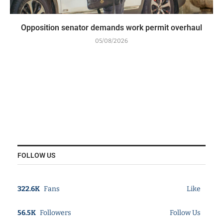
Opposition senator demands work permit overhaul
05/08/2026
FOLLOW US
322.6K
Fans
Like
56.5K
Followers
Follow Us