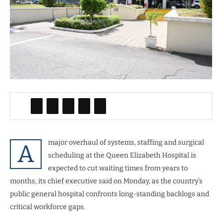
major overhaul of systems, staffing and surgical
A
scheduling at the Queen Elizabeth Hospital is
expected to cut waiting times from years to
months, its chief executive said on Monday, as the country’s
public general hospital confronts long-standing backlogs and
critical workforce gaps.