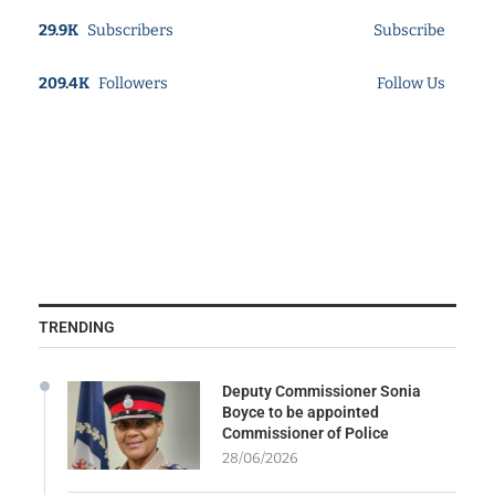
29.9K
Subscribers
Subscribe
209.4K
Followers
Follow Us
TRENDING
Deputy Commissioner Sonia
Boyce to be appointed
Commissioner of Police
28/06/2026