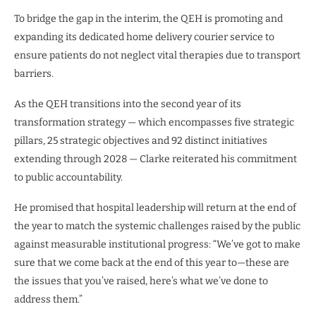
To bridge the gap in the interim, the QEH is promoting and
expanding its dedicated home delivery courier service to
ensure patients do not neglect vital therapies due to transport
barriers.
As the QEH transitions into the second year of its
transformation strategy — which encompasses five strategic
pillars, 25 strategic objectives and 92 distinct initiatives
extending through 2028 — Clarke reiterated his commitment
to public accountability.
He promised that hospital leadership will return at the end of
the year to match the systemic challenges raised by the public
against measurable institutional progress: “We’ve got to make
sure that we come back at the end of this year to—these are
the issues that you’ve raised, here’s what we’ve done to
address them.”