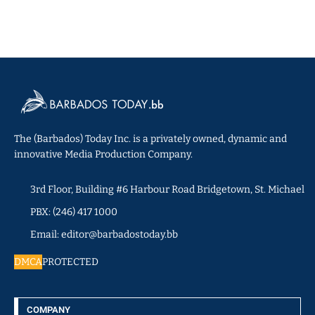
The (Barbados) Today Inc. is a privately owned, dynamic and
innovative Media Production Company.
3rd Floor, Building #6 Harbour Road Bridgetown, St. Michael
PBX: (246) 417 1000
Email: editor@barbadostoday.bb
DMCA
PROTECTED
COMPANY