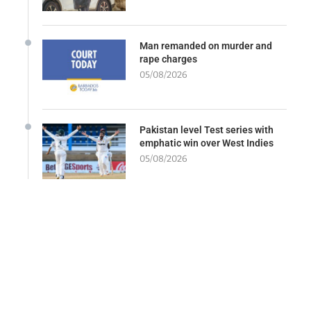
Man remanded on murder and
rape charges
05/08/2026
Pakistan level Test series with
emphatic win over West Indies
05/08/2026