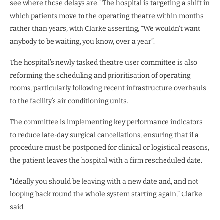
see where those delays are.” The hospital is targeting a shift in
which patients move to the operating theatre within months
rather than years, with Clarke asserting, “We wouldn’t want
anybody to be waiting, you know, over a year”.
The hospital’s newly tasked theatre user committee is also
reforming the scheduling and prioritisation of operating
rooms, particularly following recent infrastructure overhauls
to the facility’s air conditioning units.
The committee is implementing key performance indicators
to reduce late-day surgical cancellations, ensuring that if a
procedure must be postponed for clinical or logistical reasons,
the patient leaves the hospital with a firm rescheduled date.
“Ideally you should be leaving with a new date and, and not
looping back round the whole system starting again,” Clarke
said.