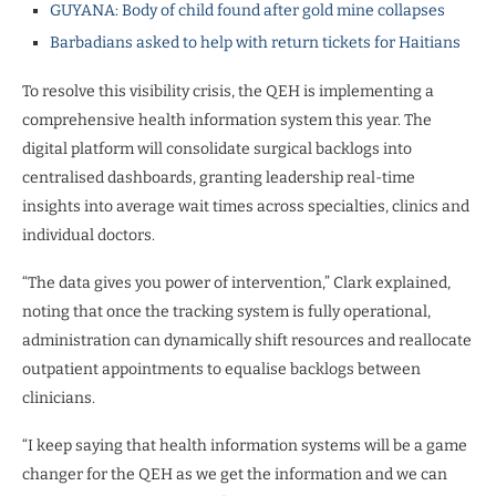
GUYANA: Body of child found after gold mine collapses
Barbadians asked to help with return tickets for Haitians
To resolve this visibility crisis, the QEH is implementing a
comprehensive health information system this year. The
digital platform will consolidate surgical backlogs into
centralised dashboards, granting leadership real-time
insights into average wait times across specialties, clinics and
individual doctors.
“The data gives you power of intervention,” Clark explained,
noting that once the tracking system is fully operational,
administration can dynamically shift resources and reallocate
outpatient appointments to equalise backlogs between
clinicians.
“I keep saying that health information systems will be a game
changer for the QEH as we get the information and we can