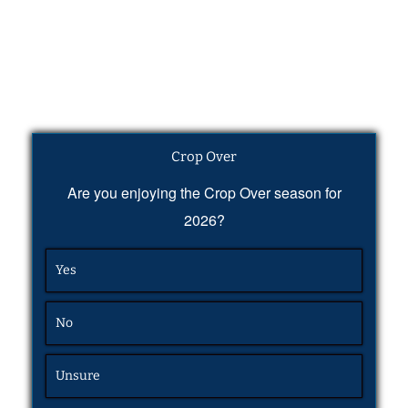
Crop Over
Are you enjoying the Crop Over season for
2026?
Yes
No
Unsure