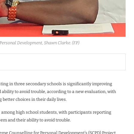
Personal Development, Shawn Clarke. (FP)
ng in three secondary schools is significantly improving
ability to avoid trouble, according to a new evaluation, with
better choices in their daily lives.
 among high school students, with participants reporting
m and their ability to avoid trouble.
eme Counselling for Personal Development’s (SCPD) Project