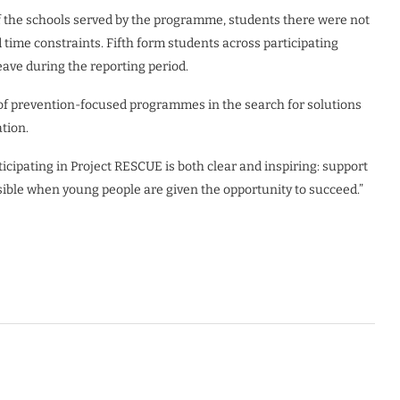
 the schools served by the programme, students there were not
 time constraints. Fifth form students across participating
eave during the reporting period.
of prevention-focused programmes in the search for solutions
tion.
cipating in Project RESCUE is both clear and inspiring: support
sible when young people are given the opportunity to succeed.”