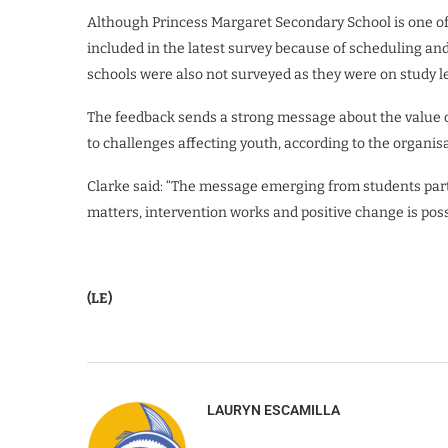
Although Princess Margaret Secondary School is one of
included in the latest survey because of scheduling and
schools were also not surveyed as they were on study l
The feedback sends a strong message about the value 
to challenges affecting youth, according to the organisa
Clarke said: “The message emerging from students parti
matters, intervention works and positive change is pos
(LE)
LAURYN ESCAMILLA