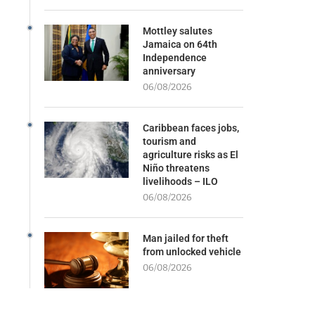
Mottley salutes
Jamaica on 64th
Independence
anniversary
06/08/2026
Caribbean faces jobs,
tourism and
agriculture risks as El
Niño threatens
livelihoods – ILO
06/08/2026
Man jailed for theft
from unlocked vehicle
06/08/2026