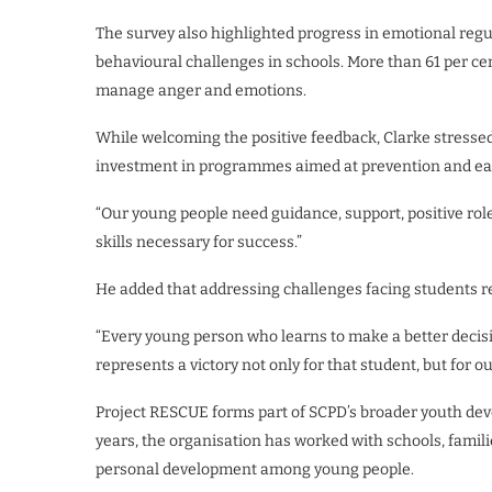
The survey also highlighted progress in emotional regu
behavioural challenges in schools. More than 61 per cen
manage anger and emotions.
While welcoming the positive feedback, Clarke stresse
investment in programmes aimed at prevention and ear
“Our young people need guidance, support, positive rol
skills necessary for success.”
He added that addressing challenges facing students r
“Every young person who learns to make a better decisi
represents a victory not only for that student, but for 
Project RESCUE forms part of SCPD’s broader youth dev
years, the organisation has worked with schools, fami
personal development among young people.