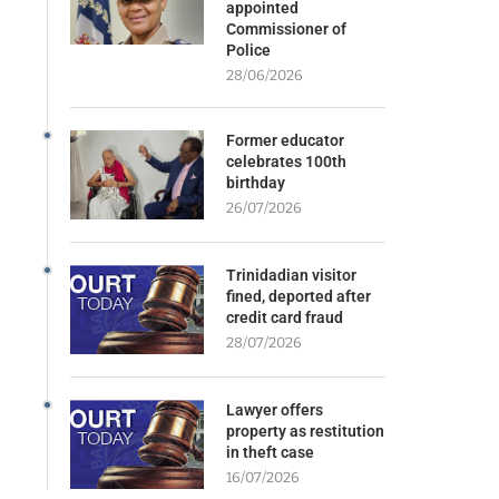
appointed
Commissioner of
Police
28/06/2026
Former educator
celebrates 100th
birthday
26/07/2026
Trinidadian visitor
fined, deported after
credit card fraud
28/07/2026
Lawyer offers
property as restitution
in theft case
16/07/2026