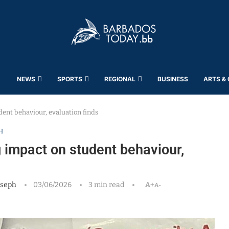
NEWS
SPORTS
REGIONAL
BUSINESS
ARTS &
ent behaviour, evaluation finds
H
impact on student behaviour,
oseph
03/06/2026
3 min read
A+
A-