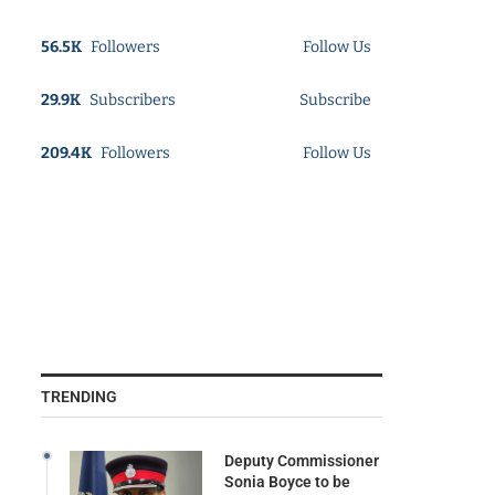
56.5K
Followers
Follow Us
29.9K
Subscribers
Subscribe
209.4K
Followers
Follow Us
TRENDING
Deputy Commissioner
Sonia Boyce to be