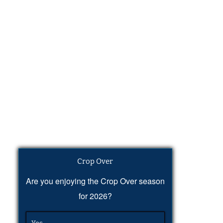
Crop Over
Are you enjoying the Crop Over season
for 2026?