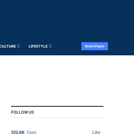
 CULTURE
LIFESTYLE
Read ePaper
FOLLOW US
322.6K
Fans
Like