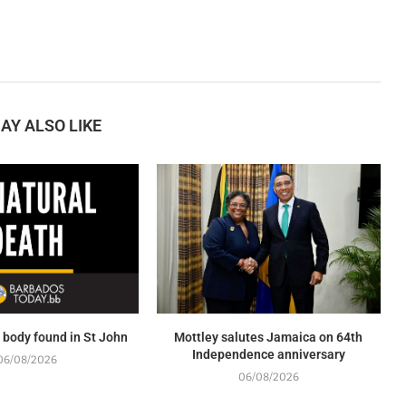
AY ALSO LIKE
body found in St John
Mottley salutes Jamaica on 64th
Independence anniversary
06/08/2026
06/08/2026