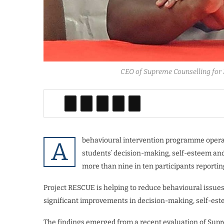
CEO of Supreme Counselling for 
behavioural intervention programme operati
A
students’ decision-making, self-esteem and 
more than nine in ten participants reporting 
Project RESCUE is helping to reduce behavioural issues
significant improvements in decision-making, self-estee
The findings emerged from a recent evaluation of Supr