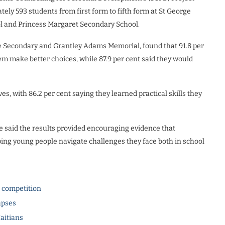
y 593 students from first form to fifth form at St George
l and Princess Margaret Secondary School.
e Secondary and Grantley Adams Memorial, found that 91.8 per
m make better choices, while 87.9 per cent said they would
ves, with 86.2 per cent saying they learned practical skills they
 said the results provided encouraging evidence that
lping young people navigate challenges they face both in school
l competition
apses
Haitians