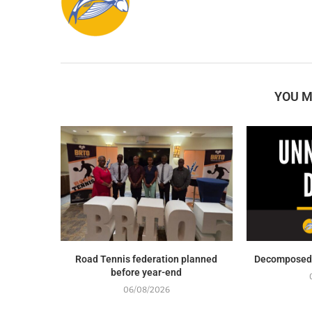
YOU M
Road Tennis federation planned
Decomposed 
before year-end
06/08/2026