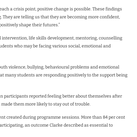
ch a crisis point, positive change is possible. These findings
g. They are telling us that they are becoming more confident,
ositively shape their futures.”
ntervention, life skills development, mentoring, counselling
udents who may be facing various social, emotional and
outh violence, bullying, behavioural problems and emotional
at many students are responding positively to the support being
en participants reported feeling better about themselves after
t made them more likely to stay out of trouble.
ment created during programme sessions. More than 84 per cent
articipating, an outcome Clarke described as essential to