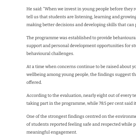
He said: “When we invest in young people before they rea
tell us that students are listening, learning and growin
making better decisions and developing skills that can p
The programme was established to provide behavioural i
support and personal development opportunities for st
behavioural challenges.
At a time when concerns continue to be raised about y
wellbeing among young people, the findings suggest th
offered.
According to the evaluation, nearly eight out of every t
taking part in the programme, while 78.5 per cent said i
One of the strongest findings centred on the environ
of students reported feeling safe and respected while p
meaningful engagement.