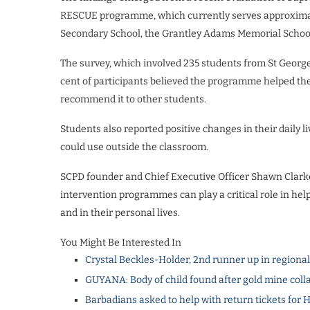
RESCUE programme, which currently serves approximatel
Secondary School, the Grantley Adams Memorial Schoo
The survey, which involved 235 students from St Georg
cent of participants believed the programme helped the
recommend it to other students.
Students also reported positive changes in their daily li
could use outside the classroom.
SCPD founder and Chief Executive Officer Shawn Clarke
intervention programmes can play a critical role in he
and in their personal lives.
You Might Be Interested In
Crystal Beckles-Holder, 2nd runner up in regiona
GUYANA: Body of child found after gold mine coll
Barbadians asked to help with return tickets for 