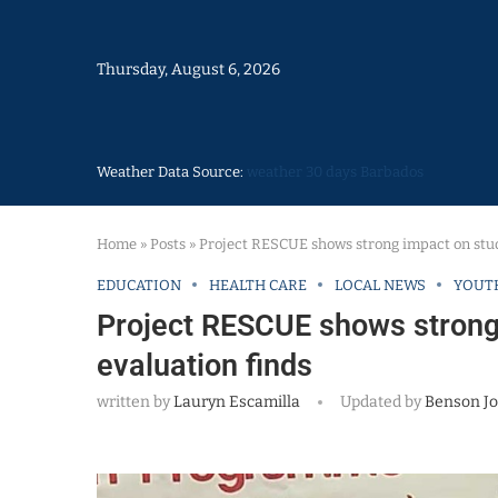
Thursday, August 6, 2026
Weather Data Source:
weather 30 days Barbados
Home
»
Posts
»
Project RESCUE shows strong impact on stud
EDUCATION
HEALTH CARE
LOCAL NEWS
YOUT
Project RESCUE shows strong 
evaluation finds
written by
Lauryn Escamilla
Updated by
Benson J