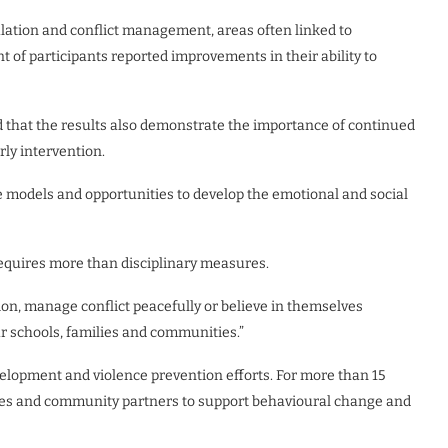
lation and conflict management, areas often linked to
t of participants reported improvements in their ability to
d that the results also demonstrate the importance of continued
ly intervention.
e models and opportunities to develop the emotional and social
equires more than disciplinary measures.
on, manage conflict peacefully or believe in themselves
our schools, families and communities.”
elopment and violence prevention efforts. For more than 15
lies and community partners to support behavioural change and