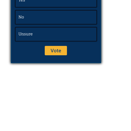
Yes
No
Unsure