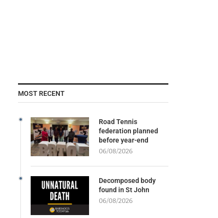
MOST RECENT
Road Tennis
federation planned
before year-end
06/08/2026
Decomposed body
found in St John
06/08/2026