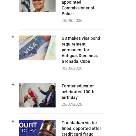
appointed
Commissioner of
Police
28/06/2026
US makes visa bond
requirement
permanent for
Antigua, Dominica,
Grenada, Cuba
05/08/2026
Former educator
celebrates 100th
birthday
26/07/2026
Trinidadian visitor
fined, deported after
credit card fraud