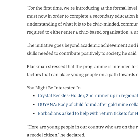
“For the first time, we’re introducing at the formal l
must now in order to complete a secondary education in
understanding of what it is to be civic-minded, commun
required to either enter a civic-based organisation, a 
The initiative goes beyond academic achievement and is
skills needed to contribute positively to society, he said.
Blackman stressed that the programme is intended to 
factors that can place young people on a path towards 
You Might Be Interested In
Crystal Beckles-Holder, 2nd runner up in regiona
GUYANA: Body of child found after gold mine coll
Barbadians asked to help with return tickets for 
“Here are young people in our country who are on the r
a model citizen,” he declared.