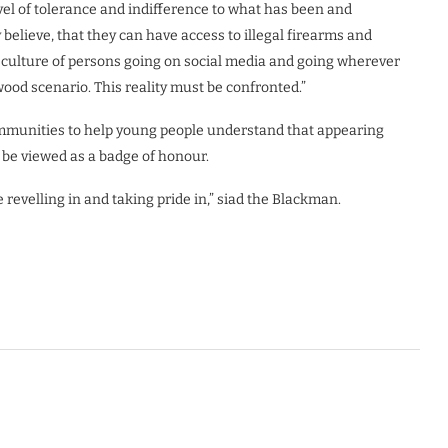
evel of tolerance and indifference to what has been and
believe, that they can have access to illegal firearms and
ng culture of persons going on social media and going wherever
wood scenario. This reality must be confronted.”
ommunities to help young people understand that appearing
 be viewed as a badge of honour.
e revelling in and taking pride in,” siad the Blackman.