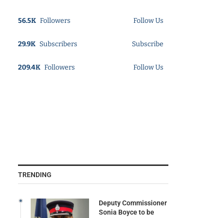
56.5K
Followers
Follow Us
29.9K
Subscribers
Subscribe
209.4K
Followers
Follow Us
TRENDING
Deputy Commissioner
Sonia Boyce to be