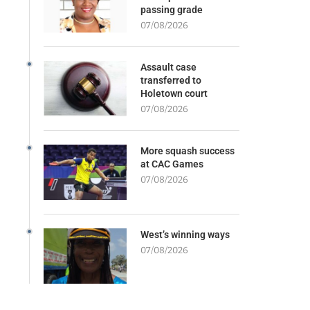
passing grade
07/08/2026
Assault case
transferred to
Holetown court
07/08/2026
More squash success
at CAC Games
07/08/2026
West’s winning ways
07/08/2026