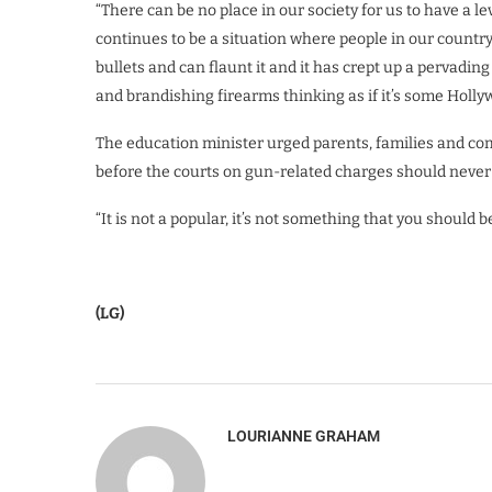
“There can be no place in our society for us to have a l
continues to be a situation where people in our country 
bullets and can flaunt it and it has crept up a pervadi
and brandishing firearms thinking as if it’s some Holly
The education minister urged parents, families and c
before the courts on gun-related charges should never
“It is not a popular, it’s not something that you should b
(LG)
LOURIANNE GRAHAM