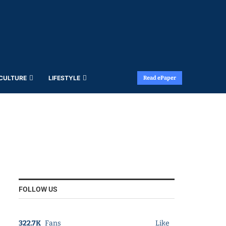
 CULTURE
LIFESTYLE
Read ePaper
FOLLOW US
322.7K
Fans
Like