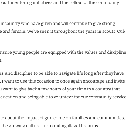
port mentoring initiatives and the rollout of the community
ur country who have given and will continue to give strong
 and female. We’ve seen it throughout the years in scouts, Cub
ensure young people are equipped with the values and discipline
t.
, and discipline to be able to navigate life long after they have
le. I want to use this occasion to once again encourage and invite
 want to give back a few hours of your time to a country that
 Education and being able to volunteer for our community service
te about the impact of gun crime on families and communities,
 the growing culture surrounding illegal firearms.