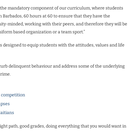
evel the mandatory component of our curriculum, where students
 Barbados, 60 hours at 60 to ensure that they have the
ity-minded, working with their peers, and therefore they will be
uniform based organization or a team sport.”
 designed to equip students with the attitudes, values and life
curb delinquent behaviour and address some of the underlying
crime.
l competition
apses
Haitians
ight path, good grades, doing everything that you would want in