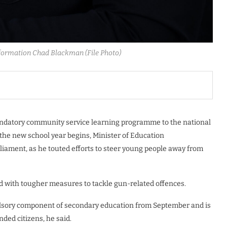
formation Chad Blackman (File Photo)
mandatory community service learning programme to the national
the new school year begins, Minister of Education
iament, as he touted efforts to steer young people away from
 with tougher measures to tackle gun-related offences.
lsory component of secondary education from September and is
ed citizens, he said.