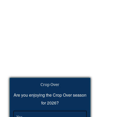
Crop Over
Are you enjoying the Crop Over season
for 2026?