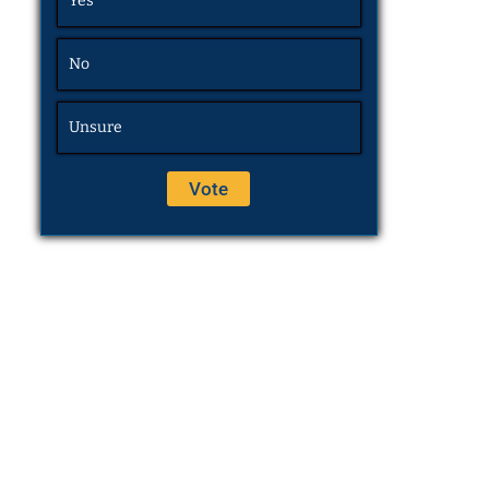
Yes
No
Unsure