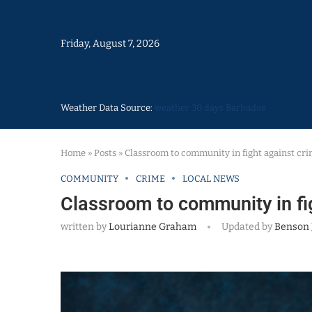
Friday, August 7, 2026
Weather Data Source:
weather 30 days Barbados
Home
»
Posts
»
Classroom to community in fight against cr
COMMUNITY
CRIME
LOCAL NEWS
Classroom to community in fi
written by
Lourianne Graham
Updated by
Benson 