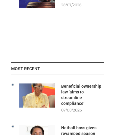
28/07/2026
MOST RECENT
Beneficial ownership
law ‘aims to
streamline
compliance’
07/08/2026
Netball boss gives
revamped season