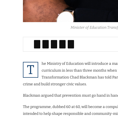
Minister of Education Trans
he Ministry of Education will introduce a 
T
curriculum in less than three months when 
Transformation Chad Blackman has told Parl
crime and build stronger civic values.
Blackman argued that prevention must go hand in hand
The programme, dubbed 60 at 60, will become a compu
intended to help shape responsible and community-mind