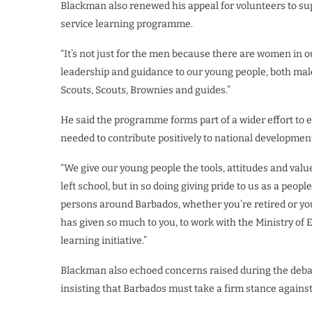
Blackman also renewed his appeal for volunteers to sup
service learning programme.
“It’s not just for the men because there are women in o
leadership and guidance to our young people, both male
Scouts, Scouts, Brownies and guides.”
He said the programme forms part of a wider effort to 
needed to contribute positively to national developmen
“We give our young people the tools, attitudes and values
left school, but in so doing giving pride to us as a peop
persons around Barbados, whether you’re retired or you
has given so much to you, to work with the Ministry of
learning initiative.”
Blackman also echoed concerns raised during the deba
insisting that Barbados must take a firm stance against