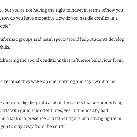
l, but you’re not having the right mindset in terms of how you
 How do you have empathy? How do you handle conflict in a
ople.”
, uniformed groups and team sports would help students develop
kills.
ddressing the social conditions that influence behaviour from
ere because they wake up one morning and say I want to be
when you dig deep into a lot of the issues that are underlying
rts with guns, it is oftentimes, yes, influenced by bad
 a lack of a presence of a father figure or a strong figure in
 you to stay away from the court.”