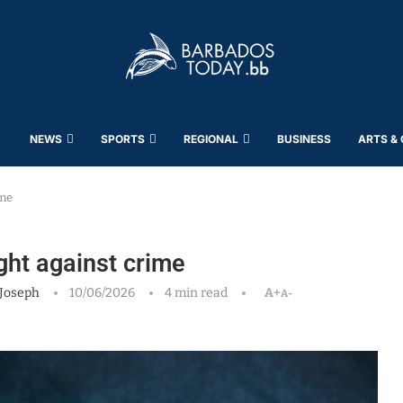
NEWS
SPORTS
REGIONAL
BUSINESS
ARTS &
ime
ght against crime
Joseph
10/06/2026
4 min read
A+
A-