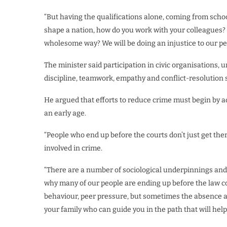
“But having the qualifications alone, coming from schoo
shape a nation, how do you work with your colleagues?
wholesome way? We will be doing an injustice to our pe
The minister said participation in civic organisations
discipline, teamwork, empathy and conflict-resolution s
He argued that efforts to reduce crime must begin by a
an early age.
“People who end up before the courts don’t just get th
involved in crime.
“There are a number of sociological underpinnings and 
why many of our people are ending up before the law cou
behaviour, peer pressure, but sometimes the absence and
your family who can guide you in the path that will help