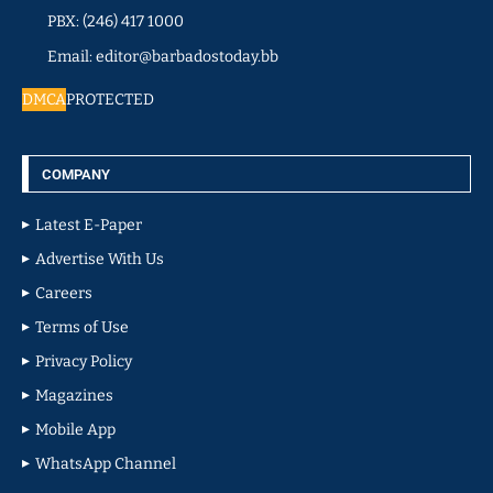
PBX: (246) 417 1000
Email: editor@barbadostoday.bb
DMCA
PROTECTED
COMPANY
Latest E-Paper
Advertise With Us
Careers
Terms of Use
Privacy Policy
Magazines
Mobile App
WhatsApp Channel