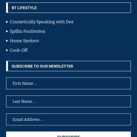
BT LIFESTYLE
Cosmetically Speaking with Dee
Spillin Positivatea
Home Seekers
Cook-Off
SUBSCRIBE TO OUR NEWSLETTER