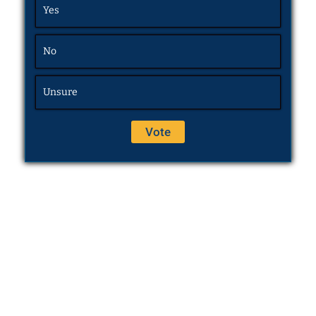
Yes
No
Unsure