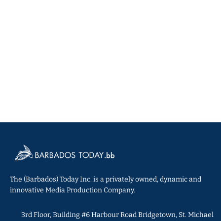
The (Barbados) Today Inc. is a privately owned, dynamic and
innovative Media Production Company.
3rd Floor, Building #6 Harbour Road Bridgetown, St. Michael