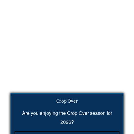
Crop Over
Are you enjoying the Crop Over season for
2026?