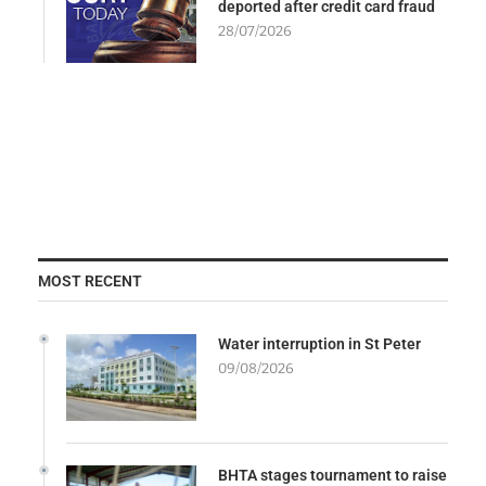
deported after credit card fraud
28/07/2026
MOST RECENT
Water interruption in St Peter
09/08/2026
BHTA stages tournament to raise