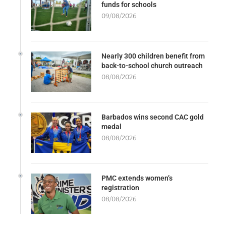
funds for schools
09/08/2026
Nearly 300 children benefit from
back-to-school church outreach
08/08/2026
Barbados wins second CAC gold
medal
08/08/2026
PMC extends women’s
registration
08/08/2026