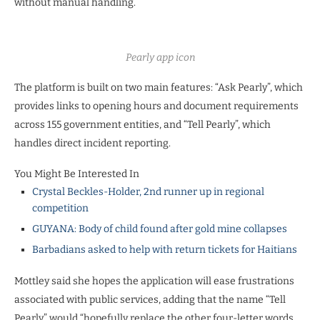
without manual handling.
Pearly app icon
The platform is built on two main features: “Ask Pearly”, which
provides links to opening hours and document requirements
across 155 government entities, and “Tell Pearly”, which
handles direct incident reporting.
You Might Be Interested In
Crystal Beckles-Holder, 2nd runner up in regional
competition
GUYANA: Body of child found after gold mine collapses
Barbadians asked to help with return tickets for Haitians
Mottley said she hopes the application will ease frustrations
associated with public services, adding that the name “Tell
Pearly” would “hopefully replace the other four-letter words