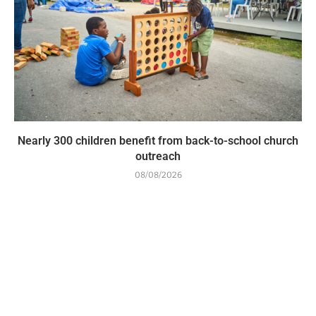
Nearly 300 children benefit from back-to-school church
outreach
08/08/2026