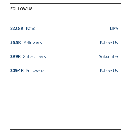
FOLLOW US
322.8K
Fans
Like
56.5K
Followers
Follow Us
29.9K
Subscribers
Subscribe
209.4K
Followers
Follow Us