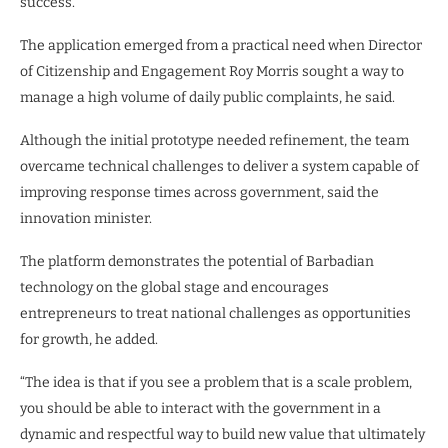
success.”
The application emerged from a practical need when Director
of Citizenship and Engagement Roy Morris sought a way to
manage a high volume of daily public complaints, he said.
Although the initial prototype needed refinement, the team
overcame technical challenges to deliver a system capable of
improving response times across government, said the
innovation minister.
The platform demonstrates the potential of Barbadian
technology on the global stage and encourages
entrepreneurs to treat national challenges as opportunities
for growth, he added.
“The idea is that if you see a problem that is a scale problem,
you should be able to interact with the government in a
dynamic and respectful way to build new value that ultimately