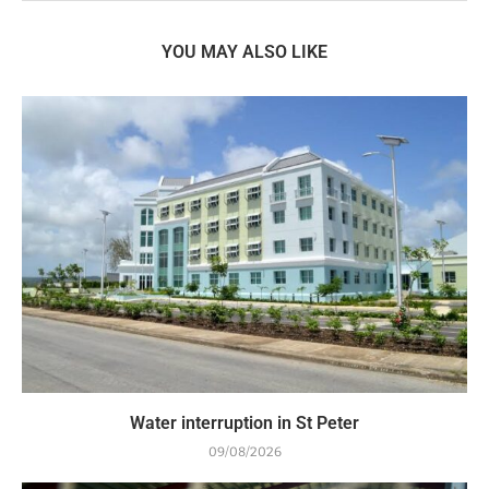
YOU MAY ALSO LIKE
Water interruption in St Peter
09/08/2026