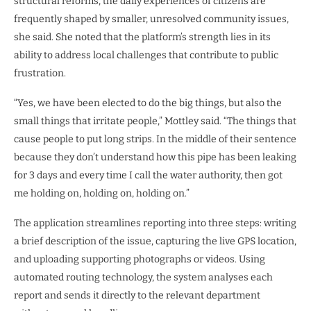
structural reforms, the daily experiences of citizens are
frequently shaped by smaller, unresolved community issues,
she said. She noted that the platform’s strength lies in its
ability to address local challenges that contribute to public
frustration.
“Yes, we have been elected to do the big things, but also the
small things that irritate people,” Mottley said. “The things that
cause people to put long strips. In the middle of their sentence
because they don’t understand how this pipe has been leaking
for 3 days and every time I call the water authority, then got
me holding on, holding on, holding on.”
The application streamlines reporting into three steps: writing
a brief description of the issue, capturing the live GPS location,
and uploading supporting photographs or videos. Using
automated routing technology, the system analyses each
report and sends it directly to the relevant department