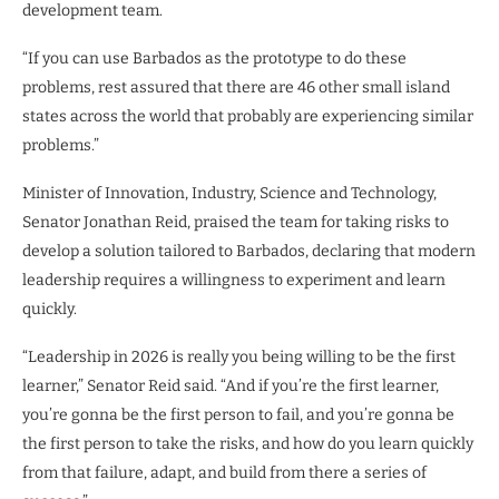
development team.
“If you can use Barbados as the prototype to do these
problems, rest assured that there are 46 other small island
states across the world that probably are experiencing similar
problems.”
Minister of Innovation, Industry, Science and Technology,
Senator Jonathan Reid, praised the team for taking risks to
develop a solution tailored to Barbados, declaring that modern
leadership requires a willingness to experiment and learn
quickly.
“Leadership in 2026 is really you being willing to be the first
learner,” Senator Reid said. “And if you’re the first learner,
you’re gonna be the first person to fail, and you’re gonna be
the first person to take the risks, and how do you learn quickly
from that failure, adapt, and build from there a series of