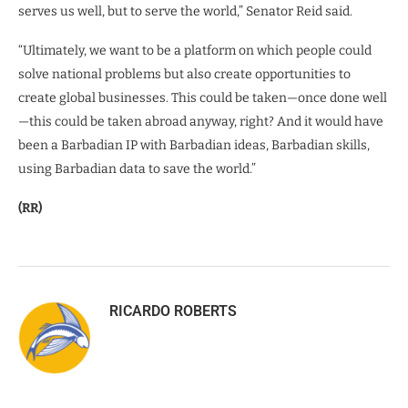
serves us well, but to serve the world,” Senator Reid said.
“Ultimately, we want to be a platform on which people could
solve national problems but also create opportunities to
create global businesses. This could be taken—once done well
—this could be taken abroad anyway, right? And it would have
been a Barbadian IP with Barbadian ideas, Barbadian skills,
using Barbadian data to save the world.”
(RR)
RICARDO ROBERTS