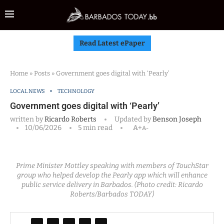
Read Latest ePaper
Home
»
Posts
»
Government goes digital with ‘Pearly’
LOCAL NEWS
TECHNOLOGY
Government goes digital with ‘Pearly’
written by
Ricardo Roberts
Updated by
Benson Joseph
10/06/2026
5 min read
A+
A-
Prime Minister Mottley speaking with members of TouchStar
group who helped develop the Pearly app which will enhance
public service delivery in Barbados. (Photo credit: Ricardo
Roberts/Barbados TODAY)