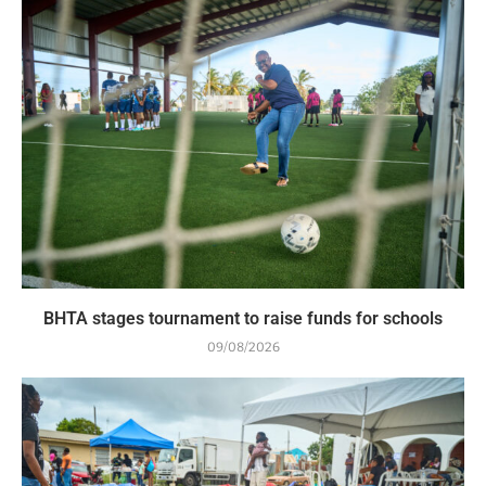
BHTA stages tournament to raise funds for schools
09/08/2026