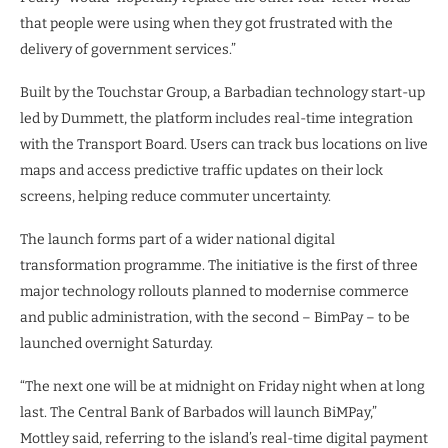
that people were using when they got frustrated with the
delivery of government services.”
Built by the Touchstar Group, a Barbadian technology start-up
led by Dummett, the platform includes real-time integration
with the Transport Board. Users can track bus locations on live
maps and access predictive traffic updates on their lock
screens, helping reduce commuter uncertainty.
The launch forms part of a wider national digital
transformation programme. The initiative is the first of three
major technology rollouts planned to modernise commerce
and public administration, with the second – BimPay – to be
launched overnight Saturday.
“The next one will be at midnight on Friday night when at long
last. The Central Bank of Barbados will launch BiMPay,”
Mottley said, referring to the island’s real-time digital payment