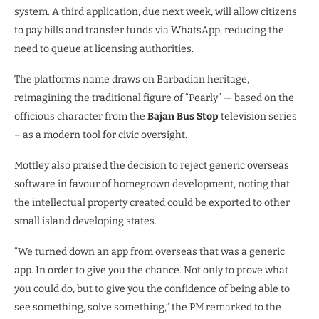
system. A third application, due next week, will allow citizens
to pay bills and transfer funds via WhatsApp, reducing the
need to queue at licensing authorities.
The platform’s name draws on Barbadian heritage,
reimagining the traditional figure of “Pearly” — based on the
officious character from the
Bajan Bus Stop
television series
– as a modern tool for civic oversight.
Mottley also praised the decision to reject generic overseas
software in favour of homegrown development, noting that
the intellectual property created could be exported to other
small island developing states.
“We turned down an app from overseas that was a generic
app. In order to give you the chance. Not only to prove what
you could do, but to give you the confidence of being able to
see something, solve something,” the PM remarked to the