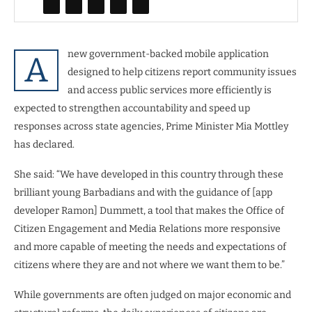
new government-backed mobile application
A
designed to help citizens report community issues
and access public services more efficiently is
expected to strengthen accountability and speed up
responses across state agencies, Prime Minister Mia Mottley
has declared.
She said: “We have developed in this country through these
brilliant young Barbadians and with the guidance of [app
developer Ramon] Dummett, a tool that makes the Office of
Citizen Engagement and Media Relations more responsive
and more capable of meeting the needs and expectations of
citizens where they are and not where we want them to be.”
While governments are often judged on major economic and