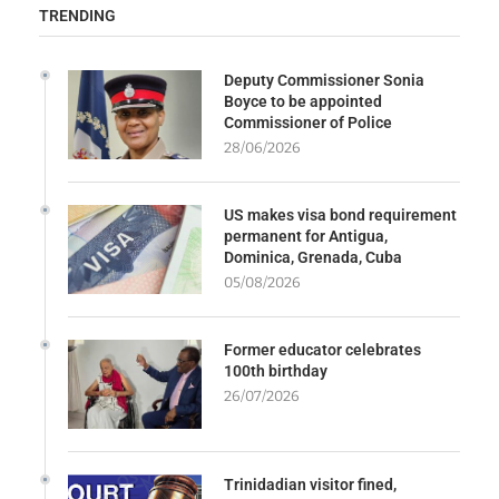
TRENDING
Deputy Commissioner Sonia
Boyce to be appointed
Commissioner of Police
28/06/2026
US makes visa bond requirement
permanent for Antigua,
Dominica, Grenada, Cuba
05/08/2026
Former educator celebrates
100th birthday
26/07/2026
Trinidadian visitor fined,