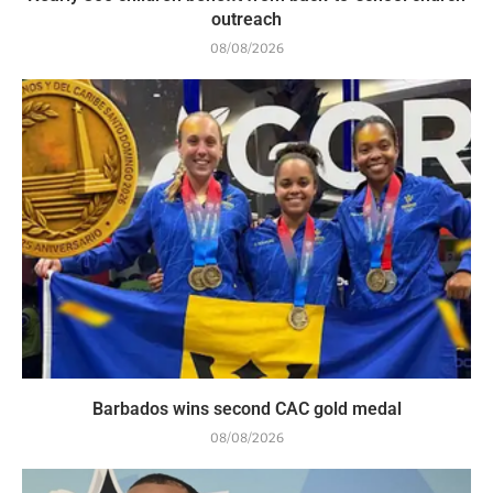
outreach
08/08/2026
Barbados wins second CAC gold medal
08/08/2026