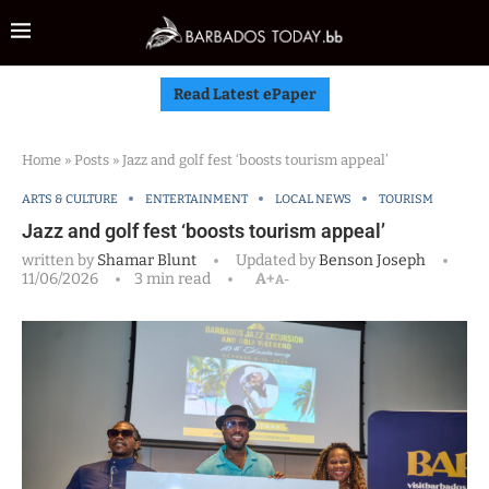
Read Latest ePaper
Home
»
Posts
»
Jazz and golf fest ‘boosts tourism appeal’
ARTS & CULTURE
ENTERTAINMENT
LOCAL NEWS
TOURISM
Jazz and golf fest ‘boosts tourism appeal’
written by
Shamar Blunt
Updated by
Benson Joseph
11/06/2026
3 min read
A+
A-