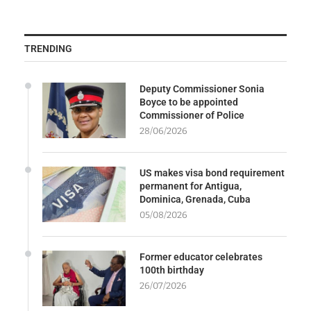
TRENDING
Deputy Commissioner Sonia
Boyce to be appointed
Commissioner of Police
28/06/2026
US makes visa bond requirement
permanent for Antigua,
Dominica, Grenada, Cuba
05/08/2026
Former educator celebrates
100th birthday
26/07/2026