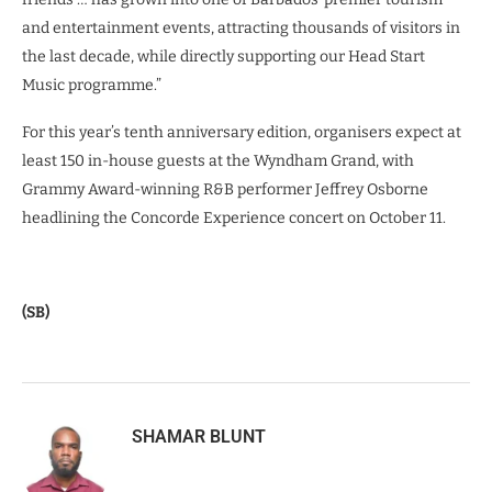
and entertainment events, attracting thousands of visitors in
the last decade, while directly supporting our Head Start
Music programme.”
For this year’s tenth anniversary edition, organisers expect at
least 150 in-house guests at the Wyndham Grand, with
Grammy Award-winning R&B performer Jeffrey Osborne
headlining the Concorde Experience concert on October 11.
(SB)
SHAMAR BLUNT