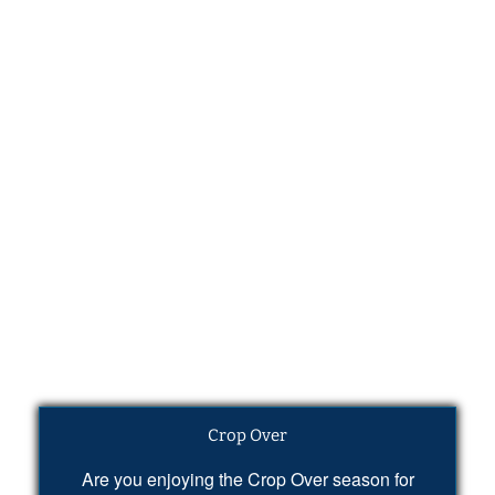
Crop Over
Are you enjoying the Crop Over season for