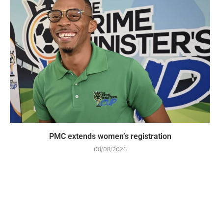
PMC extends women’s registration
08/08/2026