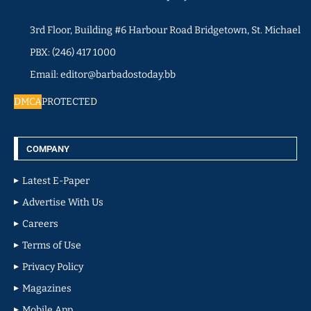
3rd Floor, Building #6 Harbour Road Bridgetown, St. Michael
PBX: (246) 417 1000
Email: editor@barbadostoday.bb
DMCA
PROTECTED
COMPANY
Latest E-Paper
Advertise With Us
Careers
Terms of Use
Privacy Policy
Magazines
Mobile App