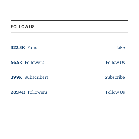
FOLLOW US
322.8K
Fans
Like
56.5K
Followers
Follow Us
29.9K
Subscribers
Subscribe
209.4K
Followers
Follow Us