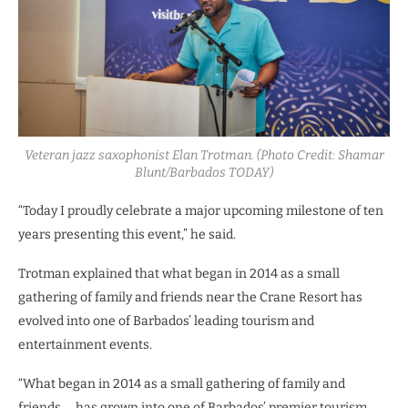
Veteran jazz saxophonist Elan Trotman. (Photo Credit: Shamar
Blunt/Barbados TODAY)
“Today I proudly celebrate a major upcoming milestone of ten
years presenting this event,” he said.
Trotman explained that what began in 2014 as a small
gathering of family and friends near the Crane Resort has
evolved into one of Barbados’ leading tourism and
entertainment events.
“What began in 2014 as a small gathering of family and
friends … has grown into one of Barbados’ premier tourism