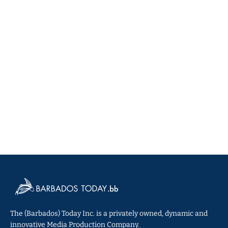
The (Barbados) Today Inc. is a privately owned, dynamic and
innovative Media Production Company.