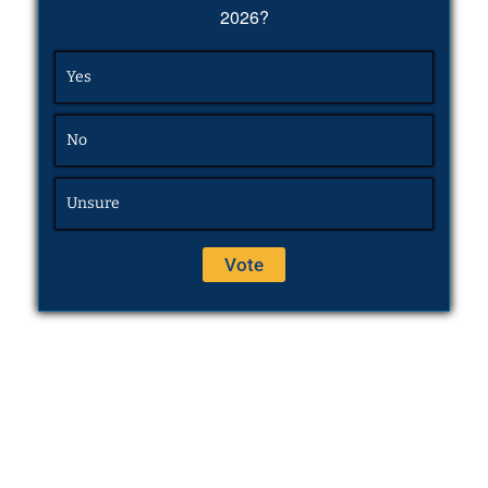
2026?
Yes
No
Unsure