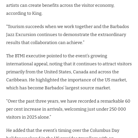
artists can create benefits across the visitor economy,
according to King.
“Tourism succeeds when we work together and the Barbados
Jazz Excursion continues to demonstrate the extraordinary
results that collaboration can achieve.”
The BTMI executive pointed to the event’s growing
international appeal, noting that it continues to attract visitors
primarily from the United States, Canada and across the
Caribbean. He highlighted the importance of the US market,
which has become Barbados’ largest source market.
“Over the past three years, we have recorded a remarkable 60
per cent increase in arrivals, welcoming just under 250 000
visitors in 2025 alone.”
He added that the event’s timing over the Columbus Day