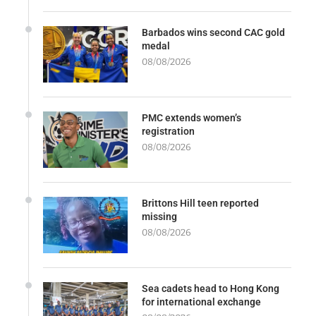
Barbados wins second CAC gold
medal
08/08/2026
PMC extends women’s
registration
08/08/2026
Brittons Hill teen reported
missing
08/08/2026
Sea cadets head to Hong Kong
for international exchange