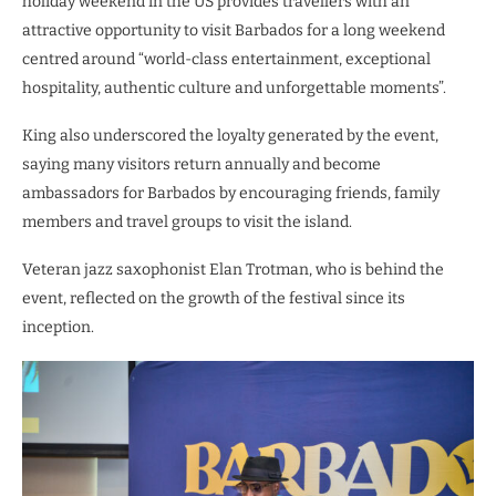
holiday weekend in the US provides travellers with an
attractive opportunity to visit Barbados for a long weekend
centred around “world-class entertainment, exceptional
hospitality, authentic culture and unforgettable moments”.
King also underscored the loyalty generated by the event,
saying many visitors return annually and become
ambassadors for Barbados by encouraging friends, family
members and travel groups to visit the island.
Veteran jazz saxophonist Elan Trotman, who is behind the
event, reflected on the growth of the festival since its
inception.