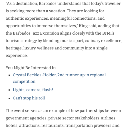
“As a destination, Barbados understands that today’s traveller
is seeking more than a vacation. They are looking for
authentic experiences, meaningful connections, and
opportunities to immerse themselves,” King said, adding that
the Barbados Jazz Excursion aligns closely with the BTMI’s
tourism strategy by blending music, sport, culinary excellence,
heritage, luxury, wellness and community into a single
experience.
You Might Be Interested In
Crystal Beckles-Holder, 2nd runner up in regional
competition
Lights, camera, flash!
Can‘t stop his roll
The event serves as an example of how partnerships between
government agencies, private sector stakeholders, airlines,
hotels, attractions, restaurants, transportation providers and