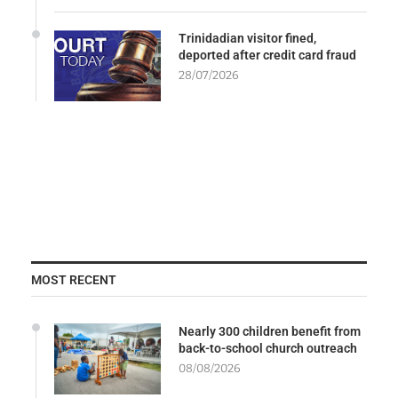
Trinidadian visitor fined,
deported after credit card fraud
28/07/2026
MOST RECENT
Nearly 300 children benefit from
back-to-school church outreach
08/08/2026