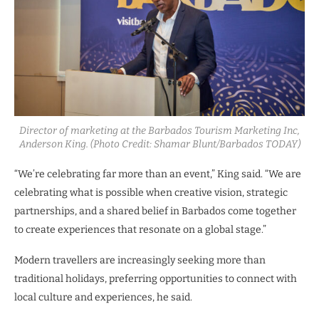
Director of marketing at the Barbados Tourism Marketing Inc,
Anderson King. (Photo Credit: Shamar Blunt/Barbados TODAY)
“We’re celebrating far more than an event,” King said. “We are
celebrating what is possible when creative vision, strategic
partnerships, and a shared belief in Barbados come together
to create experiences that resonate on a global stage.”
Modern travellers are increasingly seeking more than
traditional holidays, preferring opportunities to connect with
local culture and experiences, he said.