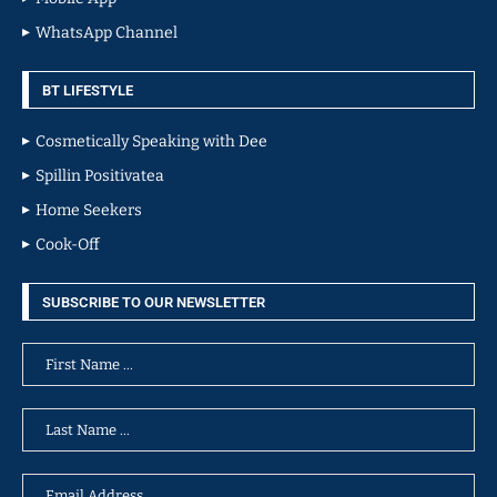
WhatsApp Channel
BT LIFESTYLE
Cosmetically Speaking with Dee
Spillin Positivatea
Home Seekers
Cook-Off
SUBSCRIBE TO OUR NEWSLETTER