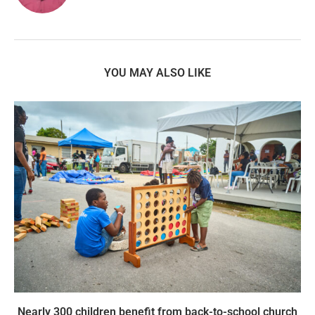
YOU MAY ALSO LIKE
Nearly 300 children benefit from back-to-school church