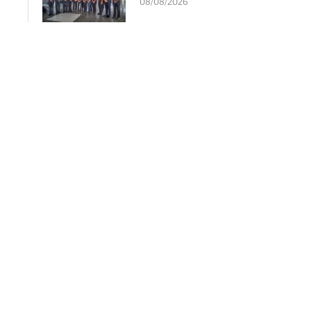
08/08/2026