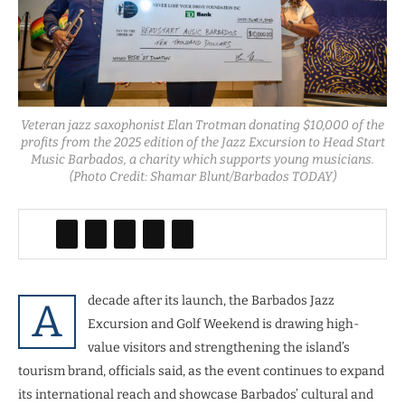
Veteran jazz saxophonist Elan Trotman donating $10,000 of the
profits from the 2025 edition of the Jazz Excursion to Head Start
Music Barbados, a charity which supports young musicians.
(Photo Credit: Shamar Blunt/Barbados TODAY)
decade after its launch, the Barbados Jazz
A
Excursion and Golf Weekend is drawing high-
value visitors and strengthening the island’s
tourism brand, officials said, as the event continues to expand
its international reach and showcase Barbados’ cultural and