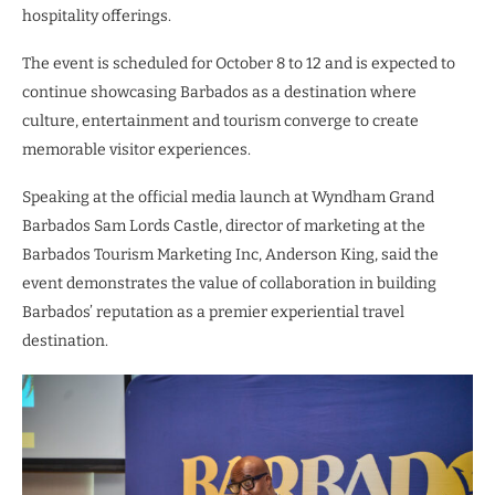
hospitality offerings.
The event is scheduled for October 8 to 12 and is expected to
continue showcasing Barbados as a destination where
culture, entertainment and tourism converge to create
memorable visitor experiences.
Speaking at the official media launch at Wyndham Grand
Barbados Sam Lords Castle, director of marketing at the
Barbados Tourism Marketing Inc, Anderson King, said the
event demonstrates the value of collaboration in building
Barbados’ reputation as a premier experiential travel
destination.