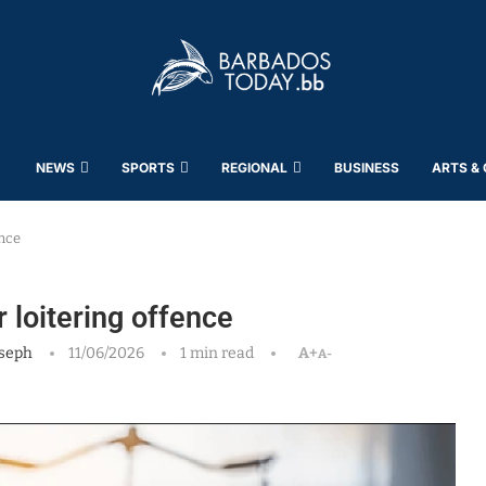
NEWS
SPORTS
REGIONAL
BUSINESS
ARTS &
ence
 loitering offence
seph
11/06/2026
1 min read
A+
A-