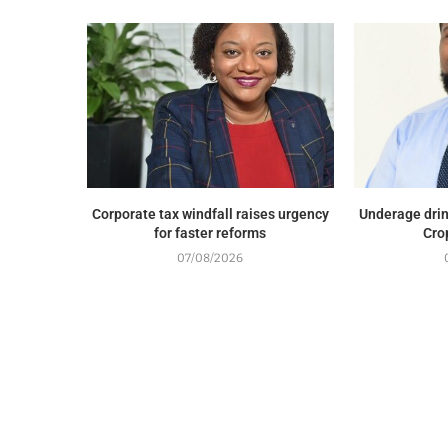
Corporate tax windfall raises urgency
Underage drin
for faster reforms
Cro
07/08/2026