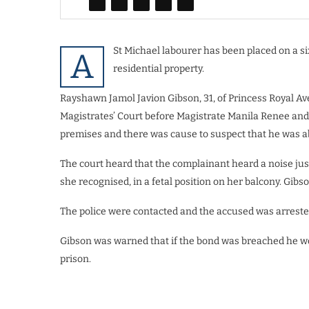
St Michael labourer has been placed on a si
A
residential property.
Rayshawn Jamol Javion Gibson, 31, of Princess Royal Aven
Magistrates’ Court before Magistrate Manila Renee and p
premises and there was cause to suspect that he was ab
The court heard that the complainant heard a noise ju
she recognised, in a fetal position on her balcony. Gibs
The police were contacted and the accused was arrest
Gibson was warned that if the bond was breached he wou
prison.