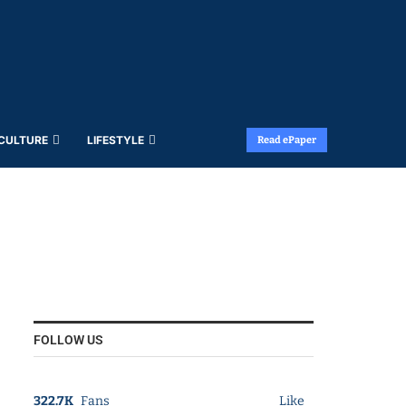
 CULTURE
LIFESTYLE
Read ePaper
FOLLOW US
322.7K
Fans
Like