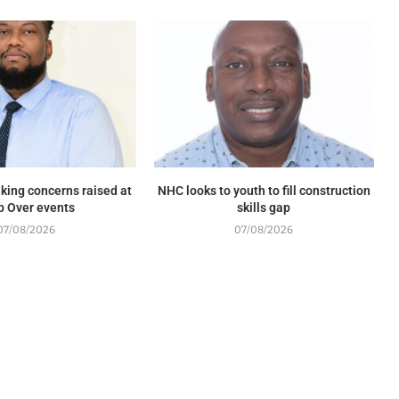
king concerns raised at
NHC looks to youth to fill construction
p Over events
skills gap
07/08/2026
07/08/2026