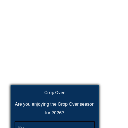
Crop Over
Are you enjoying the Crop Over season
for 2026?