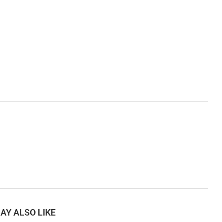
AY ALSO LIKE