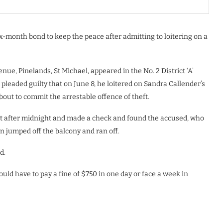
x-month bond to keep the peace after admitting to loitering on a
ue, Pinelands, St Michael, appeared in the No. 2 District ‘A’
leaded guilty that on June 8, he loitered on Sandra Callender’s
out to commit the arrestable offence of theft.
st after midnight and made a check and found the accused, who
on jumped off the balcony and ran off.
ed.
ld have to pay a fine of $750 in one day or face a week in