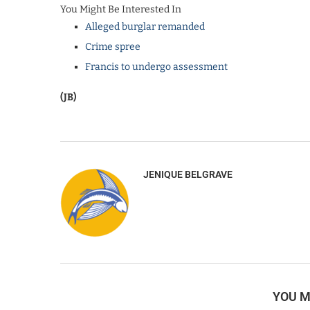
You Might Be Interested In
Alleged burglar remanded
Crime spree
Francis to undergo assessment
(JB)
JENIQUE BELGRAVE
YOU M