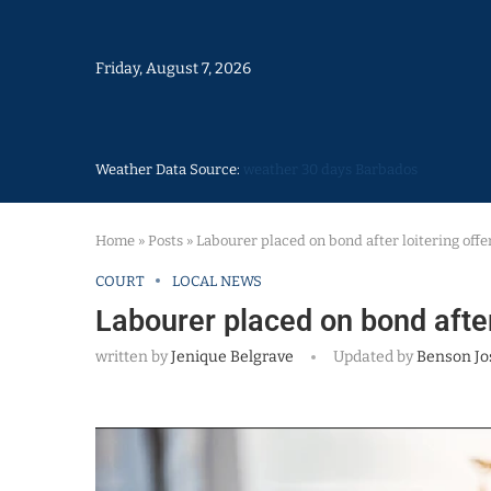
Friday, August 7, 2026
Weather Data Source:
weather 30 days Barbados
Home
»
Posts
»
Labourer placed on bond after loitering off
COURT
LOCAL NEWS
Labourer placed on bond after
written by
Jenique Belgrave
Updated by
Benson Jo