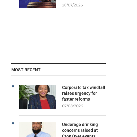
28/07/2026
MOST RECENT
Corporate tax windfall
raises urgency for
faster reforms
07/08/2026
Underage drinking
concerns raised at
Crop Over events