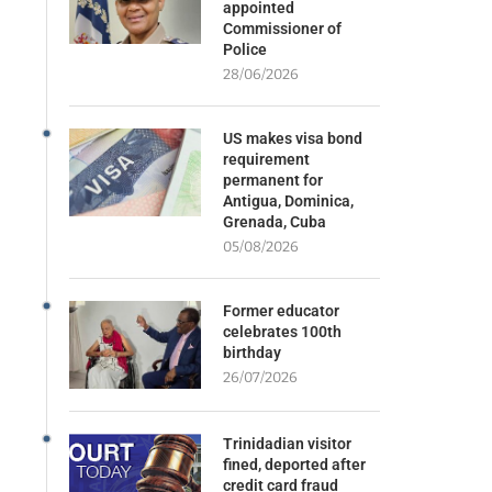
appointed
Commissioner of
Police
28/06/2026
US makes visa bond
requirement
permanent for
Antigua, Dominica,
Grenada, Cuba
05/08/2026
Former educator
celebrates 100th
birthday
26/07/2026
Trinidadian visitor
fined, deported after
credit card fraud