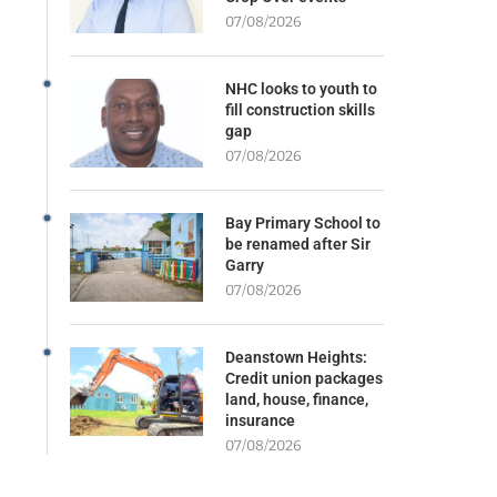
07/08/2026
NHC looks to youth to
fill construction skills
gap
07/08/2026
Bay Primary School to
be renamed after Sir
Garry
07/08/2026
Deanstown Heights:
Credit union packages
land, house, finance,
insurance
07/08/2026