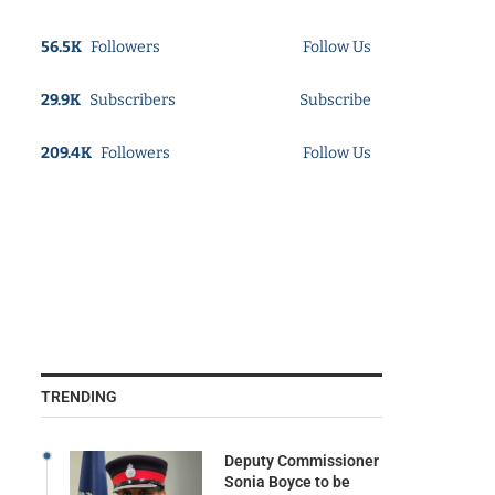
56.5K
Followers
Follow Us
29.9K
Subscribers
Subscribe
209.4K
Followers
Follow Us
TRENDING
Deputy Commissioner
Sonia Boyce to be