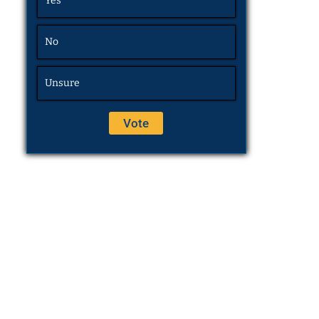
Yes
No
Unsure