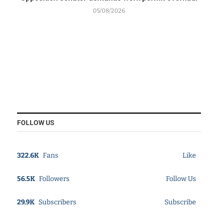
05/08/2026
FOLLOW US
322.6K
Fans
Like
56.5K
Followers
Follow Us
29.9K
Subscribers
Subscribe