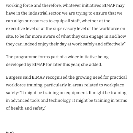
working force and therefore, whatever initiatives BIMAP may
have in the industrial sector, we are trying to ensure that we
can align our courses to equip all staff, whether at the
executive level or at the supervisory level or the workforce on
site, to be far more aware of what they can engage in and how
they can indeed enjoy their day at work safely and effectively.”
The programme forms part of a wider initiative being
developed by BIMAP for later this year, she added.
Burgess said BIMAP recognised the growing need for practical
workforce training, particularly in areas related to workplace
safety: “It might be training on equipment. It might be training
in advanced tools and technology. It might be training in terms
of health and safety.”