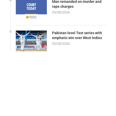
Man remanded on murder and
rape charges
05/08/2026
Pakistan level Test series with
emphatic win over West Indies
05/08/2026