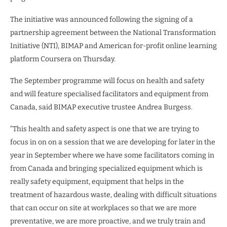
The initiative was announced following the signing of a
partnership agreement between the National Transformation
Initiative (NTI), BIMAP and American for-profit online learning
platform Coursera on Thursday.
The September programme will focus on health and safety
and will feature specialised facilitators and equipment from
Canada, said BIMAP executive trustee Andrea Burgess.
“This health and safety aspect is one that we are trying to
focus in on on a session that we are developing for later in the
year in September where we have some facilitators coming in
from Canada and bringing specialized equipment which is
really safety equipment, equipment that helps in the
treatment of hazardous waste, dealing with difficult situations
that can occur on site at workplaces so that we are more
preventative, we are more proactive, and we truly train and