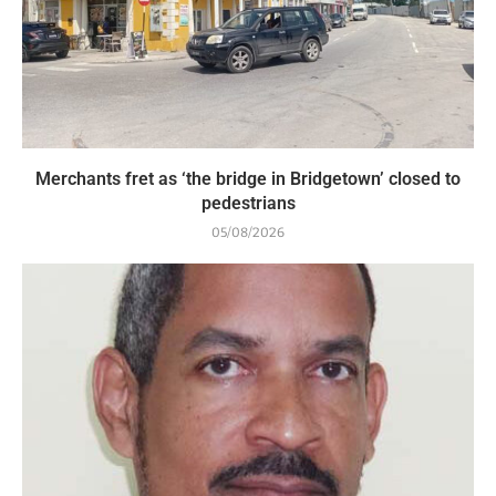
Merchants fret as ‘the bridge in Bridgetown’ closed to
pedestrians
05/08/2026