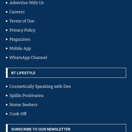
Advertise With Us
Careers
Terms of Use
Privacy Policy
Magazines
Mobile App
WhatsApp Channel
BT LIFESTYLE
Cosmetically Speaking with Dee
Spillin Positivatea
Home Seekers
Cook-Off
SUBSCRIBE TO OUR NEWSLETTER