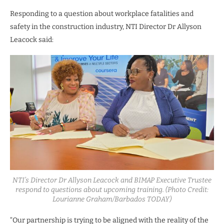
Responding to a question about workplace fatalities and
safety in the construction industry, NTI Director Dr Allyson
Leacock said:
NTI’s Director Dr Allyson Leacock and BIMAP Executive Trustee
respond to questions about upcoming training. (Photo Credit:
Lourianne Graham/Barbados TODAY)
“Our partnership is trying to be aligned with the reality of the