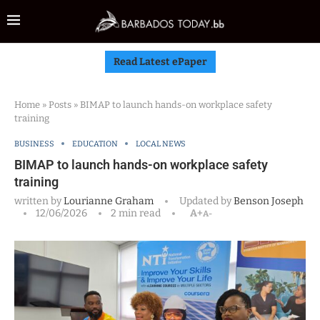
Read Latest ePaper
Home
»
Posts
»
BIMAP to launch hands-on workplace safety
training
BUSINESS
EDUCATION
LOCAL NEWS
BIMAP to launch hands-on workplace safety
training
written by
Lourianne Graham
Updated by
Benson Joseph
12/06/2026
2 min read
A+
A-