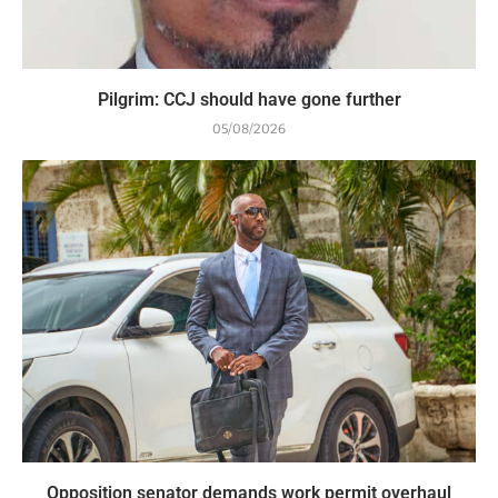
Pilgrim: CCJ should have gone further
05/08/2026
Opposition senator demands work permit overhaul