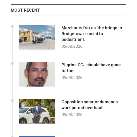
MOST RECENT
Merchants fret as ‘the bridge in
Bridgetown’ closed to
pedestrians
05/08/2026
Pilgrim: CCJ should have gone
further
05/08/2026
Opposition senator demands
work permit overhaul
05/08/2026