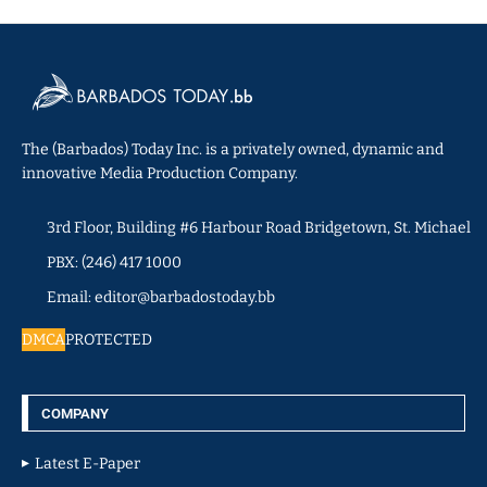
The (Barbados) Today Inc. is a privately owned, dynamic and
innovative Media Production Company.
3rd Floor, Building #6 Harbour Road Bridgetown, St. Michael
PBX: (246) 417 1000
Email: editor@barbadostoday.bb
DMCA
PROTECTED
COMPANY
Latest E-Paper