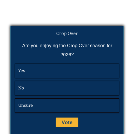
Crop Over
Are you enjoying the Crop Over season for
2026?
Yes
No
Unsure