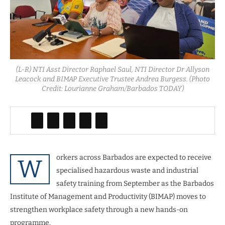
(L-R) NTI Asst Director Raphael Saul, NTI Director Dr Allyson
Leacock and BIMAP Executive Trustee Andrea Burgess. (Photo
Credit: Lourianne Graham/Barbados TODAY)
orkers across Barbados are expected to receive
W
specialised hazardous waste and industrial
safety training from September as the Barbados
Institute of Management and Productivity (BIMAP) moves to
strengthen workplace safety through a new hands-on
programme.