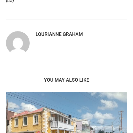
(LG)
LOURIANNE GRAHAM
YOU MAY ALSO LIKE