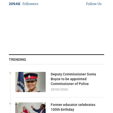
209.4K
Followers
Follow Us
TRENDING
Deputy Commissioner Sonia
Boyce to be appointed
Commissioner of Police
28/06/2026
Former educator celebrates
100th birthday