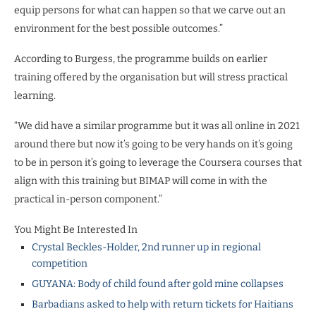
equip persons for what can happen so that we carve out an
environment for the best possible outcomes.”
According to Burgess, the programme builds on earlier
training offered by the organisation but will stress practical
learning.
“We did have a similar programme but it was all online in 2021
around there but now it’s going to be very hands on it’s going
to be in person it’s going to leverage the Coursera courses that
align with this training but BIMAP will come in with the
practical in-person component.”
You Might Be Interested In
Crystal Beckles-Holder, 2nd runner up in regional
competition
GUYANA: Body of child found after gold mine collapses
Barbadians asked to help with return tickets for Haitians