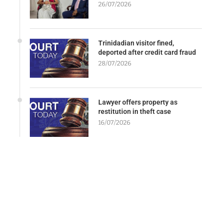
26/07/2026
Trinidadian visitor fined,
deported after credit card fraud
28/07/2026
Lawyer offers property as
restitution in theft case
16/07/2026