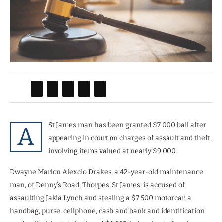
St James man has been granted $7 000 bail after
A
appearing in court on charges of assault and theft,
involving items valued at nearly $9 000.
Dwayne Marlon Alexcio Drakes, a 42-year-old maintenance
man, of Denny’s Road, Thorpes, St James, is accused of
assaulting Jakia Lynch and stealing a $7 500 motorcar, a
handbag, purse, cellphone, cash and bank and identification