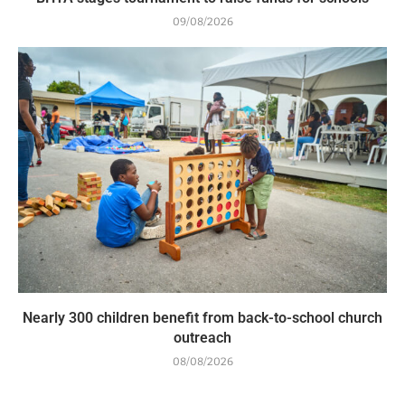
09/08/2026
Nearly 300 children benefit from back-to-school church
outreach
08/08/2026