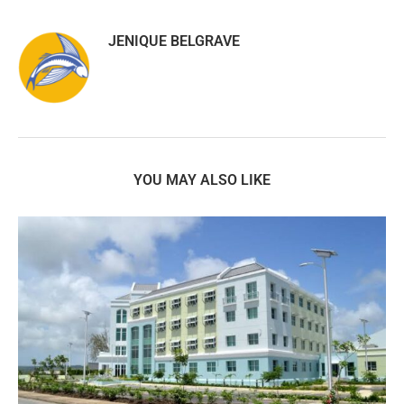
JENIQUE BELGRAVE
YOU MAY ALSO LIKE