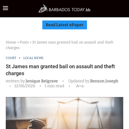
Read Latest ePaper
Home
»
Posts
»
St James man granted bail on assault and theft
charges
COURT
LOCAL NEWS
St James man granted bail on assault and theft
charges
written by
Jenique Belgrave
Updated by
Benson Joseph
12/06/2026
1 min read
A+
A-