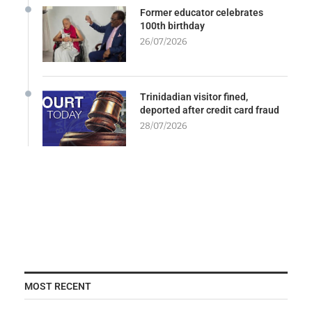
Former educator celebrates
100th birthday
26/07/2026
Trinidadian visitor fined,
deported after credit card fraud
28/07/2026
MOST RECENT