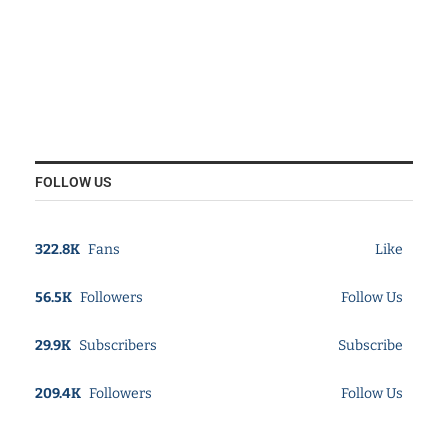
FOLLOW US
322.8K
Fans
Like
56.5K
Followers
Follow Us
29.9K
Subscribers
Subscribe
209.4K
Followers
Follow Us