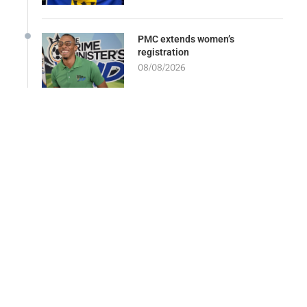
PMC extends women’s
registration
08/08/2026