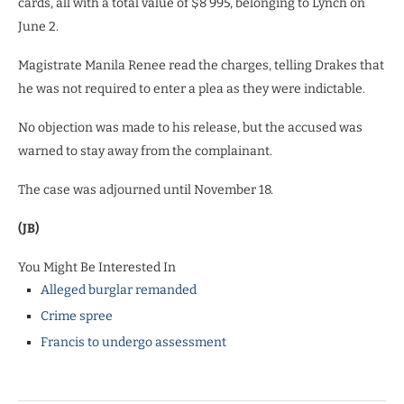
cards, all with a total value of $8 995, belonging to Lynch on
June 2.
Magistrate Manila Renee read the charges, telling Drakes that
he was not required to enter a plea as they were indictable.
No objection was made to his release, but the accused was
warned to stay away from the complainant.
The case was adjourned until November 18.
(JB)
You Might Be Interested In
Alleged burglar remanded
Crime spree
Francis to undergo assessment