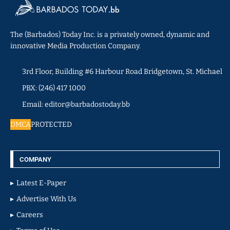
The (Barbados) Today Inc. is a privately owned, dynamic and
innovative Media Production Company.
3rd Floor, Building #6 Harbour Road Bridgetown, St. Michael
PBX: (246) 417 1000
Email: editor@barbadostoday.bb
DMCA
PROTECTED
COMPANY
Latest E-Paper
Advertise With Us
Careers