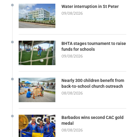
Water interruption in St Peter
09/08/2026
BHTA stages tournament to raise
funds for schools
09/08/2026
Nearly 300 children benefit from
back-to-school church outreach
08/08/2026
Barbados wins second CAC gold
medal
08/08/2026