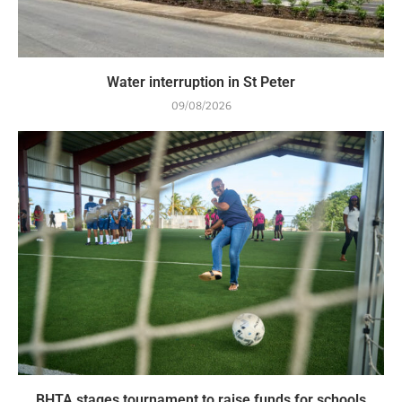
Water interruption in St Peter
09/08/2026
BHTA stages tournament to raise funds for schools