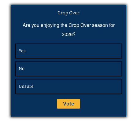
Crop Over
Are you enjoying the Crop Over season for
2026?
Yes
No
Unsure