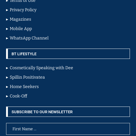
Terms of Use
Privacy Policy
Magazines
Mobile App
WhatsApp Channel
BT LIFESTYLE
Cosmetically Speaking with Dee
Spillin Positivatea
Home Seekers
Cook-Off
SUBSCRIBE TO OUR NEWSLETTER