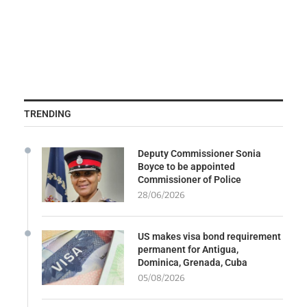
TRENDING
Deputy Commissioner Sonia
Boyce to be appointed
Commissioner of Police
28/06/2026
US makes visa bond requirement
permanent for Antigua,
Dominica, Grenada, Cuba
05/08/2026