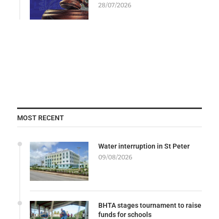
28/07/2026
MOST RECENT
Water interruption in St Peter
09/08/2026
BHTA stages tournament to raise
funds for schools