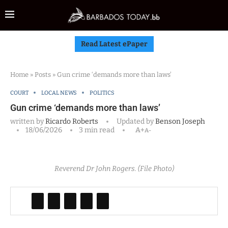
Read Latest ePaper
Home
»
Posts
»
Gun crime ‘demands more than laws’
COURT
LOCAL NEWS
POLITICS
Gun crime ‘demands more than laws’
written by
Ricardo Roberts
Updated by
Benson Joseph
18/06/2026
3 min read
A+
A-
Reverend Dr John Rogers. (File Photo)