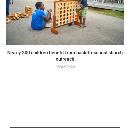
Nearly 300 children benefit from back-to-school church
outreach
08/08/2026