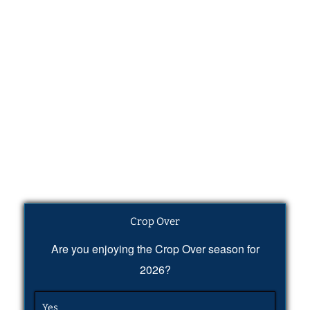
Crop Over
Are you enjoying the Crop Over season for
2026?
Yes