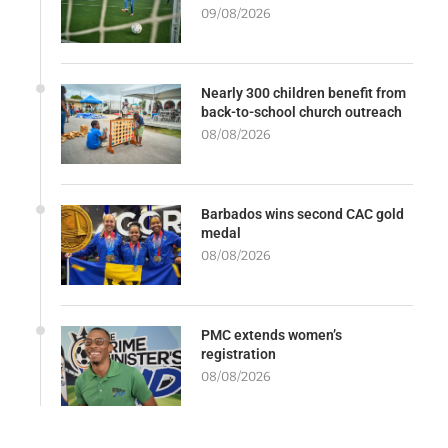
09/08/2026
Nearly 300 children benefit from
back-to-school church outreach
08/08/2026
Barbados wins second CAC gold
medal
08/08/2026
PMC extends women’s
registration
08/08/2026