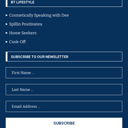
BT LIFESTYLE
Cosmetically Speaking with Dee
Spillin Positivatea
Home Seekers
Cook-Off
SUBSCRIBE TO OUR NEWSLETTER