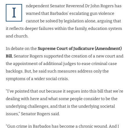
ndependent Senator Reverend Dr John Rogers has
I
warned that Barbados’ escalating gun violence
cannot be solved by legislation alone, arguing that
it reflects deeper failures within the family, education system
and church.
In debate on the
Supreme Court of Judicature (Amendment)
Bill
, Senator Rogers supported the creation of a new court and
the appointment of additional judges to ease criminal case
backlogs. But, he said such measures address only the
symptoms of a wider social crisis.
“I’ve pointed that out because it segues into this bill that we’re
dealing with here and what some people consider to be the
underlying challenges, and that is the underlying societal
issues,” Senator Rogers said.
“Gun crime in Barbados has become a chronic wound. And I