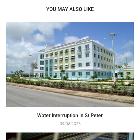
YOU MAY ALSO LIKE
Water interruption in St Peter
09/08/2026