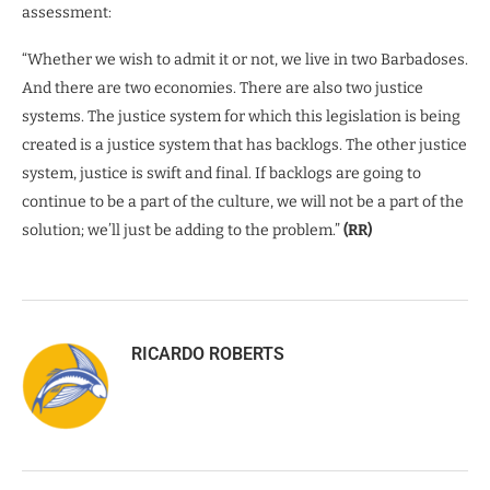
assessment:
“Whether we wish to admit it or not, we live in two Barbadoses.
And there are two economies. There are also two justice
systems. The justice system for which this legislation is being
created is a justice system that has backlogs. The other justice
system, justice is swift and final. If backlogs are going to
continue to be a part of the culture, we will not be a part of the
solution; we’ll just be adding to the problem.”
(RR)
RICARDO ROBERTS