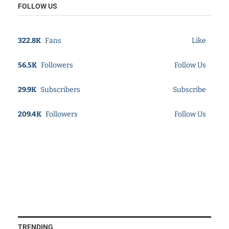
FOLLOW US
322.8K
Fans
Like
56.5K
Followers
Follow Us
29.9K
Subscribers
Subscribe
209.4K
Followers
Follow Us
TRENDING