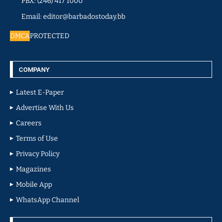
PBX: (246) 417 1000
Email: editor@barbadostoday.bb
DMCA
PROTECTED
COMPANY
Latest E-Paper
Advertise With Us
Careers
Terms of Use
Privacy Policy
Magazines
Mobile App
WhatsApp Channel