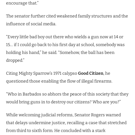
encourage that.”
The senator further cited weakened family structures and the
influence of social media.
“Every little bad boy out there who wields a gun now at 14 or
15… if I could go back to his first day at school, somebody was
holding his hand,” he said. “Somehow, the ball has been
dropped.”
Citing Mighty Sparrow’s 1971 calypso
Good Citizen
, he
questioned those enabling the flow of illegal firearms.
“Who in Barbados so abhors the peace of this society that they
would bring guns in to destroy our citizens? Who are you?”
While welcoming judicial reforms, Senator Rogers warned
that delays undermine justice, recalling a case that stretched
from third to sixth form. He concluded with a stark