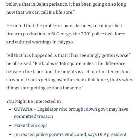
believe that in Bajan parlance, it has been going on so long
now that we can call it a life sore.”
He noted that the problem spans decades, recalling illicit
firearm production in St George, the 2001 police task force
and cultural warnings in calypso.
“All that has happened is that it has seemingly gotten worse,”
he observed. “Barbados is 166 square miles. The difference
between the block and the heights is a chain-link fence. And
so when it starts getting over the chain-link fence, that’s when
things start getting serious for some.”
You Might Be Interested In
GUYANA – Legislator who brought down gov’t may have
committed treason
Make them cops
Increased police powers vindicated, says DLP president