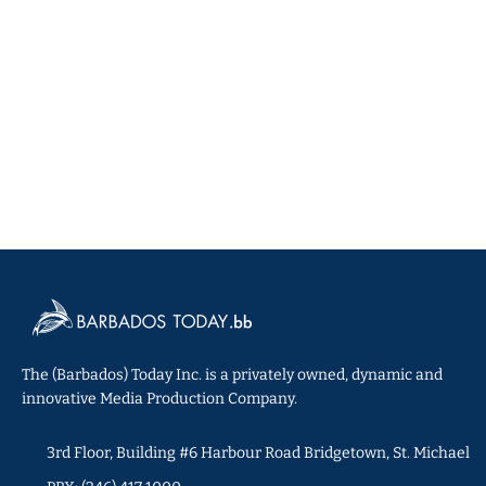
The (Barbados) Today Inc. is a privately owned, dynamic and
innovative Media Production Company.
3rd Floor, Building #6 Harbour Road Bridgetown, St. Michael