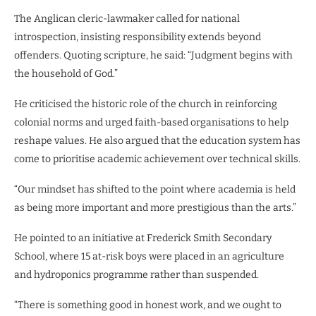
The Anglican cleric-lawmaker called for national
introspection, insisting responsibility extends beyond
offenders. Quoting scripture, he said: “Judgment begins with
the household of God.”
He criticised the historic role of the church in reinforcing
colonial norms and urged faith-based organisations to help
reshape values. He also argued that the education system has
come to prioritise academic achievement over technical skills.
“Our mindset has shifted to the point where academia is held
as being more important and more prestigious than the arts.”
He pointed to an initiative at Frederick Smith Secondary
School, where 15 at-risk boys were placed in an agriculture
and hydroponics programme rather than suspended.
“There is something good in honest work, and we ought to