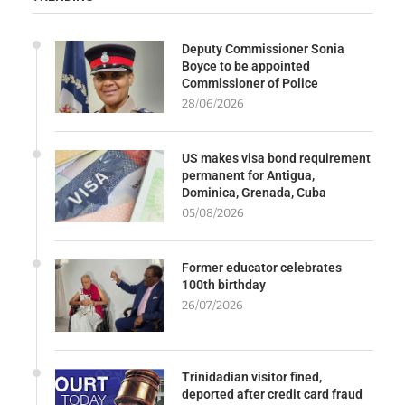
Deputy Commissioner Sonia
Boyce to be appointed
Commissioner of Police
28/06/2026
US makes visa bond requirement
permanent for Antigua,
Dominica, Grenada, Cuba
05/08/2026
Former educator celebrates
100th birthday
26/07/2026
Trinidadian visitor fined,
deported after credit card fraud