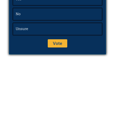
No
Unsure