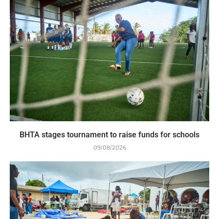
BHTA stages tournament to raise funds for schools
09/08/2026