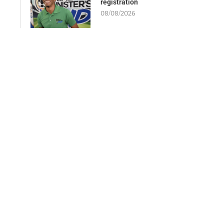
registration
08/08/2026