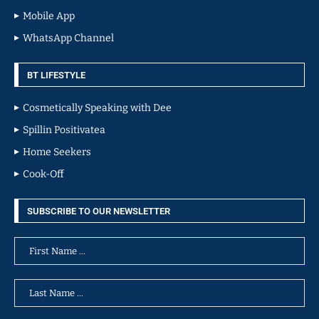
Mobile App
WhatsApp Channel
BT LIFESTYLE
Cosmetically Speaking with Dee
Spillin Positivatea
Home Seekers
Cook-Off
SUBSCRIBE TO OUR NEWSLETTER