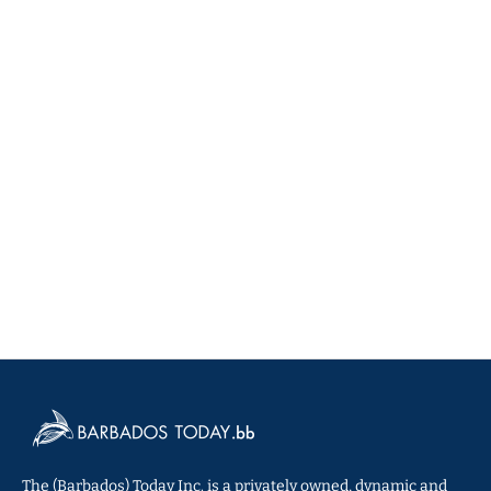
The (Barbados) Today Inc. is a privately owned, dynamic and