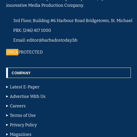
innovative Media Production Company.
3rd Floor, Building #6 Harbour Road Bridgetown, St. Michael
PBX: (246) 417 1000
Email: editor@barbadostoday.bb
DMCA
PROTECTED
COMPANY
Latest E-Paper
Advertise With Us
Careers
Terms of Use
Privacy Policy
Magazines