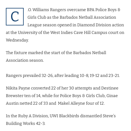
.O. Williams Rangers overcame BPA Police Boys &
C
Girls Club as the Barbados Netball Association
League season opened in Diamond Division action
at the University of the West Indies Cave Hill Campus court on
Wednesday.
The fixture marked the start of the Barbados Netball
Association season.
Rangers prevailed 32-26, after leading 10-8, 19-12 and 23-21.
Nikita Payne converted 22 of her 30 attempts and Destinee
Brewster ten of 14, while for Police Boys & Girls Club, Ginae
Austin netted 22 of 33 and Makel Alleyne four of 12.
In the Ruby A Division, UWI Blackbirds dismantled Steve’s
Building Works 42-3.