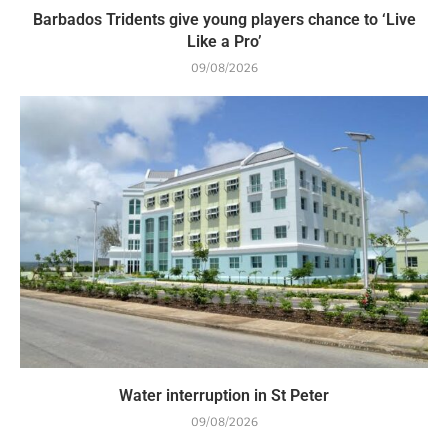
Barbados Tridents give young players chance to ‘Live
Like a Pro’
09/08/2026
Water interruption in St Peter
09/08/2026