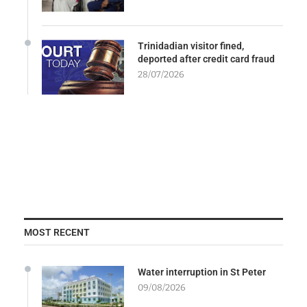
Trinidadian visitor fined,
deported after credit card fraud
28/07/2026
MOST RECENT
Water interruption in St Peter
09/08/2026