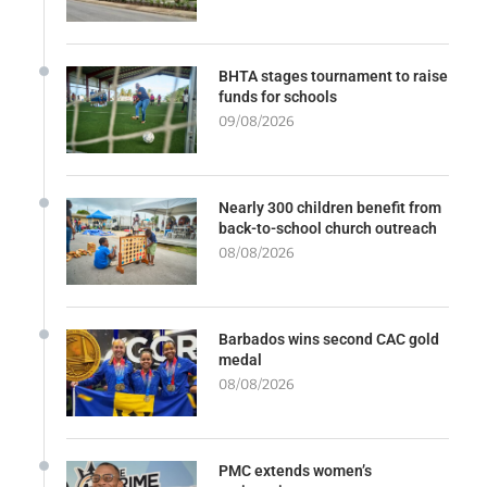
BHTA stages tournament to raise
funds for schools
09/08/2026
Nearly 300 children benefit from
back-to-school church outreach
08/08/2026
Barbados wins second CAC gold
medal
08/08/2026
PMC extends women’s