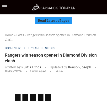
Read Latest ePaper
Home
»
Posts
»
Rangers win season opener in Diamond Division
clash
LOCAL NEWS
NETBALL
SPORTS
Rangers win season opener in Diamond Division
clash
written by
Kurtis Hinds
Updated by
Benson Joseph
18/06/2026
1 min read
A+
A-