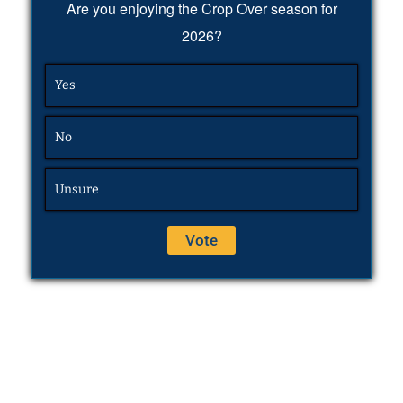
Are you enjoying the Crop Over season for
2026?
Yes
No
Unsure