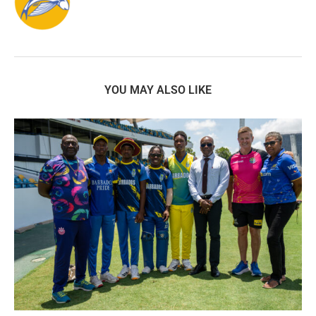
YOU MAY ALSO LIKE