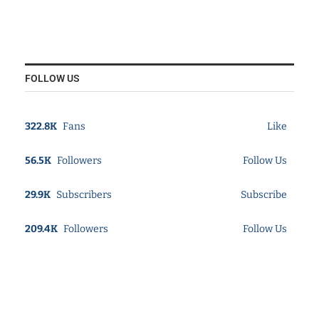
FOLLOW US
322.8K
Fans
Like
56.5K
Followers
Follow Us
29.9K
Subscribers
Subscribe
209.4K
Followers
Follow Us