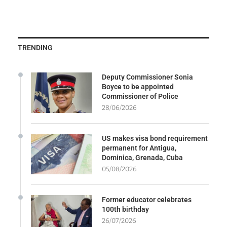
TRENDING
Deputy Commissioner Sonia
Boyce to be appointed
Commissioner of Police
28/06/2026
US makes visa bond requirement
permanent for Antigua,
Dominica, Grenada, Cuba
05/08/2026
Former educator celebrates
100th birthday
26/07/2026