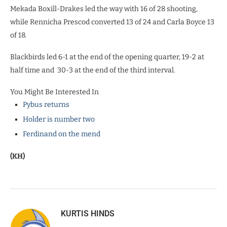
Mekada Boxill-Drakes led the way with 16 of 28 shooting,
while Rennicha Prescod converted 13 of 24 and Carla Boyce 13
of 18.
Blackbirds led 6-1 at the end of the opening quarter, 19-2 at
half time and 30-3 at the end of the third interval.
You Might Be Interested In
Pybus returns
Holder is number two
Ferdinand on the mend
(KH)
KURTIS HINDS