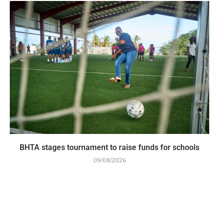
BHTA stages tournament to raise funds for schools
09/08/2026