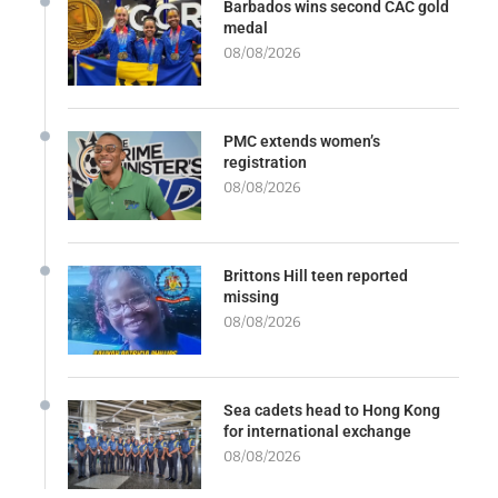
Barbados wins second CAC gold
medal
08/08/2026
PMC extends women’s
registration
08/08/2026
Brittons Hill teen reported
missing
08/08/2026
Sea cadets head to Hong Kong
for international exchange
08/08/2026