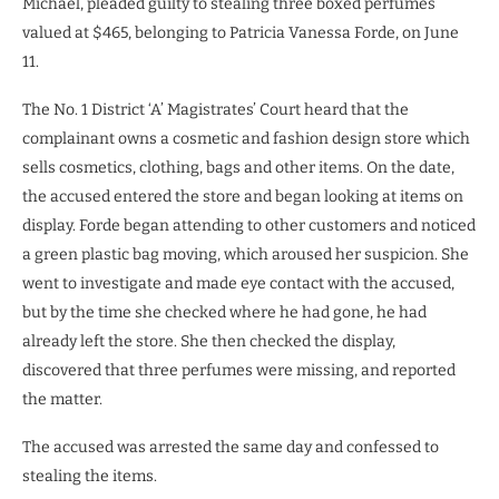
Michael, pleaded guilty to stealing three boxed perfumes
valued at $465, belonging to Patricia Vanessa Forde, on June
11.
The No. 1 District ‘A’ Magistrates’ Court heard that the
complainant owns a cosmetic and fashion design store which
sells cosmetics, clothing, bags and other items. On the date,
the accused entered the store and began looking at items on
display. Forde began attending to other customers and noticed
a green plastic bag moving, which aroused her suspicion. She
went to investigate and made eye contact with the accused,
but by the time she checked where he had gone, he had
already left the store. She then checked the display,
discovered that three perfumes were missing, and reported
the matter.
The accused was arrested the same day and confessed to
stealing the items.