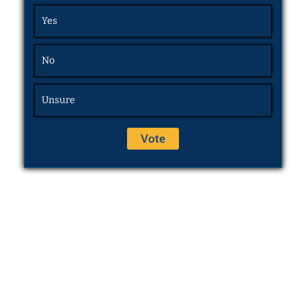
Yes
No
Unsure