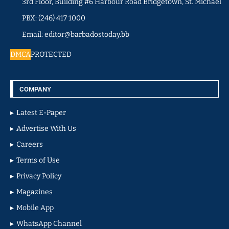
3rd Floor, Building #6 Harbour Road Bridgetown, St. Michael
PBX: (246) 417 1000
Email: editor@barbadostoday.bb
DMCA
PROTECTED
COMPANY
Latest E-Paper
Advertise With Us
Careers
Terms of Use
Privacy Policy
Magazines
Mobile App
WhatsApp Channel