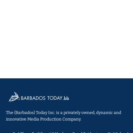
The (Barbados) Today Inc. is a privately owned, dynamic and
innovative Media Production Company.