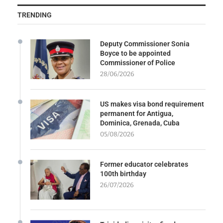
TRENDING
Deputy Commissioner Sonia
Boyce to be appointed
Commissioner of Police
28/06/2026
US makes visa bond requirement
permanent for Antigua,
Dominica, Grenada, Cuba
05/08/2026
Former educator celebrates
100th birthday
26/07/2026