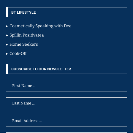
BT LIFESTYLE
Cosmetically Speaking with Dee
Spillin Positivatea
Home Seekers
Cook-Off
SUBSCRIBE TO OUR NEWSLETTER