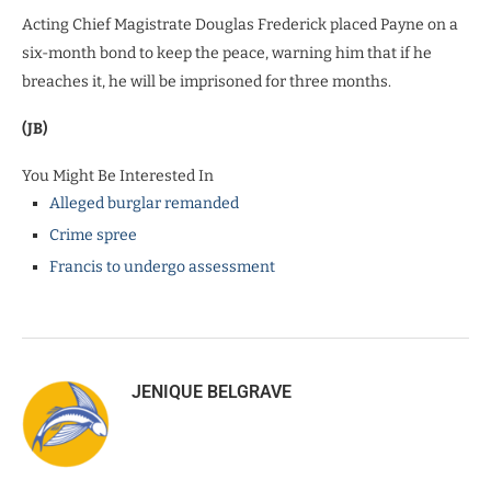
Acting Chief Magistrate Douglas Frederick placed Payne on a
six-month bond to keep the peace, warning him that if he
breaches it, he will be imprisoned for three months.
(JB)
You Might Be Interested In
Alleged burglar remanded
Crime spree
Francis to undergo assessment
JENIQUE BELGRAVE