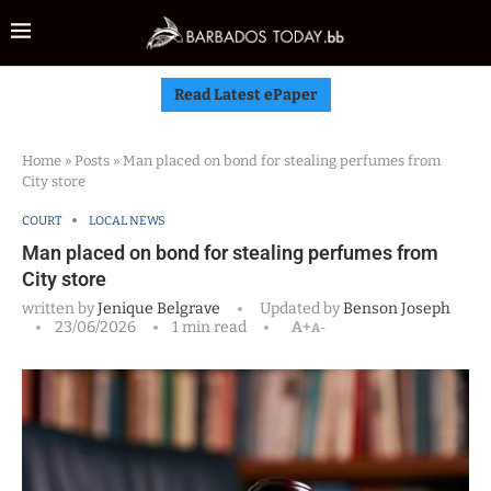
Read Latest ePaper
Home
»
Posts
»
Man placed on bond for stealing perfumes from
City store
COURT
LOCAL NEWS
Man placed on bond for stealing perfumes from
City store
written by
Jenique Belgrave
Updated by
Benson Joseph
23/06/2026
1 min read
A+
A-