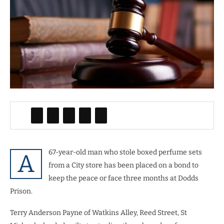
67-year-old man who stole boxed perfume sets
A
from a City store has been placed on a bond to
keep the peace or face three months at Dodds
Prison.
Terry Anderson Payne of Watkins Alley, Reed Street, St