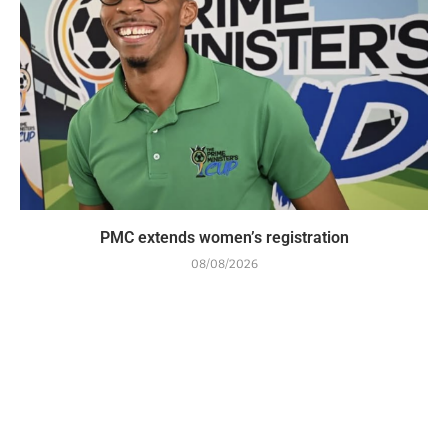
PMC extends women’s registration
08/08/2026