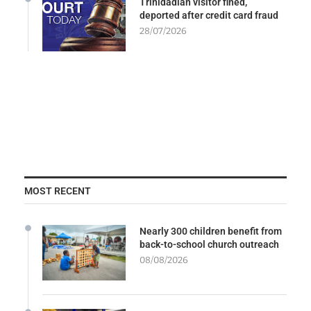
Trinidadian visitor fined,
deported after credit card fraud
28/07/2026
MOST RECENT
Nearly 300 children benefit from
back-to-school church outreach
08/08/2026