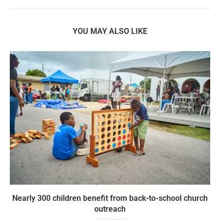
YOU MAY ALSO LIKE
Nearly 300 children benefit from back-to-school church
outreach