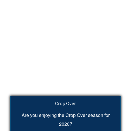
Crop Over
Are you enjoying the Crop Over season for
2026?