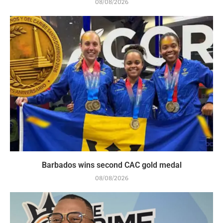
08/08/2026
Barbados wins second CAC gold medal
08/08/2026