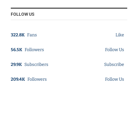
FOLLOW US
322.8K
Fans
Like
56.5K
Followers
Follow Us
29.9K
Subscribers
Subscribe
209.4K
Followers
Follow Us