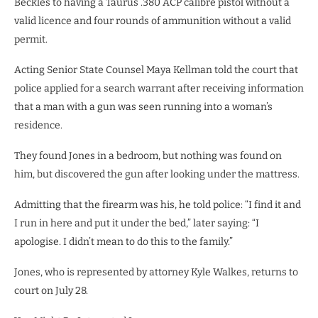
Beckles to having a Taurus .380 ACP calibre pistol without a
valid licence and four rounds of ammunition without a valid
permit.
Acting Senior State Counsel Maya Kellman told the court that
police applied for a search warrant after receiving information
that a man with a gun was seen running into a woman’s
residence.
They found Jones in a bedroom, but nothing was found on
him, but discovered the gun after looking under the mattress.
Admitting that the firearm was his, he told police: “I find it and
I run in here and put it under the bed,” later saying: “I
apologise. I didn’t mean to do this to the family.”
Jones, who is represented by attorney Kyle Walkes, returns to
court on July 28.