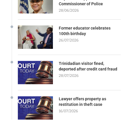
Commissioner of Police
28/06/2026
Former educator celebrates
100th birthday
26/07/2026
Trinidadian visitor fined,
deported after credit card fraud
28/07/2026
Lawyer offers property as
restitution in theft case
16/07/2026