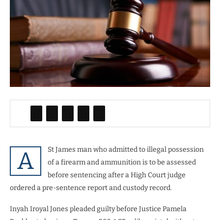
St James man who admitted to illegal possession
A
of a firearm and ammunition is to be assessed
before sentencing after a High Court judge
ordered a pre-sentence report and custody record.
Inyah Iroyal Jones pleaded guilty before Justice Pamela