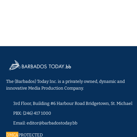
The (Barbados) Today Inc. is a privately owned, dynamic and
innovative Media Production Company.
3rd Floor, Building #6 Harbour Road Bridgetown, St. Michael
PBX: (246) 417 1000
Email: editor@barbadostoday.bb
DMCA
PROTECTED