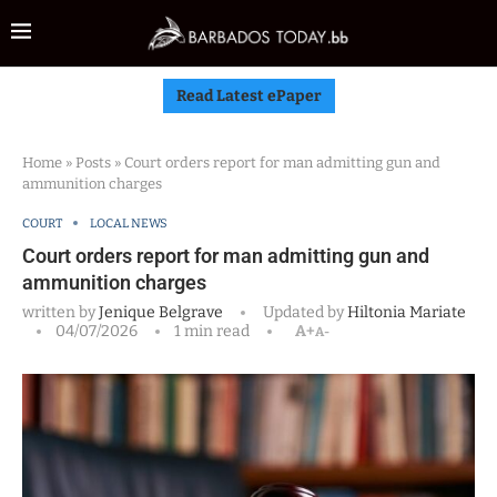
Read Latest ePaper
Home
»
Posts
»
Court orders report for man admitting gun and
ammunition charges
COURT
LOCAL NEWS
Court orders report for man admitting gun and
ammunition charges
written by
Jenique Belgrave
Updated by
Hiltonia Mariate
04/07/2026
1 min read
A+
A-