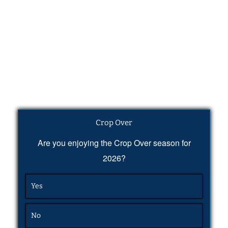
Crop Over
Are you enjoying the Crop Over season for
2026?
Yes
No