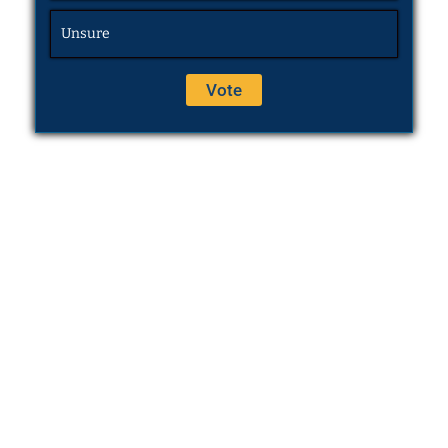
Unsure