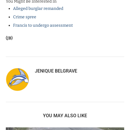
You Might Be Interested In
Alleged burglar remanded
Crime spree
Francis to undergo assessment
(JB)
JENIQUE BELGRAVE
YOU MAY ALSO LIKE