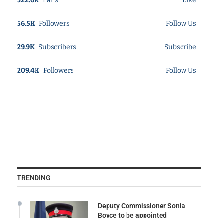
322.6K
Fans
Like
56.5K
Followers
Follow Us
29.9K
Subscribers
Subscribe
209.4K
Followers
Follow Us
TRENDING
Deputy Commissioner Sonia
Boyce to be appointed