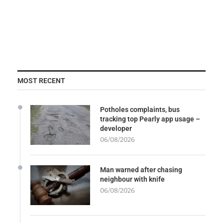
MOST RECENT
Potholes complaints, bus
tracking top Pearly app usage –
developer
06/08/2026
Man warned after chasing
neighbour with knife
06/08/2026