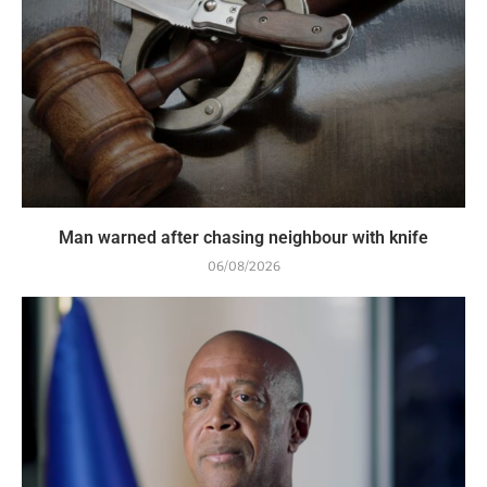
Man warned after chasing neighbour with knife
06/08/2026