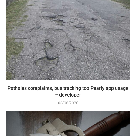
Potholes complaints, bus tracking top Pearly app usage
– developer
06/08/2026