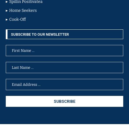
Spillin Positivatea
Home Seekers
Cook-Off
SUBSCRIBE TO OUR NEWSLETTER