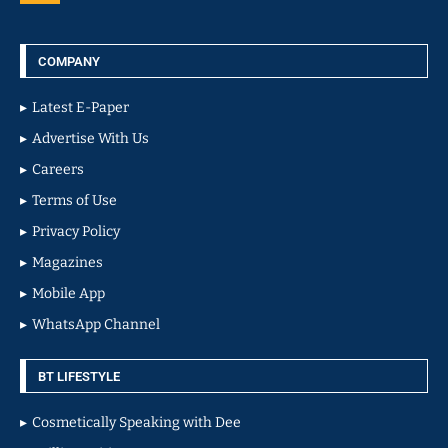
COMPANY
Latest E-Paper
Advertise With Us
Careers
Terms of Use
Privacy Policy
Magazines
Mobile App
WhatsApp Channel
BT LIFESTYLE
Cosmetically Speaking with Dee