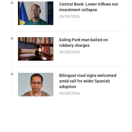
Central Bank: Lower inflows not
investment collapse
06/08/2026
Ealing Park man bailed on
robbery charges
06/08/2026
Bilingual road signs welcomed
amid call for wider Spanish
adoption
06/08/2026