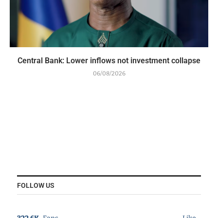
Central Bank: Lower inflows not investment collapse
06/08/2026
FOLLOW US