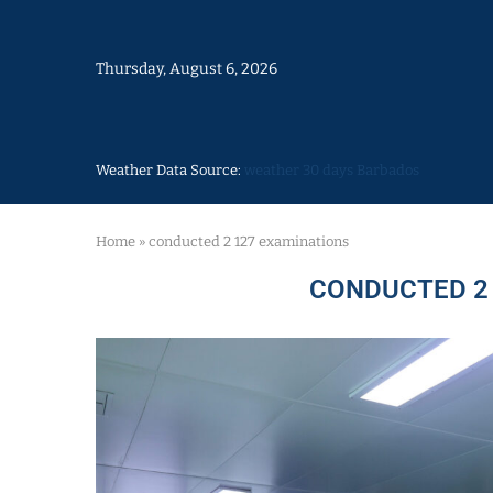
Thursday, August 6, 2026
Weather Data Source:
weather 30 days Barbados
Home
»
conducted 2 127 examinations
CONDUCTED 2