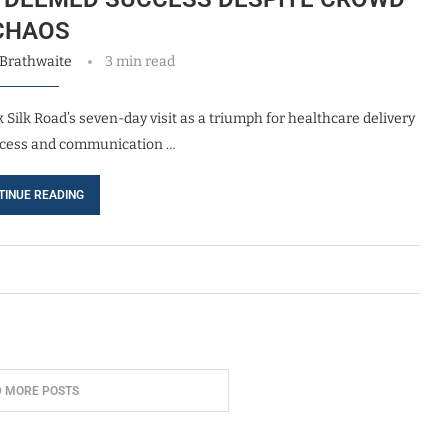
CHAOS
 Brathwaite
3 min read
 Silk Road’s seven-day visit as a triumph for healthcare delivery
 access and communication …
TINUE READING
D MORE POSTS