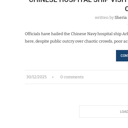
written by
Sheria
Officials have hailed the Chinese Navy hospital ship Ark
here, despite public outcry over chaotic crowds, poor
CON
30/12/2025
0 comments
LOA