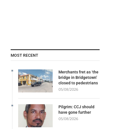
MOST RECENT
Merchants fret as ‘the
bridge in Bridgetown’
closed to pedestrians
05/08/2026
Pilgrim: CCJ should
have gone further
05/08/2026