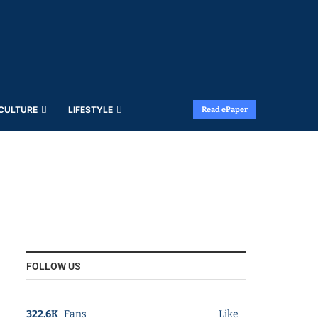
 CULTURE
LIFESTYLE
Read ePaper
FOLLOW US
322.6K
Fans
Like