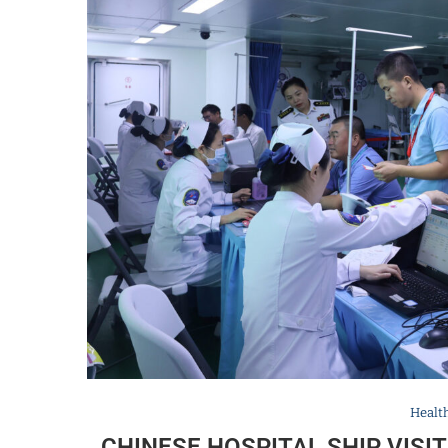
Healt
CHINESE HOSPITAL SHIP VIS