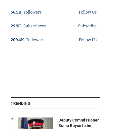
56.5K
Followers
Follow Us
29.9K
Subscribers
Subscribe
209.4K
Followers
Follow Us
TRENDING
Deputy Commissioner
Sonia Boyce to be