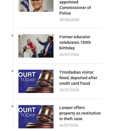
appointed
Commissioner of
Police
28/06/2026
Former educator
celebrates 100th
birthday
26/07/2026
Trinidadian visitor
fined, deported after
credit card fraud
28/07/2026
Lawyer offers
property as restitution
in theft case
16/07/2026