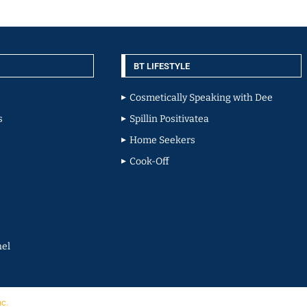
BT LIFESTYLE
Cosmetically Speaking with Dee
s
Spillin Positivatea
Home Seekers
Cook-Off
el
nc.