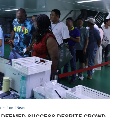
h
Local News
IT DEEMED SUCCESS DESPITE CROWD