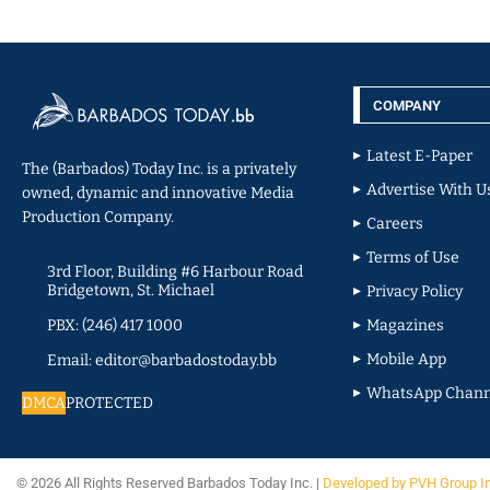
COMPANY
Latest E-Paper
The (Barbados) Today Inc. is a privately
Advertise With U
owned, dynamic and innovative Media
Production Company.
Careers
Terms of Use
3rd Floor, Building #6 Harbour Road
Bridgetown, St. Michael
Privacy Policy
PBX: (246) 417 1000
Magazines
Mobile App
Email: editor@barbadostoday.bb
WhatsApp Chann
DMCA
PROTECTED
© 2026 All Rights Reserved Barbados Today Inc. |
Developed by PVH Group I