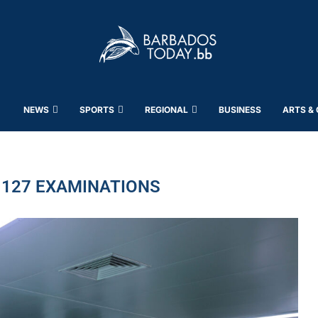
NEWS
SPORTS
REGIONAL
BUSINESS
ARTS &
 127 EXAMINATIONS