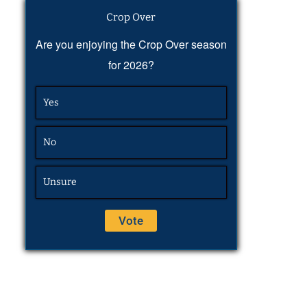
Crop Over
Are you enjoying the Crop Over season
for 2026?
Yes
No
Unsure