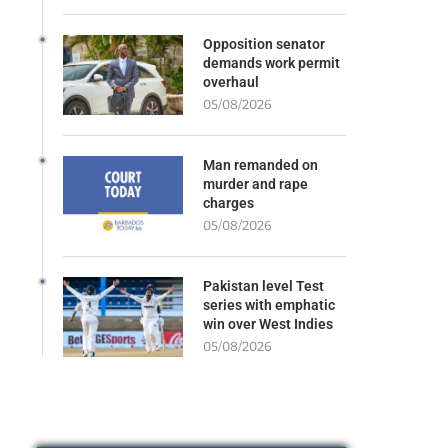
Opposition senator
demands work permit
overhaul
05/08/2026
Man remanded on
murder and rape
charges
05/08/2026
Pakistan level Test
series with emphatic
win over West Indies
05/08/2026