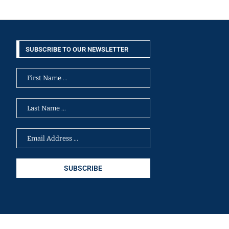
SUBSCRIBE TO OUR NEWSLETTER