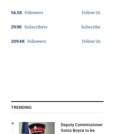
56.5K
Followers
Follow Us
29.9K
Subscribers
Subscribe
209.4K
Followers
Follow Us
TRENDING
Deputy Commissioner
Sonia Boyce to be