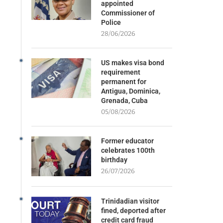
appointed
Commissioner of
Police
28/06/2026
US makes visa bond
requirement
permanent for
Antigua, Dominica,
Grenada, Cuba
05/08/2026
Former educator
celebrates 100th
birthday
26/07/2026
Trinidadian visitor
fined, deported after
credit card fraud