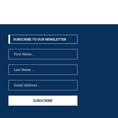
SUBSCRIBE TO OUR NEWSLETTER