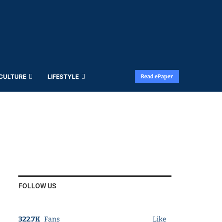
 CULTURE
LIFESTYLE
Read ePaper
FOLLOW US
322.7K
Fans
Like