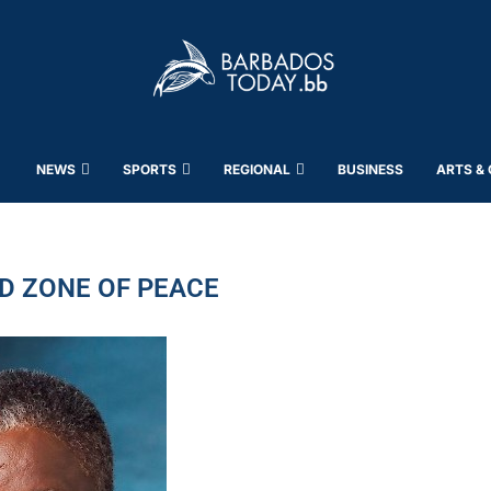
NEWS
SPORTS
REGIONAL
BUSINESS
ARTS &
D ZONE OF PEACE