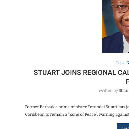
Local 
STUART JOINS REGIONAL CAL
written by
Shan
Former Barbados prime minister Freundel Stuart has joi
Caribbean to remain a “Zone of Peace”, warning agains
CON