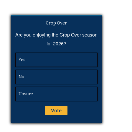
Crop Over
Are you enjoying the Crop Over season
for 2026?
Yes
No
Unsure