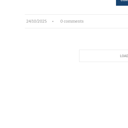
24/10/2025
0 comments
LOA