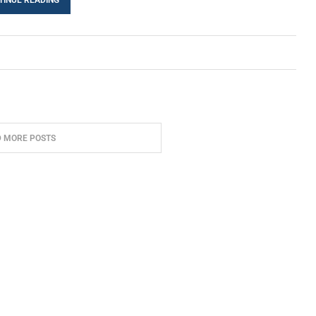
D MORE POSTS