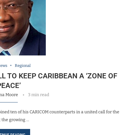
News
Regional
L TO KEEP CARIBBEAN A ‘ZONE OF
PEACE’
na Moore
3 min read
ned ten of his CARICOM counterparts in a united call for the
t the growing …
TINUE READING