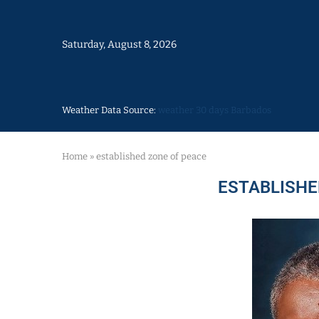
Saturday, August 8, 2026
Weather Data Source:
weather 30 days Barbados
Home
»
established zone of peace
ESTABLISHE