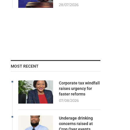
28/07/2026
MOST RECENT
Corporate tax windfall
raises urgency for
faster reforms
07/08/2026
Underage drinking
concerns raised at
Crop Over events