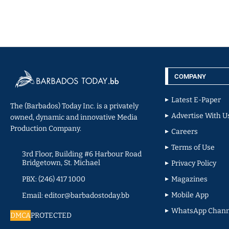
COMPANY
Latest E-Paper
The (Barbados) Today Inc. is a privately
Advertise With U
owned, dynamic and innovative Media
Production Company.
Careers
Terms of Use
3rd Floor, Building #6 Harbour Road
Bridgetown, St. Michael
Privacy Policy
PBX: (246) 417 1000
Magazines
Mobile App
Email: editor@barbadostoday.bb
WhatsApp Chann
DMCA
PROTECTED