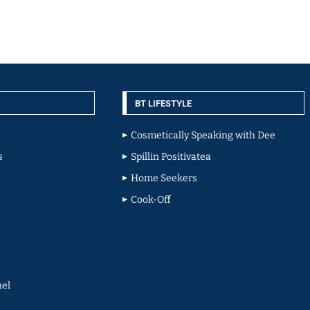
BT LIFESTYLE
Cosmetically Speaking with Dee
s
Spillin Positivatea
Home Seekers
Cook-Off
el