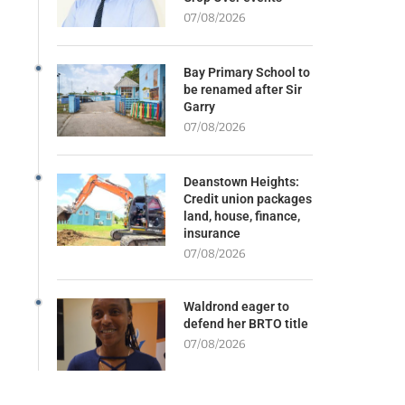
07/08/2026
Bay Primary School to
be renamed after Sir
Garry
07/08/2026
Deanstown Heights:
Credit union packages
land, house, finance,
insurance
07/08/2026
Waldrond eager to
defend her BRTO title
07/08/2026