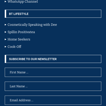
WhatsApp Channel
BT LIFESTYLE
Cosmetically Speaking with Dee
Spillin Positivatea
Home Seekers
Cook-Off
SUBSCRIBE TO OUR NEWSLETTER