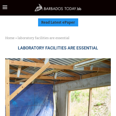
Read Latest ePaper
Home
»
laboratory facilities are essential
LABORATORY FACILITIES ARE ESSENTIAL