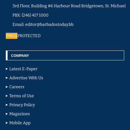
3rd Floor, Building #6 Harbour Road Bridgetown, St. Michael
PBX: (246) 417 1000
Email: editor@barbadostoday.bb
DMCA
PROTECTED
COMPANY
Latest E-Paper
Advertise With Us
Careers
Terms of Use
Privacy Policy
Magazines
Mobile App