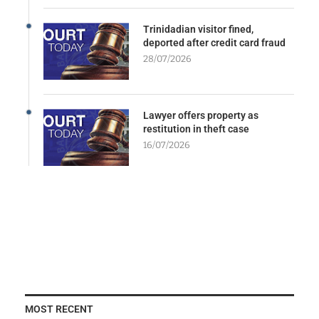
Trinidadian visitor fined,
deported after credit card fraud
28/07/2026
Lawyer offers property as
restitution in theft case
16/07/2026
MOST RECENT