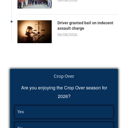
06/08/2026
Driver granted bail on indecent
assault charge
06/08/2026
Crop Over
Are you enjoying the Crop Over season for
2026?
Yes