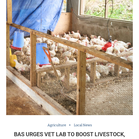
Agriculture
Local News
BAS URGES VET LAB TO BOOST LIVESTOCK,