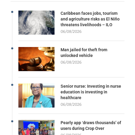
Caribbean faces jobs, tourism
and agriculture risks as El Niño
threatens livelihoods – ILO
06/08/2026
Man jailed for theft from
unlocked vehicle
06/08/2026
Senior nurse: Investing in nurse
education is investing in
healthcare
06/08/2026
Pearly app ‘draws thousands’ of
users during Crop Over