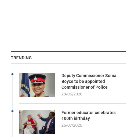
TRENDING
Deputy Commissioner Sonia
Boyce to be appointed
Commissioner of Police
28/06/2026
Former educator celebrates
100th birthday
26/07/2026