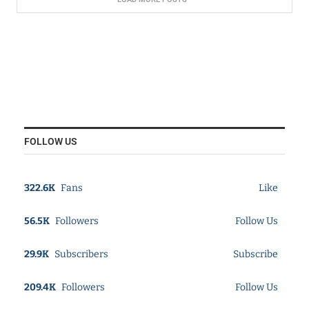
FOLLOW US
322.6K
Fans
Like
56.5K
Followers
Follow Us
29.9K
Subscribers
Subscribe
209.4K
Followers
Follow Us