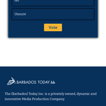
No
Unsure
The (Barbados) Today Inc. is a privately owned, dynamic and
innovative Media Production Company.