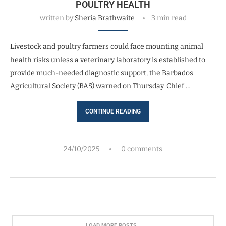
POULTRY HEALTH
written by
Sheria Brathwaite
3 min read
Livestock and poultry farmers could face mounting animal
health risks unless a veterinary laboratory is established to
provide much-needed diagnostic support, the Barbados
Agricultural Society (BAS) warned on Thursday. Chief …
CONTINUE READING
24/10/2025
0 comments
LOAD MORE POSTS